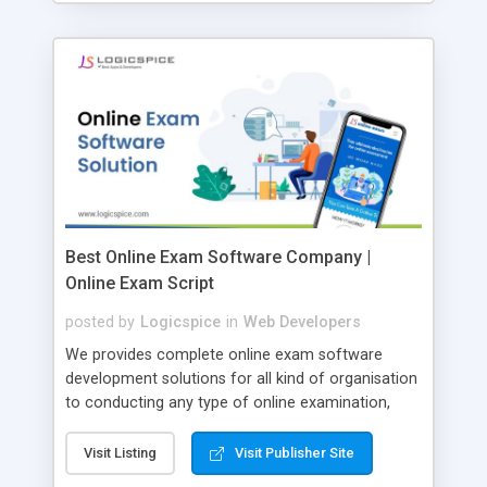
Best Online Exam Software Company |
Online Exam Script
posted by
Logicspice
in
Web Developers
We provides complete online exam software
development solutions for all kind of organisation
to conducting any type of online examination,
test, exam practice and more. Core Features of
Online Exam Software Script: • Easy test maker
Visit Listing
Visit Publisher Site
online • Engaging • Responsive website (mobile