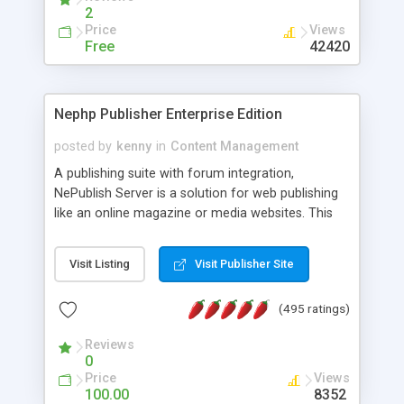
2
Price
Views
Free
42420
Nephp Publisher Enterprise Edition
posted by
kenny
in
Content Management
A publishing suite with forum integration,
NePublish Server is a solution for web publishing
like an online magazine or media websites. This
version 4 includes all the features of NEPHP v3.0
Ent plus Enhanced category control, Enhanced
Visit Listing
Visit Publisher Site
article control, Forum control, Member control,
and more.
(495 ratings)
Reviews
0
Price
Views
100.00
8352