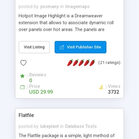
posted by
yosmany
in
Imagemaps
Hotpot Image Highlight is a Dreamweaver
extension that allows to associate dynamic roll
over panels over hot areas. The panels are
created using nice JavaScript effects and can
contain images or text, including links into the
Visit Listing
Visit Publisher Site
text. All the configuration and insertion is visual,
accessible from the Dreamweaver menu.
(21 ratings)
Reviews
0
Price
Views
USD 29.99
3732
Flatfile
posted by
lukeplant
in
Database Tools
The Flatfile package is a simple, light method of