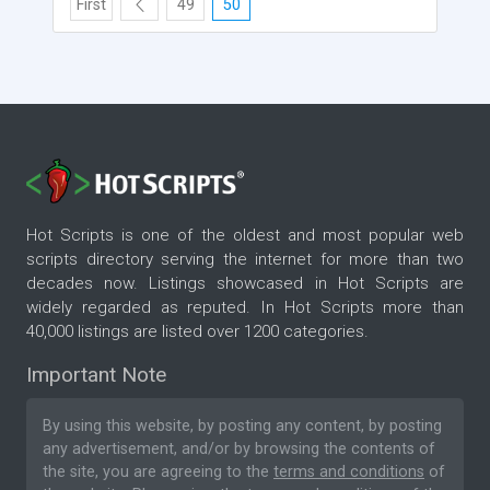
First
49
50
Hot Scripts is one of the oldest and most popular web
scripts directory serving the internet for more than two
decades now. Listings showcased in Hot Scripts are
widely regarded as reputed. In Hot Scripts more than
40,000 listings are listed over 1200 categories.
Important Note
By using this website, by posting any content, by posting
any advertisement, and/or by browsing the contents of
the site, you are agreeing to the
terms and conditions
of