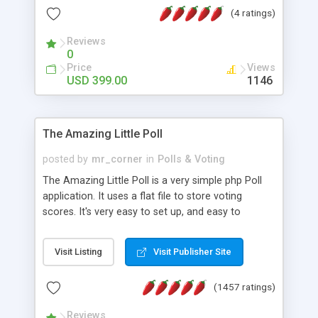
friendly) • White labeled script • Highly scalable &
(4 ratings)
robust • Complete Powerful Solution • Timer to
perform online test This online exam test script
Reviews
0
will easily help you to build online exam test portal
Price
Views
where teacher or admin can automate their
USD 399.00
1146
complete examination process smoothly.
Students or user can easily apply for that test
without facing any problem.
The Amazing Little Poll
posted by
mr_corner
in
Polls & Voting
The Amazing Little Poll is a very simple php Poll
application. It uses a flat file to store voting
scores. It's very easy to set up, and easy to
customize. Cookies are used to prevent users
from voting twice. Now around for almost 10
Visit Listing
Visit Publisher Site
years with over 50.000 users. Multiple updates are
also available - all for free!
(1457 ratings)
Reviews