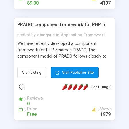
HTML templates driven, nice design, easy to
89.00
4197
maintain, full admin area, edit and configure
everything web-based.
PRADO: component framework for PHP 5
posted by
qiangxue
in
Application Framework
We have recently developed a component
framework for PHP 5 named PRADO. The
component model of PRADO follows closely to
that in Borland Delphi, Visual Basic and ASP.NET,
and it is event-driven. A PRADO application is a
Visit Listing
Visit Publisher Site
collection of pages each of which is a hierarchical
tree of components having properties, events,
(27 ratings)
assets, templates, and so on. Components are
highly configurable and they can inherited or
Reviews
composed together to form new components. A
0
wonderful thing about PRADO is that it is event-
Price
Views
driven. Unlike traditional procedural programming,
Free
1979
developers now concentrate more on responding
to different component events. For example, you