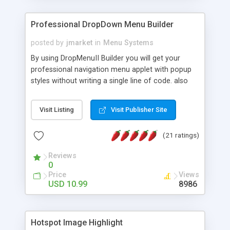
Professional DropDown Menu Builder
posted by
jmarket
in
Menu Systems
By using DropMenuII Builder you will get your
professional navigation menu applet with popup
styles without writing a single line of code. also
you can use our ready samples to finish it faster.
Features: More ready to use samples (15 sample
Visit Listing
Visit Publisher Site
project included) New Auto generate your
DropMenuII, without writing a single line of code.
(21 ratings)
Vertical Or Horizontal Drop Down Menu . You can
change any menu item setting. Java Script
Reviews
Support. Multi Level Support. Icon Images
0
Support. Sounds Support. Multi Language Support.
Price
Views
Much More.
USD 10.99
8986
Hotspot Image Highlight