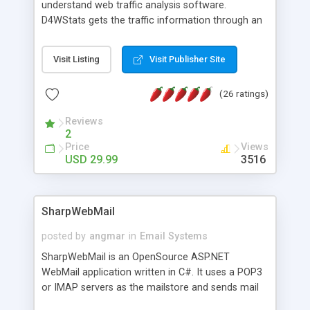
understand web traffic analysis software.
D4WStats gets the traffic information through an
invisible JavaScript code inserted on your pages,
and register the real user visits creating a lot of
Visit Listing
Visit Publisher Site
useful reports designed to marketing and search
engine optimization. This web stats system is
(26 ratings)
packed as Dreamweaver extension allowing to be
installed with a single click from the Dreamweaver
Reviews
menu. The requirements and server load are
2
minimums.
Price
Views
USD 29.99
3516
SharpWebMail
posted by
angmar
in
Email Systems
SharpWebMail is an OpenSource ASP.NET
WebMail application written in C#. It uses a POP3
or IMAP servers as the mailstore and sends mail
through a SMTP server. You can compose HTML