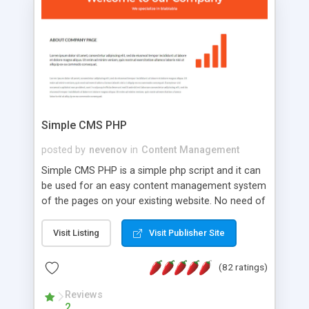
is a complete table-less CSS design in XHTML with
a focus on search engine optimization, to insure
that your website's forum will get noticed, get
more traffic, and get more people talking!
Simple CMS PHP
posted by
nevenov
in
Content Management
Simple CMS PHP is a simple php script and it can
be used for an easy content management system
of the pages on your existing website. No need of
programming skills. Simple CMS PHP script main
features: * simple installation - one step install
Visit Listing
Visit Publisher Site
wizard; * just paste a single line of code on the
page where you want to manage the content; *
(82 ratings)
responsive page sections; * password protected
and user friendly administrator page; *
Reviews
2
WYSIWYG(text) editor to styling/format/edit the