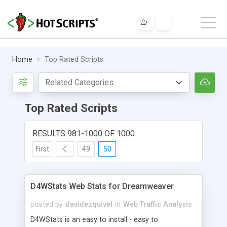
Home
Top Rated Scripts
Top Rated Scripts
RESULTS 981-1000 OF 1000
First
49
50
D4WStats Web Stats for Dreamweaver
posted by
davidezquivel
in
Web Traffic Analysis
D4WStats is an easy to install - easy to