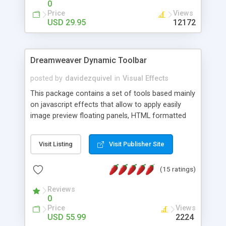
0
Price
Views
USD 29.95
12172
Dreamweaver Dynamic Toolbar
posted by
davidezquivel
in
Visual Effects
This package contains a set of tools based mainly
on javascript effects that allow to apply easily
image preview floating panels, HTML formatted
hints, attach sounds to buttons, floating HTML
formatted text panels, animated popup windows,
Visit Listing
Visit Publisher Site
accordion effects, soft scrolling effects,
animated RSS readers and a nice calendar. Adding
(15 ratings)
this package of tools to your Dreamweaver will
increase your productivity.
Reviews
0
Price
Views
USD 55.99
2224