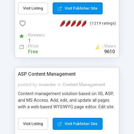
Visit Listing
Visit Publisher Site
(1219 ratings)
Reviews
1
Price
Views
Free
9610
ASP Content Management
posted by
mvander
in
Content Management
Content management solution based on IIS, ASP,
and MS Access. Add, edit, and update all pages
with a web-based WYSIWYG page editor. Edit site
colors, titles, and more with the web-based
administrator. Very easy to setup and use. Asp
Visit Listing
Visit Publisher Site
Content Management is open-source and
released under the GPL license. A version using