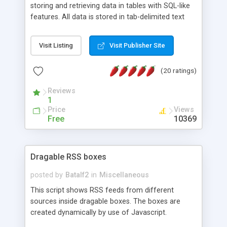
storing and retrieving data in tables with SQL-like
features. All data is stored in tab-delimited text
flat files. It supports a very powerful and
extensible WHERE clause mechanism, which can
Visit Listing
Visit Publisher Site
be used with SELECT, UPDATE or DELETE
statements. It can do ORDER BY on any number
(20 ratings)
of fields, and includes full documentation with
examples that should have you up and running in
Reviews
a couple of minutes.
1
Price
Views
Free
10369
Dragable RSS boxes
posted by
Batalf2
in
Miscellaneous
This script shows RSS feeds from different
sources inside dragable boxes. The boxes are
created dynamically by use of Javascript.