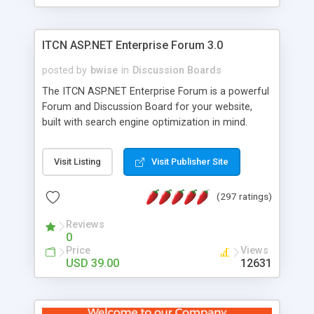
ITCN ASP.NET Enterprise Forum 3.0
posted by
bwise
in
Discussion Boards
The ITCN ASP.NET Enterprise Forum is a powerful
Forum and Discussion Board for your website,
built with search engine optimization in mind.
Programmed in VB.NET for the Microsoft� .Net
2.0 Framework, the forum software will work on
Visit Listing
Visit Publisher Site
just about any Windows web server with .NET and
SQL Server installed. And since it's fully
(297 ratings)
customizable, you can add it to just about any
website or blog. First released in 2004, the forum
Reviews
has been newly upgraded in 2007 to provide all
0
the features you have come to expect and need
Price
Views
in a discussion board, without all the complexity
USD 39.00
12631
and difficulty of administration. It is flexible
enough to be completely themed to match the
look and feel of your website. Our newest edition