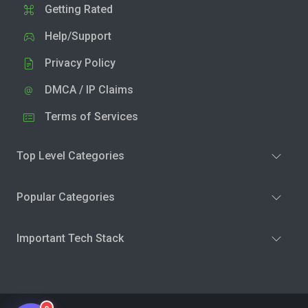
Getting Rated
Help/Support
Privacy Policy
DMCA / IP Claims
Terms of Services
Top Level Categories
Popular Categories
Important Tech Stack