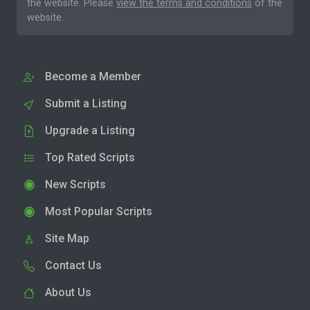
the website. Please
view the terms and conditions
of the
website.
Become a Member
Submit a Listing
Upgrade a Listing
Top Rated Scripts
New Scripts
Most Popular Scripts
Site Map
Contact Us
About Us