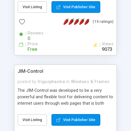
messages, search your inbox, read complex mime
Visit Listing
Visit Publisher Site
messages and much more. It is .NET and Mono
compatible.
(15 ratings)
Reviews
0
Price
Views
Free
9073
JIM-Control
posted by
frigusphasma
in
Windows & Frames
The JIM-Control was developed to be a very
powerful and flexible tool for delivering content to
internet users through web pages that is both
intuitive and customizable. With a spectrum of
web browser support, this web browser based
Visit Listing
Visit Publisher Site
control allows your internet users to interact
directly with content through inline windows using