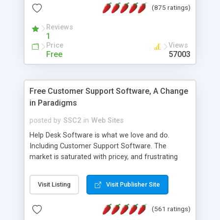
(875 ratings)
the MySQL database is also available.
Reviews
1
Price
Views
Free
57003
Free Customer Support Software, A Change
in Paradigms
posted by
SSC2
in
Web Sites
Help Desk Software is what we love and do.
Including Customer Support Software. The
market is saturated with pricey, and frustrating
help desk�s and support software. Our site
provides free software in the customer support
Visit Listing
Visit Publisher Site
industry. Change the customer support paradigm,
join the Alliance of Customer Support Software
(561 ratings)
and work to build a better digital community. We