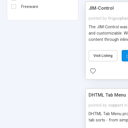
Freeware
JIM-Control
posted by
frigusph
The JIM-Control was d
and customizable. Wi
content through inlin
additional interactio
way internet users h
Visit Listing
such as browser detec
manner for users tha
DHTML Tab Menu
posted by
support
in
DHTML Tab Menu provid
tab sorts - from simp