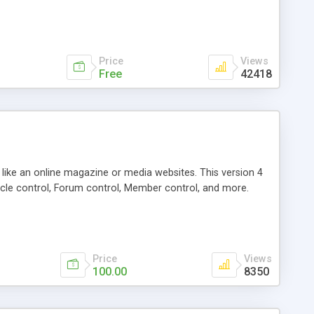
Price
Views
Free
42418
g like an online magazine or media websites. This version 4
icle control, Forum control, Member control, and more.
Price
Views
100.00
8350