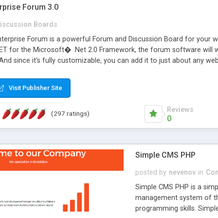
rprise Forum 3.0
iscussion Boards
erprise Forum is a powerful Forum and Discussion Board for your webs
 for the Microsoft� .Net 2.0 Framework, the forum software will 
 And since it's fully customizable, you can add it to just about any we
7 to provide all the features you have come to expect and need in a d
 is flexible enough to be completely themed to match the look and fee
Visit Publisher Site
TML with a focus on search engine optimization, to insure that your w
Reviews
(297 ratings)
0
Simple CMS PHP
posted by
nevenov
in
Con
Simple CMS PHP is a simpl
management system of the
programming skills. Simple