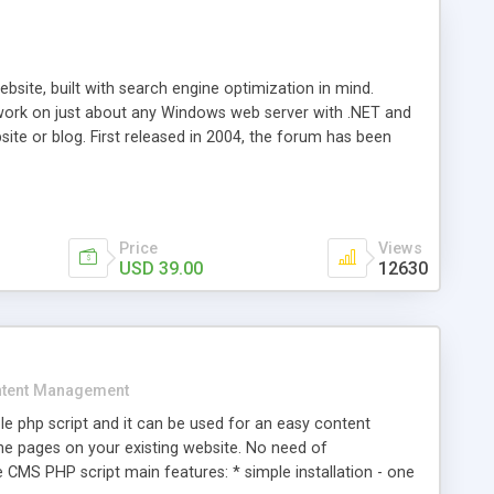
ite, built with search engine optimization in mind.
work on just about any Windows web server with .NET and
bsite or blog. First released in 2004, the forum has been
iscussion board, without all the complexity and difficulty
l of your website. Our newest edition is a complete table-
ebsite's forum will get noticed, get more traffic, and get
Price
Views
USD 39.00
12630
tent Management
e php script and it can be used for an easy content
 pages on your existing website. No need of
 CMS PHP script main features: * simple installation - one