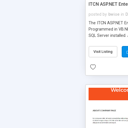
ITCN ASP.NET Ente
posted by
bwise
in
D
The ITCN ASP.NET Ent
Programmed in VB.NET
SQL Server installed.
newly upgraded in 200
of administration. It
Visit Listing
less CSS design in XH
more people talking!