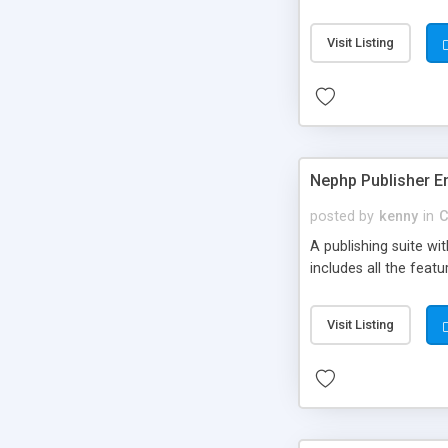
Visit Listing
Nephp Publisher En
posted by
kenny
in
C
A publishing suite wi
includes all the fea
Visit Listing