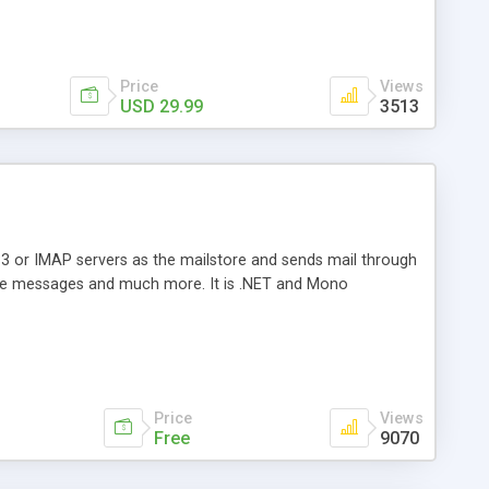
Price
Views
USD 29.99
3513
3 or IMAP servers as the mailstore and sends mail through
e messages and much more. It is .NET and Mono
Price
Views
Free
9070