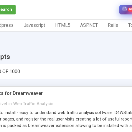
Search
N
dpress
Javascript
HTML5
ASP.NET
Rails
To
ipts
0 OF 1000
ts for Dreamweaver
ivel
in
Web Traffic Analysis
o install - easy to understand web traffic analysis software. D4WStats
 pages, and register the real user visits creating a lot of useful rep
m is packed as Dreamweaver extension allowing to be installed with 