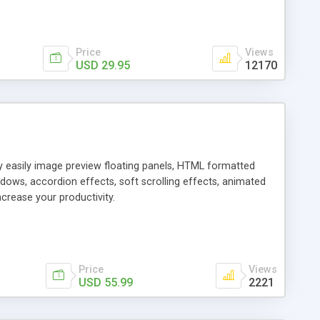
Price
Views
USD 29.95
12170
ly easily image preview floating panels, HTML formatted
dows, accordion effects, soft scrolling effects, animated
crease your productivity.
Price
Views
USD 55.99
2221