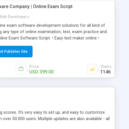
ware Company | Online Exam Script
Web Developers
ne exam software development solutions for all kind of
g any type of online examination, test, exam practice and
line Exam Software Script: • Easy test maker online •
ite (mobile friendly) • White labeled script • Highly
ete Powerful Solution • Timer to perform online test This
sit Publisher Site
l easily help you to build online exam test portal where
omate their complete examination process smoothly.
Price
Views
y apply for that test without facing any problem.
USD 399.00
1146
ing scores. It's very easy to set up, and easy to customize.
ver 50.000 users. Multiple updates are also available - all