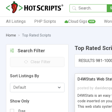
All Listings
PHP Scripts
Cloud Gigs
Wor
NEW
Home
Top Rated Scripts
Top Rated Scr
Search Filter
RESULTS 981-100
Clear Filter
Sort Listings By
D4WStats Web Sta
posted by
davidezqu
D4WStats is an easy t
Show Only
code inserted on your
This web stats syste
Free