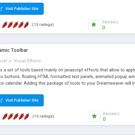
Visit Publisher Site
Reviews
(15 ratings)
0
mic Toolbar
ivel
in
Visual Effects
 a set of tools based mainly on javascript effects that allow to app
 to buttons, floating HTML formatted text panels, animated popup win
e calendar. Adding this package of tools to your Dreamweaver will in
Visit Publisher Site
Reviews
(15 ratings)
0