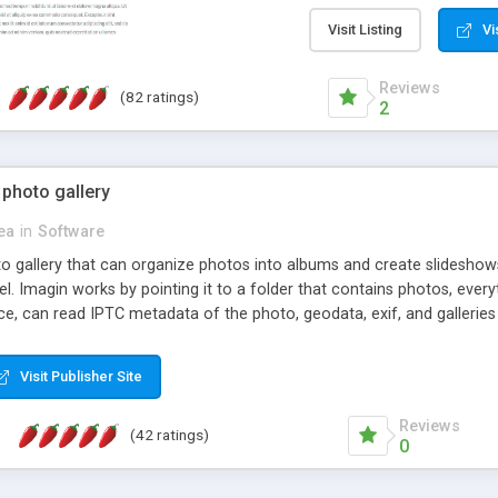
step install wizard; * jus
manage the content; * re
Visit Listing
Vi
friendly administrator pag
content of pages; * any la
Reviews
(82 ratings)
option to lightbox the im
2
pages; * fully readable an
standards; * ability to cre
 photo gallery
cea
in
Software
oto gallery that can organize photos into albums and create slidesh
 Imagin works by pointing it to a folder that contains photos, everythi
ce, can read IPTC metadata of the photo, geodata, exif, and galleri
Visit Publisher Site
Reviews
(42 ratings)
0