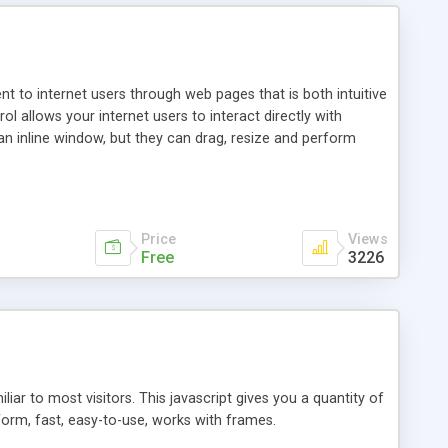
nt to internet users through web pages that is both intuitive
allows your internet users to interact directly with
an inline window, but they can drag, resize and perform
ou desire to use your own. With persistence control, the
essions. Other functions are bundled with the JIM-Control,
ork with the XML data is accomplished in a simple SQL-like
ing unique with the data.
Price
Views
Free
3226
ar to most visitors. This javascript gives you a quantity of
form, fast, easy-to-use, works with frames.