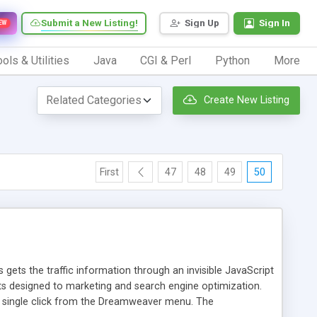
Submit a New Listing!
Sign Up
Sign In
EW
ols & Utilities
Java
CGI & Perl
Python
More
Create New Listing
First
47
48
49
50
 gets the traffic information through an invisible JavaScript
orts designed to marketing and search engine optimization.
a single click from the Dreamweaver menu. The