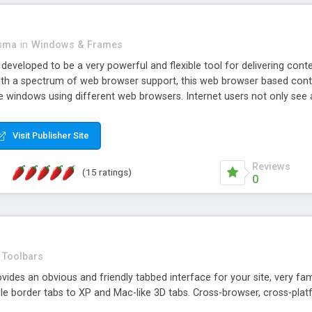
asma
in
Windows & Frames
eveloped to be a very powerful and flexible tool for delivering conte
th a spectrum of web browser support, this web browser based control 
e windows using different web browsers. Internet users not only see 
ns with those inline windows, such as maximizing and closing unless y
ave set inline window content can be remembered between browsing s
Visit Publisher Site
tion on a platform basis and the ability to import XML data files. W
t are more familiar with table based datasets that need to do someth
Reviews
(15 ratings)
0
Toolbars
es an obvious and friendly tabbed interface for your site, very famili
le border tabs to XP and Mac-like 3D tabs. Cross-browser, cross-plat