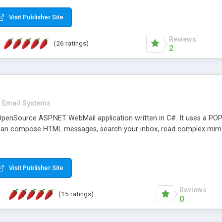
rver load are minimums.
Visit Publisher Site
Reviews
(26 ratings)
2
Email Systems
penSource ASP.NET WebMail application written in C#. It uses a POP
can compose HTML messages, search your inbox, read complex mim
Visit Publisher Site
Reviews
(15 ratings)
0