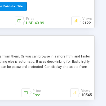
t paste a single line of code on the page where you want to
sponsive page sections; * password protected and user
sit Publisher Site
e; * WYSIWYG(text) editor to styling/format/edit the
nguage support for the pages; * insert/delete/edit images; *
Price
Views
ages; * flash movies and youtube videos into the content of
USD 49.99
2122
d simple php source code, up-to-date with the latest code
ate users with different rights to control the page contents;
ows from them. Or you can browse in a more html and faster
ng else is automatic. It uses deep-linking for flash, highly
es can be password protected. Can display photosets from
Price
Views
Free
10545