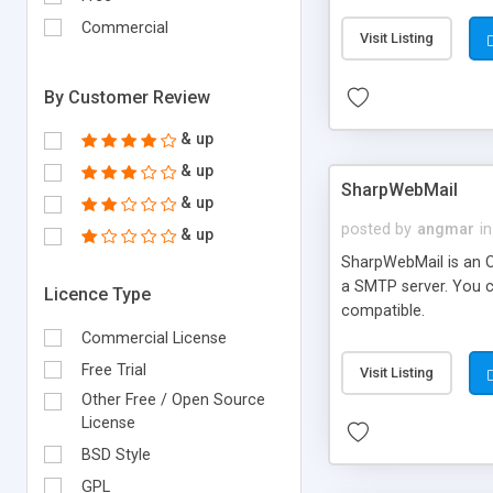
requirements and se
Commercial
Visit Listing
By Customer Review
& up
& up
SharpWebMail
& up
posted by
angmar
in
& up
SharpWebMail is an O
a SMTP server. You 
Licence Type
compatible.
Commercial License
Free Trial
Visit Listing
Other Free / Open Source
License
BSD Style
GPL