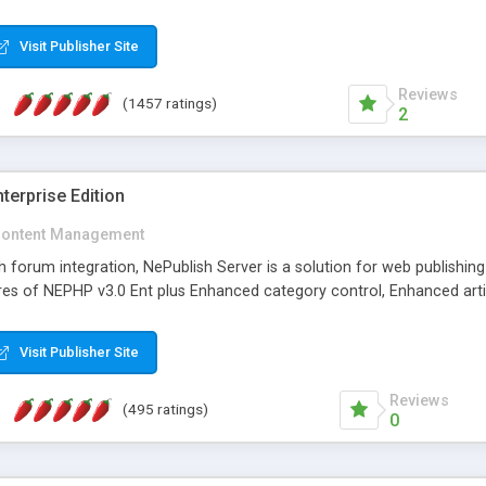
Visit Publisher Site
Reviews
(1457 ratings)
2
terprise Edition
ontent Management
th forum integration, NePublish Server is a solution for web publishin
tures of NEPHP v3.0 Ent plus Enhanced category control, Enhanced art
Visit Publisher Site
Reviews
(495 ratings)
0