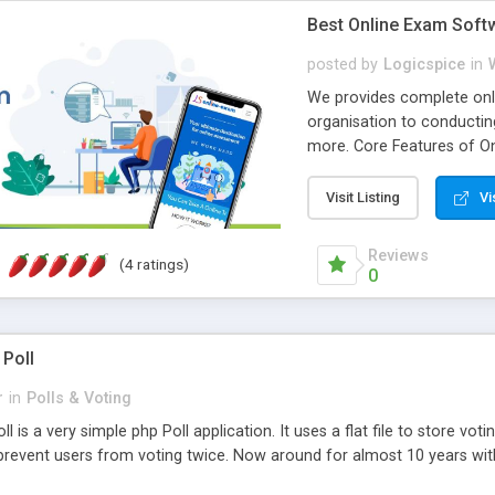
Best Online Exam Soft
posted by
Logicspice
in
We provides complete onli
organisation to conductin
more. Core Features of On
Engaging • Responsive webs
scalable & robust • Compl
Visit Listing
Vi
online exam test script wil
teacher or admin can aut
Reviews
(4 ratings)
Students or user can easil
0
 Poll
r
in
Polls & Voting
l is a very simple php Poll application. It uses a flat file to store vot
revent users from voting twice. Now around for almost 10 years with o