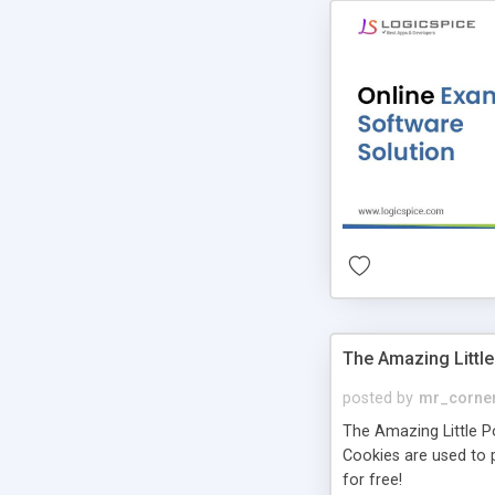
The Amazing Little
posted by
mr_corne
The Amazing Little Pol
Cookies are used to p
for free!