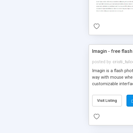
Imagin - free flash
posted by
cristi_tul
Imagin is a flash ph
way with mouse wheel.
customizable interfa
Flickr.
Visit Listing