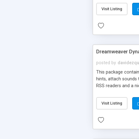
Visit Listing
Dreamweaver Dyna
posted by
davidezqu
This package contains
hints, attach sounds
RSS readers and a nic
Visit Listing