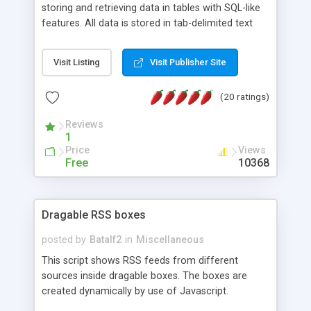
storing and retrieving data in tables with SQL-like
features. All data is stored in tab-delimited text
flat files. It supports a very powerful and
extensible WHERE clause mechanism, which can
Visit Listing
Visit Publisher Site
be used with SELECT, UPDATE or DELETE
statements. It can do ORDER BY on any number
(20 ratings)
of fields, and includes full documentation with
examples that should have you up and running in
Reviews
a couple of minutes.
1
Price
Views
Free
10368
Dragable RSS boxes
posted by
Batalf2
in
Miscellaneous
This script shows RSS feeds from different
sources inside dragable boxes. The boxes are
created dynamically by use of Javascript.