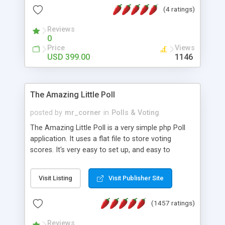
friendly) • White labeled script • Highly scalable &
(4 ratings)
robust • Complete Powerful Solution • Timer to
perform online test This online exam test script
Reviews
0
will easily help you to build online exam test portal
Price
Views
where teacher or admin can automate their
USD 399.00
1146
complete examination process smoothly.
Students or user can easily apply for that test
without facing any problem.
The Amazing Little Poll
posted by
mr_corner
in
Polls & Voting
The Amazing Little Poll is a very simple php Poll
application. It uses a flat file to store voting
scores. It's very easy to set up, and easy to
customize. Cookies are used to prevent users
from voting twice. Now around for almost 10
Visit Listing
Visit Publisher Site
years with over 50.000 users. Multiple updates are
also available - all for free!
(1457 ratings)
Reviews