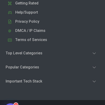
Getting Rated
Help/Support
Privacy Policy
DMCA / IP Claims
Terms of Services
Top Level Categories
Popular Categories
Important Tech Stack