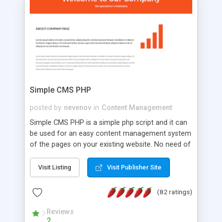
is a complete table-less CSS design in XHTML with
a focus on search engine optimization, to insure
that your website's forum will get noticed, get
more traffic, and get more people talking!
Simple CMS PHP
posted by
nevenov
in
Content Management
Simple CMS PHP is a simple php script and it can
be used for an easy content management system
of the pages on your existing website. No need of
programming skills. Simple CMS PHP script main
features: * simple installation - one step install
Visit Listing
Visit Publisher Site
wizard; * just paste a single line of code on the
page where you want to manage the content; *
(82 ratings)
responsive page sections; * password protected
and user friendly administrator page; *
Reviews
2
WYSIWYG(text) editor to styling/format/edit the