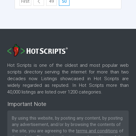
First
49
50
Hot Scripts is one of the oldest and most popular web
scripts directory serving the internet for more than two
decades now. Listings showcased in Hot Scripts are
widely regarded as reputed. In Hot Scripts more than
40,000 listings are listed over 1200 categories.
Important Note
By using this website, by posting any content, by posting
any advertisement, and/or by browsing the contents of
the site, you are agreeing to the
terms and conditions
of