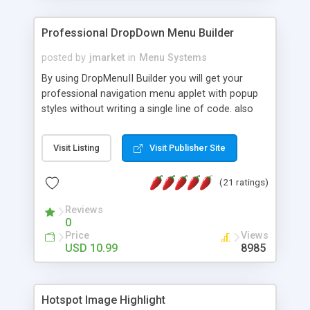
Professional DropDown Menu Builder
posted by
jmarket
in
Menu Systems
By using DropMenuII Builder you will get your
professional navigation menu applet with popup
styles without writing a single line of code. also
you can use our ready samples to finish it faster.
Features: More ready to use samples (15 sample
Visit Listing
Visit Publisher Site
project included) New Auto generate your
DropMenuII, without writing a single line of code.
(21 ratings)
Vertical Or Horizontal Drop Down Menu . You can
change any menu item setting. Java Script
Reviews
Support. Multi Level Support. Icon Images
0
Support. Sounds Support. Multi Language Support.
Price
Views
Much More.
USD 10.99
8985
Hotspot Image Highlight