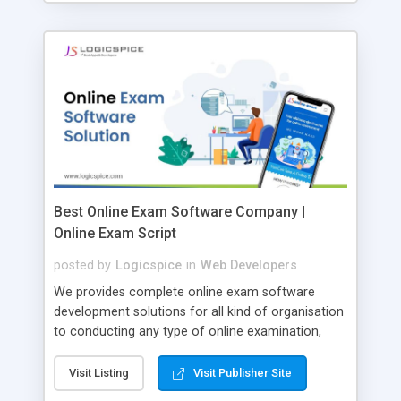
Best Online Exam Software Company |
Online Exam Script
posted by
Logicspice
in
Web Developers
We provides complete online exam software
development solutions for all kind of organisation
to conducting any type of online examination,
test, exam practice and more. Core Features of
Online Exam Software Script: • Easy test maker
Visit Listing
Visit Publisher Site
online • Engaging • Responsive website (mobile