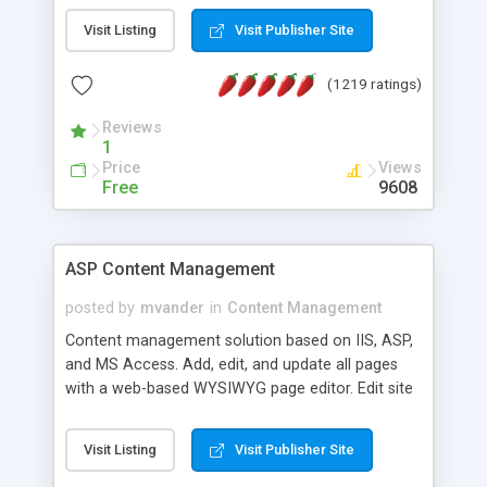
Visit Listing
Visit Publisher Site
(1219 ratings)
Reviews
1
Price
Views
Free
9608
ASP Content Management
posted by
mvander
in
Content Management
Content management solution based on IIS, ASP,
and MS Access. Add, edit, and update all pages
with a web-based WYSIWYG page editor. Edit site
colors, titles, and more with the web-based
administrator. Very easy to setup and use. Asp
Visit Listing
Visit Publisher Site
Content Management is open-source and
released under the GPL license. A version using