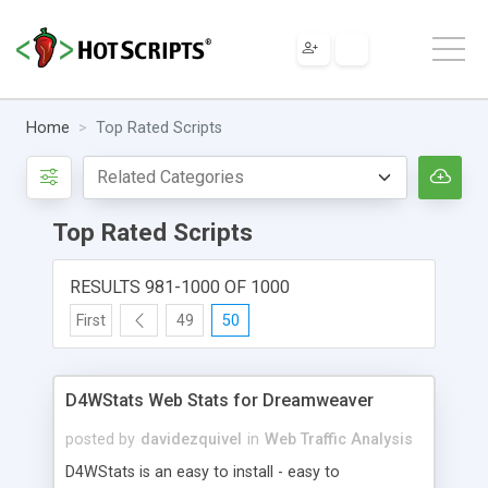
Home
Top Rated Scripts
Top Rated Scripts
RESULTS 981-1000 OF 1000
First
49
50
D4WStats Web Stats for Dreamweaver
posted by
davidezquivel
in
Web Traffic Analysis
D4WStats is an easy to install - easy to