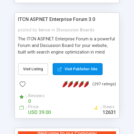
ITCN ASP.NET Enterprise Forum 3.0
posted by
bwise
in
Discussion Boards
The ITCN ASP.NET Enterprise Forum is a powerful
Forum and Discussion Board for your website,
built with search engine optimization in mind.
Programmed in VB.NET for the Microsoft� .Net
2.0 Framework, the forum software will work on
Visit Listing
Visit Publisher Site
just about any Windows web server with .NET and
SQL Server installed. And since it's fully
(297 ratings)
customizable, you can add it to just about any
website or blog. First released in 2004, the forum
Reviews
has been newly upgraded in 2007 to provide all
0
the features you have come to expect and need
Price
Views
in a discussion board, without all the complexity
USD 39.00
12631
and difficulty of administration. It is flexible
enough to be completely themed to match the
look and feel of your website. Our newest edition