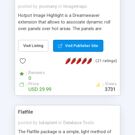
posted by
yosmany
in
Imagemaps
Hotpot Image Highlight is a Dreamweaver
extension that allows to associate dynamic roll
over panels over hot areas. The panels are
created using nice JavaScript effects and can
contain images or text, including links into the
Visit Listing
Visit Publisher Site
text. All the configuration and insertion is visual,
accessible from the Dreamweaver menu.
(21 ratings)
Reviews
0
Price
Views
USD 29.99
3731
Flatfile
posted by
lukeplant
in
Database Tools
The Flatfile package is a simple, light method of