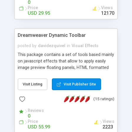
0
Price
Views
USD 29.95
12170
Dreamweaver Dynamic Toolbar
posted by
davidezquivel
in
Visual Effects
This package contains a set of tools based mainly
on javascript effects that allow to apply easily
image preview floating panels, HTML formatted
hints, attach sounds to buttons, floating HTML
formatted text panels, animated popup windows,
Visit Listing
Visit Publisher Site
accordion effects, soft scrolling effects,
animated RSS readers and a nice calendar. Adding
(15 ratings)
this package of tools to your Dreamweaver will
increase your productivity.
Reviews
0
Price
Views
USD 55.99
2223