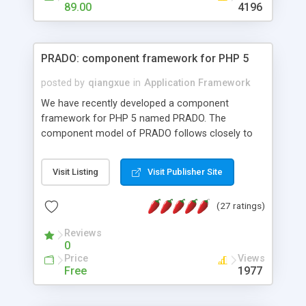
HTML templates driven, nice design, easy to
89.00
4196
maintain, full admin area, edit and configure
everything web-based.
PRADO: component framework for PHP 5
posted by
qiangxue
in
Application Framework
We have recently developed a component
framework for PHP 5 named PRADO. The
component model of PRADO follows closely to
that in Borland Delphi, Visual Basic and ASP.NET,
and it is event-driven. A PRADO application is a
Visit Listing
Visit Publisher Site
collection of pages each of which is a hierarchical
tree of components having properties, events,
(27 ratings)
assets, templates, and so on. Components are
highly configurable and they can inherited or
Reviews
composed together to form new components. A
0
wonderful thing about PRADO is that it is event-
Price
Views
driven. Unlike traditional procedural programming,
Free
1977
developers now concentrate more on responding
to different component events. For example, you