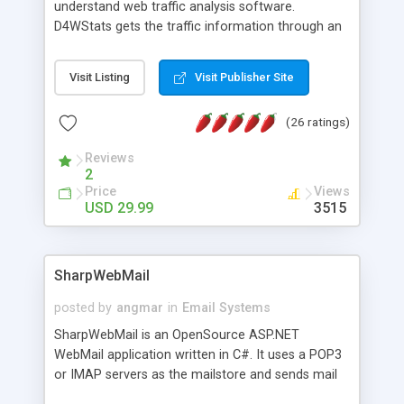
understand web traffic analysis software.
D4WStats gets the traffic information through an
invisible JavaScript code inserted on your pages,
and register the real user visits creating a lot of
Visit Listing
Visit Publisher Site
useful reports designed to marketing and search
engine optimization. This web stats system is
(26 ratings)
packed as Dreamweaver extension allowing to be
installed with a single click from the Dreamweaver
Reviews
menu. The requirements and server load are
2
minimums.
Price
Views
USD 29.99
3515
SharpWebMail
posted by
angmar
in
Email Systems
SharpWebMail is an OpenSource ASP.NET
WebMail application written in C#. It uses a POP3
or IMAP servers as the mailstore and sends mail
through a SMTP server. You can compose HTML