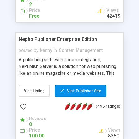
2
Price
Views
Free
42419
Nephp Publisher Enterprise Edition
posted by
kenny
in
Content Management
A publishing suite with forum integration,
NePublish Server is a solution for web publishing
like an online magazine or media websites. This
version 4 includes all the features of NEPHP v3.0
Ent plus Enhanced category control, Enhanced
Visit Listing
Visit Publisher Site
article control, Forum control, Member control,
and more.
(495 ratings)
Reviews
0
Price
Views
100.00
8350