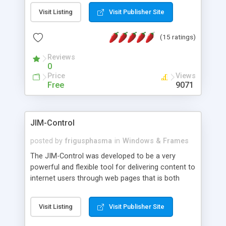
messages, search your inbox, read complex mime
Visit Listing
Visit Publisher Site
messages and much more. It is .NET and Mono
compatible.
(15 ratings)
Reviews
0
Price
Views
Free
9071
JIM-Control
posted by
frigusphasma
in
Windows & Frames
The JIM-Control was developed to be a very
powerful and flexible tool for delivering content to
internet users through web pages that is both
intuitive and customizable. With a spectrum of
web browser support, this web browser based
Visit Listing
Visit Publisher Site
control allows your internet users to interact
directly with content through inline windows using