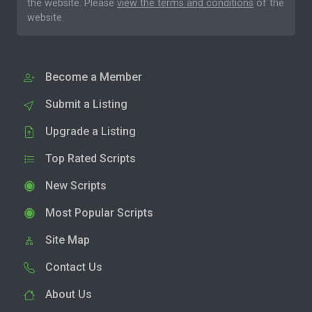
the website. Please
view the terms and conditions
of the
website.
Become a Member
Submit a Listing
Upgrade a Listing
Top Rated Scripts
New Scripts
Most Popular Scripts
Site Map
Contact Us
About Us