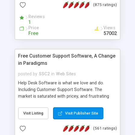
(875 ratings)
the MySQL database is also available.
Reviews
1
Price
Views
Free
57002
Free Customer Support Software, A Change
in Paradigms
posted by
SSC2
in
Web Sites
Help Desk Software is what we love and do.
Including Customer Support Software. The
market is saturated with pricey, and frustrating
help desk�s and support software. Our site
provides free software in the customer support
Visit Listing
Visit Publisher Site
industry. Change the customer support paradigm,
join the Alliance of Customer Support Software
(561 ratings)
and work to build a better digital community. We