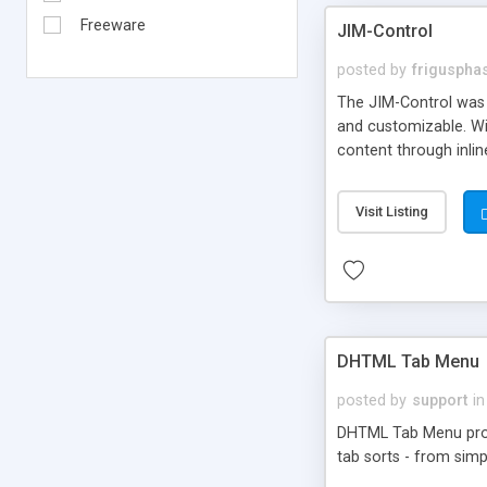
Freeware
JIM-Control
posted by
frigusph
The JIM-Control was d
and customizable. Wi
content through inlin
additional interactio
way internet users h
Visit Listing
such as browser detec
manner for users tha
DHTML Tab Menu
posted by
support
in
DHTML Tab Menu provid
tab sorts - from simp