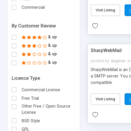
requirements and se
Commercial
Visit Listing
By Customer Review
& up
& up
SharpWebMail
& up
posted by
angmar
in
& up
SharpWebMail is an O
a SMTP server. You 
Licence Type
compatible.
Commercial License
Free Trial
Visit Listing
Other Free / Open Source
License
BSD Style
GPL