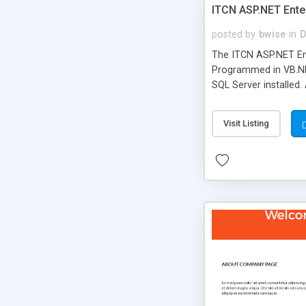
ITCN ASP.NET Ente
posted by
bwise
in
D
The ITCN ASP.NET Ent
Programmed in VB.NET
SQL Server installed.
newly upgraded in 200
of administration. It
Visit Listing
less CSS design in XH
more people talking!