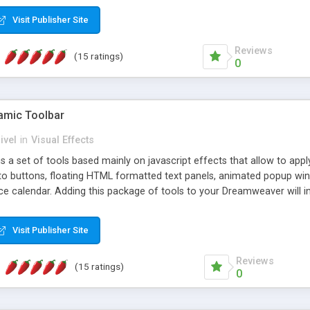
Visit Publisher Site
Reviews
(15 ratings)
0
mic Toolbar
ivel
in
Visual Effects
 a set of tools based mainly on javascript effects that allow to app
 to buttons, floating HTML formatted text panels, animated popup win
e calendar. Adding this package of tools to your Dreamweaver will in
Visit Publisher Site
Reviews
(15 ratings)
0