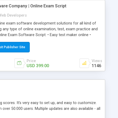
ware Company | Online Exam Script
Web Developers
ne exam software development solutions for all kind of
g any type of online examination, test, exam practice and
line Exam Software Script: • Easy test maker online •
ite (mobile friendly) • White labeled script • Highly
ete Powerful Solution • Timer to perform online test This
sit Publisher Site
l easily help you to build online exam test portal where
omate their complete examination process smoothly.
Price
Views
y apply for that test without facing any problem.
USD 399.00
1146
ing scores. It's very easy to set up, and easy to customize.
ver 50.000 users. Multiple updates are also available - all