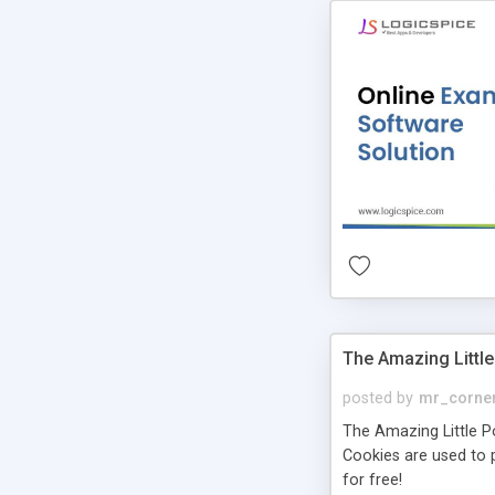
The Amazing Little
posted by
mr_corne
The Amazing Little Pol
Cookies are used to p
for free!