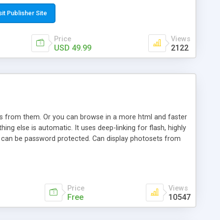
t paste a single line of code on the page where you want to
sponsive page sections; * password protected and user
sit Publisher Site
e; * WYSIWYG(text) editor to styling/format/edit the
nguage support for the pages; * insert/delete/edit images; *
Price
Views
ages; * flash movies and youtube videos into the content of
USD 49.99
2122
d simple php source code, up-to-date with the latest code
ate users with different rights to control the page contents;
ows from them. Or you can browse in a more html and faster
ng else is automatic. It uses deep-linking for flash, highly
es can be password protected. Can display photosets from
Price
Views
Free
10547