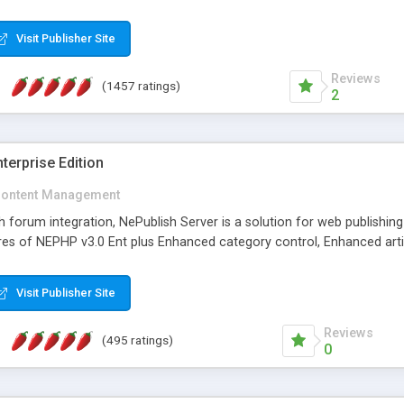
Visit Publisher Site
Reviews
(1457 ratings)
2
terprise Edition
ontent Management
th forum integration, NePublish Server is a solution for web publishin
tures of NEPHP v3.0 Ent plus Enhanced category control, Enhanced art
Visit Publisher Site
Reviews
(495 ratings)
0