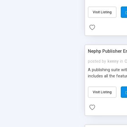
Visit Listing
Nephp Publisher En
posted by
kenny
in
C
A publishing suite wi
includes all the fea
Visit Listing