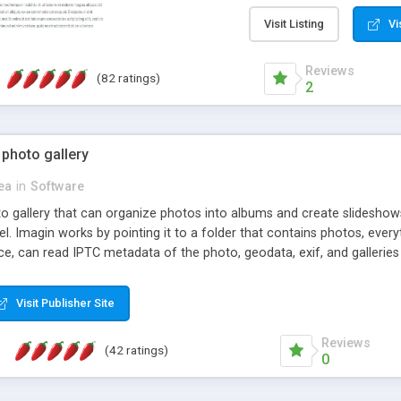
step install wizard; * jus
manage the content; * re
Visit Listing
Vi
friendly administrator pag
content of pages; * any la
Reviews
(82 ratings)
option to lightbox the im
2
pages; * fully readable an
standards; * ability to cre
 photo gallery
cea
in
Software
oto gallery that can organize photos into albums and create slidesh
 Imagin works by pointing it to a folder that contains photos, everythi
ce, can read IPTC metadata of the photo, geodata, exif, and galleri
Visit Publisher Site
Reviews
(42 ratings)
0