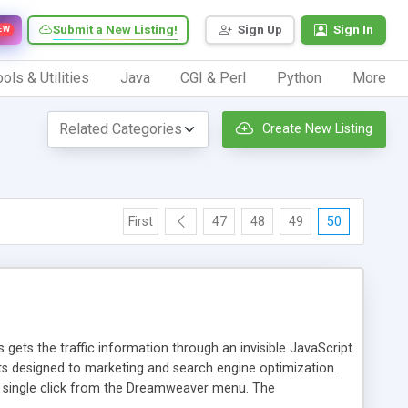
Submit a New Listing!
Sign Up
Sign In
EW
ols & Utilities
Java
CGI & Perl
Python
More
Create New Listing
First
47
48
49
50
 gets the traffic information through an invisible JavaScript
orts designed to marketing and search engine optimization.
a single click from the Dreamweaver menu. The