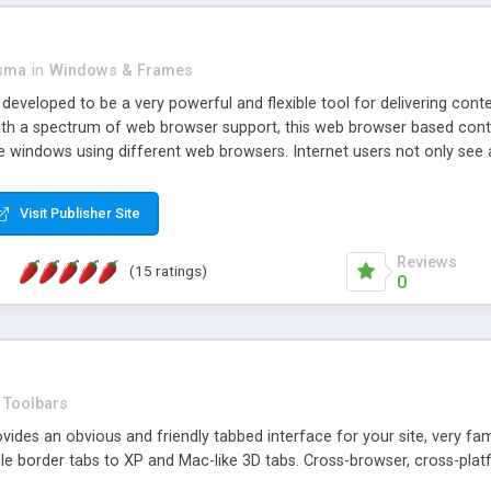
asma
in
Windows & Frames
eveloped to be a very powerful and flexible tool for delivering conte
th a spectrum of web browser support, this web browser based control 
e windows using different web browsers. Internet users not only see 
ns with those inline windows, such as maximizing and closing unless y
ave set inline window content can be remembered between browsing s
Visit Publisher Site
tion on a platform basis and the ability to import XML data files. W
t are more familiar with table based datasets that need to do someth
Reviews
(15 ratings)
0
Toolbars
es an obvious and friendly tabbed interface for your site, very famili
le border tabs to XP and Mac-like 3D tabs. Cross-browser, cross-plat