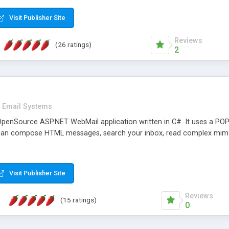
rver load are minimums.
Visit Publisher Site
Reviews
(26 ratings)
2
Email Systems
penSource ASP.NET WebMail application written in C#. It uses a POP
can compose HTML messages, search your inbox, read complex mim
Visit Publisher Site
Reviews
(15 ratings)
0