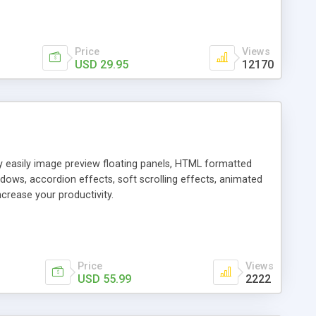
Price
Views
USD 29.95
12170
ly easily image preview floating panels, HTML formatted
dows, accordion effects, soft scrolling effects, animated
crease your productivity.
Price
Views
USD 55.99
2222