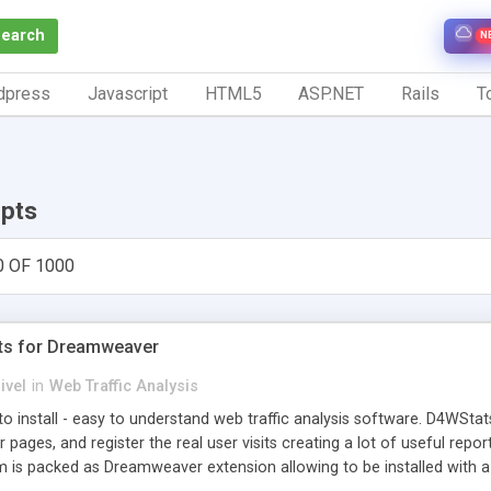
Search
N
dpress
Javascript
HTML5
ASP.NET
Rails
To
ipts
0 OF 1000
ts for Dreamweaver
ivel
in
Web Traffic Analysis
o install - easy to understand web traffic analysis software. D4WStats
 pages, and register the real user visits creating a lot of useful rep
m is packed as Dreamweaver extension allowing to be installed with 