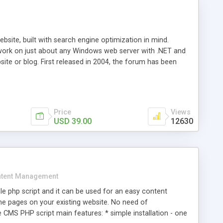
ite, built with search engine optimization in mind.
work on just about any Windows web server with .NET and
bsite or blog. First released in 2004, the forum has been
iscussion board, without all the complexity and difficulty
l of your website. Our newest edition is a complete table-
ebsite's forum will get noticed, get more traffic, and get
Price
Views
USD 39.00
12630
tent Management
e php script and it can be used for an easy content
 pages on your existing website. No need of
 CMS PHP script main features: * simple installation - one