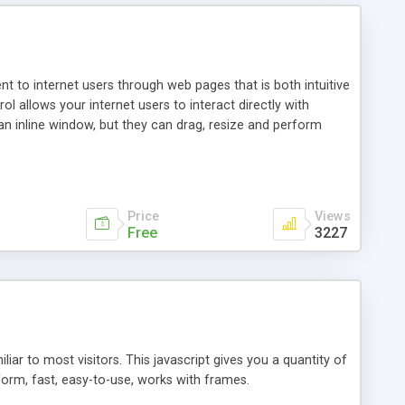
nt to internet users through web pages that is both intuitive
allows your internet users to interact directly with
an inline window, but they can drag, resize and perform
ou desire to use your own. With persistence control, the
essions. Other functions are bundled with the JIM-Control,
ork with the XML data is accomplished in a simple SQL-like
ing unique with the data.
Price
Views
Free
3227
ar to most visitors. This javascript gives you a quantity of
form, fast, easy-to-use, works with frames.