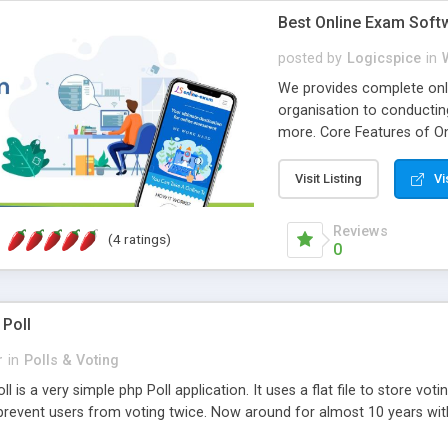
Best Online Exam Soft
posted by
Logicspice
in
We provides complete onli
organisation to conductin
more. Core Features of On
Engaging • Responsive webs
scalable & robust • Compl
Visit Listing
Vi
online exam test script wil
teacher or admin can aut
Reviews
(4 ratings)
Students or user can easil
0
 Poll
r
in
Polls & Voting
l is a very simple php Poll application. It uses a flat file to store vot
revent users from voting twice. Now around for almost 10 years with o