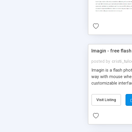
Imagin - free flash
posted by
cristi_tul
Imagin is a flash ph
way with mouse wheel.
customizable interfa
Flickr.
Visit Listing