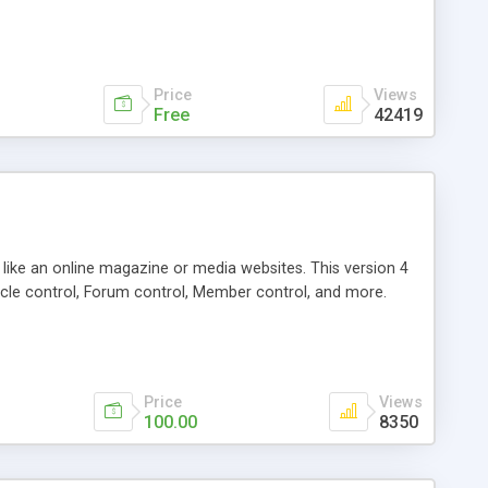
Price
Views
Free
42419
g like an online magazine or media websites. This version 4
icle control, Forum control, Member control, and more.
Price
Views
100.00
8350