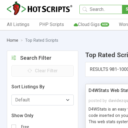
All Listings
PHP Scripts
Cloud Gigs
Wor
NEW
Home
Top Rated Scripts
Top Rated Scr
Search Filter
RESULTS 981-100
Clear Filter
Sort Listings By
D4WStats Web Sta
posted by
davidezqu
D4WStats is an easy t
Show Only
code inserted on your
This web stats syste
Free