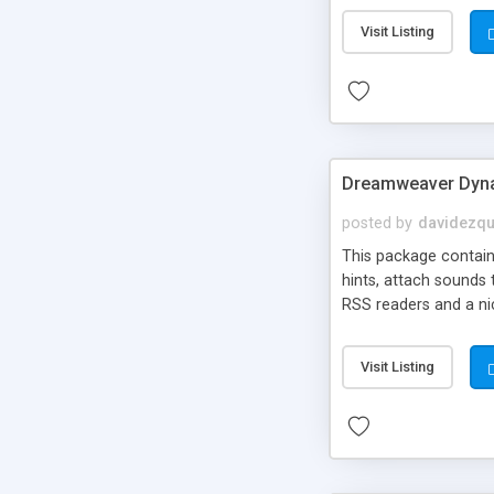
Visit Listing
Dreamweaver Dyna
posted by
davidezqu
This package contains
hints, attach sounds
RSS readers and a nic
Visit Listing