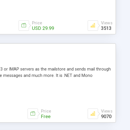
Price
Views
USD 29.99
3513
3 or IMAP servers as the mailstore and sends mail through
e messages and much more. It is .NET and Mono
Price
Views
Free
9070