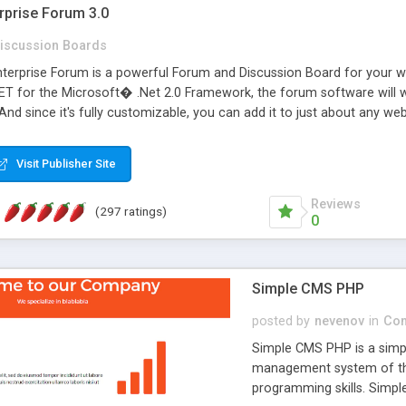
rprise Forum 3.0
iscussion Boards
erprise Forum is a powerful Forum and Discussion Board for your webs
 for the Microsoft� .Net 2.0 Framework, the forum software will 
 And since it's fully customizable, you can add it to just about any we
7 to provide all the features you have come to expect and need in a d
 is flexible enough to be completely themed to match the look and fee
Visit Publisher Site
TML with a focus on search engine optimization, to insure that your w
Reviews
(297 ratings)
0
Simple CMS PHP
posted by
nevenov
in
Con
Simple CMS PHP is a simpl
management system of the
programming skills. Simple