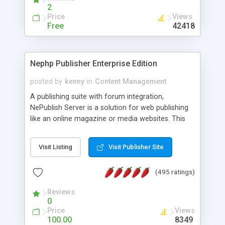
2
Price
Views
Free
42418
Nephp Publisher Enterprise Edition
posted by
kenny
in
Content Management
A publishing suite with forum integration,
NePublish Server is a solution for web publishing
like an online magazine or media websites. This
version 4 includes all the features of NEPHP v3.0
Ent plus Enhanced category control, Enhanced
Visit Listing
Visit Publisher Site
article control, Forum control, Member control,
and more.
(495 ratings)
Reviews
0
Price
Views
100.00
8349