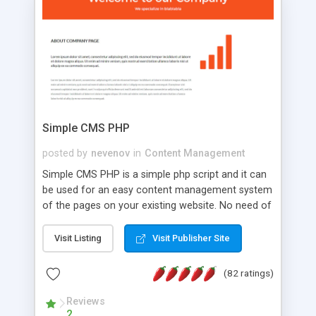
is a complete table-less CSS design in XHTML with
a focus on search engine optimization, to insure
that your website's forum will get noticed, get
more traffic, and get more people talking!
Simple CMS PHP
posted by
nevenov
in
Content Management
Simple CMS PHP is a simple php script and it can
be used for an easy content management system
of the pages on your existing website. No need of
programming skills. Simple CMS PHP script main
features: * simple installation - one step install
Visit Listing
Visit Publisher Site
wizard; * just paste a single line of code on the
page where you want to manage the content; *
(82 ratings)
responsive page sections; * password protected
and user friendly administrator page; *
Reviews
2
WYSIWYG(text) editor to styling/format/edit the