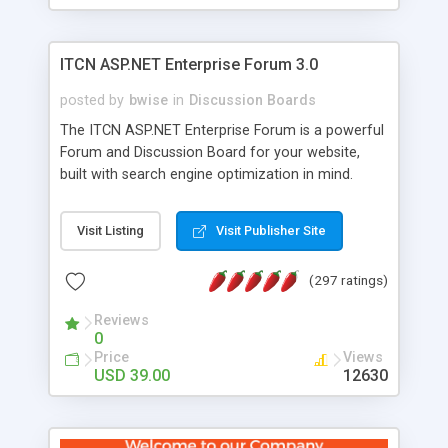
ITCN ASP.NET Enterprise Forum 3.0
posted by
bwise
in
Discussion Boards
The ITCN ASP.NET Enterprise Forum is a powerful
Forum and Discussion Board for your website,
built with search engine optimization in mind.
Programmed in VB.NET for the Microsoft� .Net
2.0 Framework, the forum software will work on
Visit Listing
Visit Publisher Site
just about any Windows web server with .NET and
SQL Server installed. And since it's fully
(297 ratings)
customizable, you can add it to just about any
website or blog. First released in 2004, the forum
Reviews
has been newly upgraded in 2007 to provide all
0
the features you have come to expect and need
Price
Views
in a discussion board, without all the complexity
USD 39.00
12630
and difficulty of administration. It is flexible
enough to be completely themed to match the
look and feel of your website. Our newest edition