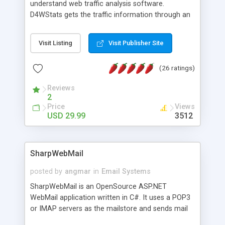
understand web traffic analysis software.
D4WStats gets the traffic information through an
invisible JavaScript code inserted on your pages,
and register the real user visits creating a lot of
Visit Listing
Visit Publisher Site
useful reports designed to marketing and search
engine optimization. This web stats system is
(26 ratings)
packed as Dreamweaver extension allowing to be
installed with a single click from the Dreamweaver
Reviews
menu. The requirements and server load are
2
minimums.
Price
Views
USD 29.99
3512
SharpWebMail
posted by
angmar
in
Email Systems
SharpWebMail is an OpenSource ASP.NET
WebMail application written in C#. It uses a POP3
or IMAP servers as the mailstore and sends mail
through a SMTP server. You can compose HTML