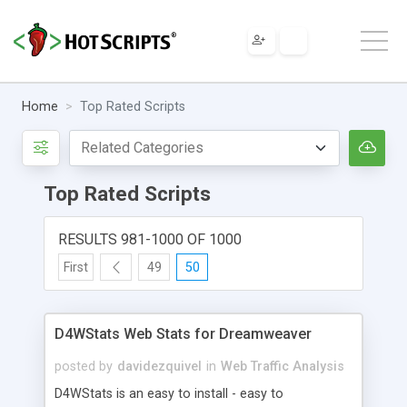
Home
Top Rated Scripts
Top Rated Scripts
RESULTS 981-1000 OF 1000
First
49
50
D4WStats Web Stats for Dreamweaver
posted by
davidezquivel
in
Web Traffic Analysis
D4WStats is an easy to install - easy to