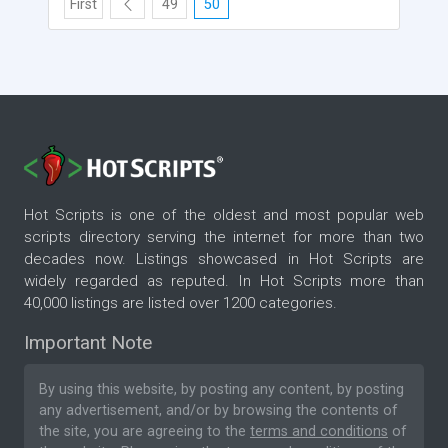
First
49
50
Hot Scripts is one of the oldest and most popular web
scripts directory serving the internet for more than two
decades now. Listings showcased in Hot Scripts are
widely regarded as reputed. In Hot Scripts more than
40,000 listings are listed over 1200 categories.
Important Note
By using this website, by posting any content, by posting
any advertisement, and/or by browsing the contents of
the site, you are agreeing to the
terms and conditions
of