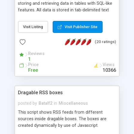
storing and retrieving data in tables with SQL-like
features. All data is stored in tab-delimited text
flat files. It supports a very powerful and
extensible WHERE clause mechanism, which can
Visit Listing
Visit Publisher Site
be used with SELECT, UPDATE or DELETE
statements. It can do ORDER BY on any number
(20 ratings)
of fields, and includes full documentation with
examples that should have you up and running in
Reviews
a couple of minutes.
1
Price
Views
Free
10366
Dragable RSS boxes
posted by
Batalf2
in
Miscellaneous
This script shows RSS feeds from different
sources inside dragable boxes. The boxes are
created dynamically by use of Javascript.