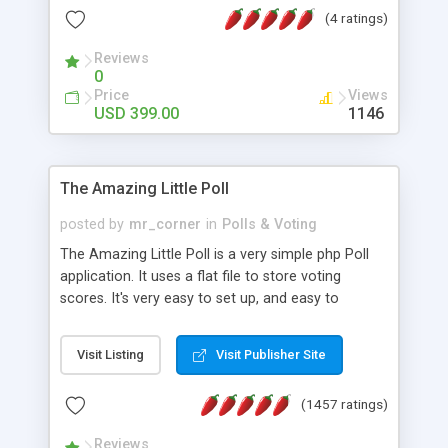
friendly) • White labeled script • Highly scalable &
(4 ratings)
robust • Complete Powerful Solution • Timer to
perform online test This online exam test script
Reviews
0
will easily help you to build online exam test portal
Price
Views
where teacher or admin can automate their
USD 399.00
1146
complete examination process smoothly.
Students or user can easily apply for that test
without facing any problem.
The Amazing Little Poll
posted by
mr_corner
in
Polls & Voting
The Amazing Little Poll is a very simple php Poll
application. It uses a flat file to store voting
scores. It's very easy to set up, and easy to
customize. Cookies are used to prevent users
from voting twice. Now around for almost 10
Visit Listing
Visit Publisher Site
years with over 50.000 users. Multiple updates are
also available - all for free!
(1457 ratings)
Reviews