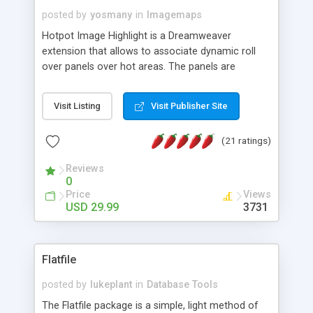
posted by
yosmany
in
Imagemaps
Hotpot Image Highlight is a Dreamweaver
extension that allows to associate dynamic roll
over panels over hot areas. The panels are
created using nice JavaScript effects and can
contain images or text, including links into the
Visit Listing
Visit Publisher Site
text. All the configuration and insertion is visual,
accessible from the Dreamweaver menu.
(21 ratings)
Reviews
0
Price
Views
USD 29.99
3731
Flatfile
posted by
lukeplant
in
Database Tools
The Flatfile package is a simple, light method of