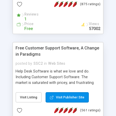
(875 ratings)
the MySQL database is also available.
Reviews
1
Price
Views
Free
57002
Free Customer Support Software, A Change
in Paradigms
posted by
SSC2
in
Web Sites
Help Desk Software is what we love and do.
Including Customer Support Software. The
market is saturated with pricey, and frustrating
help desk�s and support software. Our site
provides free software in the customer support
Visit Listing
Visit Publisher Site
industry. Change the customer support paradigm,
join the Alliance of Customer Support Software
(561 ratings)
and work to build a better digital community. We