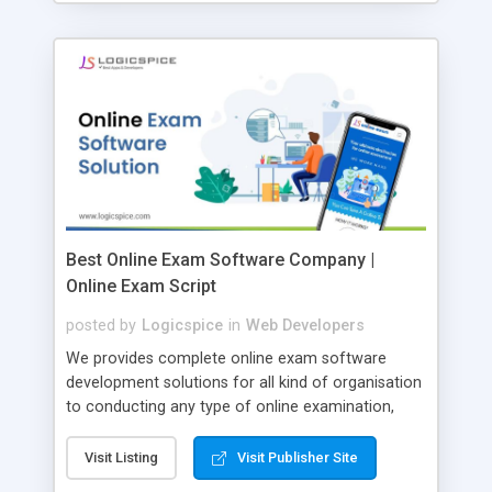
Best Online Exam Software Company |
Online Exam Script
posted by
Logicspice
in
Web Developers
We provides complete online exam software
development solutions for all kind of organisation
to conducting any type of online examination,
test, exam practice and more. Core Features of
Online Exam Software Script: • Easy test maker
Visit Listing
Visit Publisher Site
online • Engaging • Responsive website (mobile