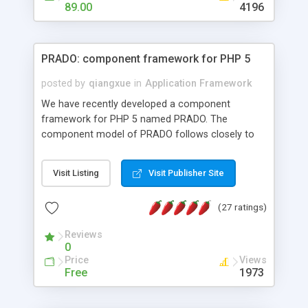
HTML templates driven, nice design, easy to
89.00
4196
maintain, full admin area, edit and configure
everything web-based.
PRADO: component framework for PHP 5
posted by
qiangxue
in
Application Framework
We have recently developed a component
framework for PHP 5 named PRADO. The
component model of PRADO follows closely to
that in Borland Delphi, Visual Basic and ASP.NET,
and it is event-driven. A PRADO application is a
Visit Listing
Visit Publisher Site
collection of pages each of which is a hierarchical
tree of components having properties, events,
(27 ratings)
assets, templates, and so on. Components are
highly configurable and they can inherited or
Reviews
composed together to form new components. A
0
wonderful thing about PRADO is that it is event-
Price
Views
driven. Unlike traditional procedural programming,
Free
1973
developers now concentrate more on responding
to different component events. For example, you