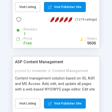
Visit Listing
Visit Publisher Site
(1219 ratings)
Reviews
1
Price
Views
Free
9606
ASP Content Management
posted by
mvander
in
Content Management
Content management solution based on IIS, ASP,
and MS Access. Add, edit, and update all pages
with a web-based WYSIWYG page editor. Edit site
colors, titles, and more with the web-based
administrator. Very easy to setup and use. Asp
Visit Listing
Visit Publisher Site
Content Management is open-source and
released under the GPL license. A version using