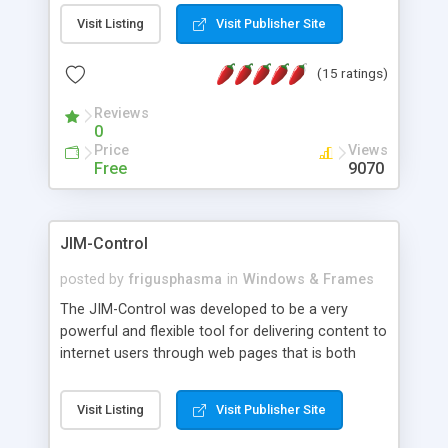
messages, search your inbox, read complex mime
Visit Listing
Visit Publisher Site
messages and much more. It is .NET and Mono
compatible.
(15 ratings)
Reviews
0
Price
Views
Free
9070
JIM-Control
posted by
frigusphasma
in
Windows & Frames
The JIM-Control was developed to be a very
powerful and flexible tool for delivering content to
internet users through web pages that is both
intuitive and customizable. With a spectrum of
web browser support, this web browser based
Visit Listing
Visit Publisher Site
control allows your internet users to interact
directly with content through inline windows using