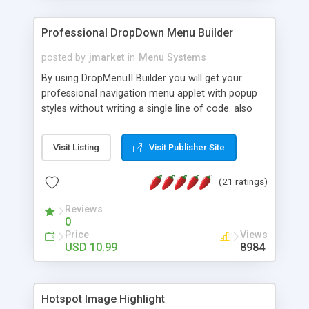
Professional DropDown Menu Builder
posted by
jmarket
in
Menu Systems
By using DropMenuII Builder you will get your
professional navigation menu applet with popup
styles without writing a single line of code. also
you can use our ready samples to finish it faster.
Features: More ready to use samples (15 sample
Visit Listing
Visit Publisher Site
project included) New Auto generate your
DropMenuII, without writing a single line of code.
(21 ratings)
Vertical Or Horizontal Drop Down Menu . You can
change any menu item setting. Java Script
Reviews
Support. Multi Level Support. Icon Images
0
Support. Sounds Support. Multi Language Support.
Price
Views
Much More.
USD 10.99
8984
Hotspot Image Highlight