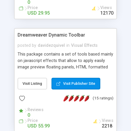
0
Price
Views
USD 29.95
12170
Dreamweaver Dynamic Toolbar
posted by
davidezquivel
in
Visual Effects
This package contains a set of tools based mainly
on javascript effects that allow to apply easily
image preview floating panels, HTML formatted
hints, attach sounds to buttons, floating HTML
formatted text panels, animated popup windows,
Visit Listing
Visit Publisher Site
accordion effects, soft scrolling effects,
animated RSS readers and a nice calendar. Adding
(15 ratings)
this package of tools to your Dreamweaver will
increase your productivity.
Reviews
0
Price
Views
USD 55.99
2218