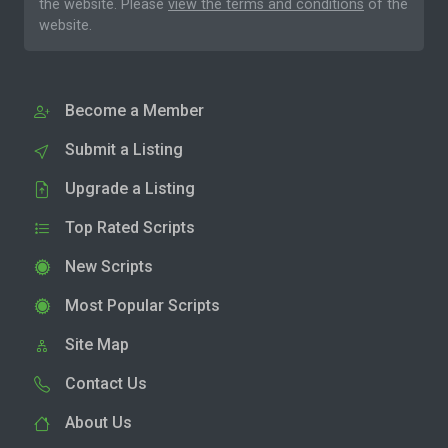
the website. Please
view the terms and conditions
of the
website.
Become a Member
Submit a Listing
Upgrade a Listing
Top Rated Scripts
New Scripts
Most Popular Scripts
Site Map
Contact Us
About Us