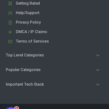
Getting Rated
Help/Support
Privacy Policy
DMCA / IP Claims
Terms of Services
Top Level Categories
Popular Categories
Important Tech Stack