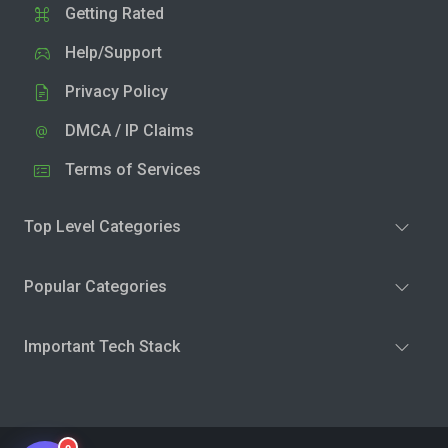
Getting Rated
Help/Support
Privacy Policy
DMCA / IP Claims
Terms of Services
Top Level Categories
Popular Categories
Important Tech Stack