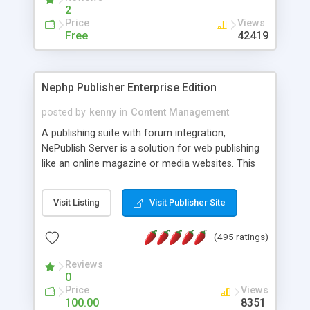
2
Price
Views
Free
42419
Nephp Publisher Enterprise Edition
posted by
kenny
in
Content Management
A publishing suite with forum integration,
NePublish Server is a solution for web publishing
like an online magazine or media websites. This
version 4 includes all the features of NEPHP v3.0
Ent plus Enhanced category control, Enhanced
Visit Listing
Visit Publisher Site
article control, Forum control, Member control,
and more.
(495 ratings)
Reviews
0
Price
Views
100.00
8351