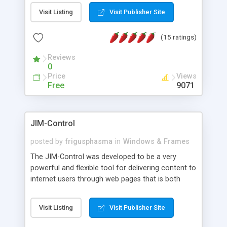
messages, search your inbox, read complex mime
Visit Listing
Visit Publisher Site
messages and much more. It is .NET and Mono
compatible.
(15 ratings)
Reviews
0
Price
Views
Free
9071
JIM-Control
posted by
frigusphasma
in
Windows & Frames
The JIM-Control was developed to be a very
powerful and flexible tool for delivering content to
internet users through web pages that is both
intuitive and customizable. With a spectrum of
web browser support, this web browser based
Visit Listing
Visit Publisher Site
control allows your internet users to interact
directly with content through inline windows using