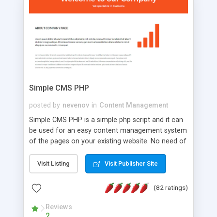
is a complete table-less CSS design in XHTML with
a focus on search engine optimization, to insure
that your website's forum will get noticed, get
more traffic, and get more people talking!
Simple CMS PHP
posted by
nevenov
in
Content Management
Simple CMS PHP is a simple php script and it can
be used for an easy content management system
of the pages on your existing website. No need of
programming skills. Simple CMS PHP script main
features: * simple installation - one step install
Visit Listing
Visit Publisher Site
wizard; * just paste a single line of code on the
page where you want to manage the content; *
(82 ratings)
responsive page sections; * password protected
and user friendly administrator page; *
Reviews
2
WYSIWYG(text) editor to styling/format/edit the