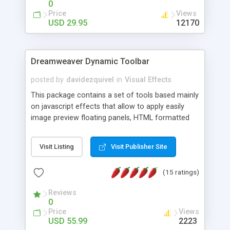
0
Price
Views
USD 29.95
12170
Dreamweaver Dynamic Toolbar
posted by
davidezquivel
in
Visual Effects
This package contains a set of tools based mainly
on javascript effects that allow to apply easily
image preview floating panels, HTML formatted
hints, attach sounds to buttons, floating HTML
formatted text panels, animated popup windows,
Visit Listing
Visit Publisher Site
accordion effects, soft scrolling effects,
animated RSS readers and a nice calendar. Adding
(15 ratings)
this package of tools to your Dreamweaver will
increase your productivity.
Reviews
0
Price
Views
USD 55.99
2223