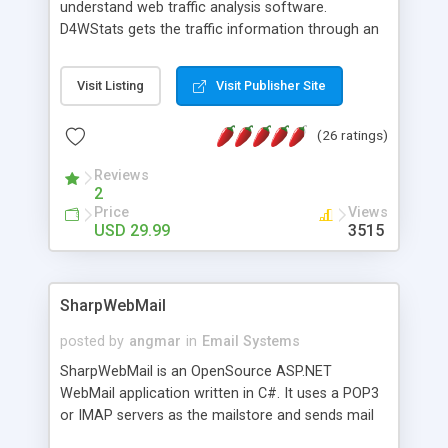
understand web traffic analysis software.
D4WStats gets the traffic information through an
invisible JavaScript code inserted on your pages,
and register the real user visits creating a lot of
Visit Listing
Visit Publisher Site
useful reports designed to marketing and search
engine optimization. This web stats system is
(26 ratings)
packed as Dreamweaver extension allowing to be
installed with a single click from the Dreamweaver
Reviews
menu. The requirements and server load are
2
minimums.
Price
Views
USD 29.99
3515
SharpWebMail
posted by
angmar
in
Email Systems
SharpWebMail is an OpenSource ASP.NET
WebMail application written in C#. It uses a POP3
or IMAP servers as the mailstore and sends mail
through a SMTP server. You can compose HTML