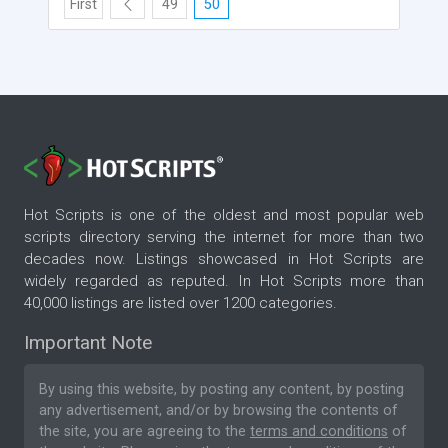
First
49
50
Hot Scripts is one of the oldest and most popular web
scripts directory serving the internet for more than two
decades now. Listings showcased in Hot Scripts are
widely regarded as reputed. In Hot Scripts more than
40,000 listings are listed over 1200 categories.
Important Note
By using this website, by posting any content, by posting
any advertisement, and/or by browsing the contents of
the site, you are agreeing to the
terms and conditions
of