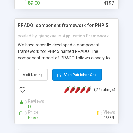
HTML templates driven, nice design, easy to
89.00
4197
maintain, full admin area, edit and configure
everything web-based.
PRADO: component framework for PHP 5
posted by
qiangxue
in
Application Framework
We have recently developed a component
framework for PHP 5 named PRADO. The
component model of PRADO follows closely to
that in Borland Delphi, Visual Basic and ASP.NET,
and it is event-driven. A PRADO application is a
Visit Listing
Visit Publisher Site
collection of pages each of which is a hierarchical
tree of components having properties, events,
(27 ratings)
assets, templates, and so on. Components are
highly configurable and they can inherited or
Reviews
composed together to form new components. A
0
wonderful thing about PRADO is that it is event-
Price
Views
driven. Unlike traditional procedural programming,
Free
1979
developers now concentrate more on responding
to different component events. For example, you