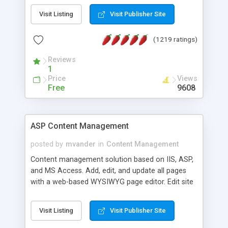
Visit Listing
Visit Publisher Site
(1219 ratings)
Reviews
1
Price
Views
Free
9608
ASP Content Management
posted by
mvander
in
Content Management
Content management solution based on IIS, ASP,
and MS Access. Add, edit, and update all pages
with a web-based WYSIWYG page editor. Edit site
colors, titles, and more with the web-based
administrator. Very easy to setup and use. Asp
Visit Listing
Visit Publisher Site
Content Management is open-source and
released under the GPL license. A version using