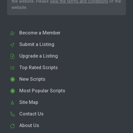
the website. Please
view the terms and conditions
of the
website.
Become a Member
Submit a Listing
Upgrade a Listing
Top Rated Scripts
New Scripts
Most Popular Scripts
Site Map
Contact Us
About Us