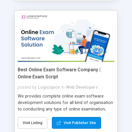
Best Online Exam Software Company |
Online Exam Script
posted by
Logicspice
in
Web Developers
We provides complete online exam software
development solutions for all kind of organisation
to conducting any type of online examination,
test, exam practice and more. Core Features of
Online Exam Software Script: • Easy test maker
Visit Listing
Visit Publisher Site
online • Engaging • Responsive website (mobile