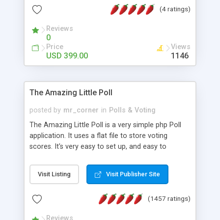
friendly) • White labeled script • Highly scalable &
(4 ratings)
robust • Complete Powerful Solution • Timer to
perform online test This online exam test script
Reviews
0
will easily help you to build online exam test portal
Price
Views
where teacher or admin can automate their
USD 399.00
1146
complete examination process smoothly.
Students or user can easily apply for that test
without facing any problem.
The Amazing Little Poll
posted by
mr_corner
in
Polls & Voting
The Amazing Little Poll is a very simple php Poll
application. It uses a flat file to store voting
scores. It's very easy to set up, and easy to
customize. Cookies are used to prevent users
from voting twice. Now around for almost 10
Visit Listing
Visit Publisher Site
years with over 50.000 users. Multiple updates are
also available - all for free!
(1457 ratings)
Reviews