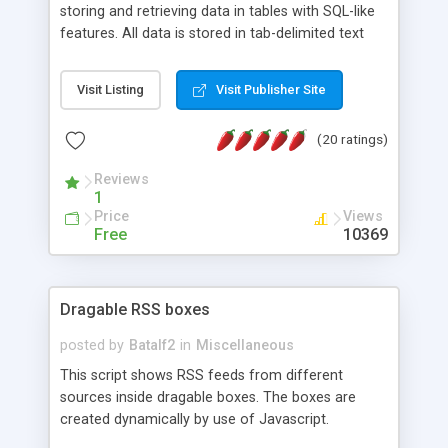
storing and retrieving data in tables with SQL-like
features. All data is stored in tab-delimited text
flat files. It supports a very powerful and
extensible WHERE clause mechanism, which can
Visit Listing
Visit Publisher Site
be used with SELECT, UPDATE or DELETE
statements. It can do ORDER BY on any number
(20 ratings)
of fields, and includes full documentation with
examples that should have you up and running in
Reviews
a couple of minutes.
1
Price
Views
Free
10369
Dragable RSS boxes
posted by
Batalf2
in
Miscellaneous
This script shows RSS feeds from different
sources inside dragable boxes. The boxes are
created dynamically by use of Javascript.