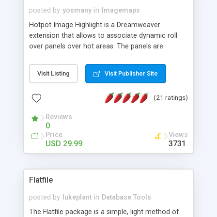
posted by
yosmany
in
Imagemaps
Hotpot Image Highlight is a Dreamweaver
extension that allows to associate dynamic roll
over panels over hot areas. The panels are
created using nice JavaScript effects and can
contain images or text, including links into the
Visit Listing
Visit Publisher Site
text. All the configuration and insertion is visual,
accessible from the Dreamweaver menu.
(21 ratings)
Reviews
0
Price
Views
USD 29.99
3731
Flatfile
posted by
lukeplant
in
Database Tools
The Flatfile package is a simple, light method of