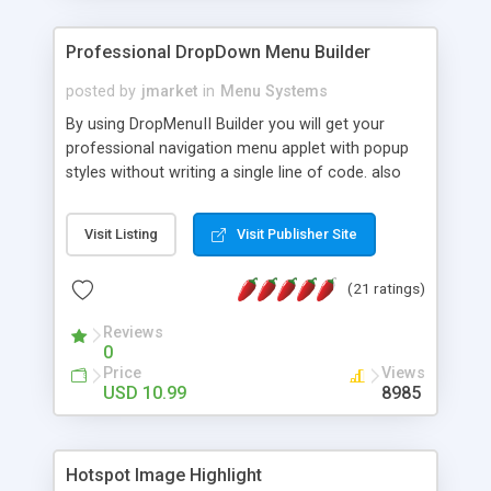
Professional DropDown Menu Builder
posted by
jmarket
in
Menu Systems
By using DropMenuII Builder you will get your
professional navigation menu applet with popup
styles without writing a single line of code. also
you can use our ready samples to finish it faster.
Features: More ready to use samples (15 sample
Visit Listing
Visit Publisher Site
project included) New Auto generate your
DropMenuII, without writing a single line of code.
(21 ratings)
Vertical Or Horizontal Drop Down Menu . You can
change any menu item setting. Java Script
Reviews
Support. Multi Level Support. Icon Images
0
Support. Sounds Support. Multi Language Support.
Price
Views
Much More.
USD 10.99
8985
Hotspot Image Highlight