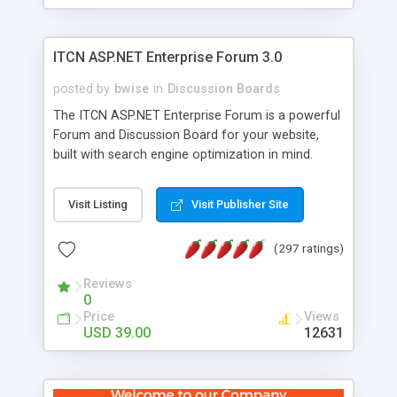
ITCN ASP.NET Enterprise Forum 3.0
posted by
bwise
in
Discussion Boards
The ITCN ASP.NET Enterprise Forum is a powerful
Forum and Discussion Board for your website,
built with search engine optimization in mind.
Programmed in VB.NET for the Microsoft� .Net
2.0 Framework, the forum software will work on
Visit Listing
Visit Publisher Site
just about any Windows web server with .NET and
SQL Server installed. And since it's fully
(297 ratings)
customizable, you can add it to just about any
website or blog. First released in 2004, the forum
Reviews
has been newly upgraded in 2007 to provide all
0
the features you have come to expect and need
Price
Views
in a discussion board, without all the complexity
USD 39.00
12631
and difficulty of administration. It is flexible
enough to be completely themed to match the
look and feel of your website. Our newest edition