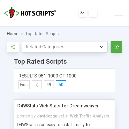
Home
Top Rated Scripts
Top Rated Scripts
RESULTS 981-1000 OF 1000
First
49
50
D4WStats Web Stats for Dreamweaver
posted by
davidezquivel
in
Web Traffic Analysis
D4WStats is an easy to install - easy to