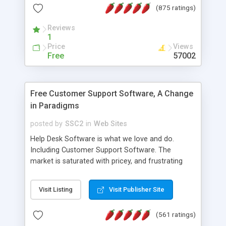
(875 ratings)
the MySQL database is also available.
Reviews
1
Price
Views
Free
57002
Free Customer Support Software, A Change
in Paradigms
posted by
SSC2
in
Web Sites
Help Desk Software is what we love and do.
Including Customer Support Software. The
market is saturated with pricey, and frustrating
help desk�s and support software. Our site
provides free software in the customer support
Visit Listing
Visit Publisher Site
industry. Change the customer support paradigm,
join the Alliance of Customer Support Software
(561 ratings)
and work to build a better digital community. We