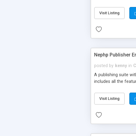
Visit Listing
Nephp Publisher En
posted by
kenny
in
C
A publishing suite wi
includes all the fea
Visit Listing