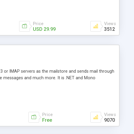
Price
Views
USD 29.99
3512
3 or IMAP servers as the mailstore and sends mail through
e messages and much more. It is .NET and Mono
Price
Views
Free
9070