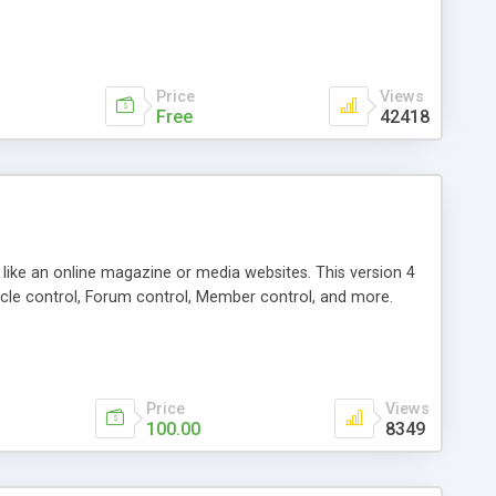
Price
Views
Free
42418
g like an online magazine or media websites. This version 4
icle control, Forum control, Member control, and more.
Price
Views
100.00
8349