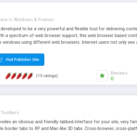
asma
in
Windows & Frames
eveloped to be a very powerful and flexible tool for delivering conte
th a spectrum of web browser support, this web browser based control 
e windows using different web browsers. Internet users not only see 
ns with those inline windows, such as maximizing and closing unless y
ave set inline window content can be remembered between browsing s
Visit Publisher Site
tion on a platform basis and the ability to import XML data files. W
t are more familiar with table based datasets that need to do someth
Reviews
(15 ratings)
0
Toolbars
es an obvious and friendly tabbed interface for your site, very famili
le border tabs to XP and Mac-like 3D tabs. Cross-browser, cross-plat