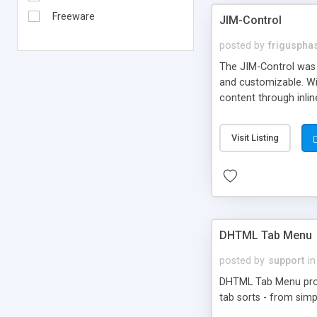
Freeware
JIM-Control
posted by
frigusph
The JIM-Control was d
and customizable. Wi
content through inlin
additional interactio
way internet users h
Visit Listing
such as browser detec
manner for users tha
DHTML Tab Menu
posted by
support
in
DHTML Tab Menu provid
tab sorts - from simp