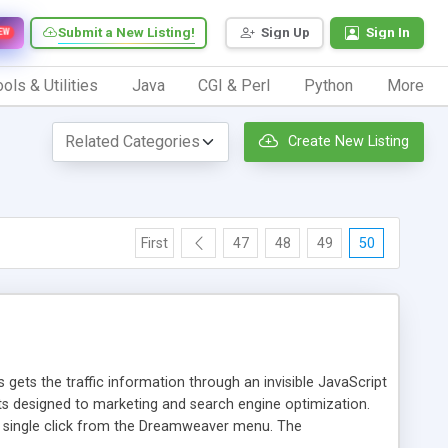
Submit a New Listing!
Sign Up
Sign In
EW
ols & Utilities
Java
CGI & Perl
Python
More
Create New Listing
First
47
48
49
50
 gets the traffic information through an invisible JavaScript
orts designed to marketing and search engine optimization.
a single click from the Dreamweaver menu. The