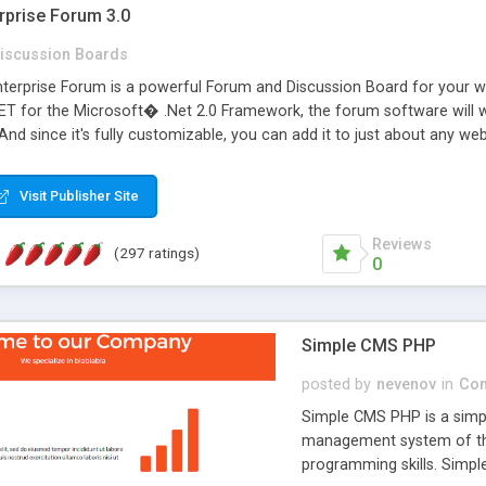
rprise Forum 3.0
iscussion Boards
erprise Forum is a powerful Forum and Discussion Board for your webs
 for the Microsoft� .Net 2.0 Framework, the forum software will 
 And since it's fully customizable, you can add it to just about any we
7 to provide all the features you have come to expect and need in a d
 is flexible enough to be completely themed to match the look and fee
Visit Publisher Site
TML with a focus on search engine optimization, to insure that your w
Reviews
(297 ratings)
0
Simple CMS PHP
posted by
nevenov
in
Con
Simple CMS PHP is a simpl
management system of the
programming skills. Simple