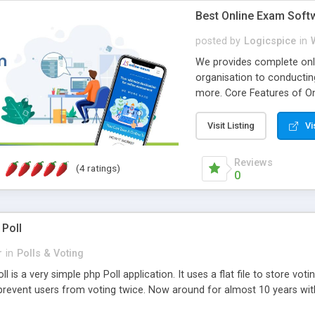
Best Online Exam Soft
posted by
Logicspice
in
We provides complete onli
organisation to conductin
more. Core Features of On
Engaging • Responsive webs
scalable & robust • Compl
Visit Listing
Vi
online exam test script wil
teacher or admin can aut
Reviews
(4 ratings)
Students or user can easil
0
 Poll
r
in
Polls & Voting
l is a very simple php Poll application. It uses a flat file to store vot
revent users from voting twice. Now around for almost 10 years with o