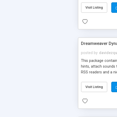
Visit Listing
Dreamweaver Dyna
posted by
davidezqu
This package contains
hints, attach sounds
RSS readers and a nic
Visit Listing