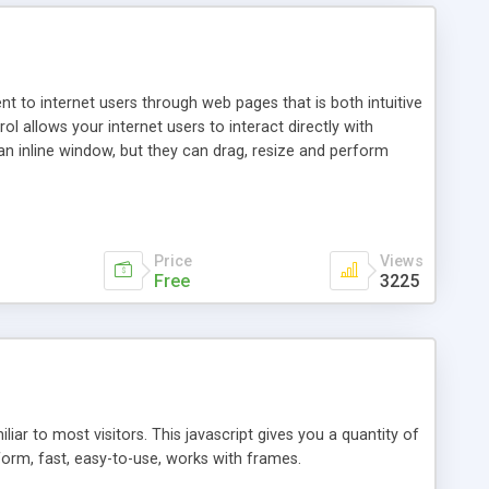
nt to internet users through web pages that is both intuitive
allows your internet users to interact directly with
an inline window, but they can drag, resize and perform
ou desire to use your own. With persistence control, the
essions. Other functions are bundled with the JIM-Control,
ork with the XML data is accomplished in a simple SQL-like
ing unique with the data.
Price
Views
Free
3225
ar to most visitors. This javascript gives you a quantity of
form, fast, easy-to-use, works with frames.