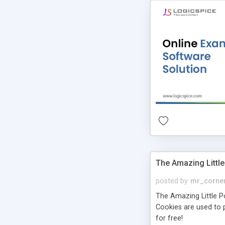
The Amazing Little
posted by
mr_corne
The Amazing Little Pol
Cookies are used to p
for free!