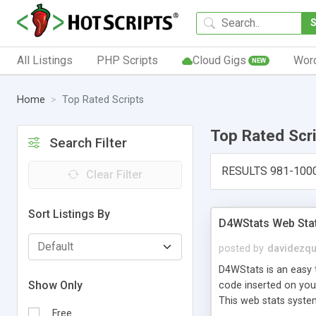
All Listings
PHP Scripts
Cloud Gigs
Wor
NEW
Home
Top Rated Scripts
Top Rated Scr
Search Filter
RESULTS 981-100
Clear Filter
Sort Listings By
D4WStats Web Sta
posted by
davidezqu
D4WStats is an easy t
Show Only
code inserted on your
This web stats syste
Free