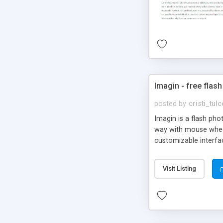
Imagin - free flash
posted by
cristi_tul
Imagin is a flash ph
way with mouse wheel.
customizable interfa
Flickr.
Visit Listing