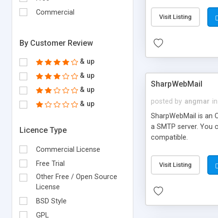
requirements and se
Commercial
Visit Listing
By Customer Review
& up
& up
SharpWebMail
& up
posted by
angmar
in
& up
SharpWebMail is an O
a SMTP server. You 
Licence Type
compatible.
Commercial License
Free Trial
Visit Listing
Other Free / Open Source
License
BSD Style
GPL