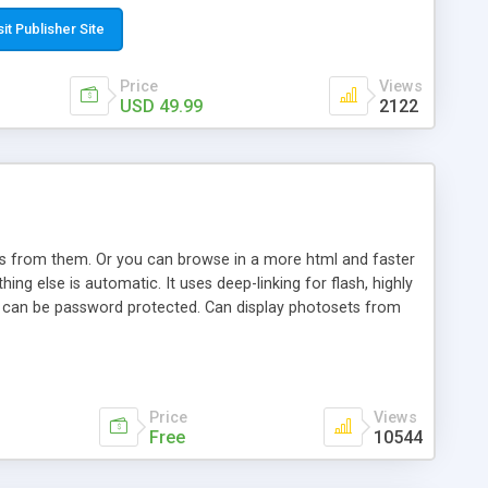
t paste a single line of code on the page where you want to
sponsive page sections; * password protected and user
sit Publisher Site
e; * WYSIWYG(text) editor to styling/format/edit the
nguage support for the pages; * insert/delete/edit images; *
Price
Views
ages; * flash movies and youtube videos into the content of
USD 49.99
2122
d simple php source code, up-to-date with the latest code
ate users with different rights to control the page contents;
ows from them. Or you can browse in a more html and faster
ng else is automatic. It uses deep-linking for flash, highly
es can be password protected. Can display photosets from
Price
Views
Free
10544