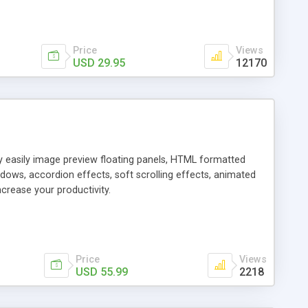
Price
Views
USD 29.95
12170
ly easily image preview floating panels, HTML formatted
dows, accordion effects, soft scrolling effects, animated
crease your productivity.
Price
Views
USD 55.99
2218