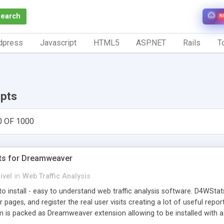
Search
N
dpress
Javascript
HTML5
ASP.NET
Rails
To
ipts
0 OF 1000
ts for Dreamweaver
ivel
in
Web Traffic Analysis
o install - easy to understand web traffic analysis software. D4WStats
 pages, and register the real user visits creating a lot of useful rep
m is packed as Dreamweaver extension allowing to be installed with 