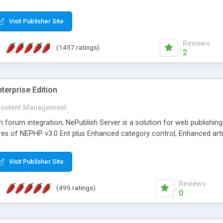
Visit Publisher Site
Reviews
(1457 ratings)
2
terprise Edition
ontent Management
th forum integration, NePublish Server is a solution for web publishin
tures of NEPHP v3.0 Ent plus Enhanced category control, Enhanced art
Visit Publisher Site
Reviews
(495 ratings)
0