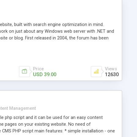
ite, built with search engine optimization in mind.
work on just about any Windows web server with .NET and
bsite or blog. First released in 2004, the forum has been
iscussion board, without all the complexity and difficulty
l of your website. Our newest edition is a complete table-
ebsite's forum will get noticed, get more traffic, and get
Price
Views
USD 39.00
12630
tent Management
e php script and it can be used for an easy content
 pages on your existing website. No need of
 CMS PHP script main features: * simple installation - one