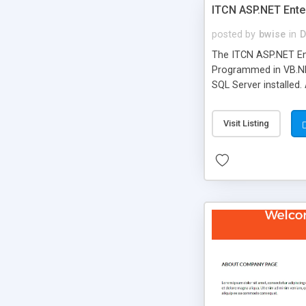
ITCN ASP.NET Ente
posted by
bwise
in
D
The ITCN ASP.NET Ent
Programmed in VB.NET
SQL Server installed.
newly upgraded in 200
of administration. It
Visit Listing
less CSS design in XH
more people talking!