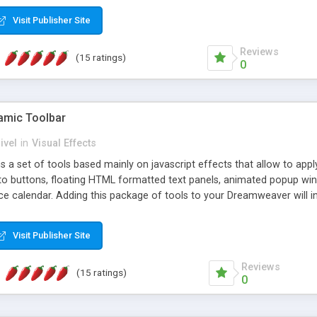
Visit Publisher Site
Reviews
(15 ratings)
0
mic Toolbar
ivel
in
Visual Effects
 a set of tools based mainly on javascript effects that allow to app
 to buttons, floating HTML formatted text panels, animated popup win
e calendar. Adding this package of tools to your Dreamweaver will in
Visit Publisher Site
Reviews
(15 ratings)
0