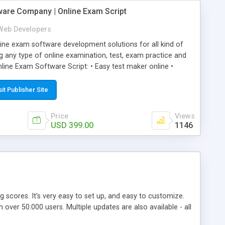
ware Company | Online Exam Script
Web Developers
ne exam software development solutions for all kind of
g any type of online examination, test, exam practice and
line Exam Software Script: • Easy test maker online •
ite (mobile friendly) • White labeled script • Highly
ete Powerful Solution • Timer to perform online test This
sit Publisher Site
l easily help you to build online exam test portal where
omate their complete examination process smoothly.
Price
Views
y apply for that test without facing any problem.
USD 399.00
1146
ing scores. It's very easy to set up, and easy to customize.
ver 50.000 users. Multiple updates are also available - all