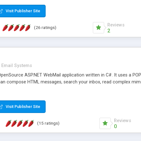
rver load are minimums.
Visit Publisher Site
Reviews
(26 ratings)
2
Email Systems
penSource ASP.NET WebMail application written in C#. It uses a POP
can compose HTML messages, search your inbox, read complex mim
Visit Publisher Site
Reviews
(15 ratings)
0