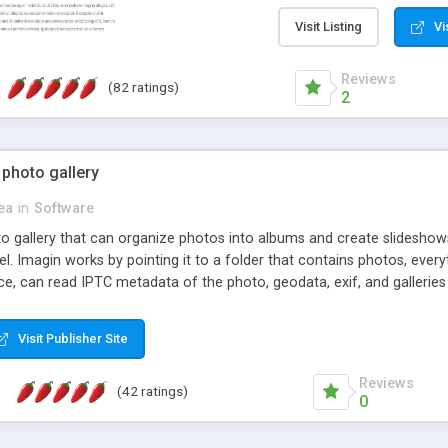
step install wizard; * jus
manage the content; * re
Visit Listing
Vi
friendly administrator pag
content of pages; * any la
Reviews
(82 ratings)
option to lightbox the im
2
pages; * fully readable an
standards; * ability to cre
 photo gallery
cea
in
Software
oto gallery that can organize photos into albums and create slidesh
 Imagin works by pointing it to a folder that contains photos, everythi
ce, can read IPTC metadata of the photo, geodata, exif, and galleri
Visit Publisher Site
Reviews
(42 ratings)
0