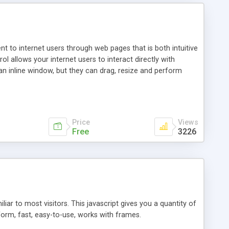
nt to internet users through web pages that is both intuitive
allows your internet users to interact directly with
an inline window, but they can drag, resize and perform
ou desire to use your own. With persistence control, the
essions. Other functions are bundled with the JIM-Control,
ork with the XML data is accomplished in a simple SQL-like
ing unique with the data.
Price
Views
Free
3226
ar to most visitors. This javascript gives you a quantity of
form, fast, easy-to-use, works with frames.