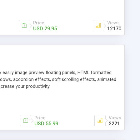
Price
Views
USD 29.95
12170
ly easily image preview floating panels, HTML formatted
dows, accordion effects, soft scrolling effects, animated
crease your productivity.
Price
Views
USD 55.99
2221