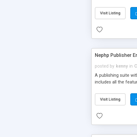
Visit Listing
Nephp Publisher En
posted by
kenny
in
C
A publishing suite wi
includes all the fea
Visit Listing