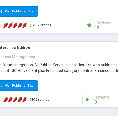
Visit Publisher Site
Reviews
(1457 ratings)
2
terprise Edition
ontent Management
th forum integration, NePublish Server is a solution for web publishin
tures of NEPHP v3.0 Ent plus Enhanced category control, Enhanced art
Visit Publisher Site
Reviews
(495 ratings)
0