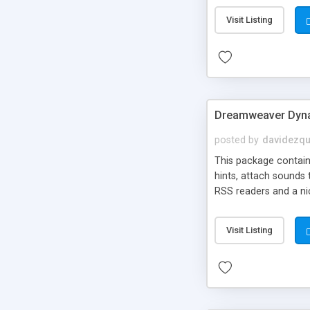
Visit Listing
Dreamweaver Dyna
posted by
davidezqu
This package contains
hints, attach sounds
RSS readers and a nic
Visit Listing