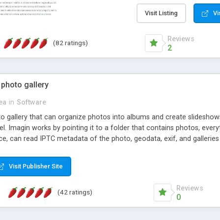
step install wizard; * jus
manage the content; * re
Visit Listing
Vi
friendly administrator pag
content of pages; * any la
Reviews
(82 ratings)
option to lightbox the im
2
pages; * fully readable an
standards; * ability to cre
 photo gallery
cea
in
Software
oto gallery that can organize photos into albums and create slidesh
 Imagin works by pointing it to a folder that contains photos, everythi
ce, can read IPTC metadata of the photo, geodata, exif, and galleri
Visit Publisher Site
Reviews
(42 ratings)
0