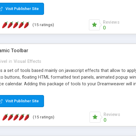
Visit Publisher Site
Reviews
(15 ratings)
0
mic Toolbar
ivel
in
Visual Effects
 a set of tools based mainly on javascript effects that allow to app
 to buttons, floating HTML formatted text panels, animated popup win
e calendar. Adding this package of tools to your Dreamweaver will in
Visit Publisher Site
Reviews
(15 ratings)
0