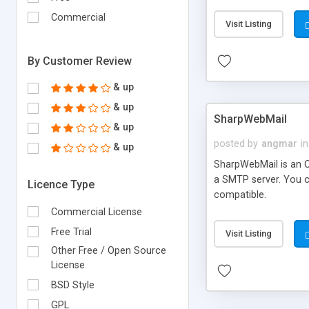
requirements and se
Commercial
Visit Listing
By Customer Review
& up
& up
SharpWebMail
& up
posted by
angmar
in
& up
SharpWebMail is an O
a SMTP server. You 
Licence Type
compatible.
Commercial License
Free Trial
Visit Listing
Other Free / Open Source
License
BSD Style
GPL