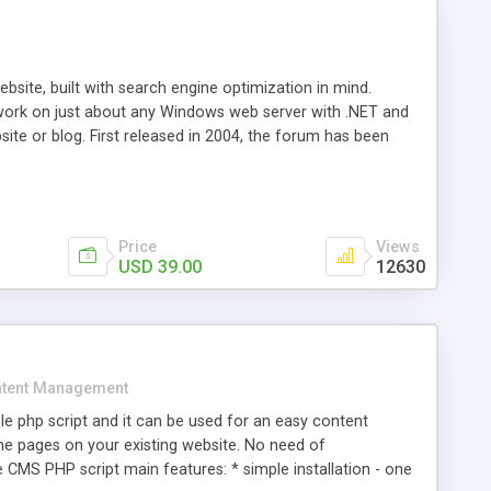
ite, built with search engine optimization in mind.
work on just about any Windows web server with .NET and
bsite or blog. First released in 2004, the forum has been
iscussion board, without all the complexity and difficulty
l of your website. Our newest edition is a complete table-
ebsite's forum will get noticed, get more traffic, and get
Price
Views
USD 39.00
12630
tent Management
e php script and it can be used for an easy content
 pages on your existing website. No need of
 CMS PHP script main features: * simple installation - one