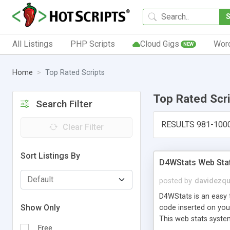
All Listings
PHP Scripts
Cloud Gigs
Wor
NEW
Home
Top Rated Scripts
Top Rated Scr
Search Filter
RESULTS 981-100
Clear Filter
Sort Listings By
D4WStats Web Sta
posted by
davidezqu
D4WStats is an easy t
Show Only
code inserted on your
This web stats syste
Free