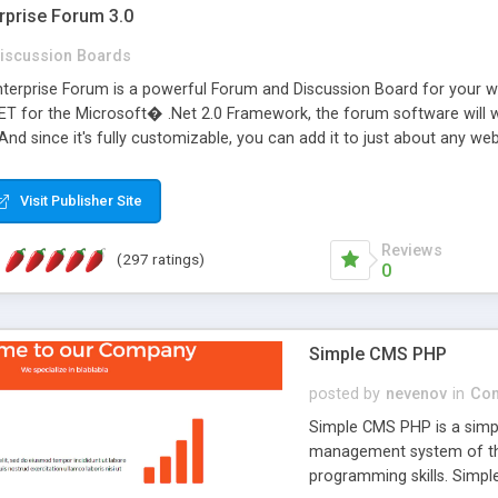
rprise Forum 3.0
iscussion Boards
erprise Forum is a powerful Forum and Discussion Board for your webs
 for the Microsoft� .Net 2.0 Framework, the forum software will 
 And since it's fully customizable, you can add it to just about any we
7 to provide all the features you have come to expect and need in a d
 is flexible enough to be completely themed to match the look and fee
Visit Publisher Site
TML with a focus on search engine optimization, to insure that your w
Reviews
(297 ratings)
0
Simple CMS PHP
posted by
nevenov
in
Con
Simple CMS PHP is a simpl
management system of the
programming skills. Simple