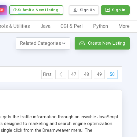
Submit a New Listing!
Sign Up
Sign In
EW
ols & Utilities
Java
CGI & Perl
Python
More
Create New Listing
First
47
48
49
50
 gets the traffic information through an invisible JavaScript
orts designed to marketing and search engine optimization.
a single click from the Dreamweaver menu. The