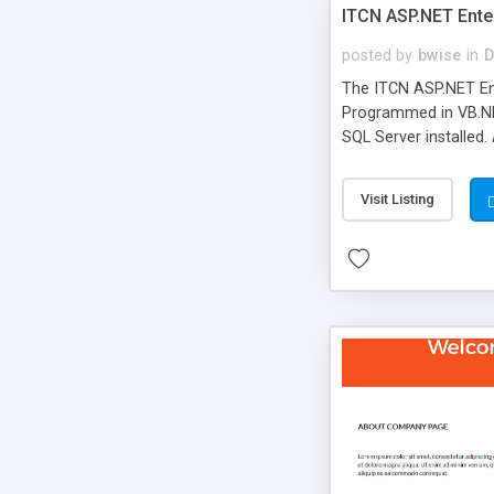
ITCN ASP.NET Ente
posted by
bwise
in
D
The ITCN ASP.NET Ent
Programmed in VB.NET
SQL Server installed.
newly upgraded in 200
of administration. It
Visit Listing
less CSS design in XH
more people talking!