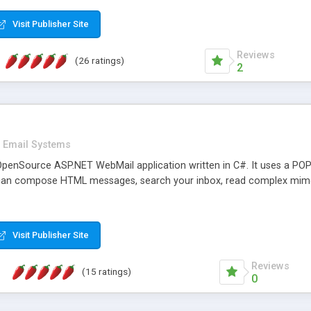
rver load are minimums.
Visit Publisher Site
Reviews
(26 ratings)
2
Email Systems
penSource ASP.NET WebMail application written in C#. It uses a POP
can compose HTML messages, search your inbox, read complex mim
Visit Publisher Site
Reviews
(15 ratings)
0