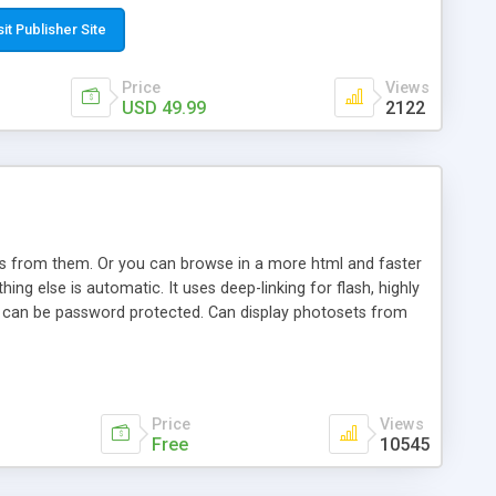
t paste a single line of code on the page where you want to
sponsive page sections; * password protected and user
sit Publisher Site
e; * WYSIWYG(text) editor to styling/format/edit the
nguage support for the pages; * insert/delete/edit images; *
Price
Views
ages; * flash movies and youtube videos into the content of
USD 49.99
2122
d simple php source code, up-to-date with the latest code
ate users with different rights to control the page contents;
ows from them. Or you can browse in a more html and faster
ng else is automatic. It uses deep-linking for flash, highly
es can be password protected. Can display photosets from
Price
Views
Free
10545