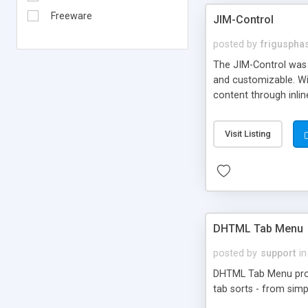
Freeware
JIM-Control
posted by
frigusph
The JIM-Control was d
and customizable. Wi
content through inlin
additional interactio
way internet users h
Visit Listing
such as browser detec
manner for users tha
DHTML Tab Menu
posted by
support
in
DHTML Tab Menu provid
tab sorts - from simp