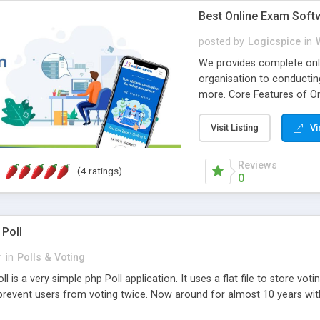
Best Online Exam Soft
posted by
Logicspice
in
We provides complete onli
organisation to conductin
more. Core Features of On
Engaging • Responsive webs
scalable & robust • Compl
Visit Listing
Vi
online exam test script wil
teacher or admin can aut
Reviews
(4 ratings)
Students or user can easil
0
 Poll
r
in
Polls & Voting
l is a very simple php Poll application. It uses a flat file to store vot
revent users from voting twice. Now around for almost 10 years with o