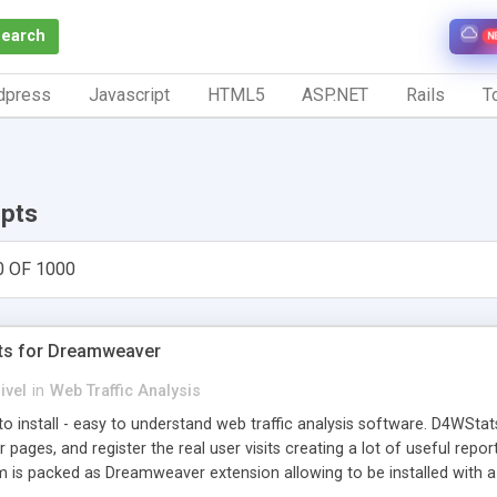
Search
N
dpress
Javascript
HTML5
ASP.NET
Rails
To
ipts
0 OF 1000
ts for Dreamweaver
ivel
in
Web Traffic Analysis
o install - easy to understand web traffic analysis software. D4WStats
 pages, and register the real user visits creating a lot of useful rep
m is packed as Dreamweaver extension allowing to be installed with 