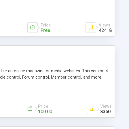
Price
Views
Free
42418
g like an online magazine or media websites. This version 4
icle control, Forum control, Member control, and more.
Price
Views
100.00
8350