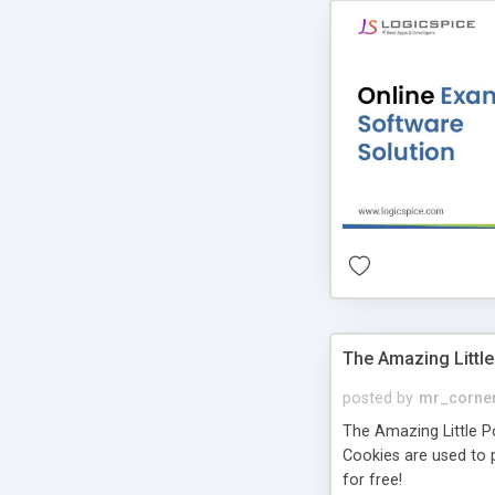
The Amazing Little
posted by
mr_corne
The Amazing Little Pol
Cookies are used to p
for free!