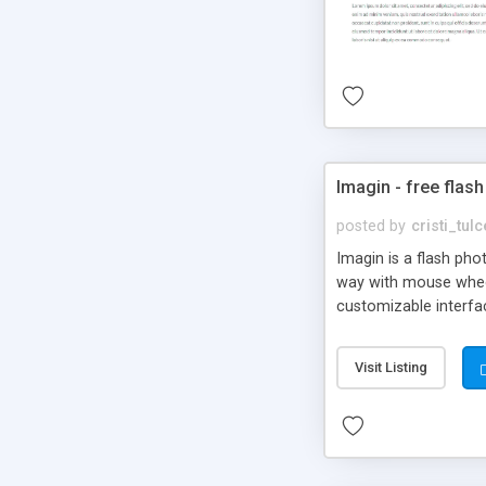
Imagin - free flash
posted by
cristi_tul
Imagin is a flash ph
way with mouse wheel.
customizable interfa
Flickr.
Visit Listing