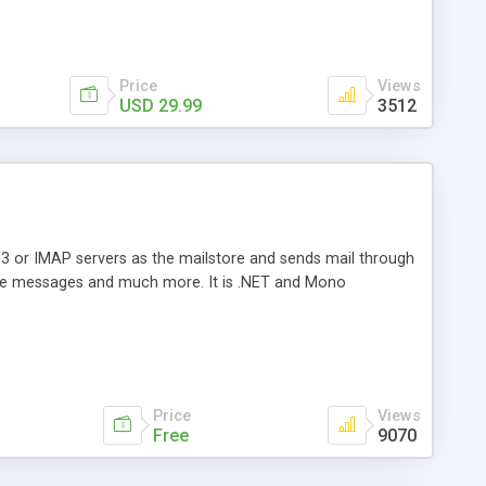
Price
Views
USD 29.99
3512
3 or IMAP servers as the mailstore and sends mail through
e messages and much more. It is .NET and Mono
Price
Views
Free
9070