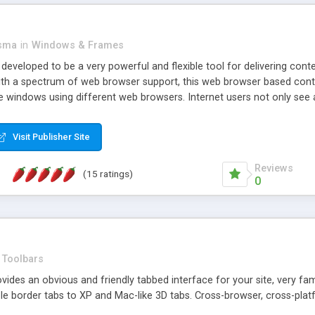
asma
in
Windows & Frames
eveloped to be a very powerful and flexible tool for delivering conte
th a spectrum of web browser support, this web browser based control 
e windows using different web browsers. Internet users not only see 
ns with those inline windows, such as maximizing and closing unless y
ave set inline window content can be remembered between browsing s
Visit Publisher Site
tion on a platform basis and the ability to import XML data files. W
t are more familiar with table based datasets that need to do someth
Reviews
(15 ratings)
0
Toolbars
es an obvious and friendly tabbed interface for your site, very famili
le border tabs to XP and Mac-like 3D tabs. Cross-browser, cross-plat