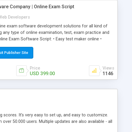
ware Company | Online Exam Script
Web Developers
ne exam software development solutions for all kind of
g any type of online examination, test, exam practice and
line Exam Software Script: • Easy test maker online •
ite (mobile friendly) • White labeled script • Highly
ete Powerful Solution • Timer to perform online test This
sit Publisher Site
l easily help you to build online exam test portal where
omate their complete examination process smoothly.
Price
Views
y apply for that test without facing any problem.
USD 399.00
1146
ing scores. It's very easy to set up, and easy to customize.
ver 50.000 users. Multiple updates are also available - all