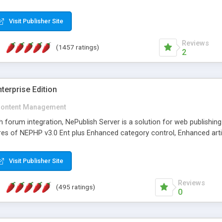
Visit Publisher Site
Reviews
(1457 ratings)
2
terprise Edition
ontent Management
th forum integration, NePublish Server is a solution for web publishin
tures of NEPHP v3.0 Ent plus Enhanced category control, Enhanced art
Visit Publisher Site
Reviews
(495 ratings)
0