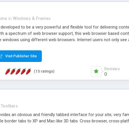
asma
in
Windows & Frames
eveloped to be a very powerful and flexible tool for delivering conte
th a spectrum of web browser support, this web browser based control 
e windows using different web browsers. Internet users not only see 
ns with those inline windows, such as maximizing and closing unless y
ave set inline window content can be remembered between browsing s
Visit Publisher Site
tion on a platform basis and the ability to import XML data files. W
t are more familiar with table based datasets that need to do someth
Reviews
(15 ratings)
0
Toolbars
es an obvious and friendly tabbed interface for your site, very famili
le border tabs to XP and Mac-like 3D tabs. Cross-browser, cross-plat