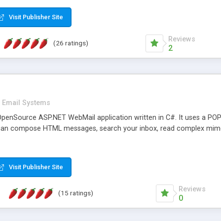
rver load are minimums.
Visit Publisher Site
Reviews
(26 ratings)
2
Email Systems
penSource ASP.NET WebMail application written in C#. It uses a POP
can compose HTML messages, search your inbox, read complex mim
Visit Publisher Site
Reviews
(15 ratings)
0