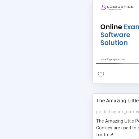
The Amazing Little
posted by
mr_corne
The Amazing Little Pol
Cookies are used to p
for free!