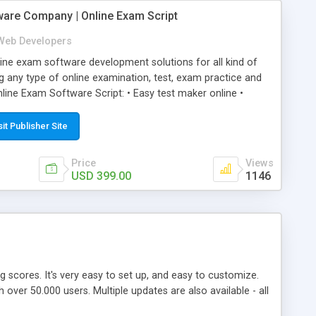
ware Company | Online Exam Script
Web Developers
ne exam software development solutions for all kind of
g any type of online examination, test, exam practice and
line Exam Software Script: • Easy test maker online •
ite (mobile friendly) • White labeled script • Highly
ete Powerful Solution • Timer to perform online test This
sit Publisher Site
l easily help you to build online exam test portal where
omate their complete examination process smoothly.
Price
Views
y apply for that test without facing any problem.
USD 399.00
1146
ing scores. It's very easy to set up, and easy to customize.
ver 50.000 users. Multiple updates are also available - all