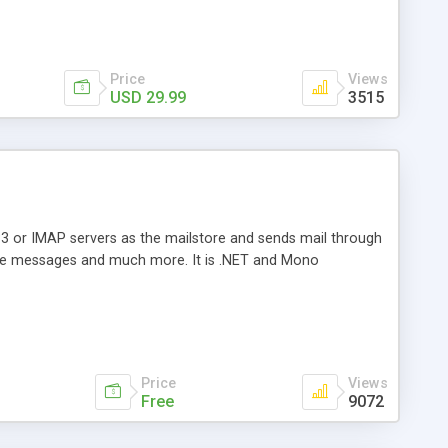
Price
Views
USD 29.99
3515
3 or IMAP servers as the mailstore and sends mail through
e messages and much more. It is .NET and Mono
Price
Views
Free
9072