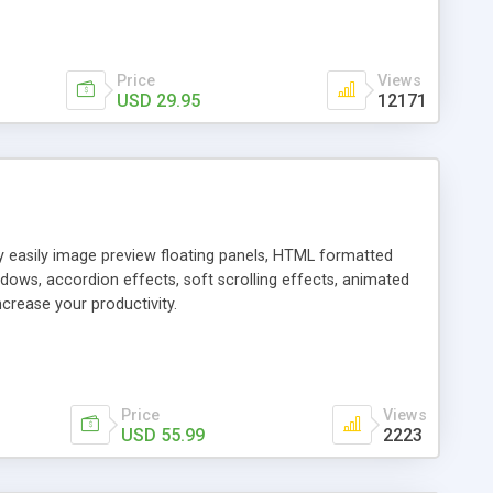
Price
Views
USD 29.95
12171
ly easily image preview floating panels, HTML formatted
dows, accordion effects, soft scrolling effects, animated
crease your productivity.
Price
Views
USD 55.99
2223