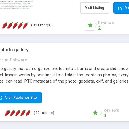
step install wizard; * jus
manage the content; * re
Visit Listing
Vi
friendly administrator pag
content of pages; * any la
Reviews
(82 ratings)
option to lightbox the im
2
pages; * fully readable an
standards; * ability to cre
 photo gallery
cea
in
Software
oto gallery that can organize photos into albums and create slidesh
 Imagin works by pointing it to a folder that contains photos, everythi
ce, can read IPTC metadata of the photo, geodata, exif, and galleri
Visit Publisher Site
Reviews
(42 ratings)
0