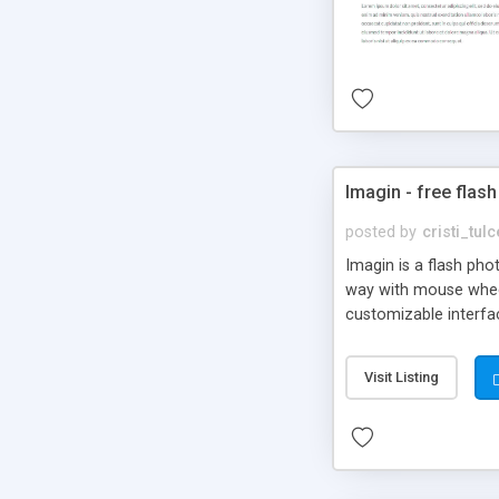
Imagin - free flash
posted by
cristi_tul
Imagin is a flash ph
way with mouse wheel.
customizable interfa
Flickr.
Visit Listing