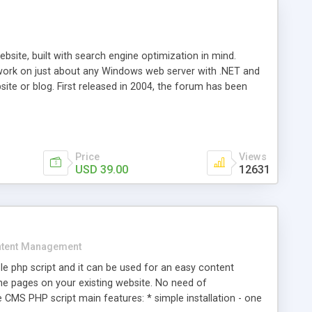
ite, built with search engine optimization in mind.
work on just about any Windows web server with .NET and
bsite or blog. First released in 2004, the forum has been
iscussion board, without all the complexity and difficulty
l of your website. Our newest edition is a complete table-
ebsite's forum will get noticed, get more traffic, and get
Price
Views
USD 39.00
12631
tent Management
e php script and it can be used for an easy content
 pages on your existing website. No need of
 CMS PHP script main features: * simple installation - one