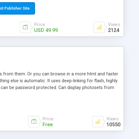
t paste a single line of code on the page where you want to
sponsive page sections; * password protected and user
sit Publisher Site
e; * WYSIWYG(text) editor to styling/format/edit the
nguage support for the pages; * insert/delete/edit images; *
Price
Views
ages; * flash movies and youtube videos into the content of
USD 49.99
2124
d simple php source code, up-to-date with the latest code
ate users with different rights to control the page contents;
ows from them. Or you can browse in a more html and faster
ng else is automatic. It uses deep-linking for flash, highly
es can be password protected. Can display photosets from
Price
Views
Free
10550