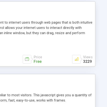
nt to internet users through web pages that is both intuitive
allows your internet users to interact directly with
an inline window, but they can drag, resize and perform
ou desire to use your own. With persistence control, the
essions. Other functions are bundled with the JIM-Control,
ork with the XML data is accomplished in a simple SQL-like
ing unique with the data.
Price
Views
Free
3229
ar to most visitors. This javascript gives you a quantity of
form, fast, easy-to-use, works with frames.