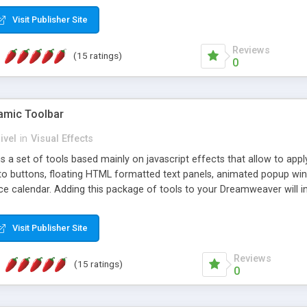
Visit Publisher Site
Reviews
(15 ratings)
0
mic Toolbar
ivel
in
Visual Effects
 a set of tools based mainly on javascript effects that allow to app
 to buttons, floating HTML formatted text panels, animated popup win
e calendar. Adding this package of tools to your Dreamweaver will in
Visit Publisher Site
Reviews
(15 ratings)
0