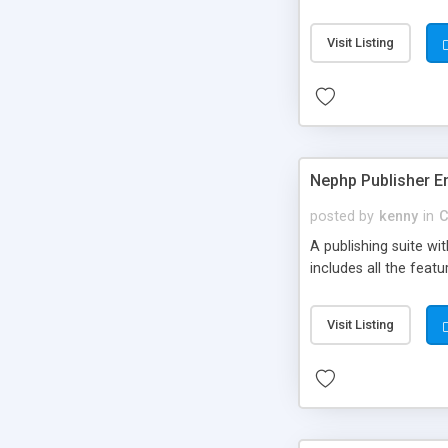
Visit Listing
Nephp Publisher En
posted by
kenny
in
C
A publishing suite wi
includes all the fea
Visit Listing