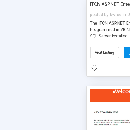
ITCN ASP.NET Ente
posted by
bwise
in
D
The ITCN ASP.NET Ent
Programmed in VB.NET
SQL Server installed.
newly upgraded in 200
of administration. It
Visit Listing
less CSS design in XH
more people talking!