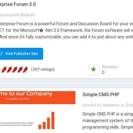
rprise Forum 3.0
iscussion Boards
erprise Forum is a powerful Forum and Discussion Board for your webs
 for the Microsoft� .Net 2.0 Framework, the forum software will 
 And since it's fully customizable, you can add it to just about any we
7 to provide all the features you have come to expect and need in a d
 is flexible enough to be completely themed to match the look and fee
Visit Publisher Site
TML with a focus on search engine optimization, to insure that your w
Reviews
(297 ratings)
0
Simple CMS PHP
posted by
nevenov
in
Con
Simple CMS PHP is a simpl
management system of the
programming skills. Simple