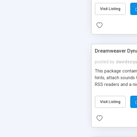
Visit Listing
Dreamweaver Dyna
posted by
davidezqu
This package contains
hints, attach sounds
RSS readers and a nic
Visit Listing