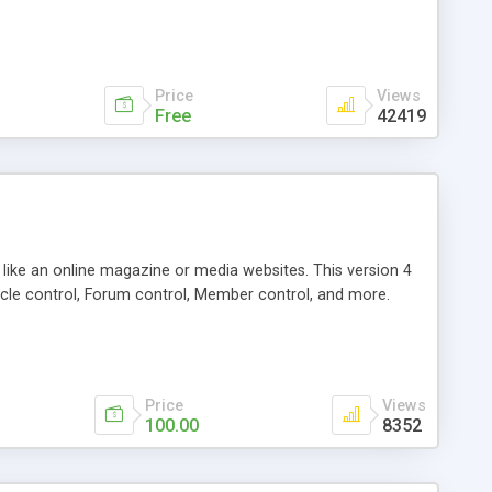
Price
Views
Free
42419
g like an online magazine or media websites. This version 4
icle control, Forum control, Member control, and more.
Price
Views
100.00
8352