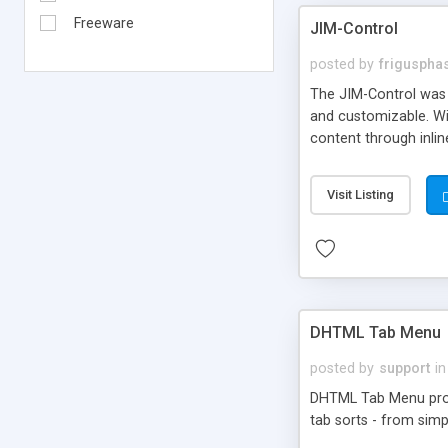
Freeware
JIM-Control
posted by
frigusph
The JIM-Control was d
and customizable. Wi
content through inlin
additional interactio
way internet users h
Visit Listing
such as browser detec
manner for users tha
DHTML Tab Menu
posted by
support
in
DHTML Tab Menu provid
tab sorts - from simp