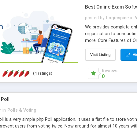
Best Online Exam Soft
posted by
Logicspice
in
We provides complete onli
organisation to conductin
more. Core Features of On
Engaging • Responsive webs
scalable & robust • Compl
Visit Listing
Vi
online exam test script wil
teacher or admin can aut
Reviews
(4 ratings)
Students or user can easil
0
 Poll
r
in
Polls & Voting
l is a very simple php Poll application. It uses a flat file to store vot
revent users from voting twice. Now around for almost 10 years with o