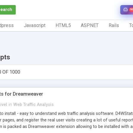
Search
N
dpress
Javascript
HTML5
ASP.NET
Rails
To
ipts
0 OF 1000
ts for Dreamweaver
ivel
in
Web Traffic Analysis
o install - easy to understand web traffic analysis software. D4WStats
 pages, and register the real user visits creating a lot of useful rep
m is packed as Dreamweaver extension allowing to be installed with 