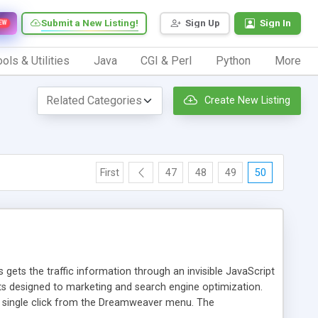
Submit a New Listing!
Sign Up
Sign In
EW
ols & Utilities
Java
CGI & Perl
Python
More
Create New Listing
First
47
48
49
50
 gets the traffic information through an invisible JavaScript
orts designed to marketing and search engine optimization.
a single click from the Dreamweaver menu. The