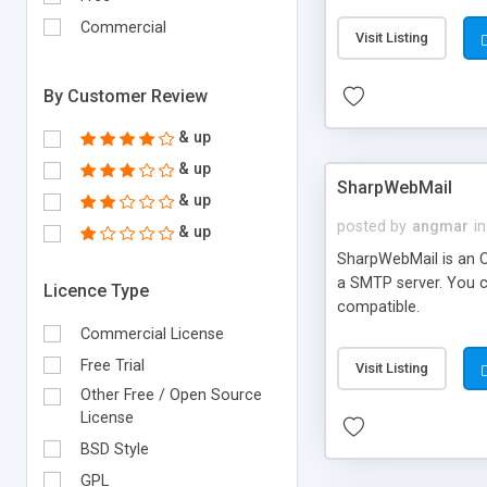
requirements and se
Commercial
Visit Listing
By Customer Review
& up
& up
SharpWebMail
& up
posted by
angmar
in
& up
SharpWebMail is an O
a SMTP server. You 
Licence Type
compatible.
Commercial License
Free Trial
Visit Listing
Other Free / Open Source
License
BSD Style
GPL