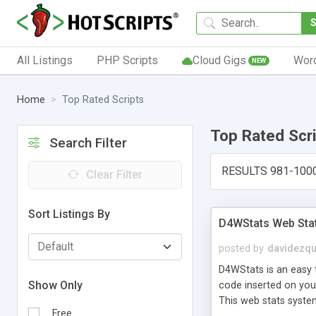
All Listings
PHP Scripts
Cloud Gigs
Wor
NEW
Home
Top Rated Scripts
Top Rated Scr
Search Filter
RESULTS 981-100
Clear Filter
Sort Listings By
D4WStats Web Sta
posted by
davidezqu
D4WStats is an easy t
Show Only
code inserted on your
This web stats syste
Free