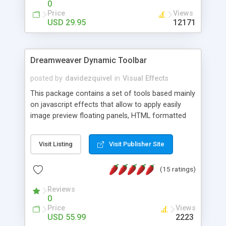
0
Price
Views
USD 29.95
12171
Dreamweaver Dynamic Toolbar
posted by
davidezquivel
in
Visual Effects
This package contains a set of tools based mainly
on javascript effects that allow to apply easily
image preview floating panels, HTML formatted
hints, attach sounds to buttons, floating HTML
formatted text panels, animated popup windows,
Visit Listing
Visit Publisher Site
accordion effects, soft scrolling effects,
animated RSS readers and a nice calendar. Adding
(15 ratings)
this package of tools to your Dreamweaver will
increase your productivity.
Reviews
0
Price
Views
USD 55.99
2223