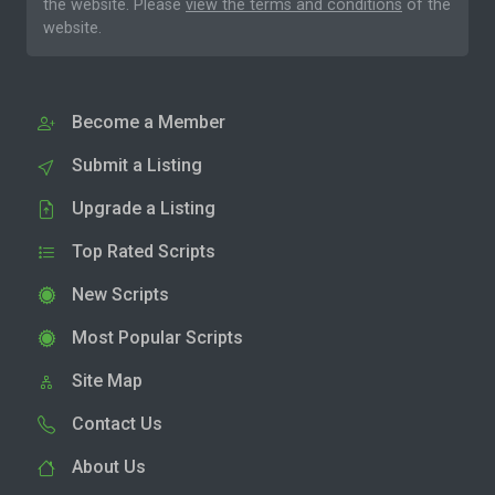
the website. Please
view the terms and conditions
of the
website.
Become a Member
Submit a Listing
Upgrade a Listing
Top Rated Scripts
New Scripts
Most Popular Scripts
Site Map
Contact Us
About Us