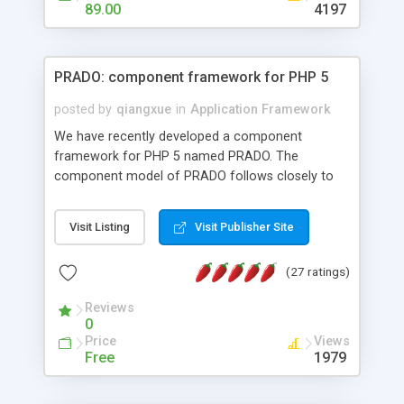
HTML templates driven, nice design, easy to
89.00
4197
maintain, full admin area, edit and configure
everything web-based.
PRADO: component framework for PHP 5
posted by
qiangxue
in
Application Framework
We have recently developed a component
framework for PHP 5 named PRADO. The
component model of PRADO follows closely to
that in Borland Delphi, Visual Basic and ASP.NET,
and it is event-driven. A PRADO application is a
Visit Listing
Visit Publisher Site
collection of pages each of which is a hierarchical
tree of components having properties, events,
(27 ratings)
assets, templates, and so on. Components are
highly configurable and they can inherited or
Reviews
composed together to form new components. A
0
wonderful thing about PRADO is that it is event-
Price
Views
driven. Unlike traditional procedural programming,
Free
1979
developers now concentrate more on responding
to different component events. For example, you