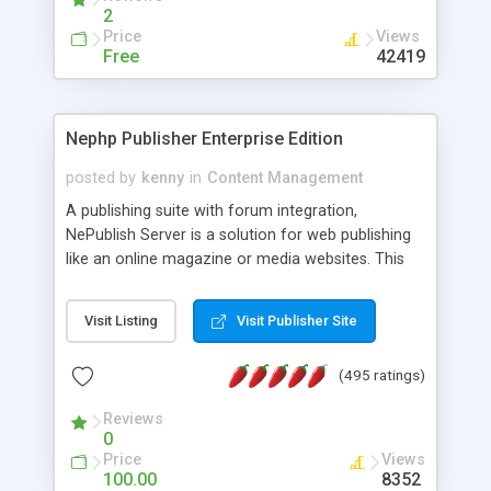
2
Price
Views
Free
42419
Nephp Publisher Enterprise Edition
posted by
kenny
in
Content Management
A publishing suite with forum integration,
NePublish Server is a solution for web publishing
like an online magazine or media websites. This
version 4 includes all the features of NEPHP v3.0
Ent plus Enhanced category control, Enhanced
Visit Listing
Visit Publisher Site
article control, Forum control, Member control,
and more.
(495 ratings)
Reviews
0
Price
Views
100.00
8352