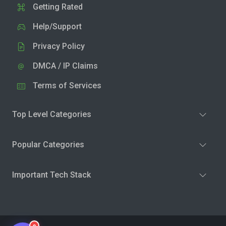
Getting Rated
Help/Support
Privacy Policy
DMCA / IP Claims
Terms of Services
Top Level Categories
Popular Categories
Important Tech Stack