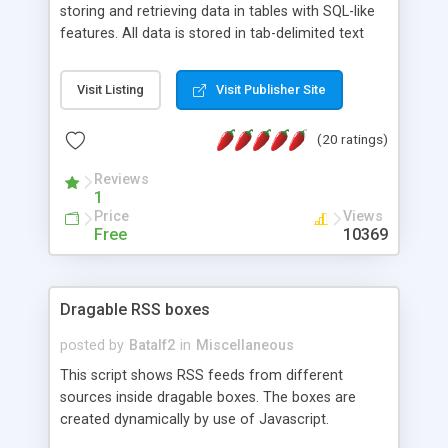
storing and retrieving data in tables with SQL-like
features. All data is stored in tab-delimited text
flat files. It supports a very powerful and
extensible WHERE clause mechanism, which can
Visit Listing
Visit Publisher Site
be used with SELECT, UPDATE or DELETE
statements. It can do ORDER BY on any number
(20 ratings)
of fields, and includes full documentation with
examples that should have you up and running in
Reviews
a couple of minutes.
1
Price
Views
Free
10369
Dragable RSS boxes
posted by
Batalf2
in
Miscellaneous
This script shows RSS feeds from different
sources inside dragable boxes. The boxes are
created dynamically by use of Javascript.