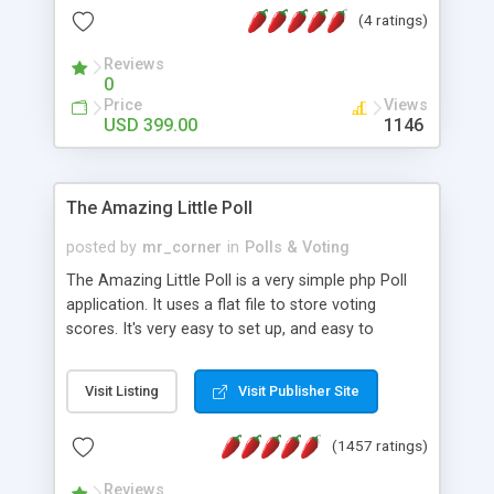
friendly) • White labeled script • Highly scalable &
(4 ratings)
robust • Complete Powerful Solution • Timer to
perform online test This online exam test script
Reviews
0
will easily help you to build online exam test portal
Price
Views
where teacher or admin can automate their
USD 399.00
1146
complete examination process smoothly.
Students or user can easily apply for that test
without facing any problem.
The Amazing Little Poll
posted by
mr_corner
in
Polls & Voting
The Amazing Little Poll is a very simple php Poll
application. It uses a flat file to store voting
scores. It's very easy to set up, and easy to
customize. Cookies are used to prevent users
from voting twice. Now around for almost 10
Visit Listing
Visit Publisher Site
years with over 50.000 users. Multiple updates are
also available - all for free!
(1457 ratings)
Reviews