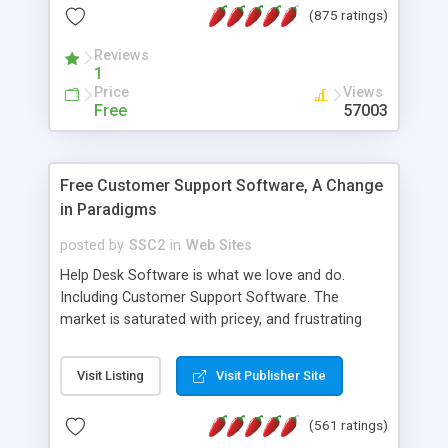
(875 ratings)
the MySQL database is also available.
Reviews
1
Price
Views
Free
57003
Free Customer Support Software, A Change
in Paradigms
posted by
SSC2
in
Web Sites
Help Desk Software is what we love and do.
Including Customer Support Software. The
market is saturated with pricey, and frustrating
help desk�s and support software. Our site
provides free software in the customer support
Visit Listing
Visit Publisher Site
industry. Change the customer support paradigm,
join the Alliance of Customer Support Software
(561 ratings)
and work to build a better digital community. We