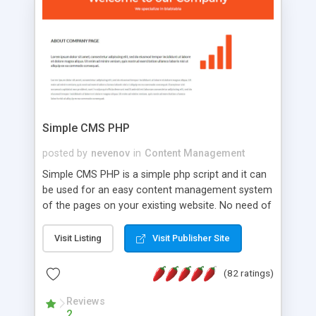
is a complete table-less CSS design in XHTML with
a focus on search engine optimization, to insure
that your website's forum will get noticed, get
more traffic, and get more people talking!
Simple CMS PHP
posted by
nevenov
in
Content Management
Simple CMS PHP is a simple php script and it can
be used for an easy content management system
of the pages on your existing website. No need of
programming skills. Simple CMS PHP script main
features: * simple installation - one step install
Visit Listing
Visit Publisher Site
wizard; * just paste a single line of code on the
page where you want to manage the content; *
(82 ratings)
responsive page sections; * password protected
and user friendly administrator page; *
Reviews
2
WYSIWYG(text) editor to styling/format/edit the