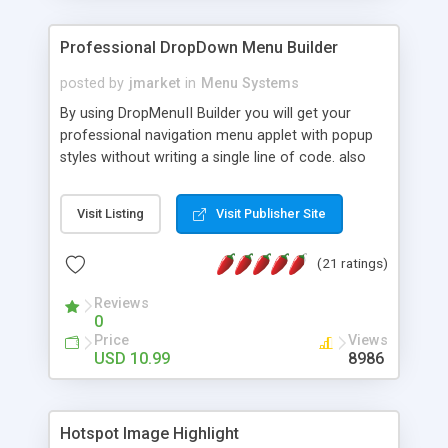
Professional DropDown Menu Builder
posted by
jmarket
in
Menu Systems
By using DropMenuII Builder you will get your
professional navigation menu applet with popup
styles without writing a single line of code. also
you can use our ready samples to finish it faster.
Features: More ready to use samples (15 sample
Visit Listing
Visit Publisher Site
project included) New Auto generate your
DropMenuII, without writing a single line of code.
(21 ratings)
Vertical Or Horizontal Drop Down Menu . You can
change any menu item setting. Java Script
Reviews
Support. Multi Level Support. Icon Images
0
Support. Sounds Support. Multi Language Support.
Price
Views
Much More.
USD 10.99
8986
Hotspot Image Highlight