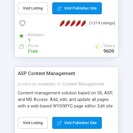
Visit Listing
Visit Publisher Site
(1219 ratings)
Reviews
1
Price
Views
Free
9609
ASP Content Management
posted by
mvander
in
Content Management
Content management solution based on IIS, ASP,
and MS Access. Add, edit, and update all pages
with a web-based WYSIWYG page editor. Edit site
colors, titles, and more with the web-based
administrator. Very easy to setup and use. Asp
Visit Listing
Visit Publisher Site
Content Management is open-source and
released under the GPL license. A version using