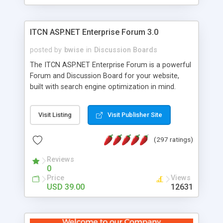
ITCN ASP.NET Enterprise Forum 3.0
posted by
bwise
in
Discussion Boards
The ITCN ASP.NET Enterprise Forum is a powerful
Forum and Discussion Board for your website,
built with search engine optimization in mind.
Programmed in VB.NET for the Microsoft� .Net
2.0 Framework, the forum software will work on
Visit Listing
Visit Publisher Site
just about any Windows web server with .NET and
SQL Server installed. And since it's fully
(297 ratings)
customizable, you can add it to just about any
website or blog. First released in 2004, the forum
Reviews
has been newly upgraded in 2007 to provide all
0
the features you have come to expect and need
Price
Views
in a discussion board, without all the complexity
USD 39.00
12631
and difficulty of administration. It is flexible
enough to be completely themed to match the
look and feel of your website. Our newest edition