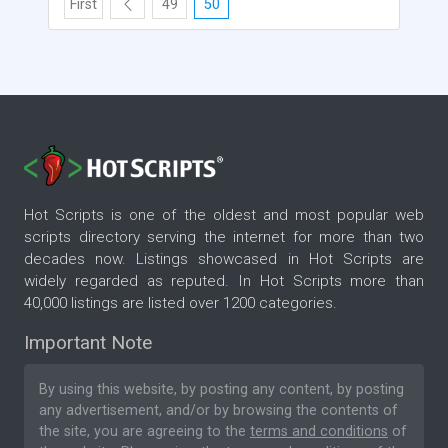
First
49
50
Hot Scripts is one of the oldest and most popular web
scripts directory serving the internet for more than two
decades now. Listings showcased in Hot Scripts are
widely regarded as reputed. In Hot Scripts more than
40,000 listings are listed over 1200 categories.
Important Note
By using this website, by posting any content, by posting
any advertisement, and/or by browsing the contents of
the site, you are agreeing to the
terms and conditions
of