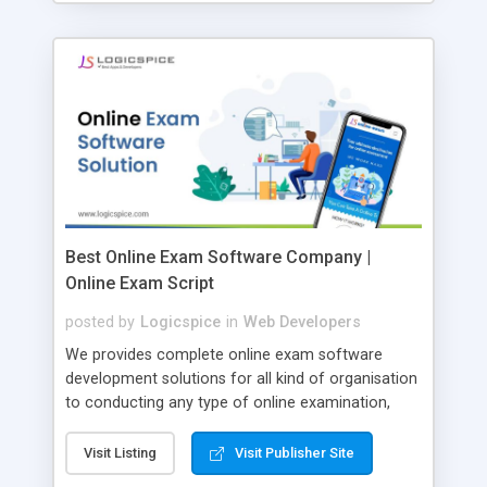
Best Online Exam Software Company |
Online Exam Script
posted by
Logicspice
in
Web Developers
We provides complete online exam software
development solutions for all kind of organisation
to conducting any type of online examination,
test, exam practice and more. Core Features of
Online Exam Software Script: • Easy test maker
Visit Listing
Visit Publisher Site
online • Engaging • Responsive website (mobile