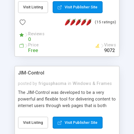
messages, search your inbox, read complex mime
Visit Listing
Visit Publisher Site
messages and much more. It is .NET and Mono
compatible.
(15 ratings)
Reviews
0
Price
Views
Free
9072
JIM-Control
posted by
frigusphasma
in
Windows & Frames
The JIM-Control was developed to be a very
powerful and flexible tool for delivering content to
internet users through web pages that is both
intuitive and customizable. With a spectrum of
web browser support, this web browser based
Visit Listing
Visit Publisher Site
control allows your internet users to interact
directly with content through inline windows using