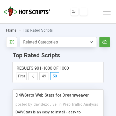
Home
Top Rated Scripts
Top Rated Scripts
RESULTS 981-1000 OF 1000
First
49
50
D4WStats Web Stats for Dreamweaver
posted by
davidezquivel
in
Web Traffic Analysis
D4WStats is an easy to install - easy to