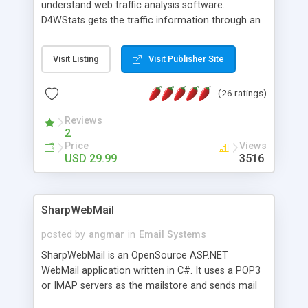
understand web traffic analysis software.
D4WStats gets the traffic information through an
invisible JavaScript code inserted on your pages,
and register the real user visits creating a lot of
Visit Listing
Visit Publisher Site
useful reports designed to marketing and search
engine optimization. This web stats system is
(26 ratings)
packed as Dreamweaver extension allowing to be
installed with a single click from the Dreamweaver
Reviews
menu. The requirements and server load are
2
minimums.
Price
Views
USD 29.99
3516
SharpWebMail
posted by
angmar
in
Email Systems
SharpWebMail is an OpenSource ASP.NET
WebMail application written in C#. It uses a POP3
or IMAP servers as the mailstore and sends mail
through a SMTP server. You can compose HTML