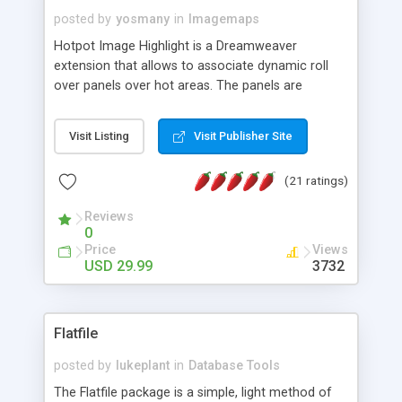
posted by
yosmany
in
Imagemaps
Hotpot Image Highlight is a Dreamweaver
extension that allows to associate dynamic roll
over panels over hot areas. The panels are
created using nice JavaScript effects and can
contain images or text, including links into the
Visit Listing
Visit Publisher Site
text. All the configuration and insertion is visual,
accessible from the Dreamweaver menu.
(21 ratings)
Reviews
0
Price
Views
USD 29.99
3732
Flatfile
posted by
lukeplant
in
Database Tools
The Flatfile package is a simple, light method of