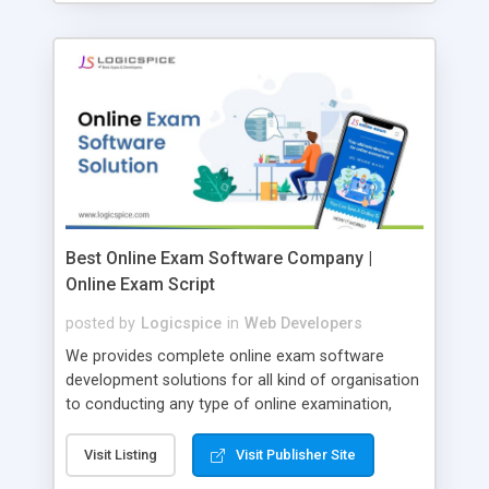
Best Online Exam Software Company |
Online Exam Script
posted by
Logicspice
in
Web Developers
We provides complete online exam software
development solutions for all kind of organisation
to conducting any type of online examination,
test, exam practice and more. Core Features of
Online Exam Software Script: • Easy test maker
Visit Listing
Visit Publisher Site
online • Engaging • Responsive website (mobile