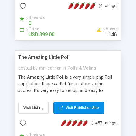
friendly) • White labeled script • Highly scalable &
(4 ratings)
robust • Complete Powerful Solution • Timer to
perform online test This online exam test script
Reviews
0
will easily help you to build online exam test portal
Price
Views
where teacher or admin can automate their
USD 399.00
1146
complete examination process smoothly.
Students or user can easily apply for that test
without facing any problem.
The Amazing Little Poll
posted by
mr_corner
in
Polls & Voting
The Amazing Little Poll is a very simple php Poll
application. It uses a flat file to store voting
scores. It's very easy to set up, and easy to
customize. Cookies are used to prevent users
from voting twice. Now around for almost 10
Visit Listing
Visit Publisher Site
years with over 50.000 users. Multiple updates are
also available - all for free!
(1457 ratings)
Reviews