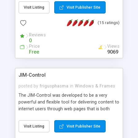
messages, search your inbox, read complex mime
Visit Listing
Visit Publisher Site
messages and much more. It is .NET and Mono
compatible.
(15 ratings)
Reviews
0
Price
Views
Free
9069
JIM-Control
posted by
frigusphasma
in
Windows & Frames
The JIM-Control was developed to be a very
powerful and flexible tool for delivering content to
internet users through web pages that is both
intuitive and customizable. With a spectrum of
web browser support, this web browser based
Visit Listing
Visit Publisher Site
control allows your internet users to interact
directly with content through inline windows using