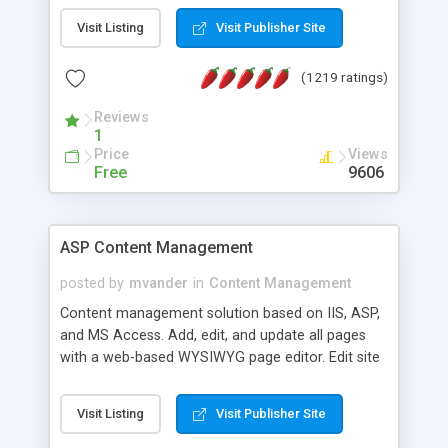
Visit Listing
Visit Publisher Site
(1219 ratings)
Reviews
1
Price
Views
Free
9606
ASP Content Management
posted by
mvander
in
Content Management
Content management solution based on IIS, ASP,
and MS Access. Add, edit, and update all pages
with a web-based WYSIWYG page editor. Edit site
colors, titles, and more with the web-based
administrator. Very easy to setup and use. Asp
Visit Listing
Visit Publisher Site
Content Management is open-source and
released under the GPL license. A version using