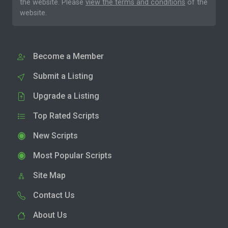
the website. Please
view the terms and conditions
of the
website.
Become a Member
Submit a Listing
Upgrade a Listing
Top Rated Scripts
New Scripts
Most Popular Scripts
Site Map
Contact Us
About Us