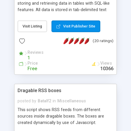
storing and retrieving data in tables with SQL-like
features. All data is stored in tab-delimited text
flat files. It supports a very powerful and
extensible WHERE clause mechanism, which can
Visit Listing
Visit Publisher Site
be used with SELECT, UPDATE or DELETE
statements. It can do ORDER BY on any number
(20 ratings)
of fields, and includes full documentation with
examples that should have you up and running in
Reviews
a couple of minutes.
1
Price
Views
Free
10366
Dragable RSS boxes
posted by
Batalf2
in
Miscellaneous
This script shows RSS feeds from different
sources inside dragable boxes. The boxes are
created dynamically by use of Javascript.