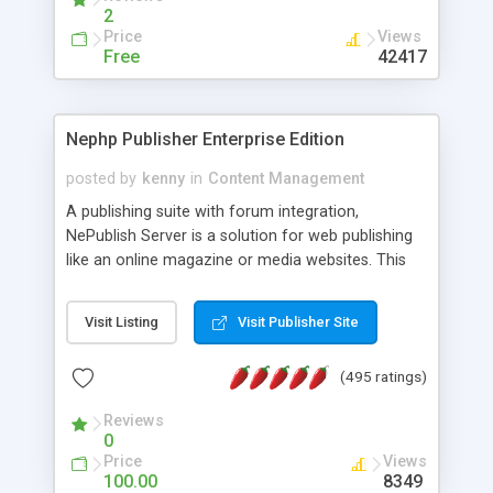
2
Price
Views
Free
42417
Nephp Publisher Enterprise Edition
posted by
kenny
in
Content Management
A publishing suite with forum integration,
NePublish Server is a solution for web publishing
like an online magazine or media websites. This
version 4 includes all the features of NEPHP v3.0
Ent plus Enhanced category control, Enhanced
Visit Listing
Visit Publisher Site
article control, Forum control, Member control,
and more.
(495 ratings)
Reviews
0
Price
Views
100.00
8349