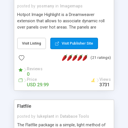
posted by
yosmany
in
Imagemaps
Hotpot Image Highlight is a Dreamweaver
extension that allows to associate dynamic roll
over panels over hot areas. The panels are
created using nice JavaScript effects and can
contain images or text, including links into the
Visit Listing
Visit Publisher Site
text. All the configuration and insertion is visual,
accessible from the Dreamweaver menu.
(21 ratings)
Reviews
0
Price
Views
USD 29.99
3731
Flatfile
posted by
lukeplant
in
Database Tools
The Flatfile package is a simple, light method of