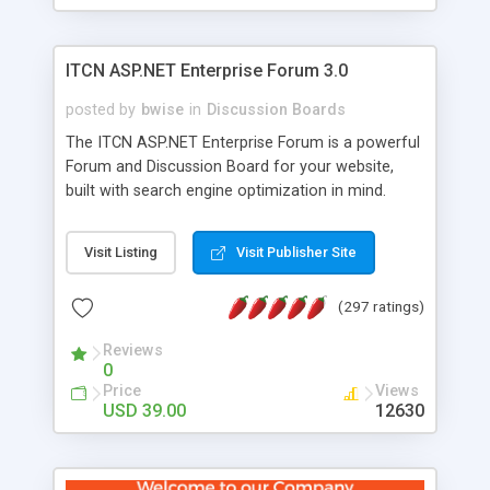
ITCN ASP.NET Enterprise Forum 3.0
posted by
bwise
in
Discussion Boards
The ITCN ASP.NET Enterprise Forum is a powerful
Forum and Discussion Board for your website,
built with search engine optimization in mind.
Programmed in VB.NET for the Microsoft� .Net
2.0 Framework, the forum software will work on
Visit Listing
Visit Publisher Site
just about any Windows web server with .NET and
SQL Server installed. And since it's fully
(297 ratings)
customizable, you can add it to just about any
website or blog. First released in 2004, the forum
Reviews
has been newly upgraded in 2007 to provide all
0
the features you have come to expect and need
Price
Views
in a discussion board, without all the complexity
USD 39.00
12630
and difficulty of administration. It is flexible
enough to be completely themed to match the
look and feel of your website. Our newest edition