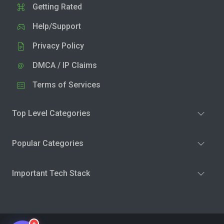
Getting Rated
Help/Support
Privacy Policy
DMCA / IP Claims
Terms of Services
Top Level Categories
Popular Categories
Important Tech Stack