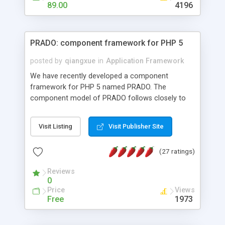
HTML templates driven, nice design, easy to
89.00
4196
maintain, full admin area, edit and configure
everything web-based.
PRADO: component framework for PHP 5
posted by
qiangxue
in
Application Framework
We have recently developed a component
framework for PHP 5 named PRADO. The
component model of PRADO follows closely to
that in Borland Delphi, Visual Basic and ASP.NET,
and it is event-driven. A PRADO application is a
Visit Listing
Visit Publisher Site
collection of pages each of which is a hierarchical
tree of components having properties, events,
(27 ratings)
assets, templates, and so on. Components are
highly configurable and they can inherited or
Reviews
composed together to form new components. A
0
wonderful thing about PRADO is that it is event-
Price
Views
driven. Unlike traditional procedural programming,
Free
1973
developers now concentrate more on responding
to different component events. For example, you