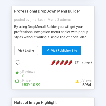
Professional DropDown Menu Builder
posted by
jmarket
in
Menu Systems
By using DropMenuII Builder you will get your
professional navigation menu applet with popup
styles without writing a single line of code. also
you can use our ready samples to finish it faster.
Features: More ready to use samples (15 sample
Visit Listing
Visit Publisher Site
project included) New Auto generate your
DropMenuII, without writing a single line of code.
(21 ratings)
Vertical Or Horizontal Drop Down Menu . You can
change any menu item setting. Java Script
Reviews
Support. Multi Level Support. Icon Images
0
Support. Sounds Support. Multi Language Support.
Price
Views
Much More.
USD 10.99
8984
Hotspot Image Highlight