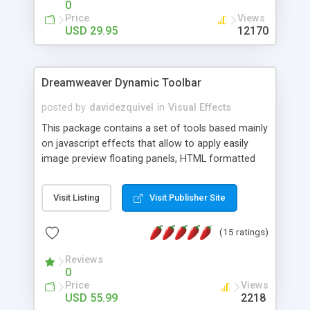
0
Price
Views
USD 29.95
12170
Dreamweaver Dynamic Toolbar
posted by
davidezquivel
in
Visual Effects
This package contains a set of tools based mainly
on javascript effects that allow to apply easily
image preview floating panels, HTML formatted
hints, attach sounds to buttons, floating HTML
formatted text panels, animated popup windows,
Visit Listing
Visit Publisher Site
accordion effects, soft scrolling effects,
animated RSS readers and a nice calendar. Adding
(15 ratings)
this package of tools to your Dreamweaver will
increase your productivity.
Reviews
0
Price
Views
USD 55.99
2218