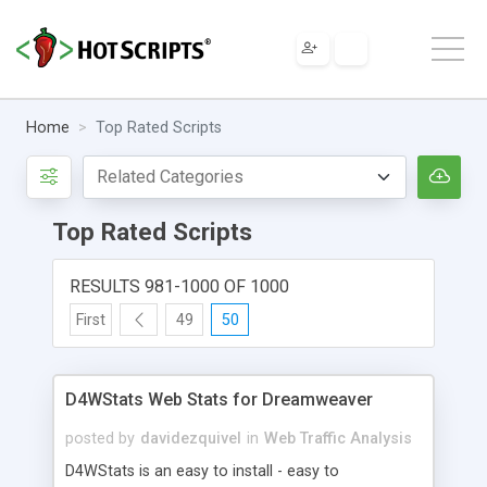
Home
Top Rated Scripts
Top Rated Scripts
RESULTS 981-1000 OF 1000
First
49
50
D4WStats Web Stats for Dreamweaver
posted by
davidezquivel
in
Web Traffic Analysis
D4WStats is an easy to install - easy to