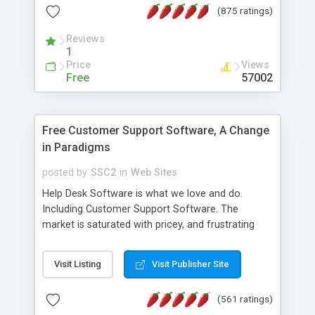
(875 ratings)
the MySQL database is also available.
Reviews
1
Price
Views
Free
57002
Free Customer Support Software, A Change
in Paradigms
posted by
SSC2
in
Web Sites
Help Desk Software is what we love and do.
Including Customer Support Software. The
market is saturated with pricey, and frustrating
help desk�s and support software. Our site
provides free software in the customer support
Visit Listing
Visit Publisher Site
industry. Change the customer support paradigm,
join the Alliance of Customer Support Software
(561 ratings)
and work to build a better digital community. We