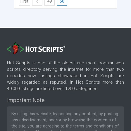
First
49
50
Hot Scripts is one of the oldest and most popular web
scripts directory serving the internet for more than two
decades now. Listings showcased in Hot Scripts are
widely regarded as reputed. In Hot Scripts more than
40,000 listings are listed over 1200 categories.
Important Note
By using this website, by posting any content, by posting
any advertisement, and/or by browsing the contents of
the site, you are agreeing to the
terms and conditions
of