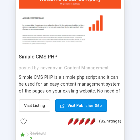
is a complete table-less CSS design in XHTML with
a focus on search engine optimization, to insure
that your website's forum will get noticed, get
more traffic, and get more people talking!
Simple CMS PHP
posted by
nevenov
in
Content Management
Simple CMS PHP is a simple php script and it can
be used for an easy content management system
of the pages on your existing website. No need of
programming skills. Simple CMS PHP script main
features: * simple installation - one step install
Visit Listing
Visit Publisher Site
wizard; * just paste a single line of code on the
page where you want to manage the content; *
(82 ratings)
responsive page sections; * password protected
and user friendly administrator page; *
Reviews
2
WYSIWYG(text) editor to styling/format/edit the