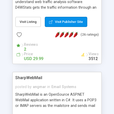
understand web traffic analysis software.
D4WStats gets the traffic information through an
invisible JavaScript code inserted on your pages,
and register the real user visits creating a lot of
Visit Listing
Visit Publisher Site
useful reports designed to marketing and search
engine optimization. This web stats system is
(26 ratings)
packed as Dreamweaver extension allowing to be
installed with a single click from the Dreamweaver
Reviews
menu. The requirements and server load are
2
minimums.
Price
Views
USD 29.99
3512
SharpWebMail
posted by
angmar
in
Email Systems
SharpWebMail is an OpenSource ASP.NET
WebMail application written in C#. It uses a POP3
or IMAP servers as the mailstore and sends mail
through a SMTP server. You can compose HTML