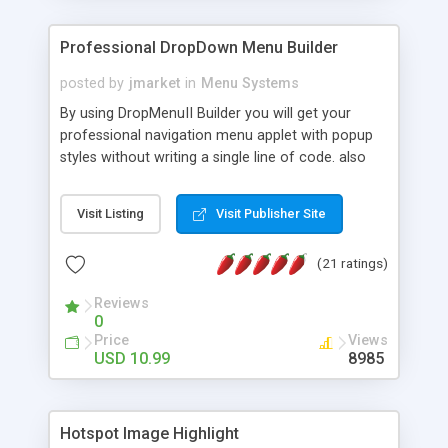
Professional DropDown Menu Builder
posted by
jmarket
in
Menu Systems
By using DropMenuII Builder you will get your
professional navigation menu applet with popup
styles without writing a single line of code. also
you can use our ready samples to finish it faster.
Features: More ready to use samples (15 sample
Visit Listing
Visit Publisher Site
project included) New Auto generate your
DropMenuII, without writing a single line of code.
(21 ratings)
Vertical Or Horizontal Drop Down Menu . You can
change any menu item setting. Java Script
Reviews
Support. Multi Level Support. Icon Images
0
Support. Sounds Support. Multi Language Support.
Price
Views
Much More.
USD 10.99
8985
Hotspot Image Highlight