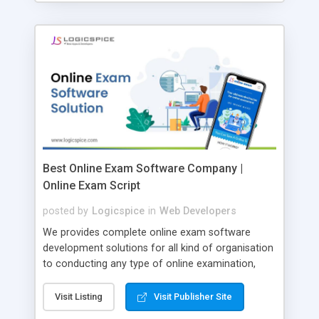
Best Online Exam Software Company |
Online Exam Script
posted by
Logicspice
in
Web Developers
We provides complete online exam software
development solutions for all kind of organisation
to conducting any type of online examination,
test, exam practice and more. Core Features of
Online Exam Software Script: • Easy test maker
Visit Listing
Visit Publisher Site
online • Engaging • Responsive website (mobile