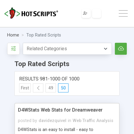
Home
Top Rated Scripts
Top Rated Scripts
RESULTS 981-1000 OF 1000
First
49
50
D4WStats Web Stats for Dreamweaver
posted by
davidezquivel
in
Web Traffic Analysis
D4WStats is an easy to install - easy to