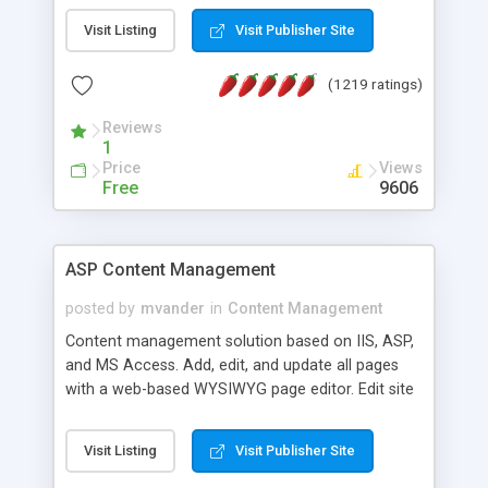
Visit Listing
Visit Publisher Site
(1219 ratings)
Reviews
1
Price
Views
Free
9606
ASP Content Management
posted by
mvander
in
Content Management
Content management solution based on IIS, ASP,
and MS Access. Add, edit, and update all pages
with a web-based WYSIWYG page editor. Edit site
colors, titles, and more with the web-based
administrator. Very easy to setup and use. Asp
Visit Listing
Visit Publisher Site
Content Management is open-source and
released under the GPL license. A version using