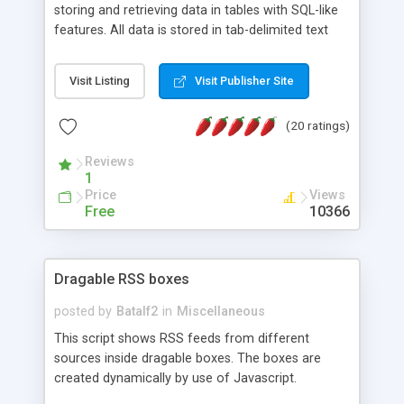
storing and retrieving data in tables with SQL-like
features. All data is stored in tab-delimited text
flat files. It supports a very powerful and
extensible WHERE clause mechanism, which can
Visit Listing
Visit Publisher Site
be used with SELECT, UPDATE or DELETE
statements. It can do ORDER BY on any number
(20 ratings)
of fields, and includes full documentation with
examples that should have you up and running in
Reviews
a couple of minutes.
1
Price
Views
Free
10366
Dragable RSS boxes
posted by
Batalf2
in
Miscellaneous
This script shows RSS feeds from different
sources inside dragable boxes. The boxes are
created dynamically by use of Javascript.