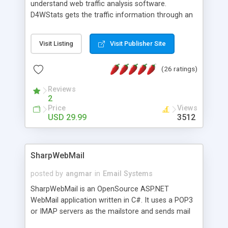
understand web traffic analysis software.
D4WStats gets the traffic information through an
invisible JavaScript code inserted on your pages,
and register the real user visits creating a lot of
Visit Listing
Visit Publisher Site
useful reports designed to marketing and search
engine optimization. This web stats system is
(26 ratings)
packed as Dreamweaver extension allowing to be
installed with a single click from the Dreamweaver
Reviews
menu. The requirements and server load are
2
minimums.
Price
Views
USD 29.99
3512
SharpWebMail
posted by
angmar
in
Email Systems
SharpWebMail is an OpenSource ASP.NET
WebMail application written in C#. It uses a POP3
or IMAP servers as the mailstore and sends mail
through a SMTP server. You can compose HTML