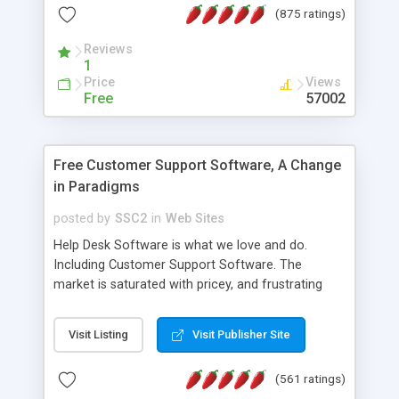
(875 ratings)
the MySQL database is also available.
Reviews
1
Price
Views
Free
57002
Free Customer Support Software, A Change
in Paradigms
posted by
SSC2
in
Web Sites
Help Desk Software is what we love and do.
Including Customer Support Software. The
market is saturated with pricey, and frustrating
help desk�s and support software. Our site
provides free software in the customer support
Visit Listing
Visit Publisher Site
industry. Change the customer support paradigm,
join the Alliance of Customer Support Software
(561 ratings)
and work to build a better digital community. We