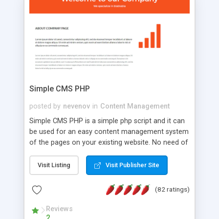
is a complete table-less CSS design in XHTML with
a focus on search engine optimization, to insure
that your website's forum will get noticed, get
more traffic, and get more people talking!
Simple CMS PHP
posted by
nevenov
in
Content Management
Simple CMS PHP is a simple php script and it can
be used for an easy content management system
of the pages on your existing website. No need of
programming skills. Simple CMS PHP script main
features: * simple installation - one step install
Visit Listing
Visit Publisher Site
wizard; * just paste a single line of code on the
page where you want to manage the content; *
(82 ratings)
responsive page sections; * password protected
and user friendly administrator page; *
Reviews
2
WYSIWYG(text) editor to styling/format/edit the