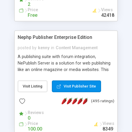
2
Price
Views
Free
42418
Nephp Publisher Enterprise Edition
posted by
kenny
in
Content Management
A publishing suite with forum integration,
NePublish Server is a solution for web publishing
like an online magazine or media websites. This
version 4 includes all the features of NEPHP v3.0
Ent plus Enhanced category control, Enhanced
Visit Listing
Visit Publisher Site
article control, Forum control, Member control,
and more.
(495 ratings)
Reviews
0
Price
Views
100.00
8349