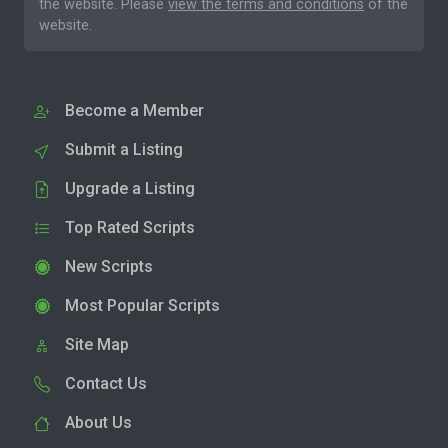
the website. Please
view the terms and conditions
of the
website.
Become a Member
Submit a Listing
Upgrade a Listing
Top Rated Scripts
New Scripts
Most Popular Scripts
Site Map
Contact Us
About Us