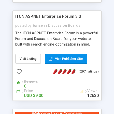
ITCN ASP.NET Enterprise Forum 3.0
posted by
bwise
in
Discussion Boards
The ITCN ASP.NET Enterprise Forum is a powerful
Forum and Discussion Board for your website,
built with search engine optimization in mind.
Programmed in VB.NET for the Microsoft� .Net
2.0 Framework, the forum software will work on
Visit Listing
Visit Publisher Site
just about any Windows web server with .NET and
SQL Server installed. And since it's fully
(297 ratings)
customizable, you can add it to just about any
website or blog. First released in 2004, the forum
Reviews
has been newly upgraded in 2007 to provide all
0
the features you have come to expect and need
Price
Views
in a discussion board, without all the complexity
USD 39.00
12630
and difficulty of administration. It is flexible
enough to be completely themed to match the
look and feel of your website. Our newest edition