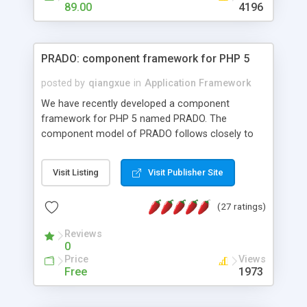
HTML templates driven, nice design, easy to
89.00
4196
maintain, full admin area, edit and configure
everything web-based.
PRADO: component framework for PHP 5
posted by
qiangxue
in
Application Framework
We have recently developed a component
framework for PHP 5 named PRADO. The
component model of PRADO follows closely to
that in Borland Delphi, Visual Basic and ASP.NET,
and it is event-driven. A PRADO application is a
Visit Listing
Visit Publisher Site
collection of pages each of which is a hierarchical
tree of components having properties, events,
(27 ratings)
assets, templates, and so on. Components are
highly configurable and they can inherited or
Reviews
composed together to form new components. A
0
wonderful thing about PRADO is that it is event-
Price
Views
driven. Unlike traditional procedural programming,
Free
1973
developers now concentrate more on responding
to different component events. For example, you