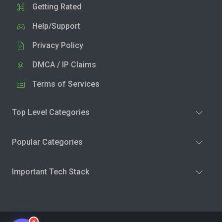
Getting Rated
Help/Support
Privacy Policy
DMCA / IP Claims
Terms of Services
Top Level Categories
Popular Categories
Important Tech Stack