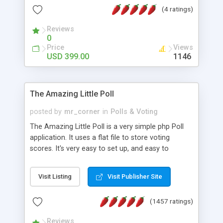
friendly) • White labeled script • Highly scalable &
(4 ratings)
robust • Complete Powerful Solution • Timer to
perform online test This online exam test script
Reviews
0
will easily help you to build online exam test portal
Price
Views
where teacher or admin can automate their
USD 399.00
1146
complete examination process smoothly.
Students or user can easily apply for that test
without facing any problem.
The Amazing Little Poll
posted by
mr_corner
in
Polls & Voting
The Amazing Little Poll is a very simple php Poll
application. It uses a flat file to store voting
scores. It's very easy to set up, and easy to
customize. Cookies are used to prevent users
from voting twice. Now around for almost 10
Visit Listing
Visit Publisher Site
years with over 50.000 users. Multiple updates are
also available - all for free!
(1457 ratings)
Reviews