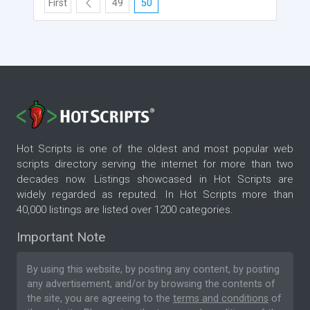
First
49
50
Hot Scripts is one of the oldest and most popular web
scripts directory serving the internet for more than two
decades now. Listings showcased in Hot Scripts are
widely regarded as reputed. In Hot Scripts more than
40,000 listings are listed over 1200 categories.
Important Note
By using this website, by posting any content, by posting
any advertisement, and/or by browsing the contents of
the site, you are agreeing to the
terms and conditions
of