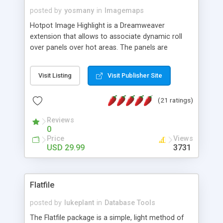
posted by
yosmany
in
Imagemaps
Hotpot Image Highlight is a Dreamweaver
extension that allows to associate dynamic roll
over panels over hot areas. The panels are
created using nice JavaScript effects and can
contain images or text, including links into the
Visit Listing
Visit Publisher Site
text. All the configuration and insertion is visual,
accessible from the Dreamweaver menu.
(21 ratings)
Reviews
0
Price
Views
USD 29.99
3731
Flatfile
posted by
lukeplant
in
Database Tools
The Flatfile package is a simple, light method of