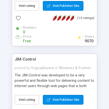
messages, search your inbox, read complex mime
Visit Listing
Visit Publisher Site
messages and much more. It is .NET and Mono
compatible.
(15 ratings)
Reviews
0
Price
Views
Free
9070
JIM-Control
posted by
frigusphasma
in
Windows & Frames
The JIM-Control was developed to be a very
powerful and flexible tool for delivering content to
internet users through web pages that is both
intuitive and customizable. With a spectrum of
web browser support, this web browser based
Visit Listing
Visit Publisher Site
control allows your internet users to interact
directly with content through inline windows using