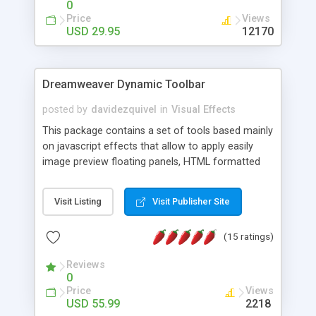
0
Price
Views
USD 29.95
12170
Dreamweaver Dynamic Toolbar
posted by
davidezquivel
in
Visual Effects
This package contains a set of tools based mainly
on javascript effects that allow to apply easily
image preview floating panels, HTML formatted
hints, attach sounds to buttons, floating HTML
formatted text panels, animated popup windows,
Visit Listing
Visit Publisher Site
accordion effects, soft scrolling effects,
animated RSS readers and a nice calendar. Adding
(15 ratings)
this package of tools to your Dreamweaver will
increase your productivity.
Reviews
0
Price
Views
USD 55.99
2218