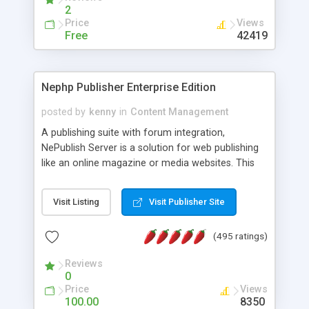
2
Price
Views
Free
42419
Nephp Publisher Enterprise Edition
posted by
kenny
in
Content Management
A publishing suite with forum integration,
NePublish Server is a solution for web publishing
like an online magazine or media websites. This
version 4 includes all the features of NEPHP v3.0
Ent plus Enhanced category control, Enhanced
Visit Listing
Visit Publisher Site
article control, Forum control, Member control,
and more.
(495 ratings)
Reviews
0
Price
Views
100.00
8350