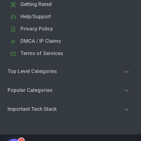
Getting Rated
Help/Support
Privacy Policy
DMCA / IP Claims
Terms of Services
Top Level Categories
Popular Categories
Important Tech Stack