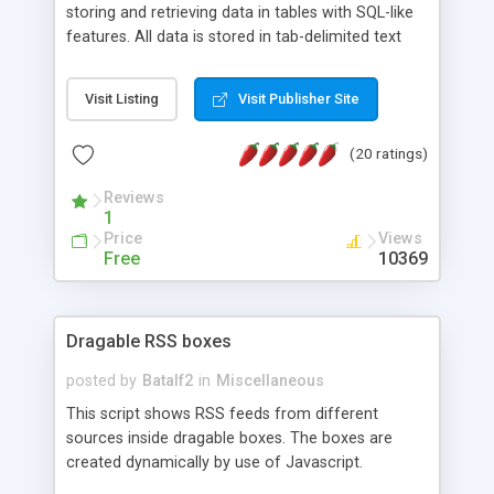
storing and retrieving data in tables with SQL-like
features. All data is stored in tab-delimited text
flat files. It supports a very powerful and
extensible WHERE clause mechanism, which can
Visit Listing
Visit Publisher Site
be used with SELECT, UPDATE or DELETE
statements. It can do ORDER BY on any number
(20 ratings)
of fields, and includes full documentation with
examples that should have you up and running in
Reviews
a couple of minutes.
1
Price
Views
Free
10369
Dragable RSS boxes
posted by
Batalf2
in
Miscellaneous
This script shows RSS feeds from different
sources inside dragable boxes. The boxes are
created dynamically by use of Javascript.