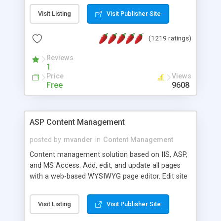
Visit Listing
Visit Publisher Site
(1219 ratings)
Reviews
1
Price
Views
Free
9608
ASP Content Management
posted by
mvander
in
Content Management
Content management solution based on IIS, ASP,
and MS Access. Add, edit, and update all pages
with a web-based WYSIWYG page editor. Edit site
colors, titles, and more with the web-based
administrator. Very easy to setup and use. Asp
Visit Listing
Visit Publisher Site
Content Management is open-source and
released under the GPL license. A version using