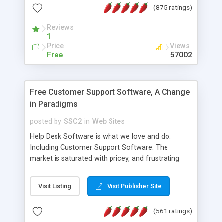
(875 ratings)
the MySQL database is also available.
Reviews
1
Price
Views
Free
57002
Free Customer Support Software, A Change
in Paradigms
posted by
SSC2
in
Web Sites
Help Desk Software is what we love and do.
Including Customer Support Software. The
market is saturated with pricey, and frustrating
help desk�s and support software. Our site
provides free software in the customer support
Visit Listing
Visit Publisher Site
industry. Change the customer support paradigm,
join the Alliance of Customer Support Software
(561 ratings)
and work to build a better digital community. We