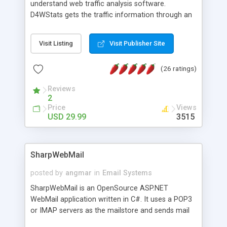
understand web traffic analysis software.
D4WStats gets the traffic information through an
invisible JavaScript code inserted on your pages,
and register the real user visits creating a lot of
Visit Listing
Visit Publisher Site
useful reports designed to marketing and search
engine optimization. This web stats system is
(26 ratings)
packed as Dreamweaver extension allowing to be
installed with a single click from the Dreamweaver
Reviews
menu. The requirements and server load are
2
minimums.
Price
Views
USD 29.99
3515
SharpWebMail
posted by
angmar
in
Email Systems
SharpWebMail is an OpenSource ASP.NET
WebMail application written in C#. It uses a POP3
or IMAP servers as the mailstore and sends mail
through a SMTP server. You can compose HTML