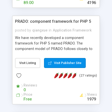
HTML templates driven, nice design, easy to
89.00
4196
maintain, full admin area, edit and configure
everything web-based.
PRADO: component framework for PHP 5
posted by
qiangxue
in
Application Framework
We have recently developed a component
framework for PHP 5 named PRADO. The
component model of PRADO follows closely to
that in Borland Delphi, Visual Basic and ASP.NET,
and it is event-driven. A PRADO application is a
Visit Listing
Visit Publisher Site
collection of pages each of which is a hierarchical
tree of components having properties, events,
(27 ratings)
assets, templates, and so on. Components are
highly configurable and they can inherited or
Reviews
composed together to form new components. A
0
wonderful thing about PRADO is that it is event-
Price
Views
driven. Unlike traditional procedural programming,
Free
1979
developers now concentrate more on responding
to different component events. For example, you