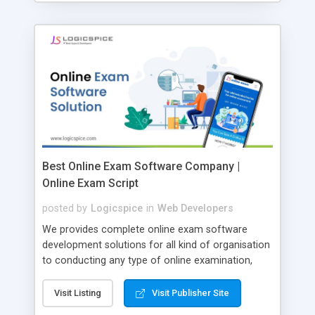
Best Online Exam Software Company |
Online Exam Script
posted by
Logicspice
in
Web Developers
We provides complete online exam software
development solutions for all kind of organisation
to conducting any type of online examination,
test, exam practice and more. Core Features of
Online Exam Software Script: • Easy test maker
Visit Listing
Visit Publisher Site
online • Engaging • Responsive website (mobile