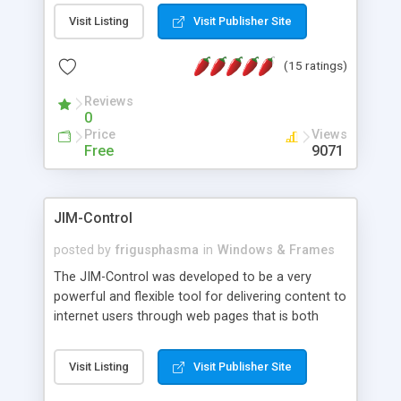
messages, search your inbox, read complex mime
Visit Listing
Visit Publisher Site
messages and much more. It is .NET and Mono
compatible.
(15 ratings)
Reviews
0
Price
Views
Free
9071
JIM-Control
posted by
frigusphasma
in
Windows & Frames
The JIM-Control was developed to be a very
powerful and flexible tool for delivering content to
internet users through web pages that is both
intuitive and customizable. With a spectrum of
web browser support, this web browser based
Visit Listing
Visit Publisher Site
control allows your internet users to interact
directly with content through inline windows using