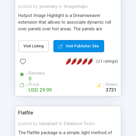
posted by
yosmany
in
Imagemaps
Hotpot Image Highlight is a Dreamweaver
extension that allows to associate dynamic roll
over panels over hot areas. The panels are
created using nice JavaScript effects and can
contain images or text, including links into the
Visit Listing
Visit Publisher Site
text. All the configuration and insertion is visual,
accessible from the Dreamweaver menu.
(21 ratings)
Reviews
0
Price
Views
USD 29.99
3731
Flatfile
posted by
lukeplant
in
Database Tools
The Flatfile package is a simple, light method of