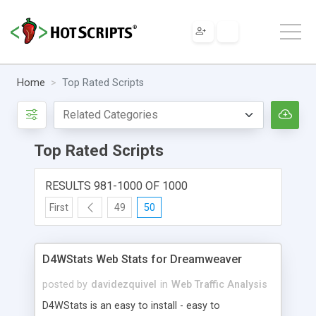
Home
Top Rated Scripts
Top Rated Scripts
RESULTS 981-1000 OF 1000
First
49
50
D4WStats Web Stats for Dreamweaver
posted by
davidezquivel
in
Web Traffic Analysis
D4WStats is an easy to install - easy to