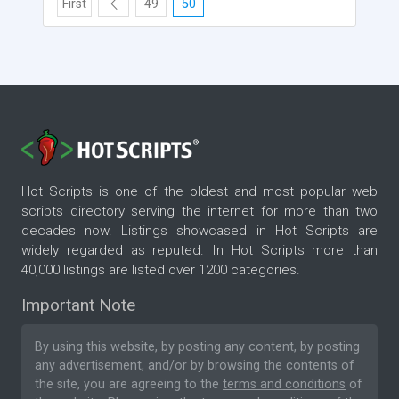
First
49
50
Hot Scripts is one of the oldest and most popular web
scripts directory serving the internet for more than two
decades now. Listings showcased in Hot Scripts are
widely regarded as reputed. In Hot Scripts more than
40,000 listings are listed over 1200 categories.
Important Note
By using this website, by posting any content, by posting
any advertisement, and/or by browsing the contents of
the site, you are agreeing to the
terms and conditions
of