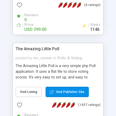
friendly) • White labeled script • Highly scalable &
(4 ratings)
robust • Complete Powerful Solution • Timer to
perform online test This online exam test script
Reviews
0
will easily help you to build online exam test portal
Price
Views
where teacher or admin can automate their
USD 399.00
1146
complete examination process smoothly.
Students or user can easily apply for that test
without facing any problem.
The Amazing Little Poll
posted by
mr_corner
in
Polls & Voting
The Amazing Little Poll is a very simple php Poll
application. It uses a flat file to store voting
scores. It's very easy to set up, and easy to
customize. Cookies are used to prevent users
from voting twice. Now around for almost 10
Visit Listing
Visit Publisher Site
years with over 50.000 users. Multiple updates are
also available - all for free!
(1457 ratings)
Reviews