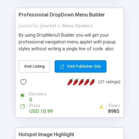
Professional DropDown Menu Builder
posted by
jmarket
in
Menu Systems
By using DropMenuII Builder you will get your
professional navigation menu applet with popup
styles without writing a single line of code. also
you can use our ready samples to finish it faster.
Features: More ready to use samples (15 sample
Visit Listing
Visit Publisher Site
project included) New Auto generate your
DropMenuII, without writing a single line of code.
(21 ratings)
Vertical Or Horizontal Drop Down Menu . You can
change any menu item setting. Java Script
Reviews
Support. Multi Level Support. Icon Images
0
Support. Sounds Support. Multi Language Support.
Price
Views
Much More.
USD 10.99
8985
Hotspot Image Highlight