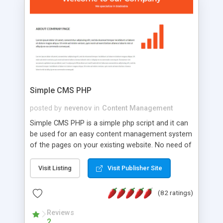
is a complete table-less CSS design in XHTML with
a focus on search engine optimization, to insure
that your website's forum will get noticed, get
more traffic, and get more people talking!
Simple CMS PHP
posted by
nevenov
in
Content Management
Simple CMS PHP is a simple php script and it can
be used for an easy content management system
of the pages on your existing website. No need of
programming skills. Simple CMS PHP script main
features: * simple installation - one step install
Visit Listing
Visit Publisher Site
wizard; * just paste a single line of code on the
page where you want to manage the content; *
(82 ratings)
responsive page sections; * password protected
and user friendly administrator page; *
Reviews
2
WYSIWYG(text) editor to styling/format/edit the