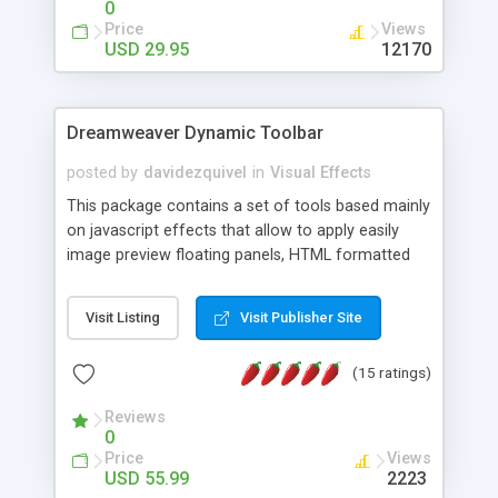
0
Price
Views
USD 29.95
12170
Dreamweaver Dynamic Toolbar
posted by
davidezquivel
in
Visual Effects
This package contains a set of tools based mainly
on javascript effects that allow to apply easily
image preview floating panels, HTML formatted
hints, attach sounds to buttons, floating HTML
formatted text panels, animated popup windows,
Visit Listing
Visit Publisher Site
accordion effects, soft scrolling effects,
animated RSS readers and a nice calendar. Adding
(15 ratings)
this package of tools to your Dreamweaver will
increase your productivity.
Reviews
0
Price
Views
USD 55.99
2223