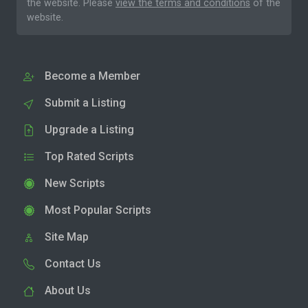
the website. Please
view the terms and conditions
of the
website.
Become a Member
Submit a Listing
Upgrade a Listing
Top Rated Scripts
New Scripts
Most Popular Scripts
Site Map
Contact Us
About Us