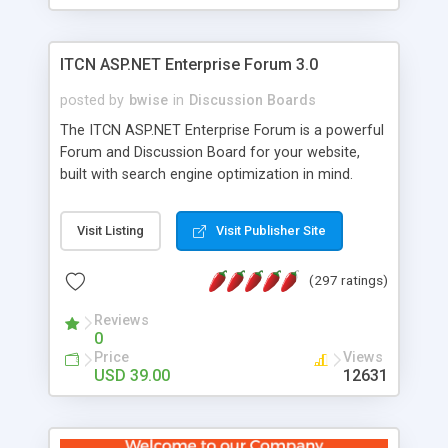
ITCN ASP.NET Enterprise Forum 3.0
posted by
bwise
in
Discussion Boards
The ITCN ASP.NET Enterprise Forum is a powerful
Forum and Discussion Board for your website,
built with search engine optimization in mind.
Programmed in VB.NET for the Microsoft� .Net
2.0 Framework, the forum software will work on
Visit Listing
Visit Publisher Site
just about any Windows web server with .NET and
SQL Server installed. And since it's fully
(297 ratings)
customizable, you can add it to just about any
website or blog. First released in 2004, the forum
Reviews
has been newly upgraded in 2007 to provide all
0
the features you have come to expect and need
Price
Views
in a discussion board, without all the complexity
USD 39.00
12631
and difficulty of administration. It is flexible
enough to be completely themed to match the
look and feel of your website. Our newest edition