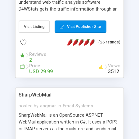
understand web traffic analysis software.
D4WStats gets the traffic information through an
invisible JavaScript code inserted on your pages,
and register the real user visits creating a lot of
Visit Listing
Visit Publisher Site
useful reports designed to marketing and search
engine optimization. This web stats system is
(26 ratings)
packed as Dreamweaver extension allowing to be
installed with a single click from the Dreamweaver
Reviews
menu. The requirements and server load are
2
minimums.
Price
Views
USD 29.99
3512
SharpWebMail
posted by
angmar
in
Email Systems
SharpWebMail is an OpenSource ASP.NET
WebMail application written in C#. It uses a POP3
or IMAP servers as the mailstore and sends mail
through a SMTP server. You can compose HTML