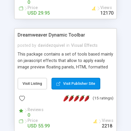
0
Price
Views
USD 29.95
12170
Dreamweaver Dynamic Toolbar
posted by
davidezquivel
in
Visual Effects
This package contains a set of tools based mainly
on javascript effects that allow to apply easily
image preview floating panels, HTML formatted
hints, attach sounds to buttons, floating HTML
formatted text panels, animated popup windows,
Visit Listing
Visit Publisher Site
accordion effects, soft scrolling effects,
animated RSS readers and a nice calendar. Adding
(15 ratings)
this package of tools to your Dreamweaver will
increase your productivity.
Reviews
0
Price
Views
USD 55.99
2218