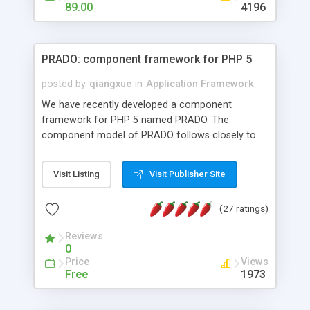
HTML templates driven, nice design, easy to
89.00
4196
maintain, full admin area, edit and configure
everything web-based.
PRADO: component framework for PHP 5
posted by
qiangxue
in
Application Framework
We have recently developed a component
framework for PHP 5 named PRADO. The
component model of PRADO follows closely to
that in Borland Delphi, Visual Basic and ASP.NET,
and it is event-driven. A PRADO application is a
Visit Listing
Visit Publisher Site
collection of pages each of which is a hierarchical
tree of components having properties, events,
(27 ratings)
assets, templates, and so on. Components are
highly configurable and they can inherited or
Reviews
composed together to form new components. A
0
wonderful thing about PRADO is that it is event-
Price
Views
driven. Unlike traditional procedural programming,
Free
1973
developers now concentrate more on responding
to different component events. For example, you