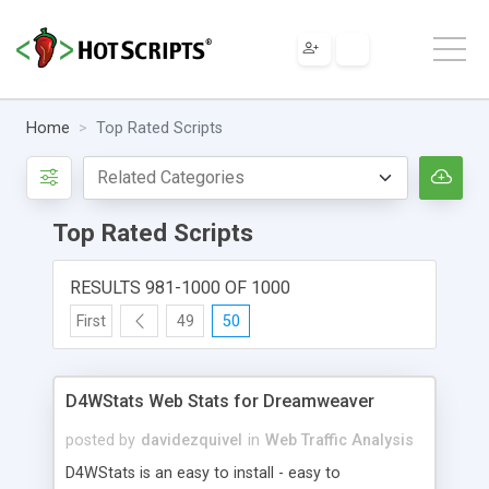
Home
Top Rated Scripts
Top Rated Scripts
RESULTS 981-1000 OF 1000
First
49
50
D4WStats Web Stats for Dreamweaver
posted by
davidezquivel
in
Web Traffic Analysis
D4WStats is an easy to install - easy to