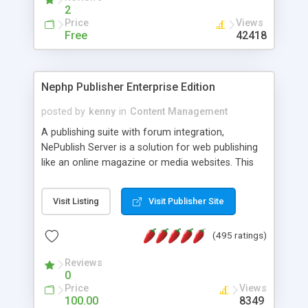
2
Price
Views
Free
42418
Nephp Publisher Enterprise Edition
posted by
kenny
in
Content Management
A publishing suite with forum integration,
NePublish Server is a solution for web publishing
like an online magazine or media websites. This
version 4 includes all the features of NEPHP v3.0
Ent plus Enhanced category control, Enhanced
Visit Listing
Visit Publisher Site
article control, Forum control, Member control,
and more.
(495 ratings)
Reviews
0
Price
Views
100.00
8349