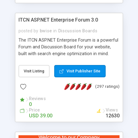
ITCN ASP.NET Enterprise Forum 3.0
posted by
bwise
in
Discussion Boards
The ITCN ASP.NET Enterprise Forum is a powerful
Forum and Discussion Board for your website,
built with search engine optimization in mind.
Programmed in VB.NET for the Microsoft� .Net
2.0 Framework, the forum software will work on
Visit Listing
Visit Publisher Site
just about any Windows web server with .NET and
SQL Server installed. And since it's fully
(297 ratings)
customizable, you can add it to just about any
website or blog. First released in 2004, the forum
Reviews
has been newly upgraded in 2007 to provide all
0
the features you have come to expect and need
Price
Views
in a discussion board, without all the complexity
USD 39.00
12630
and difficulty of administration. It is flexible
enough to be completely themed to match the
look and feel of your website. Our newest edition