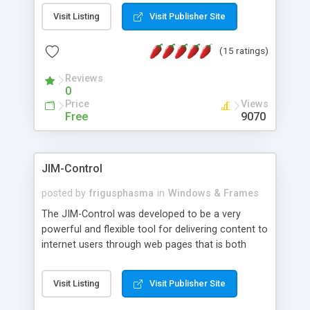
messages, search your inbox, read complex mime
Visit Listing
Visit Publisher Site
messages and much more. It is .NET and Mono
compatible.
(15 ratings)
Reviews
0
Price
Views
Free
9070
JIM-Control
posted by
frigusphasma
in
Windows & Frames
The JIM-Control was developed to be a very
powerful and flexible tool for delivering content to
internet users through web pages that is both
intuitive and customizable. With a spectrum of
web browser support, this web browser based
Visit Listing
Visit Publisher Site
control allows your internet users to interact
directly with content through inline windows using