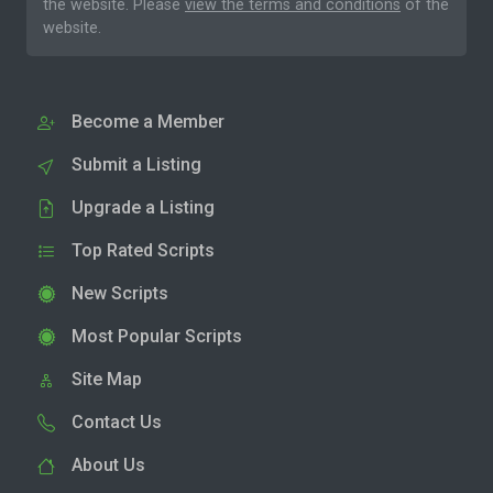
the website. Please
view the terms and conditions
of the
website.
Become a Member
Submit a Listing
Upgrade a Listing
Top Rated Scripts
New Scripts
Most Popular Scripts
Site Map
Contact Us
About Us