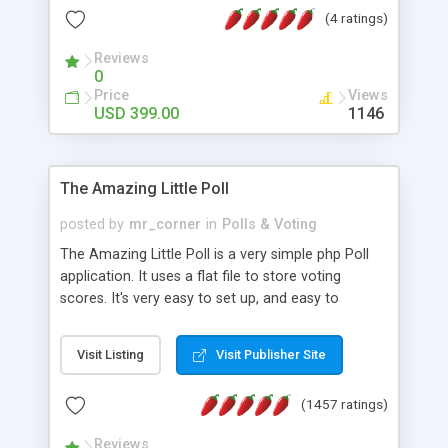
friendly) • White labeled script • Highly scalable &
(4 ratings)
robust • Complete Powerful Solution • Timer to
perform online test This online exam test script
Reviews
0
will easily help you to build online exam test portal
Price
Views
where teacher or admin can automate their
USD 399.00
1146
complete examination process smoothly.
Students or user can easily apply for that test
without facing any problem.
The Amazing Little Poll
posted by
mr_corner
in
Polls & Voting
The Amazing Little Poll is a very simple php Poll
application. It uses a flat file to store voting
scores. It's very easy to set up, and easy to
customize. Cookies are used to prevent users
from voting twice. Now around for almost 10
Visit Listing
Visit Publisher Site
years with over 50.000 users. Multiple updates are
also available - all for free!
(1457 ratings)
Reviews