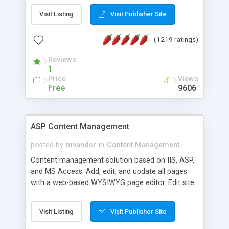
Visit Listing
Visit Publisher Site
(1219 ratings)
Reviews
1
Price
Views
Free
9606
ASP Content Management
posted by
mvander
in
Content Management
Content management solution based on IIS, ASP,
and MS Access. Add, edit, and update all pages
with a web-based WYSIWYG page editor. Edit site
colors, titles, and more with the web-based
administrator. Very easy to setup and use. Asp
Visit Listing
Visit Publisher Site
Content Management is open-source and
released under the GPL license. A version using