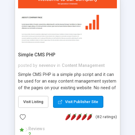
is a complete table-less CSS design in XHTML with
a focus on search engine optimization, to insure
that your website's forum will get noticed, get
more traffic, and get more people talking!
Simple CMS PHP
posted by
nevenov
in
Content Management
Simple CMS PHP is a simple php script and it can
be used for an easy content management system
of the pages on your existing website. No need of
programming skills. Simple CMS PHP script main
features: * simple installation - one step install
Visit Listing
Visit Publisher Site
wizard; * just paste a single line of code on the
page where you want to manage the content; *
(82 ratings)
responsive page sections; * password protected
and user friendly administrator page; *
Reviews
2
WYSIWYG(text) editor to styling/format/edit the