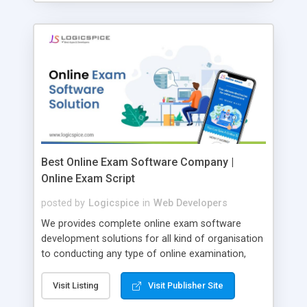
Best Online Exam Software Company |
Online Exam Script
posted by
Logicspice
in
Web Developers
We provides complete online exam software
development solutions for all kind of organisation
to conducting any type of online examination,
test, exam practice and more. Core Features of
Online Exam Software Script: • Easy test maker
Visit Listing
Visit Publisher Site
online • Engaging • Responsive website (mobile