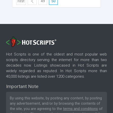
First
49
50
Hot Scripts is one of the oldest and most popular web
scripts directory serving the internet for more than two
decades now. Listings showcased in Hot Scripts are
widely regarded as reputed. In Hot Scripts more than
40,000 listings are listed over 1200 categories.
Important Note
By using this website, by posting any content, by posting
any advertisement, and/or by browsing the contents of
the site, you are agreeing to the
terms and conditions
of