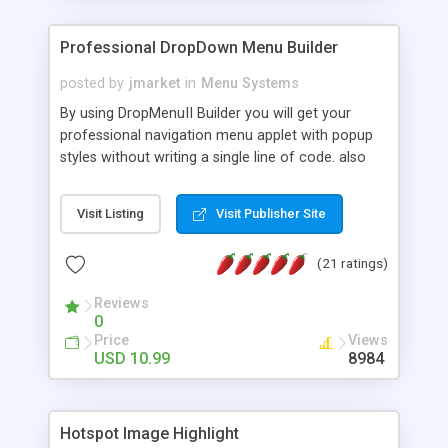
Professional DropDown Menu Builder
posted by
jmarket
in
Menu Systems
By using DropMenuII Builder you will get your
professional navigation menu applet with popup
styles without writing a single line of code. also
you can use our ready samples to finish it faster.
Features: More ready to use samples (15 sample
Visit Listing
Visit Publisher Site
project included) New Auto generate your
DropMenuII, without writing a single line of code.
(21 ratings)
Vertical Or Horizontal Drop Down Menu . You can
change any menu item setting. Java Script
Reviews
Support. Multi Level Support. Icon Images
0
Support. Sounds Support. Multi Language Support.
Price
Views
Much More.
USD 10.99
8984
Hotspot Image Highlight