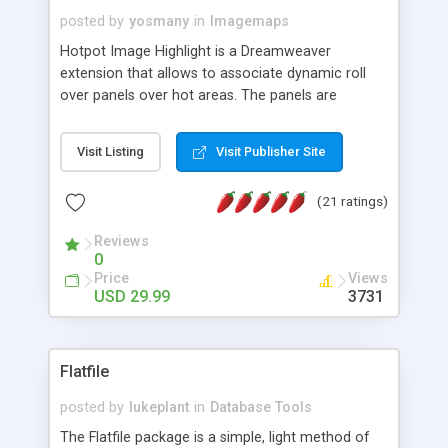
posted by
yosmany
in
Imagemaps
Hotpot Image Highlight is a Dreamweaver
extension that allows to associate dynamic roll
over panels over hot areas. The panels are
created using nice JavaScript effects and can
contain images or text, including links into the
Visit Listing
Visit Publisher Site
text. All the configuration and insertion is visual,
accessible from the Dreamweaver menu.
(21 ratings)
Reviews
0
Price
Views
USD 29.99
3731
Flatfile
posted by
lukeplant
in
Database Tools
The Flatfile package is a simple, light method of