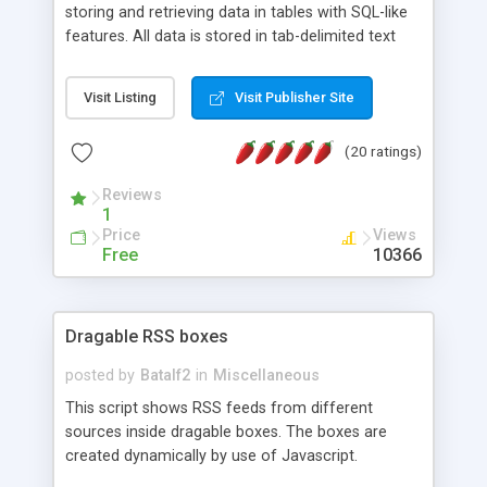
storing and retrieving data in tables with SQL-like
features. All data is stored in tab-delimited text
flat files. It supports a very powerful and
extensible WHERE clause mechanism, which can
Visit Listing
Visit Publisher Site
be used with SELECT, UPDATE or DELETE
statements. It can do ORDER BY on any number
(20 ratings)
of fields, and includes full documentation with
examples that should have you up and running in
Reviews
a couple of minutes.
1
Price
Views
Free
10366
Dragable RSS boxes
posted by
Batalf2
in
Miscellaneous
This script shows RSS feeds from different
sources inside dragable boxes. The boxes are
created dynamically by use of Javascript.