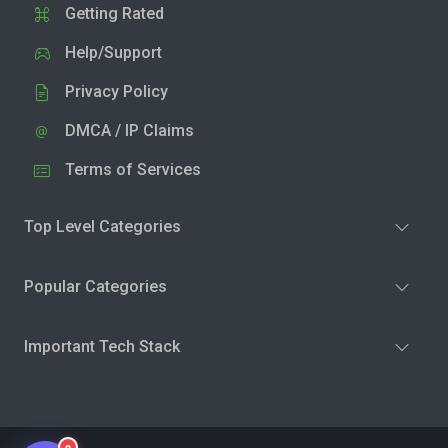
Getting Rated
Help/Support
Privacy Policy
DMCA / IP Claims
Terms of Services
Top Level Categories
Popular Categories
Important Tech Stack