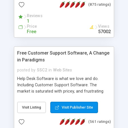
(875 ratings)
the MySQL database is also available.
Reviews
1
Price
Views
Free
57002
Free Customer Support Software, A Change
in Paradigms
posted by
SSC2
in
Web Sites
Help Desk Software is what we love and do.
Including Customer Support Software. The
market is saturated with pricey, and frustrating
help desk�s and support software. Our site
provides free software in the customer support
Visit Listing
Visit Publisher Site
industry. Change the customer support paradigm,
join the Alliance of Customer Support Software
(561 ratings)
and work to build a better digital community. We