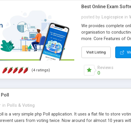
Best Online Exam Soft
posted by
Logicspice
in
We provides complete onli
organisation to conductin
more. Core Features of On
Engaging • Responsive webs
scalable & robust • Compl
Visit Listing
Vi
online exam test script wil
teacher or admin can aut
Reviews
(4 ratings)
Students or user can easil
0
 Poll
r
in
Polls & Voting
l is a very simple php Poll application. It uses a flat file to store vot
revent users from voting twice. Now around for almost 10 years with o