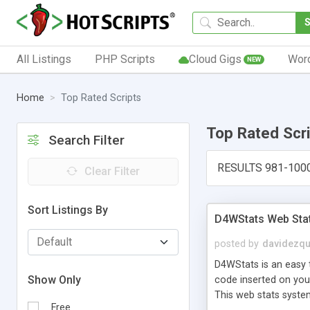
All Listings
PHP Scripts
Cloud Gigs
Wor
NEW
Home
Top Rated Scripts
Top Rated Scr
Search Filter
RESULTS 981-100
Clear Filter
Sort Listings By
D4WStats Web Sta
posted by
davidezqu
D4WStats is an easy t
Show Only
code inserted on your
This web stats syste
Free