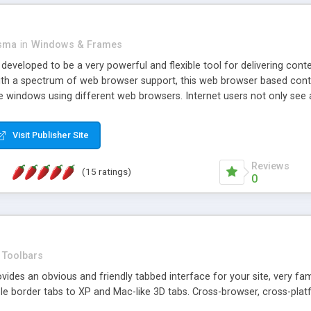
asma
in
Windows & Frames
eveloped to be a very powerful and flexible tool for delivering conte
th a spectrum of web browser support, this web browser based control 
e windows using different web browsers. Internet users not only see 
ns with those inline windows, such as maximizing and closing unless y
ave set inline window content can be remembered between browsing s
Visit Publisher Site
tion on a platform basis and the ability to import XML data files. W
t are more familiar with table based datasets that need to do someth
Reviews
(15 ratings)
0
Toolbars
es an obvious and friendly tabbed interface for your site, very famili
le border tabs to XP and Mac-like 3D tabs. Cross-browser, cross-plat