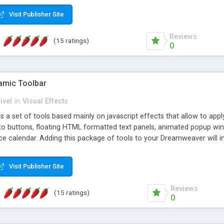
Visit Publisher Site
Reviews
(15 ratings)
0
mic Toolbar
ivel
in
Visual Effects
 a set of tools based mainly on javascript effects that allow to app
 to buttons, floating HTML formatted text panels, animated popup win
e calendar. Adding this package of tools to your Dreamweaver will in
Visit Publisher Site
Reviews
(15 ratings)
0