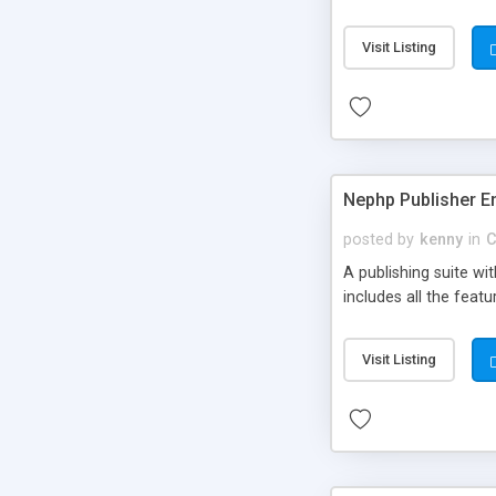
Visit Listing
Nephp Publisher En
posted by
kenny
in
C
A publishing suite wi
includes all the fea
Visit Listing