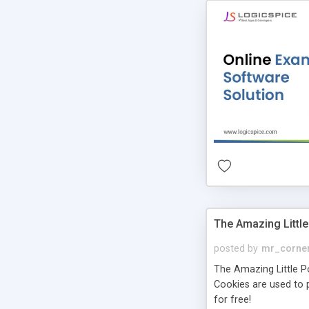
The Amazing Little
posted by
mr_corne
The Amazing Little Pol
Cookies are used to p
for free!