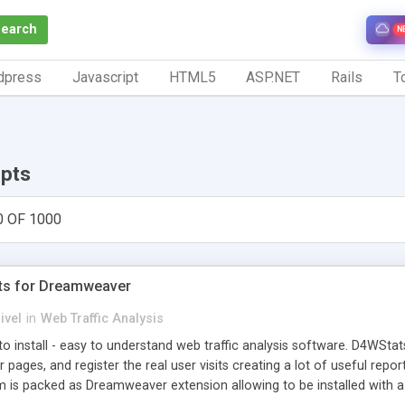
Search
N
dpress
Javascript
HTML5
ASP.NET
Rails
To
ipts
0 OF 1000
ts for Dreamweaver
ivel
in
Web Traffic Analysis
o install - easy to understand web traffic analysis software. D4WStats
 pages, and register the real user visits creating a lot of useful rep
m is packed as Dreamweaver extension allowing to be installed with 