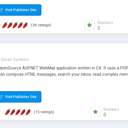
rver load are minimums.
Visit Publisher Site
Reviews
(26 ratings)
2
Email Systems
penSource ASP.NET WebMail application written in C#. It uses a POP
can compose HTML messages, search your inbox, read complex mim
Visit Publisher Site
Reviews
(15 ratings)
0