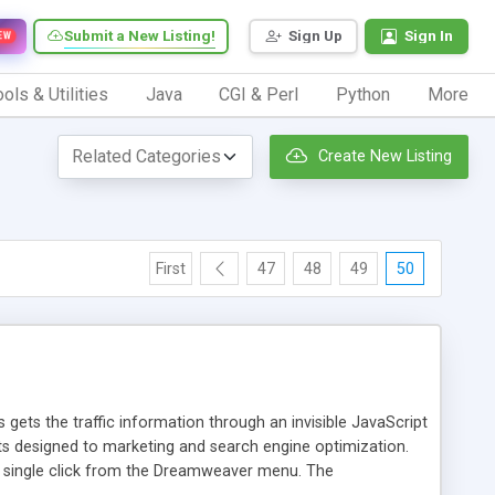
Submit a New Listing!
Sign Up
Sign In
EW
ols & Utilities
Java
CGI & Perl
Python
More
Create New Listing
First
47
48
49
50
 gets the traffic information through an invisible JavaScript
orts designed to marketing and search engine optimization.
a single click from the Dreamweaver menu. The