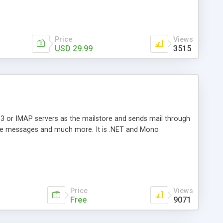
Price
Views
USD 29.99
3515
3 or IMAP servers as the mailstore and sends mail through
e messages and much more. It is .NET and Mono
Price
Views
Free
9071