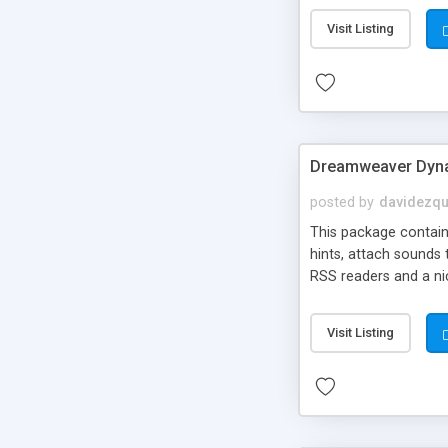
Visit Listing
Dreamweaver Dyna
posted by
davidezqu
This package contains
hints, attach sounds
RSS readers and a nic
Visit Listing