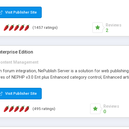
Visit Publisher Site
Reviews
(1457 ratings)
2
terprise Edition
ontent Management
th forum integration, NePublish Server is a solution for web publishin
tures of NEPHP v3.0 Ent plus Enhanced category control, Enhanced art
Visit Publisher Site
Reviews
(495 ratings)
0