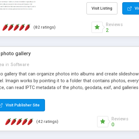
step install wizard; * jus
manage the content; * re
Visit Listing
Vi
friendly administrator pag
content of pages; * any la
Reviews
(82 ratings)
option to lightbox the im
2
pages; * fully readable an
standards; * ability to cre
 photo gallery
cea
in
Software
oto gallery that can organize photos into albums and create slidesh
 Imagin works by pointing it to a folder that contains photos, everythi
ce, can read IPTC metadata of the photo, geodata, exif, and galleri
Visit Publisher Site
Reviews
(42 ratings)
0