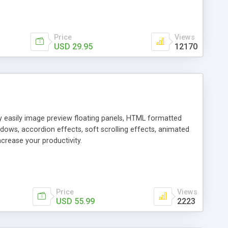
Price
Views
USD 29.95
12170
ly easily image preview floating panels, HTML formatted
dows, accordion effects, soft scrolling effects, animated
crease your productivity.
Price
Views
USD 55.99
2223