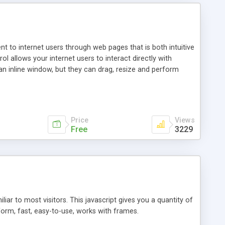
nt to internet users through web pages that is both intuitive
allows your internet users to interact directly with
an inline window, but they can drag, resize and perform
ou desire to use your own. With persistence control, the
essions. Other functions are bundled with the JIM-Control,
ork with the XML data is accomplished in a simple SQL-like
ing unique with the data.
Price
Views
Free
3229
ar to most visitors. This javascript gives you a quantity of
form, fast, easy-to-use, works with frames.