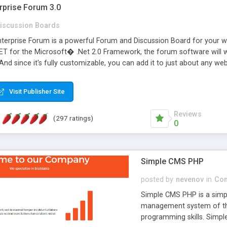
rprise Forum 3.0
iscussion Boards
erprise Forum is a powerful Forum and Discussion Board for your webs
 for the Microsoft� .Net 2.0 Framework, the forum software will 
 And since it's fully customizable, you can add it to just about any we
7 to provide all the features you have come to expect and need in a d
 is flexible enough to be completely themed to match the look and fee
Visit Publisher Site
TML with a focus on search engine optimization, to insure that your w
Reviews
(297 ratings)
0
Simple CMS PHP
posted by
nevenov
in
Con
Simple CMS PHP is a simpl
management system of the
programming skills. Simple