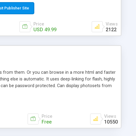
t paste a single line of code on the page where you want to
sponsive page sections; * password protected and user
sit Publisher Site
e; * WYSIWYG(text) editor to styling/format/edit the
nguage support for the pages; * insert/delete/edit images; *
Price
Views
ages; * flash movies and youtube videos into the content of
USD 49.99
2122
d simple php source code, up-to-date with the latest code
ate users with different rights to control the page contents;
ows from them. Or you can browse in a more html and faster
ng else is automatic. It uses deep-linking for flash, highly
es can be password protected. Can display photosets from
Price
Views
Free
10550