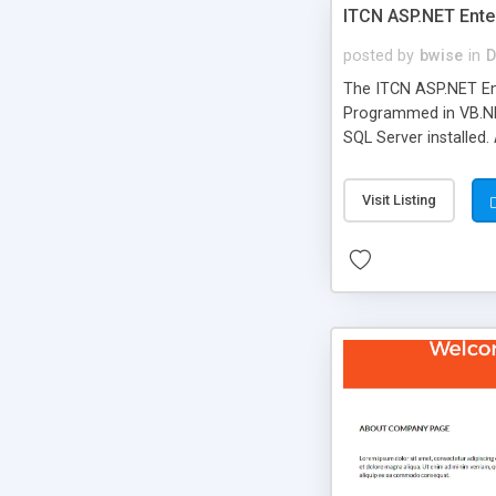
ITCN ASP.NET Ente
posted by
bwise
in
D
The ITCN ASP.NET Ent
Programmed in VB.NET
SQL Server installed.
newly upgraded in 200
of administration. It
Visit Listing
less CSS design in XH
more people talking!