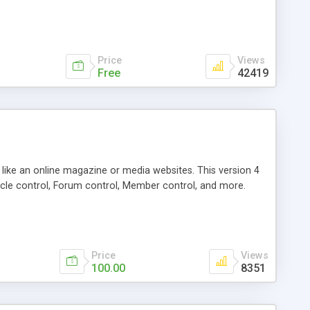
Price
Views
Free
42419
g like an online magazine or media websites. This version 4
icle control, Forum control, Member control, and more.
Price
Views
100.00
8351