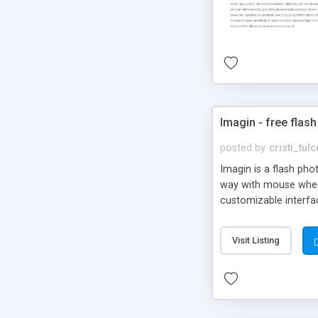
Imagin - free flash
posted by
cristi_tul
Imagin is a flash ph
way with mouse wheel.
customizable interfa
Flickr.
Visit Listing