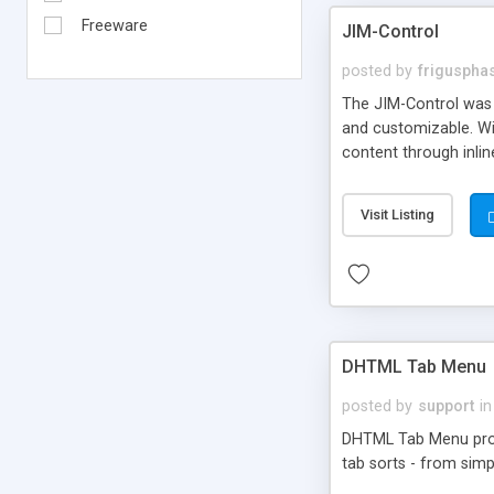
Freeware
JIM-Control
posted by
frigusph
The JIM-Control was d
and customizable. Wi
content through inlin
additional interactio
way internet users h
Visit Listing
such as browser detec
manner for users tha
DHTML Tab Menu
posted by
support
in
DHTML Tab Menu provid
tab sorts - from simp