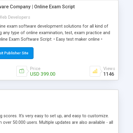
ware Company | Online Exam Script
Web Developers
ne exam software development solutions for all kind of
g any type of online examination, test, exam practice and
line Exam Software Script: • Easy test maker online •
ite (mobile friendly) • White labeled script • Highly
ete Powerful Solution • Timer to perform online test This
sit Publisher Site
l easily help you to build online exam test portal where
omate their complete examination process smoothly.
Price
Views
y apply for that test without facing any problem.
USD 399.00
1146
ing scores. It's very easy to set up, and easy to customize.
ver 50.000 users. Multiple updates are also available - all