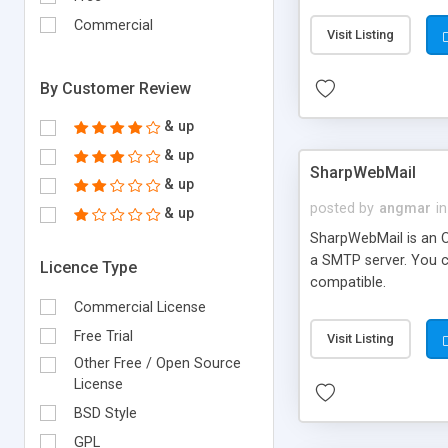
requirements and se
Commercial
Visit Listing
By Customer Review
& up
& up
SharpWebMail
& up
posted by
angmar
in
& up
SharpWebMail is an O
a SMTP server. You 
Licence Type
compatible.
Commercial License
Free Trial
Visit Listing
Other Free / Open Source
License
BSD Style
GPL