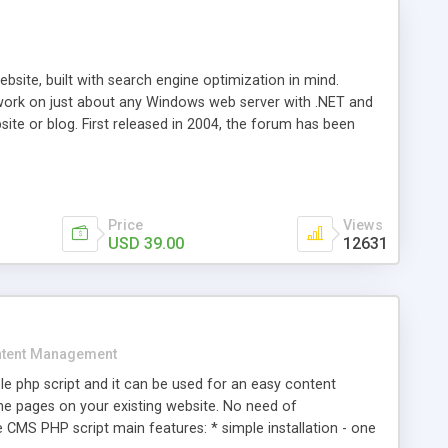
ite, built with search engine optimization in mind.
work on just about any Windows web server with .NET and
bsite or blog. First released in 2004, the forum has been
iscussion board, without all the complexity and difficulty
l of your website. Our newest edition is a complete table-
ebsite's forum will get noticed, get more traffic, and get
Price
Views
USD 39.00
12631
tent Management
e php script and it can be used for an easy content
 pages on your existing website. No need of
 CMS PHP script main features: * simple installation - one