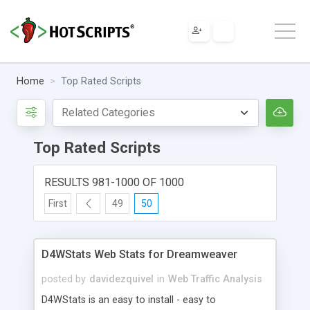
Home
Top Rated Scripts
Top Rated Scripts
RESULTS 981-1000 OF 1000
First
49
50
D4WStats Web Stats for Dreamweaver
posted by
davidezquivel
in
Web Traffic Analysis
D4WStats is an easy to install - easy to