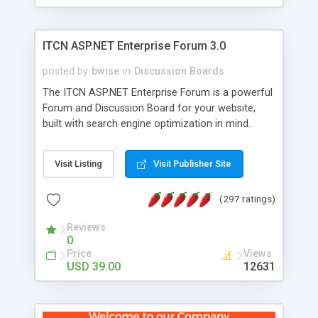
ITCN ASP.NET Enterprise Forum 3.0
posted by
bwise
in
Discussion Boards
The ITCN ASP.NET Enterprise Forum is a powerful
Forum and Discussion Board for your website,
built with search engine optimization in mind.
Programmed in VB.NET for the Microsoft� .Net
2.0 Framework, the forum software will work on
Visit Listing
Visit Publisher Site
just about any Windows web server with .NET and
SQL Server installed. And since it's fully
(297 ratings)
customizable, you can add it to just about any
website or blog. First released in 2004, the forum
Reviews
has been newly upgraded in 2007 to provide all
0
the features you have come to expect and need
Price
Views
in a discussion board, without all the complexity
USD 39.00
12631
and difficulty of administration. It is flexible
enough to be completely themed to match the
look and feel of your website. Our newest edition