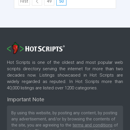
First
49
50
Hot Scripts is one of the oldest and most popular web
scripts directory serving the internet for more than two
decades now. Listings showcased in Hot Scripts are
widely regarded as reputed. In Hot Scripts more than
40,000 listings are listed over 1200 categories.
Important Note
By using this website, by posting any content, by posting
any advertisement, and/or by browsing the contents of
the site, you are agreeing to the
terms and conditions
of