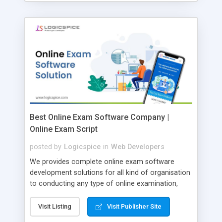
Best Online Exam Software Company |
Online Exam Script
posted by
Logicspice
in
Web Developers
We provides complete online exam software
development solutions for all kind of organisation
to conducting any type of online examination,
test, exam practice and more. Core Features of
Online Exam Software Script: • Easy test maker
Visit Listing
Visit Publisher Site
online • Engaging • Responsive website (mobile