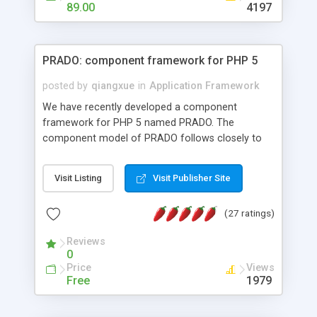
HTML templates driven, nice design, easy to
89.00
4197
maintain, full admin area, edit and configure
everything web-based.
PRADO: component framework for PHP 5
posted by
qiangxue
in
Application Framework
We have recently developed a component
framework for PHP 5 named PRADO. The
component model of PRADO follows closely to
that in Borland Delphi, Visual Basic and ASP.NET,
and it is event-driven. A PRADO application is a
Visit Listing
Visit Publisher Site
collection of pages each of which is a hierarchical
tree of components having properties, events,
(27 ratings)
assets, templates, and so on. Components are
highly configurable and they can inherited or
Reviews
composed together to form new components. A
0
wonderful thing about PRADO is that it is event-
Price
Views
driven. Unlike traditional procedural programming,
Free
1979
developers now concentrate more on responding
to different component events. For example, you