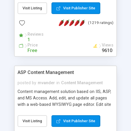
Visit Listing
Visit Publisher Site
(1219 ratings)
Reviews
1
Price
Views
Free
9610
ASP Content Management
posted by
mvander
in
Content Management
Content management solution based on IIS, ASP,
and MS Access. Add, edit, and update all pages
with a web-based WYSIWYG page editor. Edit site
colors, titles, and more with the web-based
administrator. Very easy to setup and use. Asp
Visit Listing
Visit Publisher Site
Content Management is open-source and
released under the GPL license. A version using