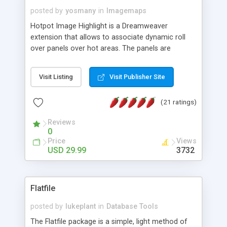
posted by
yosmany
in
Imagemaps
Hotpot Image Highlight is a Dreamweaver
extension that allows to associate dynamic roll
over panels over hot areas. The panels are
created using nice JavaScript effects and can
contain images or text, including links into the
Visit Listing
Visit Publisher Site
text. All the configuration and insertion is visual,
accessible from the Dreamweaver menu.
(21 ratings)
Reviews
0
Price
Views
USD 29.99
3732
Flatfile
posted by
lukeplant
in
Database Tools
The Flatfile package is a simple, light method of