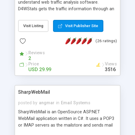
understand web traffic analysis software.
D4WStats gets the traffic information through an
invisible JavaScript code inserted on your pages,
and register the real user visits creating a lot of
Visit Listing
Visit Publisher Site
useful reports designed to marketing and search
engine optimization. This web stats system is
(26 ratings)
packed as Dreamweaver extension allowing to be
installed with a single click from the Dreamweaver
Reviews
menu. The requirements and server load are
2
minimums.
Price
Views
USD 29.99
3516
SharpWebMail
posted by
angmar
in
Email Systems
SharpWebMail is an OpenSource ASP.NET
WebMail application written in C#. It uses a POP3
or IMAP servers as the mailstore and sends mail
through a SMTP server. You can compose HTML