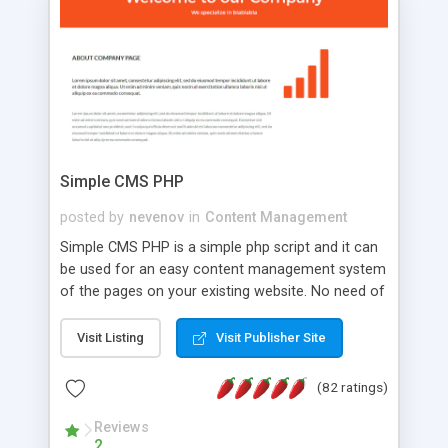
is a complete table-less CSS design in XHTML with
a focus on search engine optimization, to insure
that your website's forum will get noticed, get
more traffic, and get more people talking!
Simple CMS PHP
posted by
nevenov
in
Content Management
Simple CMS PHP is a simple php script and it can
be used for an easy content management system
of the pages on your existing website. No need of
programming skills. Simple CMS PHP script main
features: * simple installation - one step install
Visit Listing
Visit Publisher Site
wizard; * just paste a single line of code on the
page where you want to manage the content; *
(82 ratings)
responsive page sections; * password protected
and user friendly administrator page; *
Reviews
2
WYSIWYG(text) editor to styling/format/edit the