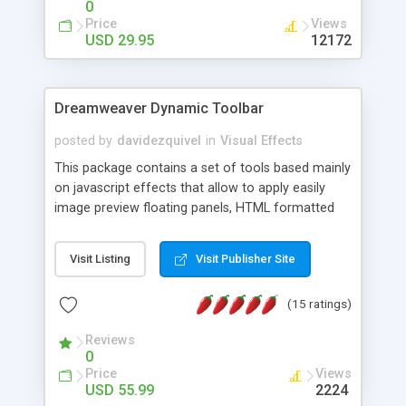
0
Price
Views
USD 29.95
12172
Dreamweaver Dynamic Toolbar
posted by
davidezquivel
in
Visual Effects
This package contains a set of tools based mainly
on javascript effects that allow to apply easily
image preview floating panels, HTML formatted
hints, attach sounds to buttons, floating HTML
formatted text panels, animated popup windows,
Visit Listing
Visit Publisher Site
accordion effects, soft scrolling effects,
animated RSS readers and a nice calendar. Adding
(15 ratings)
this package of tools to your Dreamweaver will
increase your productivity.
Reviews
0
Price
Views
USD 55.99
2224