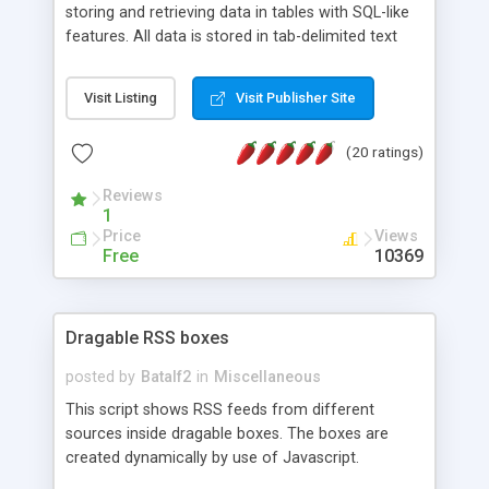
storing and retrieving data in tables with SQL-like
features. All data is stored in tab-delimited text
flat files. It supports a very powerful and
extensible WHERE clause mechanism, which can
Visit Listing
Visit Publisher Site
be used with SELECT, UPDATE or DELETE
statements. It can do ORDER BY on any number
(20 ratings)
of fields, and includes full documentation with
examples that should have you up and running in
Reviews
a couple of minutes.
1
Price
Views
Free
10369
Dragable RSS boxes
posted by
Batalf2
in
Miscellaneous
This script shows RSS feeds from different
sources inside dragable boxes. The boxes are
created dynamically by use of Javascript.