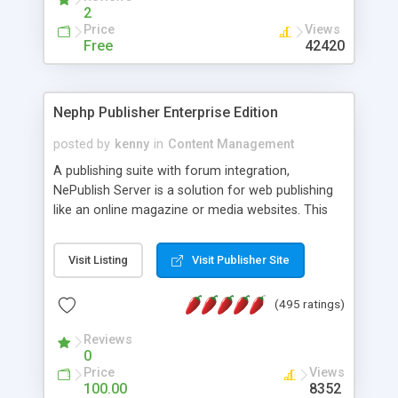
2
Price
Views
Free
42420
Nephp Publisher Enterprise Edition
posted by
kenny
in
Content Management
A publishing suite with forum integration,
NePublish Server is a solution for web publishing
like an online magazine or media websites. This
version 4 includes all the features of NEPHP v3.0
Ent plus Enhanced category control, Enhanced
Visit Listing
Visit Publisher Site
article control, Forum control, Member control,
and more.
(495 ratings)
Reviews
0
Price
Views
100.00
8352