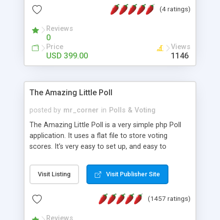
friendly) • White labeled script • Highly scalable &
(4 ratings)
robust • Complete Powerful Solution • Timer to
perform online test This online exam test script
Reviews
0
will easily help you to build online exam test portal
Price
Views
where teacher or admin can automate their
USD 399.00
1146
complete examination process smoothly.
Students or user can easily apply for that test
without facing any problem.
The Amazing Little Poll
posted by
mr_corner
in
Polls & Voting
The Amazing Little Poll is a very simple php Poll
application. It uses a flat file to store voting
scores. It's very easy to set up, and easy to
customize. Cookies are used to prevent users
from voting twice. Now around for almost 10
Visit Listing
Visit Publisher Site
years with over 50.000 users. Multiple updates are
also available - all for free!
(1457 ratings)
Reviews