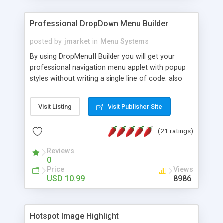
Professional DropDown Menu Builder
posted by
jmarket
in
Menu Systems
By using DropMenuII Builder you will get your
professional navigation menu applet with popup
styles without writing a single line of code. also
you can use our ready samples to finish it faster.
Features: More ready to use samples (15 sample
Visit Listing
Visit Publisher Site
project included) New Auto generate your
DropMenuII, without writing a single line of code.
(21 ratings)
Vertical Or Horizontal Drop Down Menu . You can
change any menu item setting. Java Script
Reviews
Support. Multi Level Support. Icon Images
0
Support. Sounds Support. Multi Language Support.
Price
Views
Much More.
USD 10.99
8986
Hotspot Image Highlight