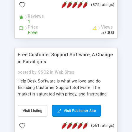
(875 ratings)
the MySQL database is also available.
Reviews
1
Price
Views
Free
57003
Free Customer Support Software, A Change
in Paradigms
posted by
SSC2
in
Web Sites
Help Desk Software is what we love and do.
Including Customer Support Software. The
market is saturated with pricey, and frustrating
help desk�s and support software. Our site
provides free software in the customer support
Visit Listing
Visit Publisher Site
industry. Change the customer support paradigm,
join the Alliance of Customer Support Software
(561 ratings)
and work to build a better digital community. We