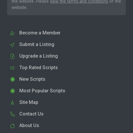
the website. Please
view the terms and conditions
of the
website.
Become a Member
Submit a Listing
Upgrade a Listing
Top Rated Scripts
New Scripts
Most Popular Scripts
Site Map
Contact Us
About Us