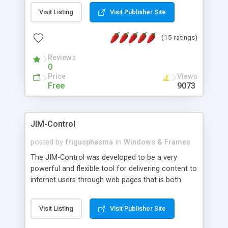
messages, search your inbox, read complex mime
Visit Listing
Visit Publisher Site
messages and much more. It is .NET and Mono
compatible.
(15 ratings)
Reviews
0
Price
Views
Free
9073
JIM-Control
posted by
frigusphasma
in
Windows & Frames
The JIM-Control was developed to be a very
powerful and flexible tool for delivering content to
internet users through web pages that is both
intuitive and customizable. With a spectrum of
web browser support, this web browser based
Visit Listing
Visit Publisher Site
control allows your internet users to interact
directly with content through inline windows using