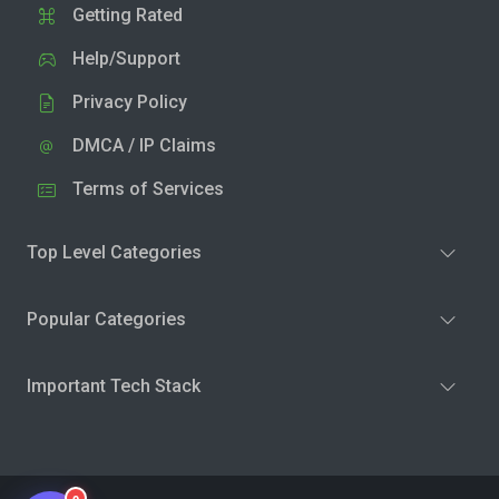
Getting Rated
Help/Support
Privacy Policy
DMCA / IP Claims
Terms of Services
Top Level Categories
Popular Categories
Important Tech Stack