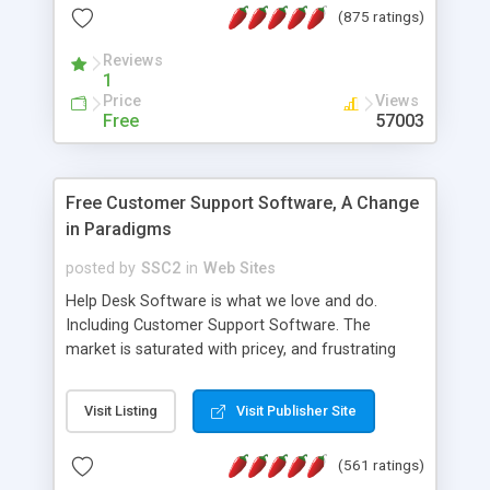
(875 ratings)
the MySQL database is also available.
Reviews
1
Price
Views
Free
57003
Free Customer Support Software, A Change
in Paradigms
posted by
SSC2
in
Web Sites
Help Desk Software is what we love and do.
Including Customer Support Software. The
market is saturated with pricey, and frustrating
help desk�s and support software. Our site
provides free software in the customer support
Visit Listing
Visit Publisher Site
industry. Change the customer support paradigm,
join the Alliance of Customer Support Software
(561 ratings)
and work to build a better digital community. We