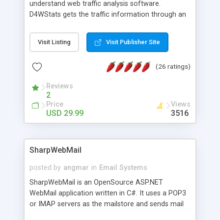
understand web traffic analysis software.
D4WStats gets the traffic information through an
invisible JavaScript code inserted on your pages,
and register the real user visits creating a lot of
Visit Listing
Visit Publisher Site
useful reports designed to marketing and search
engine optimization. This web stats system is
(26 ratings)
packed as Dreamweaver extension allowing to be
installed with a single click from the Dreamweaver
Reviews
menu. The requirements and server load are
2
minimums.
Price
Views
USD 29.99
3516
SharpWebMail
posted by
angmar
in
Email Systems
SharpWebMail is an OpenSource ASP.NET
WebMail application written in C#. It uses a POP3
or IMAP servers as the mailstore and sends mail
through a SMTP server. You can compose HTML