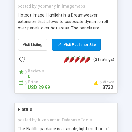
posted by
yosmany
in
Imagemaps
Hotpot Image Highlight is a Dreamweaver
extension that allows to associate dynamic roll
over panels over hot areas. The panels are
created using nice JavaScript effects and can
contain images or text, including links into the
Visit Listing
Visit Publisher Site
text. All the configuration and insertion is visual,
accessible from the Dreamweaver menu.
(21 ratings)
Reviews
0
Price
Views
USD 29.99
3732
Flatfile
posted by
lukeplant
in
Database Tools
The Flatfile package is a simple, light method of