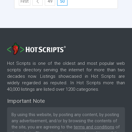
First
49
50
Hot Scripts is one of the oldest and most popular web
scripts directory serving the internet for more than two
decades now. Listings showcased in Hot Scripts are
widely regarded as reputed. In Hot Scripts more than
40,000 listings are listed over 1200 categories.
Important Note
By using this website, by posting any content, by posting
any advertisement, and/or by browsing the contents of
the site, you are agreeing to the
terms and conditions
of