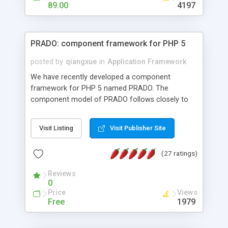
HTML templates driven, nice design, easy to
89.00
4197
maintain, full admin area, edit and configure
everything web-based.
PRADO: component framework for PHP 5
posted by
qiangxue
in
Application Framework
We have recently developed a component
framework for PHP 5 named PRADO. The
component model of PRADO follows closely to
that in Borland Delphi, Visual Basic and ASP.NET,
and it is event-driven. A PRADO application is a
Visit Listing
Visit Publisher Site
collection of pages each of which is a hierarchical
tree of components having properties, events,
(27 ratings)
assets, templates, and so on. Components are
highly configurable and they can inherited or
Reviews
composed together to form new components. A
0
wonderful thing about PRADO is that it is event-
Price
Views
driven. Unlike traditional procedural programming,
Free
1979
developers now concentrate more on responding
to different component events. For example, you