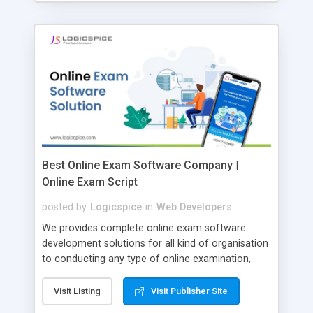
Best Online Exam Software Company |
Online Exam Script
posted by
Logicspice
in
Web Developers
We provides complete online exam software
development solutions for all kind of organisation
to conducting any type of online examination,
test, exam practice and more. Core Features of
Online Exam Software Script: • Easy test maker
Visit Listing
Visit Publisher Site
online • Engaging • Responsive website (mobile