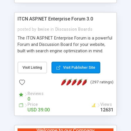
ITCN ASP.NET Enterprise Forum 3.0
posted by
bwise
in
Discussion Boards
The ITCN ASP.NET Enterprise Forum is a powerful
Forum and Discussion Board for your website,
built with search engine optimization in mind.
Programmed in VB.NET for the Microsoft� .Net
2.0 Framework, the forum software will work on
Visit Listing
Visit Publisher Site
just about any Windows web server with .NET and
SQL Server installed. And since it's fully
(297 ratings)
customizable, you can add it to just about any
website or blog. First released in 2004, the forum
Reviews
has been newly upgraded in 2007 to provide all
0
the features you have come to expect and need
Price
Views
in a discussion board, without all the complexity
USD 39.00
12631
and difficulty of administration. It is flexible
enough to be completely themed to match the
look and feel of your website. Our newest edition