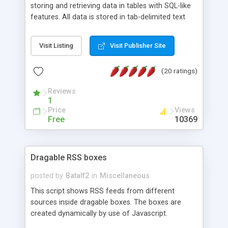
storing and retrieving data in tables with SQL-like
features. All data is stored in tab-delimited text
flat files. It supports a very powerful and
extensible WHERE clause mechanism, which can
Visit Listing
Visit Publisher Site
be used with SELECT, UPDATE or DELETE
statements. It can do ORDER BY on any number
(20 ratings)
of fields, and includes full documentation with
examples that should have you up and running in
Reviews
a couple of minutes.
1
Price
Views
Free
10369
Dragable RSS boxes
posted by
Batalf2
in
Miscellaneous
This script shows RSS feeds from different
sources inside dragable boxes. The boxes are
created dynamically by use of Javascript.