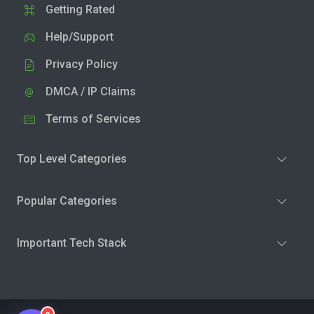
Getting Rated
Help/Support
Privacy Policy
DMCA / IP Claims
Terms of Services
Top Level Categories
Popular Categories
Important Tech Stack