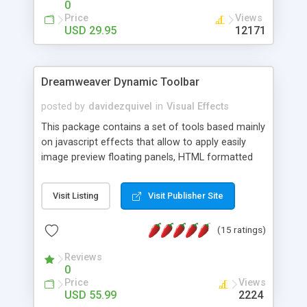
0
Price
Views
USD 29.95
12171
Dreamweaver Dynamic Toolbar
posted by
davidezquivel
in
Visual Effects
This package contains a set of tools based mainly
on javascript effects that allow to apply easily
image preview floating panels, HTML formatted
hints, attach sounds to buttons, floating HTML
formatted text panels, animated popup windows,
Visit Listing
Visit Publisher Site
accordion effects, soft scrolling effects,
animated RSS readers and a nice calendar. Adding
(15 ratings)
this package of tools to your Dreamweaver will
increase your productivity.
Reviews
0
Price
Views
USD 55.99
2224