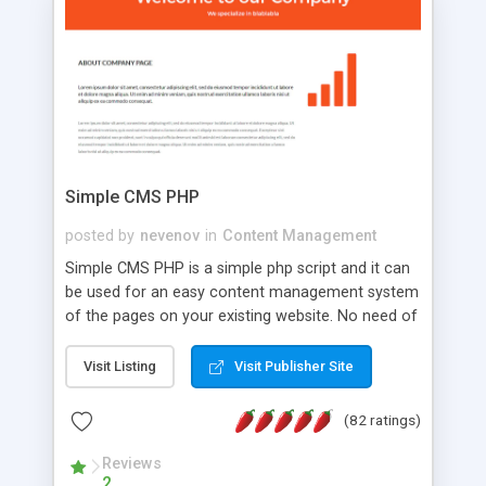
is a complete table-less CSS design in XHTML with
a focus on search engine optimization, to insure
that your website's forum will get noticed, get
more traffic, and get more people talking!
Simple CMS PHP
posted by
nevenov
in
Content Management
Simple CMS PHP is a simple php script and it can
be used for an easy content management system
of the pages on your existing website. No need of
programming skills. Simple CMS PHP script main
features: * simple installation - one step install
Visit Listing
Visit Publisher Site
wizard; * just paste a single line of code on the
page where you want to manage the content; *
(82 ratings)
responsive page sections; * password protected
and user friendly administrator page; *
Reviews
2
WYSIWYG(text) editor to styling/format/edit the