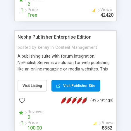
2
Price
Views
Free
42420
Nephp Publisher Enterprise Edition
posted by
kenny
in
Content Management
A publishing suite with forum integration,
NePublish Server is a solution for web publishing
like an online magazine or media websites. This
version 4 includes all the features of NEPHP v3.0
Ent plus Enhanced category control, Enhanced
Visit Listing
Visit Publisher Site
article control, Forum control, Member control,
and more.
(495 ratings)
Reviews
0
Price
Views
100.00
8352