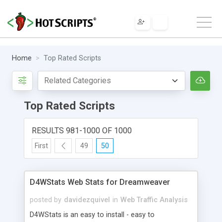
Home
Top Rated Scripts
Top Rated Scripts
RESULTS 981-1000 OF 1000
First
49
50
D4WStats Web Stats for Dreamweaver
posted by
davidezquivel
in
Web Traffic Analysis
D4WStats is an easy to install - easy to