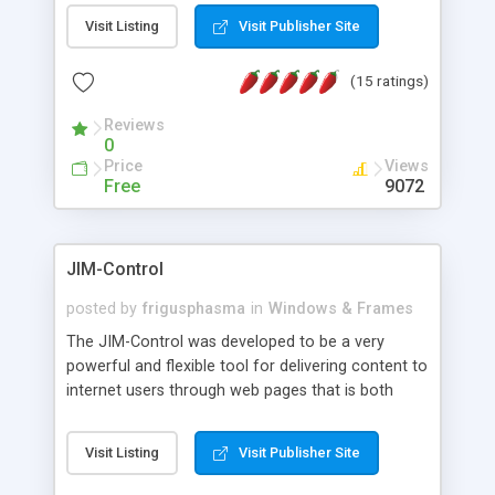
messages, search your inbox, read complex mime
Visit Listing
Visit Publisher Site
messages and much more. It is .NET and Mono
compatible.
(15 ratings)
Reviews
0
Price
Views
Free
9072
JIM-Control
posted by
frigusphasma
in
Windows & Frames
The JIM-Control was developed to be a very
powerful and flexible tool for delivering content to
internet users through web pages that is both
intuitive and customizable. With a spectrum of
web browser support, this web browser based
Visit Listing
Visit Publisher Site
control allows your internet users to interact
directly with content through inline windows using