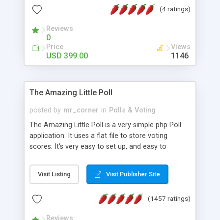
friendly) • White labeled script • Highly scalable &
(4 ratings)
robust • Complete Powerful Solution • Timer to
perform online test This online exam test script
Reviews
0
will easily help you to build online exam test portal
Price
Views
where teacher or admin can automate their
USD 399.00
1146
complete examination process smoothly.
Students or user can easily apply for that test
without facing any problem.
The Amazing Little Poll
posted by
mr_corner
in
Polls & Voting
The Amazing Little Poll is a very simple php Poll
application. It uses a flat file to store voting
scores. It's very easy to set up, and easy to
customize. Cookies are used to prevent users
from voting twice. Now around for almost 10
Visit Listing
Visit Publisher Site
years with over 50.000 users. Multiple updates are
also available - all for free!
(1457 ratings)
Reviews