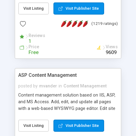
Visit Listing
Visit Publisher Site
(1219 ratings)
Reviews
1
Price
Views
Free
9609
ASP Content Management
posted by
mvander
in
Content Management
Content management solution based on IIS, ASP,
and MS Access. Add, edit, and update all pages
with a web-based WYSIWYG page editor. Edit site
colors, titles, and more with the web-based
administrator. Very easy to setup and use. Asp
Visit Listing
Visit Publisher Site
Content Management is open-source and
released under the GPL license. A version using