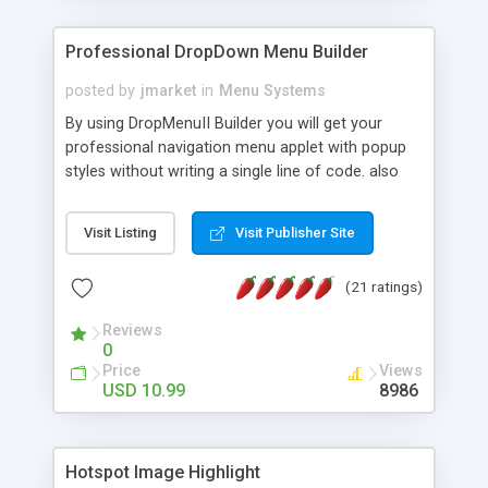
Professional DropDown Menu Builder
posted by
jmarket
in
Menu Systems
By using DropMenuII Builder you will get your
professional navigation menu applet with popup
styles without writing a single line of code. also
you can use our ready samples to finish it faster.
Features: More ready to use samples (15 sample
Visit Listing
Visit Publisher Site
project included) New Auto generate your
DropMenuII, without writing a single line of code.
(21 ratings)
Vertical Or Horizontal Drop Down Menu . You can
change any menu item setting. Java Script
Reviews
Support. Multi Level Support. Icon Images
0
Support. Sounds Support. Multi Language Support.
Price
Views
Much More.
USD 10.99
8986
Hotspot Image Highlight