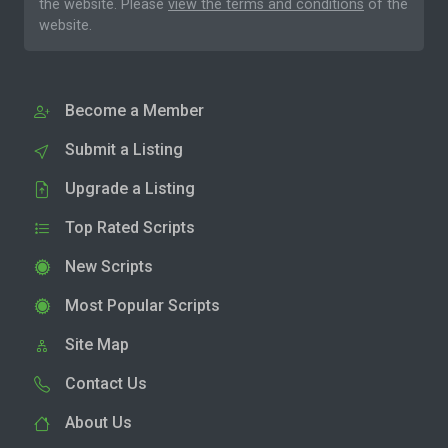
the website. Please
view the terms and conditions
of the
website.
Become a Member
Submit a Listing
Upgrade a Listing
Top Rated Scripts
New Scripts
Most Popular Scripts
Site Map
Contact Us
About Us