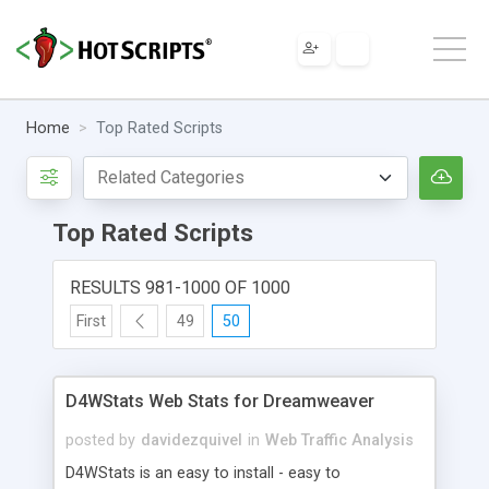
Home
Top Rated Scripts
Top Rated Scripts
RESULTS 981-1000 OF 1000
First
49
50
D4WStats Web Stats for Dreamweaver
posted by
davidezquivel
in
Web Traffic Analysis
D4WStats is an easy to install - easy to