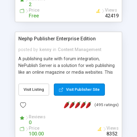
2
Price
Views
Free
42419
Nephp Publisher Enterprise Edition
posted by
kenny
in
Content Management
A publishing suite with forum integration,
NePublish Server is a solution for web publishing
like an online magazine or media websites. This
version 4 includes all the features of NEPHP v3.0
Ent plus Enhanced category control, Enhanced
Visit Listing
Visit Publisher Site
article control, Forum control, Member control,
and more.
(495 ratings)
Reviews
0
Price
Views
100.00
8352