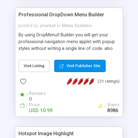
Professional DropDown Menu Builder
posted by
jmarket
in
Menu Systems
By using DropMenuII Builder you will get your
professional navigation menu applet with popup
styles without writing a single line of code. also
you can use our ready samples to finish it faster.
Features: More ready to use samples (15 sample
Visit Listing
Visit Publisher Site
project included) New Auto generate your
DropMenuII, without writing a single line of code.
(21 ratings)
Vertical Or Horizontal Drop Down Menu . You can
change any menu item setting. Java Script
Reviews
Support. Multi Level Support. Icon Images
0
Support. Sounds Support. Multi Language Support.
Price
Views
Much More.
USD 10.99
8986
Hotspot Image Highlight