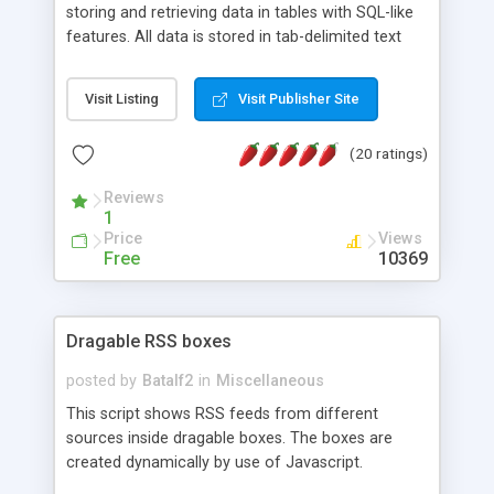
storing and retrieving data in tables with SQL-like
features. All data is stored in tab-delimited text
flat files. It supports a very powerful and
extensible WHERE clause mechanism, which can
Visit Listing
Visit Publisher Site
be used with SELECT, UPDATE or DELETE
statements. It can do ORDER BY on any number
(20 ratings)
of fields, and includes full documentation with
examples that should have you up and running in
Reviews
a couple of minutes.
1
Price
Views
Free
10369
Dragable RSS boxes
posted by
Batalf2
in
Miscellaneous
This script shows RSS feeds from different
sources inside dragable boxes. The boxes are
created dynamically by use of Javascript.