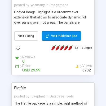
posted by
yosmany
in
Imagemaps
Hotpot Image Highlight is a Dreamweaver
extension that allows to associate dynamic roll
over panels over hot areas. The panels are
created using nice JavaScript effects and can
contain images or text, including links into the
Visit Listing
Visit Publisher Site
text. All the configuration and insertion is visual,
accessible from the Dreamweaver menu.
(21 ratings)
Reviews
0
Price
Views
USD 29.99
3732
Flatfile
posted by
lukeplant
in
Database Tools
The Flatfile package is a simple, light method of