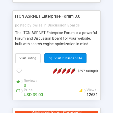
ITCN ASP.NET Enterprise Forum 3.0
posted by
bwise
in
Discussion Boards
The ITCN ASP.NET Enterprise Forum is a powerful
Forum and Discussion Board for your website,
built with search engine optimization in mind.
Programmed in VB.NET for the Microsoft� .Net
2.0 Framework, the forum software will work on
Visit Listing
Visit Publisher Site
just about any Windows web server with .NET and
SQL Server installed. And since it's fully
(297 ratings)
customizable, you can add it to just about any
website or blog. First released in 2004, the forum
Reviews
has been newly upgraded in 2007 to provide all
0
the features you have come to expect and need
Price
Views
in a discussion board, without all the complexity
USD 39.00
12631
and difficulty of administration. It is flexible
enough to be completely themed to match the
look and feel of your website. Our newest edition