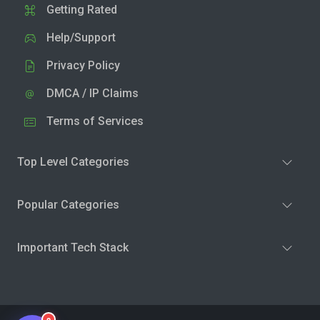
Getting Rated
Help/Support
Privacy Policy
DMCA / IP Claims
Terms of Services
Top Level Categories
Popular Categories
Important Tech Stack