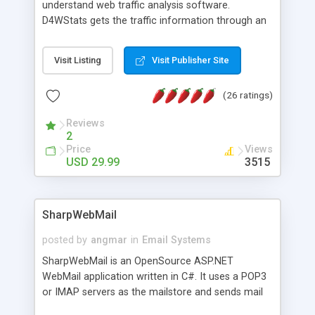
understand web traffic analysis software.
D4WStats gets the traffic information through an
invisible JavaScript code inserted on your pages,
and register the real user visits creating a lot of
Visit Listing
Visit Publisher Site
useful reports designed to marketing and search
engine optimization. This web stats system is
(26 ratings)
packed as Dreamweaver extension allowing to be
installed with a single click from the Dreamweaver
Reviews
menu. The requirements and server load are
2
minimums.
Price
Views
USD 29.99
3515
SharpWebMail
posted by
angmar
in
Email Systems
SharpWebMail is an OpenSource ASP.NET
WebMail application written in C#. It uses a POP3
or IMAP servers as the mailstore and sends mail
through a SMTP server. You can compose HTML