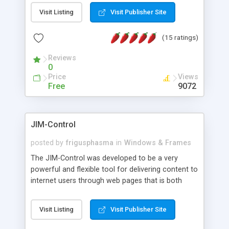
messages, search your inbox, read complex mime
Visit Listing
Visit Publisher Site
messages and much more. It is .NET and Mono
compatible.
(15 ratings)
Reviews
0
Price
Views
Free
9072
JIM-Control
posted by
frigusphasma
in
Windows & Frames
The JIM-Control was developed to be a very
powerful and flexible tool for delivering content to
internet users through web pages that is both
intuitive and customizable. With a spectrum of
web browser support, this web browser based
Visit Listing
Visit Publisher Site
control allows your internet users to interact
directly with content through inline windows using