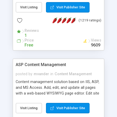
Visit Listing
Visit Publisher Site
(1219 ratings)
Reviews
1
Price
Views
Free
9609
ASP Content Management
posted by
mvander
in
Content Management
Content management solution based on IIS, ASP,
and MS Access. Add, edit, and update all pages
with a web-based WYSIWYG page editor. Edit site
colors, titles, and more with the web-based
administrator. Very easy to setup and use. Asp
Visit Listing
Visit Publisher Site
Content Management is open-source and
released under the GPL license. A version using