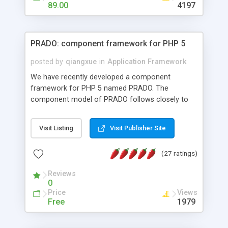
HTML templates driven, nice design, easy to
89.00
4197
maintain, full admin area, edit and configure
everything web-based.
PRADO: component framework for PHP 5
posted by
qiangxue
in
Application Framework
We have recently developed a component
framework for PHP 5 named PRADO. The
component model of PRADO follows closely to
that in Borland Delphi, Visual Basic and ASP.NET,
and it is event-driven. A PRADO application is a
Visit Listing
Visit Publisher Site
collection of pages each of which is a hierarchical
tree of components having properties, events,
(27 ratings)
assets, templates, and so on. Components are
highly configurable and they can inherited or
Reviews
composed together to form new components. A
0
wonderful thing about PRADO is that it is event-
Price
Views
driven. Unlike traditional procedural programming,
Free
1979
developers now concentrate more on responding
to different component events. For example, you