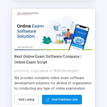
Best Online Exam Software Company |
Online Exam Script
posted by
Logicspice
in
Web Developers
We provides complete online exam software
development solutions for all kind of organisation
to conducting any type of online examination,
test, exam practice and more. Core Features of
Online Exam Software Script: • Easy test maker
Visit Listing
Visit Publisher Site
online • Engaging • Responsive website (mobile