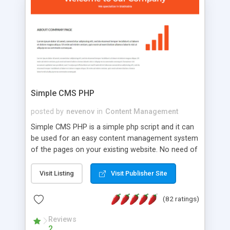
is a complete table-less CSS design in XHTML with
a focus on search engine optimization, to insure
that your website's forum will get noticed, get
more traffic, and get more people talking!
Simple CMS PHP
posted by
nevenov
in
Content Management
Simple CMS PHP is a simple php script and it can
be used for an easy content management system
of the pages on your existing website. No need of
programming skills. Simple CMS PHP script main
features: * simple installation - one step install
Visit Listing
Visit Publisher Site
wizard; * just paste a single line of code on the
page where you want to manage the content; *
(82 ratings)
responsive page sections; * password protected
and user friendly administrator page; *
Reviews
2
WYSIWYG(text) editor to styling/format/edit the