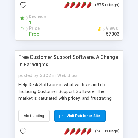
(875 ratings)
the MySQL database is also available.
Reviews
1
Price
Views
Free
57003
Free Customer Support Software, A Change
in Paradigms
posted by
SSC2
in
Web Sites
Help Desk Software is what we love and do.
Including Customer Support Software. The
market is saturated with pricey, and frustrating
help desk�s and support software. Our site
provides free software in the customer support
Visit Listing
Visit Publisher Site
industry. Change the customer support paradigm,
join the Alliance of Customer Support Software
(561 ratings)
and work to build a better digital community. We