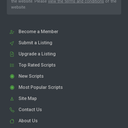
the website. Please
view the terms and conditions
of the
website.
Become a Member
Submit a Listing
Upgrade a Listing
Top Rated Scripts
New Scripts
Most Popular Scripts
Site Map
Contact Us
About Us