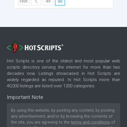
First
49
50
Hot Scripts is one of the oldest and most popular web
scripts directory serving the internet for more than two
decades now. Listings showcased in Hot Scripts are
widely regarded as reputed. In Hot Scripts more than
40,000 listings are listed over 1200 categories.
Important Note
By using this website, by posting any content, by posting
any advertisement, and/or by browsing the contents of
the site, you are agreeing to the
terms and conditions
of