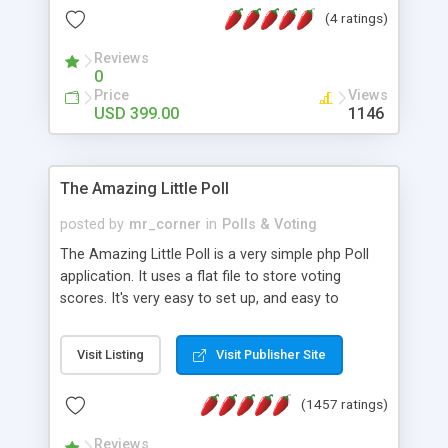
friendly) • White labeled script • Highly scalable &
(4 ratings)
robust • Complete Powerful Solution • Timer to
perform online test This online exam test script
Reviews
0
will easily help you to build online exam test portal
Price
Views
where teacher or admin can automate their
USD 399.00
1146
complete examination process smoothly.
Students or user can easily apply for that test
without facing any problem.
The Amazing Little Poll
posted by
mr_corner
in
Polls & Voting
The Amazing Little Poll is a very simple php Poll
application. It uses a flat file to store voting
scores. It's very easy to set up, and easy to
customize. Cookies are used to prevent users
from voting twice. Now around for almost 10
Visit Listing
Visit Publisher Site
years with over 50.000 users. Multiple updates are
also available - all for free!
(1457 ratings)
Reviews