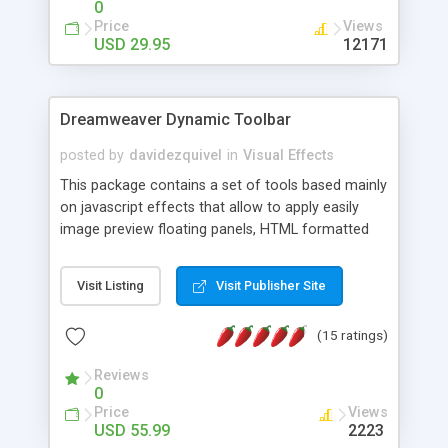
0
Price
Views
USD 29.95
12171
Dreamweaver Dynamic Toolbar
posted by
davidezquivel
in
Visual Effects
This package contains a set of tools based mainly
on javascript effects that allow to apply easily
image preview floating panels, HTML formatted
hints, attach sounds to buttons, floating HTML
formatted text panels, animated popup windows,
Visit Listing
Visit Publisher Site
accordion effects, soft scrolling effects,
animated RSS readers and a nice calendar. Adding
(15 ratings)
this package of tools to your Dreamweaver will
increase your productivity.
Reviews
0
Price
Views
USD 55.99
2223