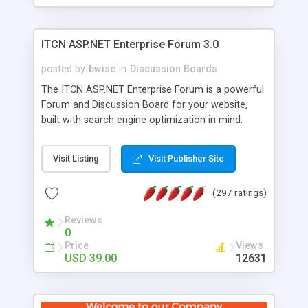
ITCN ASP.NET Enterprise Forum 3.0
posted by
bwise
in
Discussion Boards
The ITCN ASP.NET Enterprise Forum is a powerful
Forum and Discussion Board for your website,
built with search engine optimization in mind.
Programmed in VB.NET for the Microsoft� .Net
2.0 Framework, the forum software will work on
Visit Listing
Visit Publisher Site
just about any Windows web server with .NET and
SQL Server installed. And since it's fully
(297 ratings)
customizable, you can add it to just about any
website or blog. First released in 2004, the forum
Reviews
has been newly upgraded in 2007 to provide all
0
the features you have come to expect and need
Price
Views
in a discussion board, without all the complexity
USD 39.00
12631
and difficulty of administration. It is flexible
enough to be completely themed to match the
look and feel of your website. Our newest edition