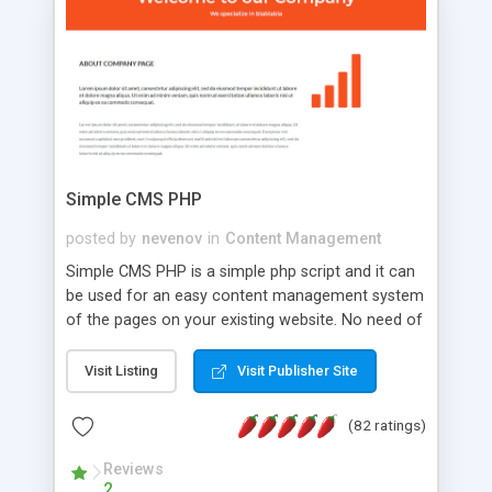
is a complete table-less CSS design in XHTML with
a focus on search engine optimization, to insure
that your website's forum will get noticed, get
more traffic, and get more people talking!
Simple CMS PHP
posted by
nevenov
in
Content Management
Simple CMS PHP is a simple php script and it can
be used for an easy content management system
of the pages on your existing website. No need of
programming skills. Simple CMS PHP script main
features: * simple installation - one step install
Visit Listing
Visit Publisher Site
wizard; * just paste a single line of code on the
page where you want to manage the content; *
(82 ratings)
responsive page sections; * password protected
and user friendly administrator page; *
Reviews
2
WYSIWYG(text) editor to styling/format/edit the