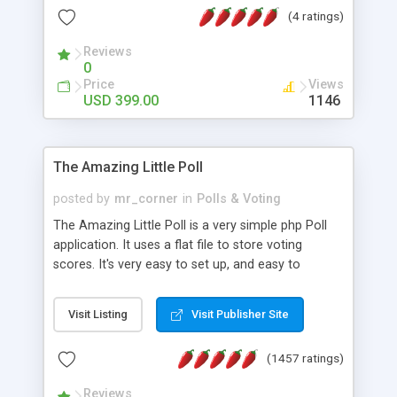
friendly) • White labeled script • Highly scalable &
(4 ratings)
robust • Complete Powerful Solution • Timer to
perform online test This online exam test script
Reviews
0
will easily help you to build online exam test portal
Price
Views
where teacher or admin can automate their
USD 399.00
1146
complete examination process smoothly.
Students or user can easily apply for that test
without facing any problem.
The Amazing Little Poll
posted by
mr_corner
in
Polls & Voting
The Amazing Little Poll is a very simple php Poll
application. It uses a flat file to store voting
scores. It's very easy to set up, and easy to
customize. Cookies are used to prevent users
from voting twice. Now around for almost 10
Visit Listing
Visit Publisher Site
years with over 50.000 users. Multiple updates are
also available - all for free!
(1457 ratings)
Reviews