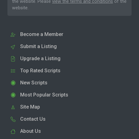
the website. Please
view the terms and conditions
of the
website.
Become a Member
Submit a Listing
Upgrade a Listing
Top Rated Scripts
New Scripts
Most Popular Scripts
Site Map
Contact Us
About Us