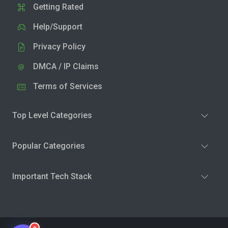
Getting Rated
Help/Support
Privacy Policy
DMCA / IP Claims
Terms of Services
Top Level Categories
Popular Categories
Important Tech Stack