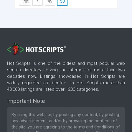
First
49
50
Hot Scripts is one of the oldest and most popular web
scripts directory serving the internet for more than two
decades now. Listings showcased in Hot Scripts are
widely regarded as reputed. In Hot Scripts more than
40,000 listings are listed over 1200 categories.
Important Note
By using this website, by posting any content, by posting
any advertisement, and/or by browsing the contents of
the site, you are agreeing to the
terms and conditions
of