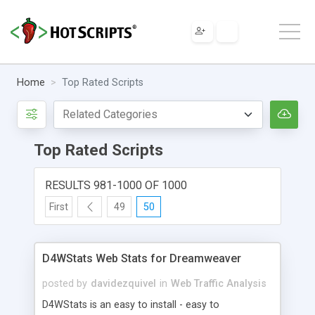
Home
Top Rated Scripts
Top Rated Scripts
RESULTS 981-1000 OF 1000
First
49
50
D4WStats Web Stats for Dreamweaver
posted by
davidezquivel
in
Web Traffic Analysis
D4WStats is an easy to install - easy to