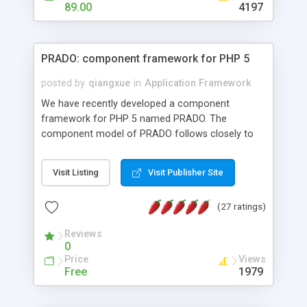
HTML templates driven, nice design, easy to
89.00
4197
maintain, full admin area, edit and configure
everything web-based.
PRADO: component framework for PHP 5
posted by
qiangxue
in
Application Framework
We have recently developed a component
framework for PHP 5 named PRADO. The
component model of PRADO follows closely to
that in Borland Delphi, Visual Basic and ASP.NET,
and it is event-driven. A PRADO application is a
Visit Listing
Visit Publisher Site
collection of pages each of which is a hierarchical
tree of components having properties, events,
(27 ratings)
assets, templates, and so on. Components are
highly configurable and they can inherited or
Reviews
composed together to form new components. A
0
wonderful thing about PRADO is that it is event-
Price
Views
driven. Unlike traditional procedural programming,
Free
1979
developers now concentrate more on responding
to different component events. For example, you