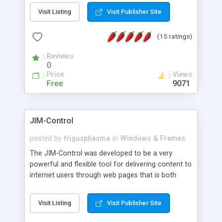
messages, search your inbox, read complex mime
Visit Listing
Visit Publisher Site
messages and much more. It is .NET and Mono
compatible.
(15 ratings)
Reviews
0
Price
Views
Free
9071
JIM-Control
posted by
frigusphasma
in
Windows & Frames
The JIM-Control was developed to be a very
powerful and flexible tool for delivering content to
internet users through web pages that is both
intuitive and customizable. With a spectrum of
web browser support, this web browser based
Visit Listing
Visit Publisher Site
control allows your internet users to interact
directly with content through inline windows using