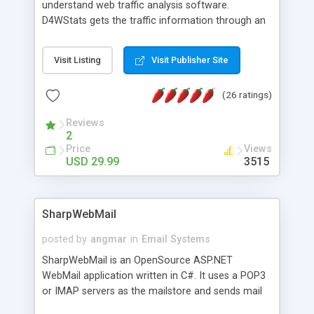
understand web traffic analysis software.
D4WStats gets the traffic information through an
invisible JavaScript code inserted on your pages,
and register the real user visits creating a lot of
Visit Listing
Visit Publisher Site
useful reports designed to marketing and search
engine optimization. This web stats system is
(26 ratings)
packed as Dreamweaver extension allowing to be
installed with a single click from the Dreamweaver
Reviews
menu. The requirements and server load are
2
minimums.
Price
Views
USD 29.99
3515
SharpWebMail
posted by
angmar
in
Email Systems
SharpWebMail is an OpenSource ASP.NET
WebMail application written in C#. It uses a POP3
or IMAP servers as the mailstore and sends mail
through a SMTP server. You can compose HTML