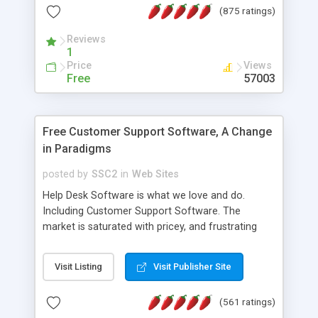
(875 ratings)
the MySQL database is also available.
Reviews
1
Price
Views
Free
57003
Free Customer Support Software, A Change
in Paradigms
posted by
SSC2
in
Web Sites
Help Desk Software is what we love and do.
Including Customer Support Software. The
market is saturated with pricey, and frustrating
help desk�s and support software. Our site
provides free software in the customer support
Visit Listing
Visit Publisher Site
industry. Change the customer support paradigm,
join the Alliance of Customer Support Software
(561 ratings)
and work to build a better digital community. We