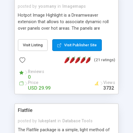
posted by
yosmany
in
Imagemaps
Hotpot Image Highlight is a Dreamweaver
extension that allows to associate dynamic roll
over panels over hot areas. The panels are
created using nice JavaScript effects and can
contain images or text, including links into the
Visit Listing
Visit Publisher Site
text. All the configuration and insertion is visual,
accessible from the Dreamweaver menu.
(21 ratings)
Reviews
0
Price
Views
USD 29.99
3732
Flatfile
posted by
lukeplant
in
Database Tools
The Flatfile package is a simple, light method of