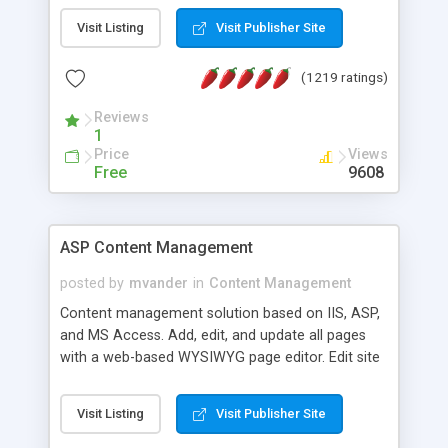
Visit Listing
Visit Publisher Site
(1219 ratings)
Reviews
1
Price
Views
Free
9608
ASP Content Management
posted by
mvander
in
Content Management
Content management solution based on IIS, ASP,
and MS Access. Add, edit, and update all pages
with a web-based WYSIWYG page editor. Edit site
colors, titles, and more with the web-based
administrator. Very easy to setup and use. Asp
Visit Listing
Visit Publisher Site
Content Management is open-source and
released under the GPL license. A version using