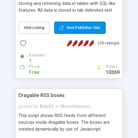
storing and retrieving data in tables with SQL-like
features. All data is stored in tab-delimited text
flat files. It supports a very powerful and
extensible WHERE clause mechanism, which can
Visit Listing
Visit Publisher Site
be used with SELECT, UPDATE or DELETE
statements. It can do ORDER BY on any number
(20 ratings)
of fields, and includes full documentation with
examples that should have you up and running in
Reviews
a couple of minutes.
1
Price
Views
Free
10369
Dragable RSS boxes
posted by
Batalf2
in
Miscellaneous
This script shows RSS feeds from different
sources inside dragable boxes. The boxes are
created dynamically by use of Javascript.