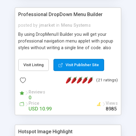
Professional DropDown Menu Builder
posted by
jmarket
in
Menu Systems
By using DropMenuII Builder you will get your
professional navigation menu applet with popup
styles without writing a single line of code. also
you can use our ready samples to finish it faster.
Features: More ready to use samples (15 sample
Visit Listing
Visit Publisher Site
project included) New Auto generate your
DropMenuII, without writing a single line of code.
(21 ratings)
Vertical Or Horizontal Drop Down Menu . You can
change any menu item setting. Java Script
Reviews
Support. Multi Level Support. Icon Images
0
Support. Sounds Support. Multi Language Support.
Price
Views
Much More.
USD 10.99
8985
Hotspot Image Highlight