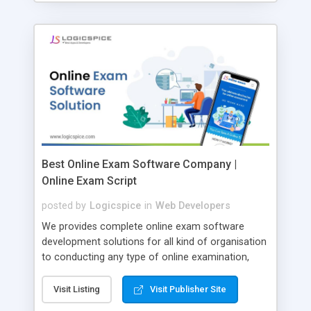
Best Online Exam Software Company |
Online Exam Script
posted by
Logicspice
in
Web Developers
We provides complete online exam software
development solutions for all kind of organisation
to conducting any type of online examination,
test, exam practice and more. Core Features of
Online Exam Software Script: • Easy test maker
Visit Listing
Visit Publisher Site
online • Engaging • Responsive website (mobile