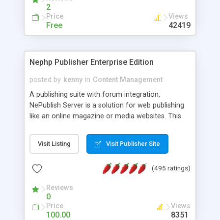
2
Price
Views
Free
42419
Nephp Publisher Enterprise Edition
posted by
kenny
in
Content Management
A publishing suite with forum integration,
NePublish Server is a solution for web publishing
like an online magazine or media websites. This
version 4 includes all the features of NEPHP v3.0
Ent plus Enhanced category control, Enhanced
Visit Listing
Visit Publisher Site
article control, Forum control, Member control,
and more.
(495 ratings)
Reviews
0
Price
Views
100.00
8351