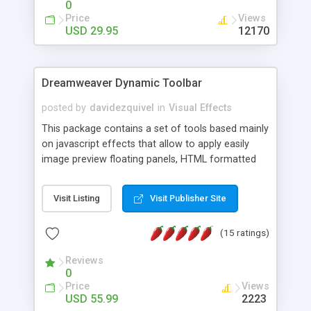
0
Price
Views
USD 29.95
12170
Dreamweaver Dynamic Toolbar
posted by
davidezquivel
in
Visual Effects
This package contains a set of tools based mainly
on javascript effects that allow to apply easily
image preview floating panels, HTML formatted
hints, attach sounds to buttons, floating HTML
formatted text panels, animated popup windows,
Visit Listing
Visit Publisher Site
accordion effects, soft scrolling effects,
animated RSS readers and a nice calendar. Adding
(15 ratings)
this package of tools to your Dreamweaver will
increase your productivity.
Reviews
0
Price
Views
USD 55.99
2223