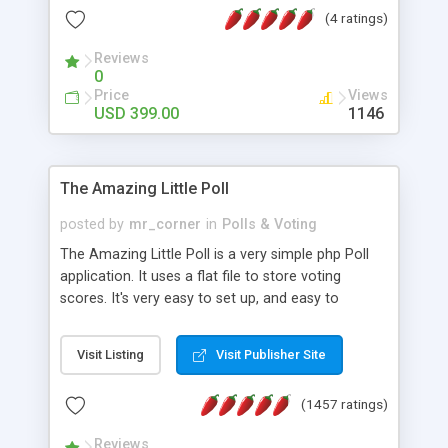
friendly) • White labeled script • Highly scalable &
(4 ratings)
robust • Complete Powerful Solution • Timer to
perform online test This online exam test script
Reviews
0
will easily help you to build online exam test portal
Price
Views
where teacher or admin can automate their
USD 399.00
1146
complete examination process smoothly.
Students or user can easily apply for that test
without facing any problem.
The Amazing Little Poll
posted by
mr_corner
in
Polls & Voting
The Amazing Little Poll is a very simple php Poll
application. It uses a flat file to store voting
scores. It's very easy to set up, and easy to
customize. Cookies are used to prevent users
from voting twice. Now around for almost 10
Visit Listing
Visit Publisher Site
years with over 50.000 users. Multiple updates are
also available - all for free!
(1457 ratings)
Reviews