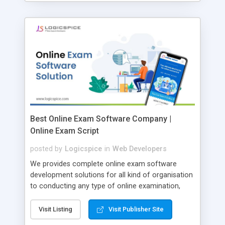
Best Online Exam Software Company |
Online Exam Script
posted by
Logicspice
in
Web Developers
We provides complete online exam software
development solutions for all kind of organisation
to conducting any type of online examination,
test, exam practice and more. Core Features of
Online Exam Software Script: • Easy test maker
Visit Listing
Visit Publisher Site
online • Engaging • Responsive website (mobile