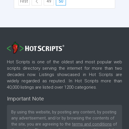
First
49
50
Hot Scripts is one of the oldest and most popular web
scripts directory serving the internet for more than two
decades now. Listings showcased in Hot Scripts are
widely regarded as reputed. In Hot Scripts more than
40,000 listings are listed over 1200 categories.
Important Note
By using this website, by posting any content, by posting
any advertisement, and/or by browsing the contents of
the site, you are agreeing to the
terms and conditions
of