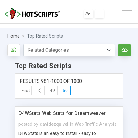
Home
Top Rated Scripts
Top Rated Scripts
RESULTS 981-1000 OF 1000
First
49
50
D4WStats Web Stats for Dreamweaver
posted by
davidezquivel
in
Web Traffic Analysis
D4WStats is an easy to install - easy to