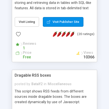
storing and retrieving data in tables with SQL-like
features. All data is stored in tab-delimited text
flat files. It supports a very powerful and
extensible WHERE clause mechanism, which can
Visit Listing
Visit Publisher Site
be used with SELECT, UPDATE or DELETE
statements. It can do ORDER BY on any number
(20 ratings)
of fields, and includes full documentation with
examples that should have you up and running in
Reviews
a couple of minutes.
1
Price
Views
Free
10366
Dragable RSS boxes
posted by
Batalf2
in
Miscellaneous
This script shows RSS feeds from different
sources inside dragable boxes. The boxes are
created dynamically by use of Javascript.