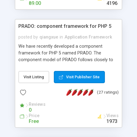
HTML templates driven, nice design, easy to
89.00
4196
maintain, full admin area, edit and configure
everything web-based.
PRADO: component framework for PHP 5
posted by
qiangxue
in
Application Framework
We have recently developed a component
framework for PHP 5 named PRADO. The
component model of PRADO follows closely to
that in Borland Delphi, Visual Basic and ASP.NET,
and it is event-driven. A PRADO application is a
Visit Listing
Visit Publisher Site
collection of pages each of which is a hierarchical
tree of components having properties, events,
(27 ratings)
assets, templates, and so on. Components are
highly configurable and they can inherited or
Reviews
composed together to form new components. A
0
wonderful thing about PRADO is that it is event-
Price
Views
driven. Unlike traditional procedural programming,
Free
1973
developers now concentrate more on responding
to different component events. For example, you