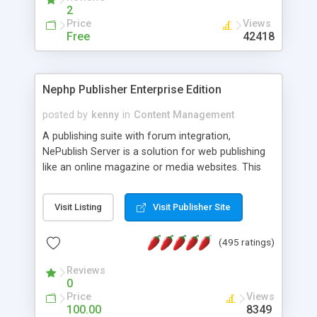
2
Price
Views
Free
42418
Nephp Publisher Enterprise Edition
posted by
kenny
in
Content Management
A publishing suite with forum integration,
NePublish Server is a solution for web publishing
like an online magazine or media websites. This
version 4 includes all the features of NEPHP v3.0
Ent plus Enhanced category control, Enhanced
Visit Listing
Visit Publisher Site
article control, Forum control, Member control,
and more.
(495 ratings)
Reviews
0
Price
Views
100.00
8349