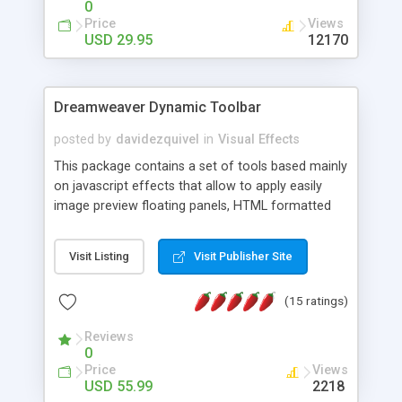
0
Price
Views
USD 29.95
12170
Dreamweaver Dynamic Toolbar
posted by
davidezquivel
in
Visual Effects
This package contains a set of tools based mainly
on javascript effects that allow to apply easily
image preview floating panels, HTML formatted
hints, attach sounds to buttons, floating HTML
formatted text panels, animated popup windows,
Visit Listing
Visit Publisher Site
accordion effects, soft scrolling effects,
animated RSS readers and a nice calendar. Adding
(15 ratings)
this package of tools to your Dreamweaver will
increase your productivity.
Reviews
0
Price
Views
USD 55.99
2218