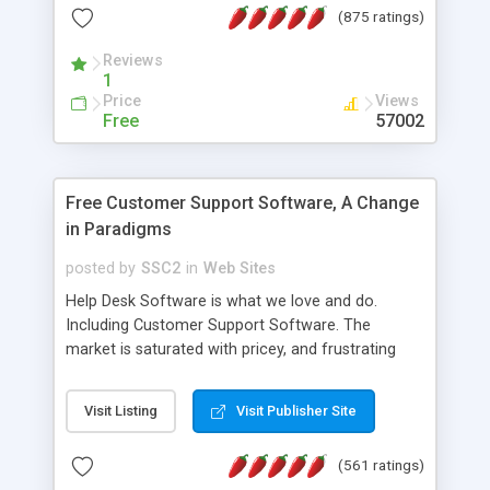
(875 ratings)
the MySQL database is also available.
Reviews
1
Price
Views
Free
57002
Free Customer Support Software, A Change
in Paradigms
posted by
SSC2
in
Web Sites
Help Desk Software is what we love and do.
Including Customer Support Software. The
market is saturated with pricey, and frustrating
help desk�s and support software. Our site
provides free software in the customer support
Visit Listing
Visit Publisher Site
industry. Change the customer support paradigm,
join the Alliance of Customer Support Software
(561 ratings)
and work to build a better digital community. We