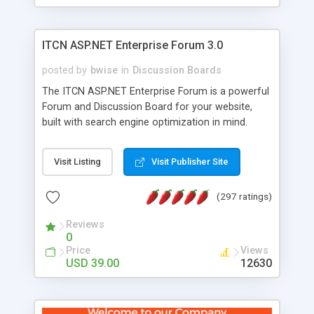
ITCN ASP.NET Enterprise Forum 3.0
posted by
bwise
in
Discussion Boards
The ITCN ASP.NET Enterprise Forum is a powerful
Forum and Discussion Board for your website,
built with search engine optimization in mind.
Programmed in VB.NET for the Microsoft� .Net
2.0 Framework, the forum software will work on
Visit Listing
Visit Publisher Site
just about any Windows web server with .NET and
SQL Server installed. And since it's fully
(297 ratings)
customizable, you can add it to just about any
website or blog. First released in 2004, the forum
Reviews
has been newly upgraded in 2007 to provide all
0
the features you have come to expect and need
Price
Views
in a discussion board, without all the complexity
USD 39.00
12630
and difficulty of administration. It is flexible
enough to be completely themed to match the
look and feel of your website. Our newest edition