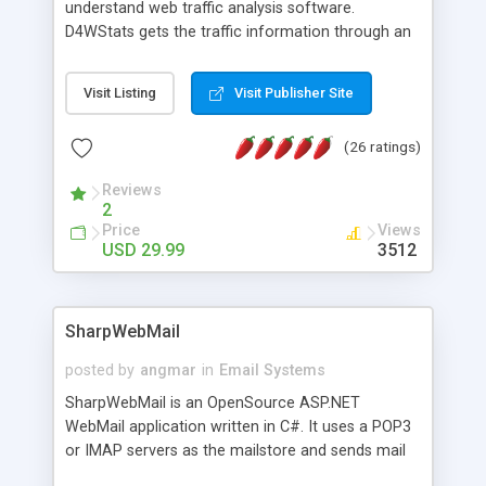
understand web traffic analysis software.
D4WStats gets the traffic information through an
invisible JavaScript code inserted on your pages,
and register the real user visits creating a lot of
Visit Listing
Visit Publisher Site
useful reports designed to marketing and search
engine optimization. This web stats system is
(26 ratings)
packed as Dreamweaver extension allowing to be
installed with a single click from the Dreamweaver
Reviews
menu. The requirements and server load are
2
minimums.
Price
Views
USD 29.99
3512
SharpWebMail
posted by
angmar
in
Email Systems
SharpWebMail is an OpenSource ASP.NET
WebMail application written in C#. It uses a POP3
or IMAP servers as the mailstore and sends mail
through a SMTP server. You can compose HTML