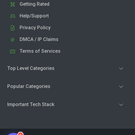
Getting Rated
Help/Support
Privacy Policy
DMCA / IP Claims
Terms of Services
Top Level Categories
Popular Categories
Important Tech Stack