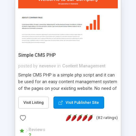
is a complete table-less CSS design in XHTML with
a focus on search engine optimization, to insure
that your website's forum will get noticed, get
more traffic, and get more people talking!
Simple CMS PHP
posted by
nevenov
in
Content Management
Simple CMS PHP is a simple php script and it can
be used for an easy content management system
of the pages on your existing website. No need of
programming skills. Simple CMS PHP script main
features: * simple installation - one step install
Visit Listing
Visit Publisher Site
wizard; * just paste a single line of code on the
page where you want to manage the content; *
(82 ratings)
responsive page sections; * password protected
and user friendly administrator page; *
Reviews
2
WYSIWYG(text) editor to styling/format/edit the