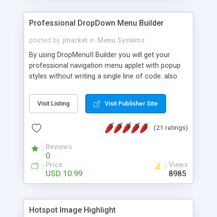
Professional DropDown Menu Builder
posted by
jmarket
in
Menu Systems
By using DropMenuII Builder you will get your
professional navigation menu applet with popup
styles without writing a single line of code. also
you can use our ready samples to finish it faster.
Features: More ready to use samples (15 sample
Visit Listing
Visit Publisher Site
project included) New Auto generate your
DropMenuII, without writing a single line of code.
(21 ratings)
Vertical Or Horizontal Drop Down Menu . You can
change any menu item setting. Java Script
Reviews
Support. Multi Level Support. Icon Images
0
Support. Sounds Support. Multi Language Support.
Price
Views
Much More.
USD 10.99
8985
Hotspot Image Highlight