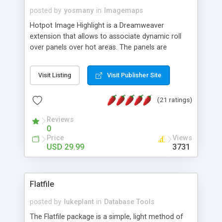
posted by
yosmany
in
Imagemaps
Hotpot Image Highlight is a Dreamweaver
extension that allows to associate dynamic roll
over panels over hot areas. The panels are
created using nice JavaScript effects and can
contain images or text, including links into the
Visit Listing
Visit Publisher Site
text. All the configuration and insertion is visual,
accessible from the Dreamweaver menu.
(21 ratings)
Reviews
0
Price
Views
USD 29.99
3731
Flatfile
posted by
lukeplant
in
Database Tools
The Flatfile package is a simple, light method of