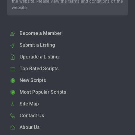
the website. Please
view the terms and conditions
of the
website.
Become a Member
Submit a Listing
Upgrade a Listing
Top Rated Scripts
New Scripts
Most Popular Scripts
Site Map
Contact Us
About Us