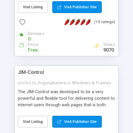
messages, search your inbox, read complex mime
Visit Listing
Visit Publisher Site
messages and much more. It is .NET and Mono
compatible.
(15 ratings)
Reviews
0
Price
Views
Free
9070
JIM-Control
posted by
frigusphasma
in
Windows & Frames
The JIM-Control was developed to be a very
powerful and flexible tool for delivering content to
internet users through web pages that is both
intuitive and customizable. With a spectrum of
web browser support, this web browser based
Visit Listing
Visit Publisher Site
control allows your internet users to interact
directly with content through inline windows using