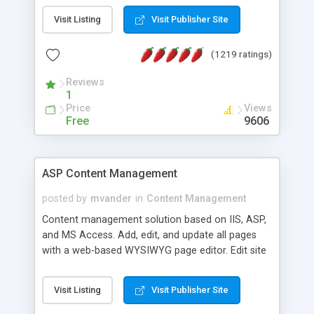
Visit Listing
Visit Publisher Site
(1219 ratings)
Reviews
1
Price
Views
Free
9606
ASP Content Management
posted by
mvander
in
Content Management
Content management solution based on IIS, ASP,
and MS Access. Add, edit, and update all pages
with a web-based WYSIWYG page editor. Edit site
colors, titles, and more with the web-based
administrator. Very easy to setup and use. Asp
Visit Listing
Visit Publisher Site
Content Management is open-source and
released under the GPL license. A version using