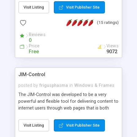
messages, search your inbox, read complex mime
Visit Listing
Visit Publisher Site
messages and much more. It is .NET and Mono
compatible.
(15 ratings)
Reviews
0
Price
Views
Free
9072
JIM-Control
posted by
frigusphasma
in
Windows & Frames
The JIM-Control was developed to be a very
powerful and flexible tool for delivering content to
internet users through web pages that is both
intuitive and customizable. With a spectrum of
web browser support, this web browser based
Visit Listing
Visit Publisher Site
control allows your internet users to interact
directly with content through inline windows using