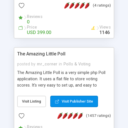
friendly) • White labeled script • Highly scalable &
(4 ratings)
robust • Complete Powerful Solution • Timer to
perform online test This online exam test script
Reviews
0
will easily help you to build online exam test portal
Price
Views
where teacher or admin can automate their
USD 399.00
1146
complete examination process smoothly.
Students or user can easily apply for that test
without facing any problem.
The Amazing Little Poll
posted by
mr_corner
in
Polls & Voting
The Amazing Little Poll is a very simple php Poll
application. It uses a flat file to store voting
scores. It's very easy to set up, and easy to
customize. Cookies are used to prevent users
from voting twice. Now around for almost 10
Visit Listing
Visit Publisher Site
years with over 50.000 users. Multiple updates are
also available - all for free!
(1457 ratings)
Reviews