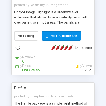
posted by
yosmany
in
Imagemaps
Hotpot Image Highlight is a Dreamweaver
extension that allows to associate dynamic roll
over panels over hot areas. The panels are
created using nice JavaScript effects and can
contain images or text, including links into the
Visit Listing
Visit Publisher Site
text. All the configuration and insertion is visual,
accessible from the Dreamweaver menu.
(21 ratings)
Reviews
0
Price
Views
USD 29.99
3732
Flatfile
posted by
lukeplant
in
Database Tools
The Flatfile package is a simple, light method of