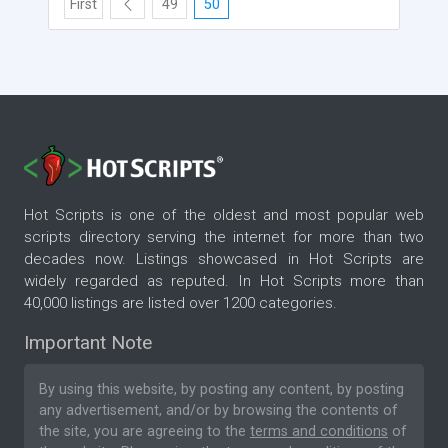
First
49
50
Hot Scripts is one of the oldest and most popular web
scripts directory serving the internet for more than two
decades now. Listings showcased in Hot Scripts are
widely regarded as reputed. In Hot Scripts more than
40,000 listings are listed over 1200 categories.
Important Note
By using this website, by posting any content, by posting
any advertisement, and/or by browsing the contents of
the site, you are agreeing to the
terms and conditions
of