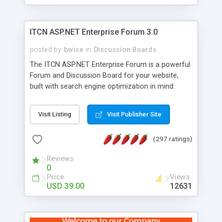
ITCN ASP.NET Enterprise Forum 3.0
posted by
bwise
in
Discussion Boards
The ITCN ASP.NET Enterprise Forum is a powerful
Forum and Discussion Board for your website,
built with search engine optimization in mind.
Programmed in VB.NET for the Microsoft� .Net
2.0 Framework, the forum software will work on
Visit Listing
Visit Publisher Site
just about any Windows web server with .NET and
SQL Server installed. And since it's fully
(297 ratings)
customizable, you can add it to just about any
website or blog. First released in 2004, the forum
Reviews
has been newly upgraded in 2007 to provide all
0
the features you have come to expect and need
Price
Views
in a discussion board, without all the complexity
USD 39.00
12631
and difficulty of administration. It is flexible
enough to be completely themed to match the
look and feel of your website. Our newest edition