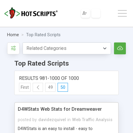
Home
Top Rated Scripts
Top Rated Scripts
RESULTS 981-1000 OF 1000
First
49
50
D4WStats Web Stats for Dreamweaver
posted by
davidezquivel
in
Web Traffic Analysis
D4WStats is an easy to install - easy to