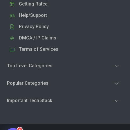
Getting Rated
Help/Support
Privacy Policy
DMCA / IP Claims
Terms of Services
Top Level Categories
Popular Categories
Important Tech Stack