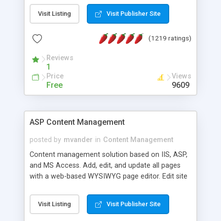
Visit Listing
Visit Publisher Site
(1219 ratings)
Reviews
1
Price
Views
Free
9609
ASP Content Management
posted by
mvander
in
Content Management
Content management solution based on IIS, ASP,
and MS Access. Add, edit, and update all pages
with a web-based WYSIWYG page editor. Edit site
colors, titles, and more with the web-based
administrator. Very easy to setup and use. Asp
Visit Listing
Visit Publisher Site
Content Management is open-source and
released under the GPL license. A version using