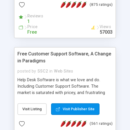
(875 ratings)
the MySQL database is also available.
Reviews
1
Price
Views
Free
57003
Free Customer Support Software, A Change
in Paradigms
posted by
SSC2
in
Web Sites
Help Desk Software is what we love and do.
Including Customer Support Software. The
market is saturated with pricey, and frustrating
help desk�s and support software. Our site
provides free software in the customer support
Visit Listing
Visit Publisher Site
industry. Change the customer support paradigm,
join the Alliance of Customer Support Software
(561 ratings)
and work to build a better digital community. We