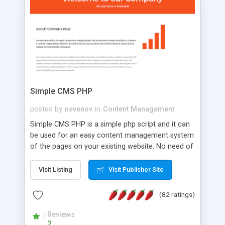
is a complete table-less CSS design in XHTML with
a focus on search engine optimization, to insure
that your website's forum will get noticed, get
more traffic, and get more people talking!
Simple CMS PHP
posted by
nevenov
in
Content Management
Simple CMS PHP is a simple php script and it can
be used for an easy content management system
of the pages on your existing website. No need of
programming skills. Simple CMS PHP script main
features: * simple installation - one step install
Visit Listing
Visit Publisher Site
wizard; * just paste a single line of code on the
page where you want to manage the content; *
(82 ratings)
responsive page sections; * password protected
and user friendly administrator page; *
Reviews
2
WYSIWYG(text) editor to styling/format/edit the