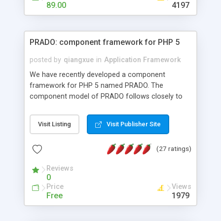
HTML templates driven, nice design, easy to
89.00
4197
maintain, full admin area, edit and configure
everything web-based.
PRADO: component framework for PHP 5
posted by
qiangxue
in
Application Framework
We have recently developed a component
framework for PHP 5 named PRADO. The
component model of PRADO follows closely to
that in Borland Delphi, Visual Basic and ASP.NET,
and it is event-driven. A PRADO application is a
Visit Listing
Visit Publisher Site
collection of pages each of which is a hierarchical
tree of components having properties, events,
(27 ratings)
assets, templates, and so on. Components are
highly configurable and they can inherited or
Reviews
composed together to form new components. A
0
wonderful thing about PRADO is that it is event-
Price
Views
driven. Unlike traditional procedural programming,
Free
1979
developers now concentrate more on responding
to different component events. For example, you