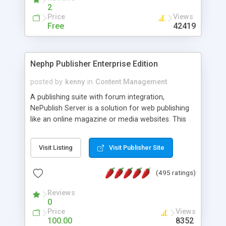
2
Price
Views
Free
42419
Nephp Publisher Enterprise Edition
posted by
kenny
in
Content Management
A publishing suite with forum integration,
NePublish Server is a solution for web publishing
like an online magazine or media websites. This
version 4 includes all the features of NEPHP v3.0
Ent plus Enhanced category control, Enhanced
Visit Listing
Visit Publisher Site
article control, Forum control, Member control,
and more.
(495 ratings)
Reviews
0
Price
Views
100.00
8352