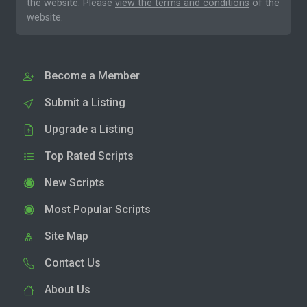
the website. Please
view the terms and conditions
of the
website.
Become a Member
Submit a Listing
Upgrade a Listing
Top Rated Scripts
New Scripts
Most Popular Scripts
Site Map
Contact Us
About Us