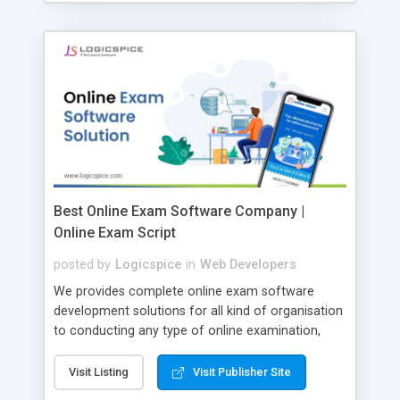
Best Online Exam Software Company |
Online Exam Script
posted by
Logicspice
in
Web Developers
We provides complete online exam software
development solutions for all kind of organisation
to conducting any type of online examination,
test, exam practice and more. Core Features of
Online Exam Software Script: • Easy test maker
Visit Listing
Visit Publisher Site
online • Engaging • Responsive website (mobile