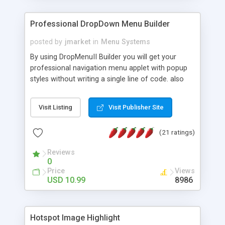
Professional DropDown Menu Builder
posted by
jmarket
in
Menu Systems
By using DropMenuII Builder you will get your
professional navigation menu applet with popup
styles without writing a single line of code. also
you can use our ready samples to finish it faster.
Features: More ready to use samples (15 sample
Visit Listing
Visit Publisher Site
project included) New Auto generate your
DropMenuII, without writing a single line of code.
(21 ratings)
Vertical Or Horizontal Drop Down Menu . You can
change any menu item setting. Java Script
Reviews
Support. Multi Level Support. Icon Images
0
Support. Sounds Support. Multi Language Support.
Price
Views
Much More.
USD 10.99
8986
Hotspot Image Highlight