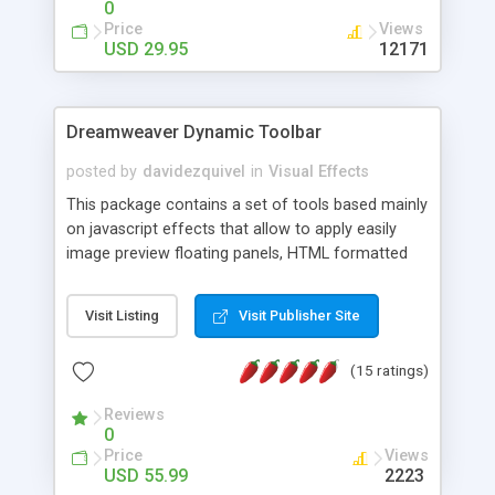
0
Price
Views
USD 29.95
12171
Dreamweaver Dynamic Toolbar
posted by
davidezquivel
in
Visual Effects
This package contains a set of tools based mainly
on javascript effects that allow to apply easily
image preview floating panels, HTML formatted
hints, attach sounds to buttons, floating HTML
formatted text panels, animated popup windows,
Visit Listing
Visit Publisher Site
accordion effects, soft scrolling effects,
animated RSS readers and a nice calendar. Adding
(15 ratings)
this package of tools to your Dreamweaver will
increase your productivity.
Reviews
0
Price
Views
USD 55.99
2223