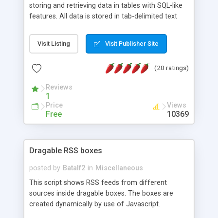
storing and retrieving data in tables with SQL-like
features. All data is stored in tab-delimited text
flat files. It supports a very powerful and
extensible WHERE clause mechanism, which can
Visit Listing
Visit Publisher Site
be used with SELECT, UPDATE or DELETE
statements. It can do ORDER BY on any number
(20 ratings)
of fields, and includes full documentation with
examples that should have you up and running in
Reviews
a couple of minutes.
1
Price
Views
Free
10369
Dragable RSS boxes
posted by
Batalf2
in
Miscellaneous
This script shows RSS feeds from different
sources inside dragable boxes. The boxes are
created dynamically by use of Javascript.