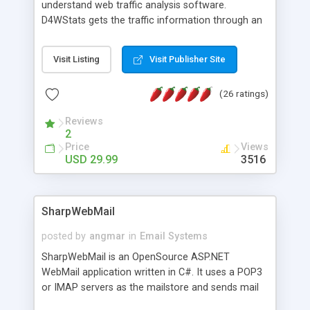
understand web traffic analysis software.
D4WStats gets the traffic information through an
invisible JavaScript code inserted on your pages,
and register the real user visits creating a lot of
Visit Listing
Visit Publisher Site
useful reports designed to marketing and search
engine optimization. This web stats system is
(26 ratings)
packed as Dreamweaver extension allowing to be
installed with a single click from the Dreamweaver
Reviews
menu. The requirements and server load are
2
minimums.
Price
Views
USD 29.99
3516
SharpWebMail
posted by
angmar
in
Email Systems
SharpWebMail is an OpenSource ASP.NET
WebMail application written in C#. It uses a POP3
or IMAP servers as the mailstore and sends mail
through a SMTP server. You can compose HTML