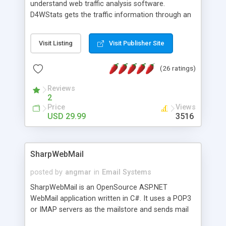
understand web traffic analysis software.
D4WStats gets the traffic information through an
invisible JavaScript code inserted on your pages,
and register the real user visits creating a lot of
Visit Listing
Visit Publisher Site
useful reports designed to marketing and search
engine optimization. This web stats system is
(26 ratings)
packed as Dreamweaver extension allowing to be
installed with a single click from the Dreamweaver
Reviews
menu. The requirements and server load are
2
minimums.
Price
Views
USD 29.99
3516
SharpWebMail
posted by
angmar
in
Email Systems
SharpWebMail is an OpenSource ASP.NET
WebMail application written in C#. It uses a POP3
or IMAP servers as the mailstore and sends mail
through a SMTP server. You can compose HTML