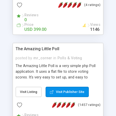
friendly) • White labeled script • Highly scalable &
(4 ratings)
robust • Complete Powerful Solution • Timer to
perform online test This online exam test script
Reviews
0
will easily help you to build online exam test portal
Price
Views
where teacher or admin can automate their
USD 399.00
1146
complete examination process smoothly.
Students or user can easily apply for that test
without facing any problem.
The Amazing Little Poll
posted by
mr_corner
in
Polls & Voting
The Amazing Little Poll is a very simple php Poll
application. It uses a flat file to store voting
scores. It's very easy to set up, and easy to
customize. Cookies are used to prevent users
from voting twice. Now around for almost 10
Visit Listing
Visit Publisher Site
years with over 50.000 users. Multiple updates are
also available - all for free!
(1457 ratings)
Reviews