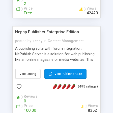
2
Price
Views
Free
42420
Nephp Publisher Enterprise Edition
posted by
kenny
in
Content Management
A publishing suite with forum integration,
NePublish Server is a solution for web publishing
like an online magazine or media websites. This
version 4 includes all the features of NEPHP v3.0
Ent plus Enhanced category control, Enhanced
Visit Listing
Visit Publisher Site
article control, Forum control, Member control,
and more.
(495 ratings)
Reviews
0
Price
Views
100.00
8352