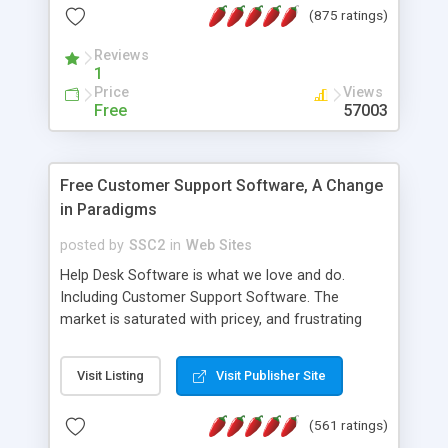
(875 ratings)
the MySQL database is also available.
Reviews
1
Price
Views
Free
57003
Free Customer Support Software, A Change
in Paradigms
posted by
SSC2
in
Web Sites
Help Desk Software is what we love and do.
Including Customer Support Software. The
market is saturated with pricey, and frustrating
help desk�s and support software. Our site
provides free software in the customer support
Visit Listing
Visit Publisher Site
industry. Change the customer support paradigm,
join the Alliance of Customer Support Software
(561 ratings)
and work to build a better digital community. We