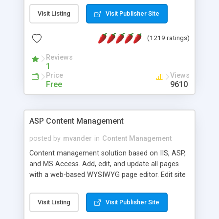
Visit Listing
Visit Publisher Site
(1219 ratings)
Reviews
1
Price
Views
Free
9610
ASP Content Management
posted by
mvander
in
Content Management
Content management solution based on IIS, ASP,
and MS Access. Add, edit, and update all pages
with a web-based WYSIWYG page editor. Edit site
colors, titles, and more with the web-based
administrator. Very easy to setup and use. Asp
Visit Listing
Visit Publisher Site
Content Management is open-source and
released under the GPL license. A version using