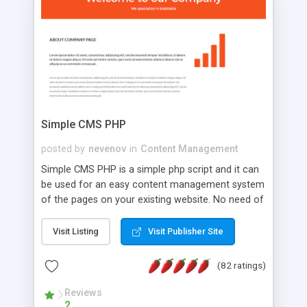
is a complete table-less CSS design in XHTML with
a focus on search engine optimization, to insure
that your website's forum will get noticed, get
more traffic, and get more people talking!
Simple CMS PHP
posted by
nevenov
in
Content Management
Simple CMS PHP is a simple php script and it can
be used for an easy content management system
of the pages on your existing website. No need of
programming skills. Simple CMS PHP script main
features: * simple installation - one step install
Visit Listing
Visit Publisher Site
wizard; * just paste a single line of code on the
page where you want to manage the content; *
(82 ratings)
responsive page sections; * password protected
and user friendly administrator page; *
Reviews
2
WYSIWYG(text) editor to styling/format/edit the