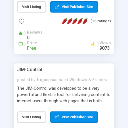
messages, search your inbox, read complex mime
Visit Listing
Visit Publisher Site
messages and much more. It is .NET and Mono
compatible.
(15 ratings)
Reviews
0
Price
Views
Free
9073
JIM-Control
posted by
frigusphasma
in
Windows & Frames
The JIM-Control was developed to be a very
powerful and flexible tool for delivering content to
internet users through web pages that is both
intuitive and customizable. With a spectrum of
web browser support, this web browser based
Visit Listing
Visit Publisher Site
control allows your internet users to interact
directly with content through inline windows using