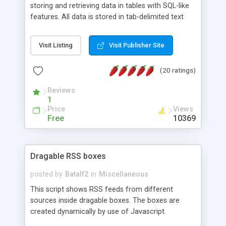
storing and retrieving data in tables with SQL-like
features. All data is stored in tab-delimited text
flat files. It supports a very powerful and
extensible WHERE clause mechanism, which can
Visit Listing
Visit Publisher Site
be used with SELECT, UPDATE or DELETE
statements. It can do ORDER BY on any number
(20 ratings)
of fields, and includes full documentation with
examples that should have you up and running in
Reviews
a couple of minutes.
1
Price
Views
Free
10369
Dragable RSS boxes
posted by
Batalf2
in
Miscellaneous
This script shows RSS feeds from different
sources inside dragable boxes. The boxes are
created dynamically by use of Javascript.