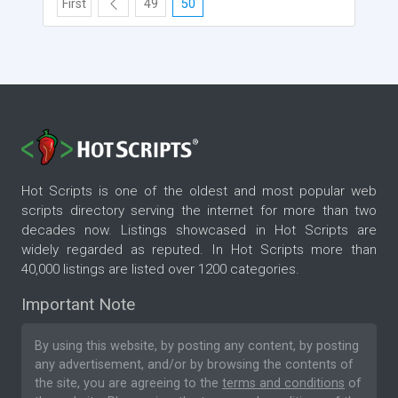
First
49
50
Hot Scripts is one of the oldest and most popular web
scripts directory serving the internet for more than two
decades now. Listings showcased in Hot Scripts are
widely regarded as reputed. In Hot Scripts more than
40,000 listings are listed over 1200 categories.
Important Note
By using this website, by posting any content, by posting
any advertisement, and/or by browsing the contents of
the site, you are agreeing to the
terms and conditions
of