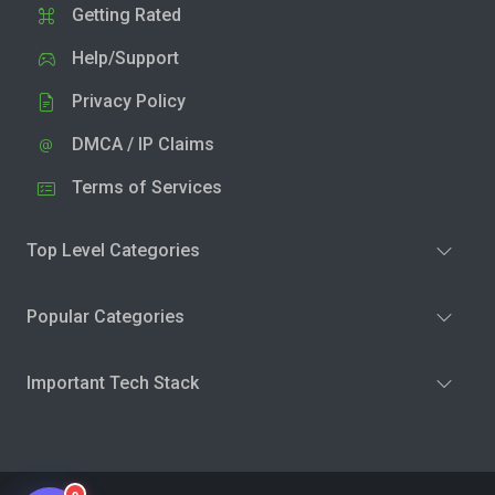
Getting Rated
Help/Support
Privacy Policy
DMCA / IP Claims
Terms of Services
Top Level Categories
Popular Categories
Important Tech Stack