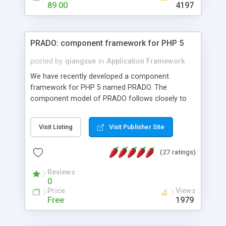
HTML templates driven, nice design, easy to
89.00
4197
maintain, full admin area, edit and configure
everything web-based.
PRADO: component framework for PHP 5
posted by
qiangxue
in
Application Framework
We have recently developed a component
framework for PHP 5 named PRADO. The
component model of PRADO follows closely to
that in Borland Delphi, Visual Basic and ASP.NET,
and it is event-driven. A PRADO application is a
Visit Listing
Visit Publisher Site
collection of pages each of which is a hierarchical
tree of components having properties, events,
(27 ratings)
assets, templates, and so on. Components are
highly configurable and they can inherited or
Reviews
composed together to form new components. A
0
wonderful thing about PRADO is that it is event-
Price
Views
driven. Unlike traditional procedural programming,
Free
1979
developers now concentrate more on responding
to different component events. For example, you