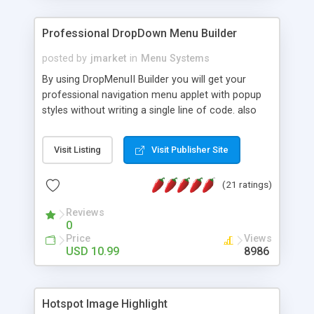
Professional DropDown Menu Builder
posted by
jmarket
in
Menu Systems
By using DropMenuII Builder you will get your
professional navigation menu applet with popup
styles without writing a single line of code. also
you can use our ready samples to finish it faster.
Features: More ready to use samples (15 sample
Visit Listing
Visit Publisher Site
project included) New Auto generate your
DropMenuII, without writing a single line of code.
(21 ratings)
Vertical Or Horizontal Drop Down Menu . You can
change any menu item setting. Java Script
Reviews
Support. Multi Level Support. Icon Images
0
Support. Sounds Support. Multi Language Support.
Price
Views
Much More.
USD 10.99
8986
Hotspot Image Highlight