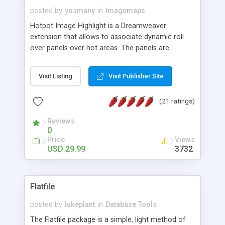
posted by
yosmany
in
Imagemaps
Hotpot Image Highlight is a Dreamweaver
extension that allows to associate dynamic roll
over panels over hot areas. The panels are
created using nice JavaScript effects and can
contain images or text, including links into the
Visit Listing
Visit Publisher Site
text. All the configuration and insertion is visual,
accessible from the Dreamweaver menu.
(21 ratings)
Reviews
0
Price
Views
USD 29.99
3732
Flatfile
posted by
lukeplant
in
Database Tools
The Flatfile package is a simple, light method of