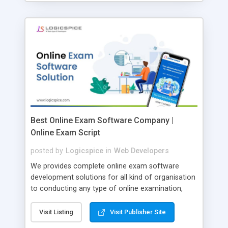
Best Online Exam Software Company |
Online Exam Script
posted by
Logicspice
in
Web Developers
We provides complete online exam software
development solutions for all kind of organisation
to conducting any type of online examination,
test, exam practice and more. Core Features of
Online Exam Software Script: • Easy test maker
Visit Listing
Visit Publisher Site
online • Engaging • Responsive website (mobile