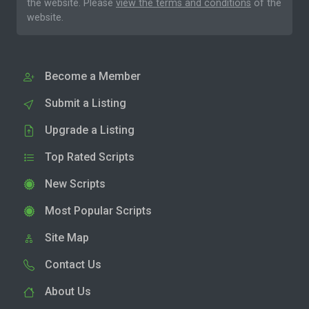
the website. Please
view the terms and conditions
of the
website.
Become a Member
Submit a Listing
Upgrade a Listing
Top Rated Scripts
New Scripts
Most Popular Scripts
Site Map
Contact Us
About Us