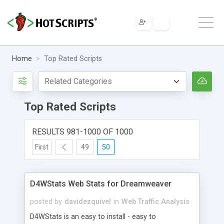
Home
Top Rated Scripts
Top Rated Scripts
RESULTS 981-1000 OF 1000
First
49
50
D4WStats Web Stats for Dreamweaver
posted by
davidezquivel
in
Web Traffic Analysis
D4WStats is an easy to install - easy to