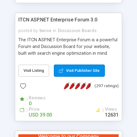
ITCN ASP.NET Enterprise Forum 3.0
posted by
bwise
in
Discussion Boards
The ITCN ASP.NET Enterprise Forum is a powerful
Forum and Discussion Board for your website,
built with search engine optimization in mind.
Programmed in VB.NET for the Microsoft� .Net
2.0 Framework, the forum software will work on
Visit Listing
Visit Publisher Site
just about any Windows web server with .NET and
SQL Server installed. And since it's fully
(297 ratings)
customizable, you can add it to just about any
website or blog. First released in 2004, the forum
Reviews
has been newly upgraded in 2007 to provide all
0
the features you have come to expect and need
Price
Views
in a discussion board, without all the complexity
USD 39.00
12631
and difficulty of administration. It is flexible
enough to be completely themed to match the
look and feel of your website. Our newest edition