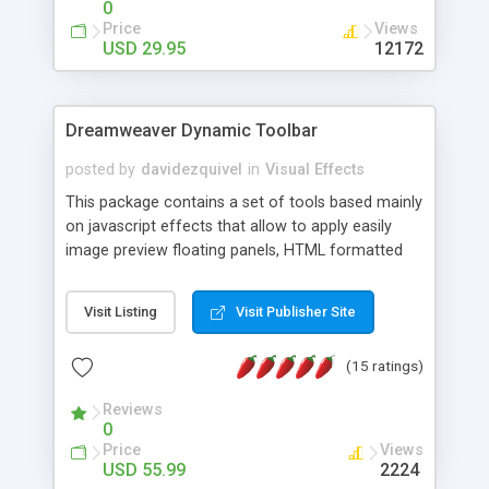
0
Price
Views
USD 29.95
12172
Dreamweaver Dynamic Toolbar
posted by
davidezquivel
in
Visual Effects
This package contains a set of tools based mainly
on javascript effects that allow to apply easily
image preview floating panels, HTML formatted
hints, attach sounds to buttons, floating HTML
formatted text panels, animated popup windows,
Visit Listing
Visit Publisher Site
accordion effects, soft scrolling effects,
animated RSS readers and a nice calendar. Adding
(15 ratings)
this package of tools to your Dreamweaver will
increase your productivity.
Reviews
0
Price
Views
USD 55.99
2224