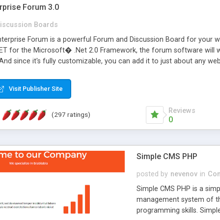
rprise Forum 3.0
iscussion Boards
erprise Forum is a powerful Forum and Discussion Board for your webs
 for the Microsoft� .Net 2.0 Framework, the forum software will 
 And since it's fully customizable, you can add it to just about any we
7 to provide all the features you have come to expect and need in a d
 is flexible enough to be completely themed to match the look and fee
Visit Publisher Site
TML with a focus on search engine optimization, to insure that your w
Reviews
(297 ratings)
0
Simple CMS PHP
posted by
nevenov
in
Con
Simple CMS PHP is a simpl
management system of the
programming skills. Simple