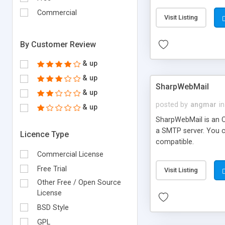
requirements and se
Commercial
Visit Listing
By Customer Review
& up
& up
SharpWebMail
& up
posted by
angmar
in
& up
SharpWebMail is an O
a SMTP server. You 
Licence Type
compatible.
Commercial License
Free Trial
Visit Listing
Other Free / Open Source
License
BSD Style
GPL