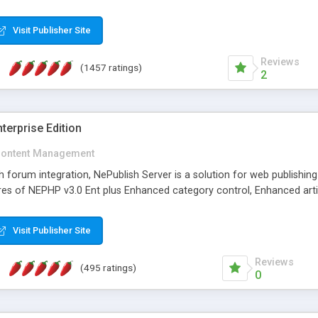
Visit Publisher Site
Reviews
(1457 ratings)
2
terprise Edition
ontent Management
th forum integration, NePublish Server is a solution for web publishin
tures of NEPHP v3.0 Ent plus Enhanced category control, Enhanced art
Visit Publisher Site
Reviews
(495 ratings)
0