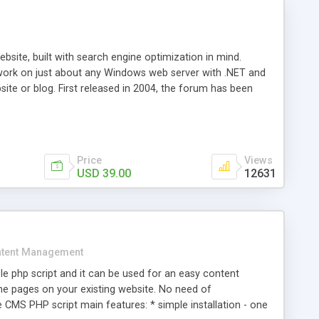
ite, built with search engine optimization in mind.
work on just about any Windows web server with .NET and
bsite or blog. First released in 2004, the forum has been
iscussion board, without all the complexity and difficulty
l of your website. Our newest edition is a complete table-
ebsite's forum will get noticed, get more traffic, and get
Price
Views
USD 39.00
12631
tent Management
e php script and it can be used for an easy content
 pages on your existing website. No need of
 CMS PHP script main features: * simple installation - one