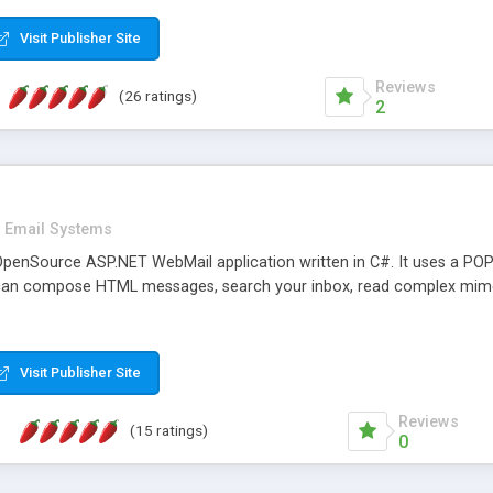
rver load are minimums.
Visit Publisher Site
Reviews
(26 ratings)
2
Email Systems
penSource ASP.NET WebMail application written in C#. It uses a POP
can compose HTML messages, search your inbox, read complex mim
Visit Publisher Site
Reviews
(15 ratings)
0