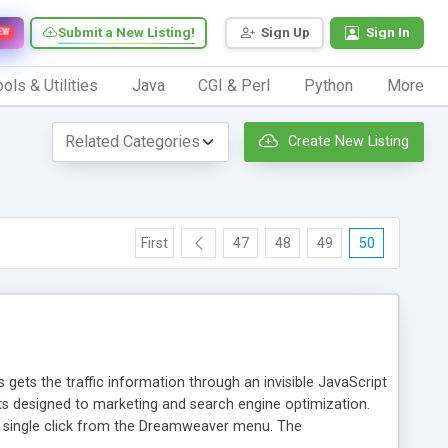
Submit a New Listing!
Sign Up
Sign In
EW
ols & Utilities
Java
CGI & Perl
Python
More
Create New Listing
First
47
48
49
50
 gets the traffic information through an invisible JavaScript
orts designed to marketing and search engine optimization.
a single click from the Dreamweaver menu. The