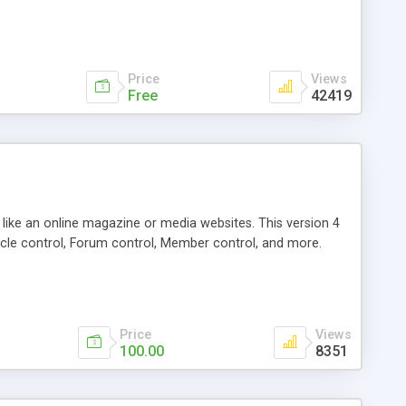
Price
Views
Free
42419
g like an online magazine or media websites. This version 4
icle control, Forum control, Member control, and more.
Price
Views
100.00
8351