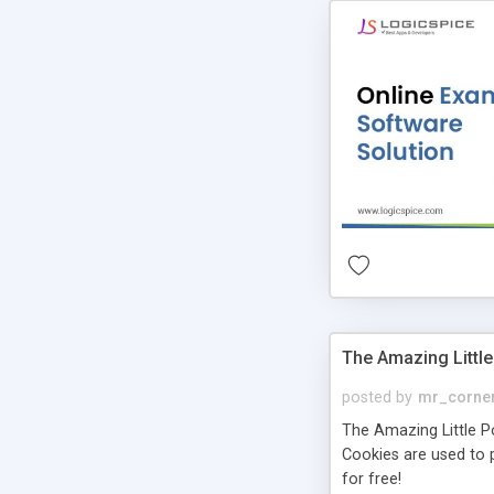
The Amazing Little
posted by
mr_corne
The Amazing Little Pol
Cookies are used to p
for free!