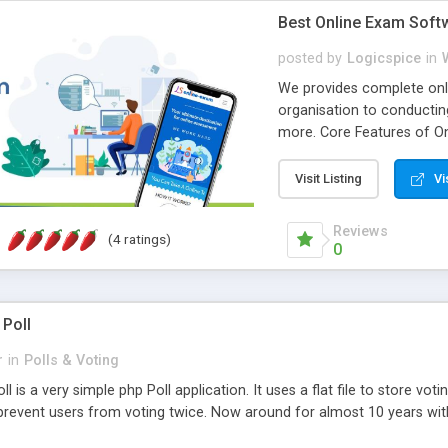
Best Online Exam Soft
posted by
Logicspice
in
We provides complete onli
organisation to conductin
more. Core Features of On
Engaging • Responsive webs
scalable & robust • Compl
Visit Listing
Vi
online exam test script wil
teacher or admin can aut
Reviews
(4 ratings)
Students or user can easil
0
 Poll
r
in
Polls & Voting
l is a very simple php Poll application. It uses a flat file to store vot
revent users from voting twice. Now around for almost 10 years with o