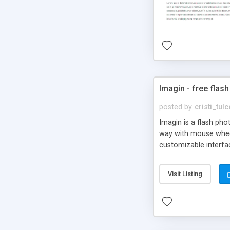
Imagin - free flash
posted by
cristi_tul
Imagin is a flash ph
way with mouse wheel.
customizable interfa
Flickr.
Visit Listing