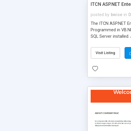
ITCN ASP.NET Ente
posted by
bwise
in
D
The ITCN ASP.NET Ent
Programmed in VB.NET
SQL Server installed.
newly upgraded in 200
of administration. It
Visit Listing
less CSS design in XH
more people talking!