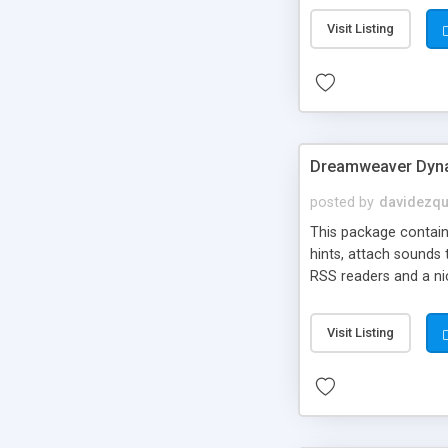
Visit Listing
Dreamweaver Dyna
posted by
davidezqu
This package contains
hints, attach sounds
RSS readers and a nic
Visit Listing