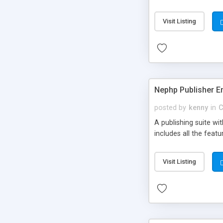
Visit Listing
Nephp Publisher En
posted by
kenny
in
C
A publishing suite wi
includes all the fea
Visit Listing