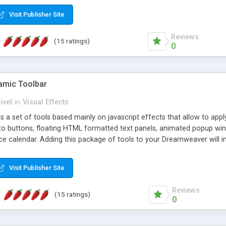
Visit Publisher Site
Reviews
(15 ratings)
0
mic Toolbar
ivel
in
Visual Effects
 a set of tools based mainly on javascript effects that allow to app
 to buttons, floating HTML formatted text panels, animated popup win
e calendar. Adding this package of tools to your Dreamweaver will in
Visit Publisher Site
Reviews
(15 ratings)
0