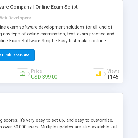
ware Company | Online Exam Script
Web Developers
ne exam software development solutions for all kind of
g any type of online examination, test, exam practice and
line Exam Software Script: • Easy test maker online •
ite (mobile friendly) • White labeled script • Highly
ete Powerful Solution • Timer to perform online test This
sit Publisher Site
l easily help you to build online exam test portal where
omate their complete examination process smoothly.
Price
Views
y apply for that test without facing any problem.
USD 399.00
1146
ing scores. It's very easy to set up, and easy to customize.
ver 50.000 users. Multiple updates are also available - all