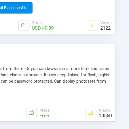
t paste a single line of code on the page where you want to
sponsive page sections; * password protected and user
sit Publisher Site
e; * WYSIWYG(text) editor to styling/format/edit the
nguage support for the pages; * insert/delete/edit images; *
Price
Views
ages; * flash movies and youtube videos into the content of
USD 49.99
2122
d simple php source code, up-to-date with the latest code
ate users with different rights to control the page contents;
ows from them. Or you can browse in a more html and faster
ng else is automatic. It uses deep-linking for flash, highly
es can be password protected. Can display photosets from
Price
Views
Free
10550