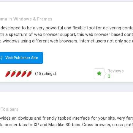
asma
in
Windows & Frames
eveloped to be a very powerful and flexible tool for delivering conte
th a spectrum of web browser support, this web browser based control 
e windows using different web browsers. Internet users not only see 
ns with those inline windows, such as maximizing and closing unless y
ave set inline window content can be remembered between browsing s
Visit Publisher Site
tion on a platform basis and the ability to import XML data files. W
t are more familiar with table based datasets that need to do someth
Reviews
(15 ratings)
0
Toolbars
es an obvious and friendly tabbed interface for your site, very famili
le border tabs to XP and Mac-like 3D tabs. Cross-browser, cross-plat