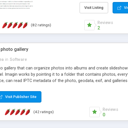
step install wizard; * jus
manage the content; * re
Visit Listing
Vi
friendly administrator pag
content of pages; * any la
Reviews
(82 ratings)
option to lightbox the im
2
pages; * fully readable an
standards; * ability to cre
 photo gallery
cea
in
Software
oto gallery that can organize photos into albums and create slidesh
 Imagin works by pointing it to a folder that contains photos, everythi
ce, can read IPTC metadata of the photo, geodata, exif, and galleri
Visit Publisher Site
Reviews
(42 ratings)
0