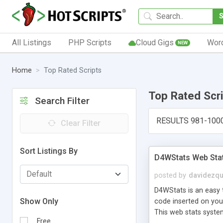
All Listings
PHP Scripts
Cloud Gigs
Wor
NEW
Home
Top Rated Scripts
Top Rated Scr
Search Filter
RESULTS 981-100
Clear Filter
Sort Listings By
D4WStats Web Sta
posted by
davidezqu
D4WStats is an easy t
Show Only
code inserted on your
This web stats syste
Free