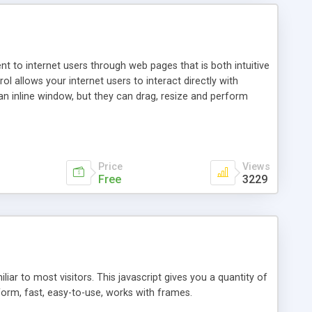
nt to internet users through web pages that is both intuitive
allows your internet users to interact directly with
an inline window, but they can drag, resize and perform
ou desire to use your own. With persistence control, the
essions. Other functions are bundled with the JIM-Control,
ork with the XML data is accomplished in a simple SQL-like
ing unique with the data.
Price
Views
Free
3229
ar to most visitors. This javascript gives you a quantity of
form, fast, easy-to-use, works with frames.