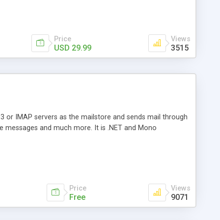
Price
Views
USD 29.99
3515
3 or IMAP servers as the mailstore and sends mail through
e messages and much more. It is .NET and Mono
Price
Views
Free
9071