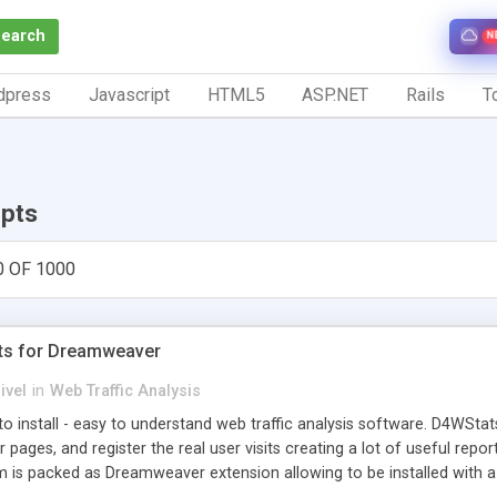
Search
N
dpress
Javascript
HTML5
ASP.NET
Rails
To
ipts
0 OF 1000
ts for Dreamweaver
ivel
in
Web Traffic Analysis
o install - easy to understand web traffic analysis software. D4WStats
 pages, and register the real user visits creating a lot of useful rep
m is packed as Dreamweaver extension allowing to be installed with 