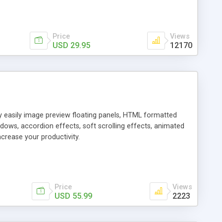
Price
Views
USD 29.95
12170
ly easily image preview floating panels, HTML formatted
dows, accordion effects, soft scrolling effects, animated
crease your productivity.
Price
Views
USD 55.99
2223