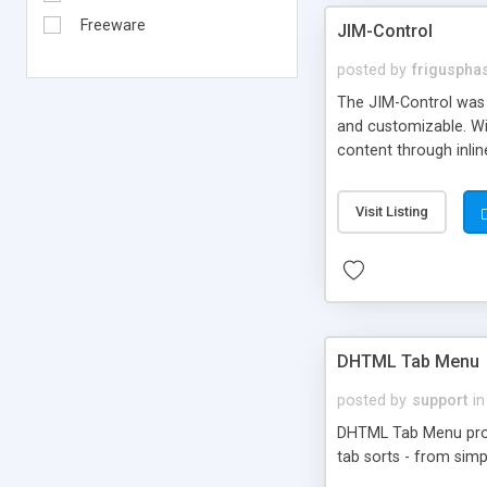
Freeware
JIM-Control
posted by
frigusph
The JIM-Control was d
and customizable. Wi
content through inlin
additional interactio
way internet users h
Visit Listing
such as browser detec
manner for users tha
DHTML Tab Menu
posted by
support
in
DHTML Tab Menu provid
tab sorts - from simp