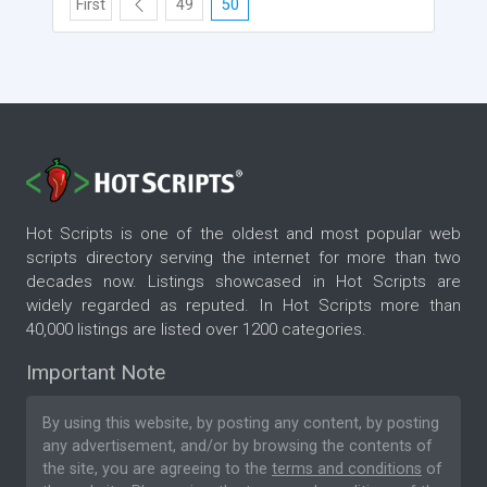
First
49
50
Hot Scripts is one of the oldest and most popular web
scripts directory serving the internet for more than two
decades now. Listings showcased in Hot Scripts are
widely regarded as reputed. In Hot Scripts more than
40,000 listings are listed over 1200 categories.
Important Note
By using this website, by posting any content, by posting
any advertisement, and/or by browsing the contents of
the site, you are agreeing to the
terms and conditions
of