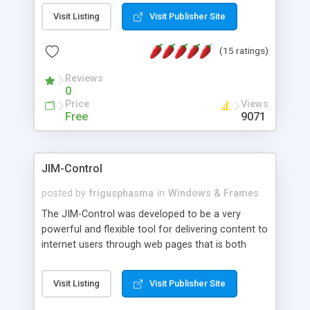
messages, search your inbox, read complex mime
Visit Listing
Visit Publisher Site
messages and much more. It is .NET and Mono
compatible.
(15 ratings)
Reviews
0
Price
Views
Free
9071
JIM-Control
posted by
frigusphasma
in
Windows & Frames
The JIM-Control was developed to be a very
powerful and flexible tool for delivering content to
internet users through web pages that is both
intuitive and customizable. With a spectrum of
web browser support, this web browser based
Visit Listing
Visit Publisher Site
control allows your internet users to interact
directly with content through inline windows using