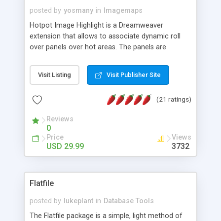
posted by
yosmany
in
Imagemaps
Hotpot Image Highlight is a Dreamweaver
extension that allows to associate dynamic roll
over panels over hot areas. The panels are
created using nice JavaScript effects and can
contain images or text, including links into the
Visit Listing
Visit Publisher Site
text. All the configuration and insertion is visual,
accessible from the Dreamweaver menu.
(21 ratings)
Reviews
0
Price
Views
USD 29.99
3732
Flatfile
posted by
lukeplant
in
Database Tools
The Flatfile package is a simple, light method of