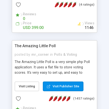
friendly) • White labeled script • Highly scalable &
(4 ratings)
robust • Complete Powerful Solution • Timer to
perform online test This online exam test script
Reviews
0
will easily help you to build online exam test portal
Price
Views
where teacher or admin can automate their
USD 399.00
1146
complete examination process smoothly.
Students or user can easily apply for that test
without facing any problem.
The Amazing Little Poll
posted by
mr_corner
in
Polls & Voting
The Amazing Little Poll is a very simple php Poll
application. It uses a flat file to store voting
scores. It's very easy to set up, and easy to
customize. Cookies are used to prevent users
from voting twice. Now around for almost 10
Visit Listing
Visit Publisher Site
years with over 50.000 users. Multiple updates are
also available - all for free!
(1457 ratings)
Reviews