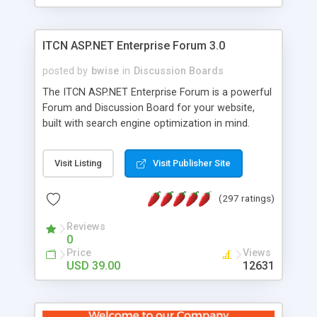
ITCN ASP.NET Enterprise Forum 3.0
posted by
bwise
in
Discussion Boards
The ITCN ASP.NET Enterprise Forum is a powerful
Forum and Discussion Board for your website,
built with search engine optimization in mind.
Programmed in VB.NET for the Microsoft� .Net
2.0 Framework, the forum software will work on
Visit Listing
Visit Publisher Site
just about any Windows web server with .NET and
SQL Server installed. And since it's fully
(297 ratings)
customizable, you can add it to just about any
website or blog. First released in 2004, the forum
Reviews
has been newly upgraded in 2007 to provide all
0
the features you have come to expect and need
Price
Views
in a discussion board, without all the complexity
USD 39.00
12631
and difficulty of administration. It is flexible
enough to be completely themed to match the
look and feel of your website. Our newest edition