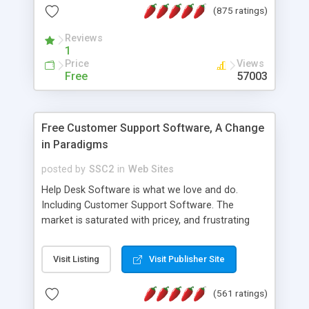
(875 ratings)
the MySQL database is also available.
Reviews
1
Price
Views
Free
57003
Free Customer Support Software, A Change
in Paradigms
posted by
SSC2
in
Web Sites
Help Desk Software is what we love and do.
Including Customer Support Software. The
market is saturated with pricey, and frustrating
help desk�s and support software. Our site
provides free software in the customer support
Visit Listing
Visit Publisher Site
industry. Change the customer support paradigm,
join the Alliance of Customer Support Software
(561 ratings)
and work to build a better digital community. We