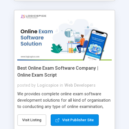
Best Online Exam Software Company |
Online Exam Script
posted by
Logicspice
in
Web Developers
We provides complete online exam software
development solutions for all kind of organisation
to conducting any type of online examination,
test, exam practice and more. Core Features of
Online Exam Software Script: • Easy test maker
Visit Listing
Visit Publisher Site
online • Engaging • Responsive website (mobile