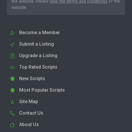
the website. Please
view the terms and conditions
of the
website.
Become a Member
Submit a Listing
Upgrade a Listing
Top Rated Scripts
New Scripts
Most Popular Scripts
Site Map
Contact Us
About Us