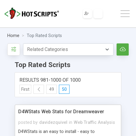
Home
Top Rated Scripts
Top Rated Scripts
RESULTS 981-1000 OF 1000
First
49
50
D4WStats Web Stats for Dreamweaver
posted by
davidezquivel
in
Web Traffic Analysis
D4WStats is an easy to install - easy to