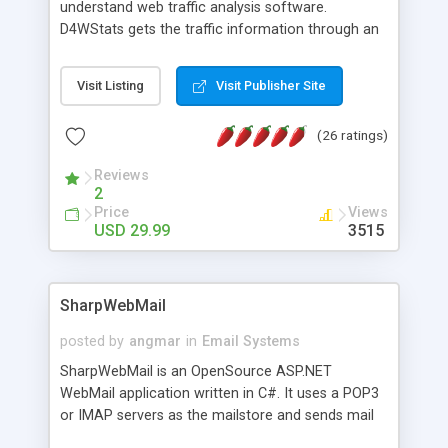
understand web traffic analysis software.
D4WStats gets the traffic information through an
invisible JavaScript code inserted on your pages,
and register the real user visits creating a lot of
Visit Listing
Visit Publisher Site
useful reports designed to marketing and search
engine optimization. This web stats system is
(26 ratings)
packed as Dreamweaver extension allowing to be
installed with a single click from the Dreamweaver
Reviews
menu. The requirements and server load are
2
minimums.
Price
Views
USD 29.99
3515
SharpWebMail
posted by
angmar
in
Email Systems
SharpWebMail is an OpenSource ASP.NET
WebMail application written in C#. It uses a POP3
or IMAP servers as the mailstore and sends mail
through a SMTP server. You can compose HTML