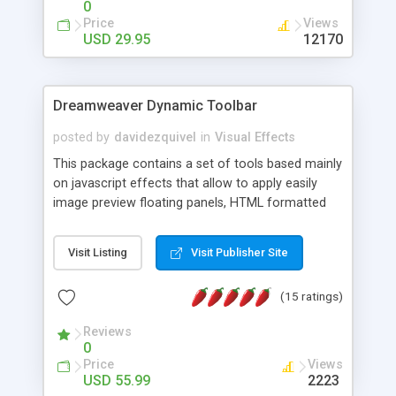
0
Price
Views
USD 29.95
12170
Dreamweaver Dynamic Toolbar
posted by
davidezquivel
in
Visual Effects
This package contains a set of tools based mainly
on javascript effects that allow to apply easily
image preview floating panels, HTML formatted
hints, attach sounds to buttons, floating HTML
formatted text panels, animated popup windows,
Visit Listing
Visit Publisher Site
accordion effects, soft scrolling effects,
animated RSS readers and a nice calendar. Adding
(15 ratings)
this package of tools to your Dreamweaver will
increase your productivity.
Reviews
0
Price
Views
USD 55.99
2223