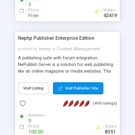
2
Price
Views
Free
42419
Nephp Publisher Enterprise Edition
posted by
kenny
in
Content Management
A publishing suite with forum integration,
NePublish Server is a solution for web publishing
like an online magazine or media websites. This
version 4 includes all the features of NEPHP v3.0
Ent plus Enhanced category control, Enhanced
Visit Listing
Visit Publisher Site
article control, Forum control, Member control,
and more.
(495 ratings)
Reviews
0
Price
Views
100.00
8351