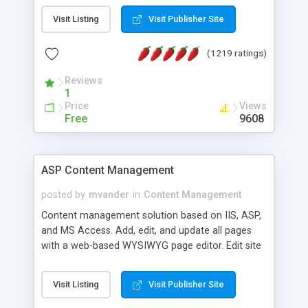
Visit Listing
Visit Publisher Site
(1219 ratings)
Reviews
1
Price
Views
Free
9608
ASP Content Management
posted by
mvander
in
Content Management
Content management solution based on IIS, ASP,
and MS Access. Add, edit, and update all pages
with a web-based WYSIWYG page editor. Edit site
colors, titles, and more with the web-based
administrator. Very easy to setup and use. Asp
Visit Listing
Visit Publisher Site
Content Management is open-source and
released under the GPL license. A version using