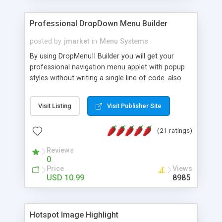
Professional DropDown Menu Builder
posted by
jmarket
in
Menu Systems
By using DropMenuII Builder you will get your
professional navigation menu applet with popup
styles without writing a single line of code. also
you can use our ready samples to finish it faster.
Features: More ready to use samples (15 sample
Visit Listing
Visit Publisher Site
project included) New Auto generate your
DropMenuII, without writing a single line of code.
(21 ratings)
Vertical Or Horizontal Drop Down Menu . You can
change any menu item setting. Java Script
Reviews
Support. Multi Level Support. Icon Images
0
Support. Sounds Support. Multi Language Support.
Price
Views
Much More.
USD 10.99
8985
Hotspot Image Highlight