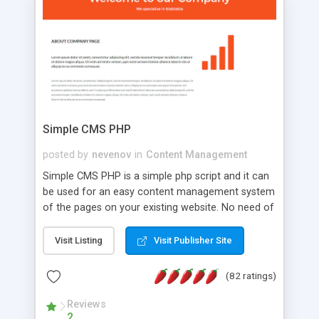
is a complete table-less CSS design in XHTML with
a focus on search engine optimization, to insure
that your website's forum will get noticed, get
more traffic, and get more people talking!
Simple CMS PHP
posted by
nevenov
in
Content Management
Simple CMS PHP is a simple php script and it can
be used for an easy content management system
of the pages on your existing website. No need of
programming skills. Simple CMS PHP script main
features: * simple installation - one step install
Visit Listing
Visit Publisher Site
wizard; * just paste a single line of code on the
page where you want to manage the content; *
(82 ratings)
responsive page sections; * password protected
and user friendly administrator page; *
Reviews
2
WYSIWYG(text) editor to styling/format/edit the