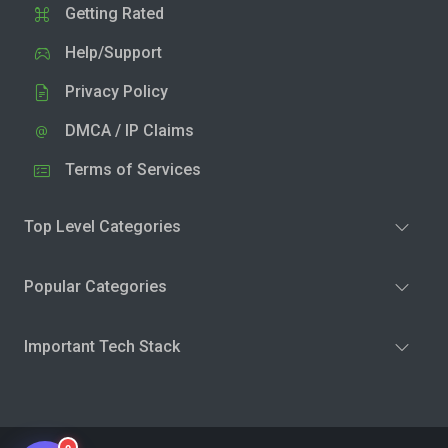
Getting Rated
Help/Support
Privacy Policy
DMCA / IP Claims
Terms of Services
Top Level Categories
Popular Categories
Important Tech Stack