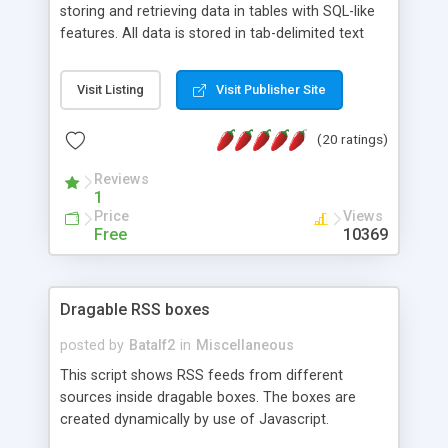
storing and retrieving data in tables with SQL-like
features. All data is stored in tab-delimited text
flat files. It supports a very powerful and
extensible WHERE clause mechanism, which can
Visit Listing
Visit Publisher Site
be used with SELECT, UPDATE or DELETE
statements. It can do ORDER BY on any number
(20 ratings)
of fields, and includes full documentation with
examples that should have you up and running in
Reviews
a couple of minutes.
1
Price
Views
Free
10369
Dragable RSS boxes
posted by
Batalf2
in
Miscellaneous
This script shows RSS feeds from different
sources inside dragable boxes. The boxes are
created dynamically by use of Javascript.