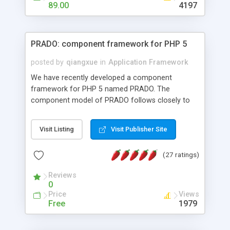
HTML templates driven, nice design, easy to
89.00
4197
maintain, full admin area, edit and configure
everything web-based.
PRADO: component framework for PHP 5
posted by
qiangxue
in
Application Framework
We have recently developed a component
framework for PHP 5 named PRADO. The
component model of PRADO follows closely to
that in Borland Delphi, Visual Basic and ASP.NET,
and it is event-driven. A PRADO application is a
Visit Listing
Visit Publisher Site
collection of pages each of which is a hierarchical
tree of components having properties, events,
(27 ratings)
assets, templates, and so on. Components are
highly configurable and they can inherited or
Reviews
composed together to form new components. A
0
wonderful thing about PRADO is that it is event-
Price
Views
driven. Unlike traditional procedural programming,
Free
1979
developers now concentrate more on responding
to different component events. For example, you