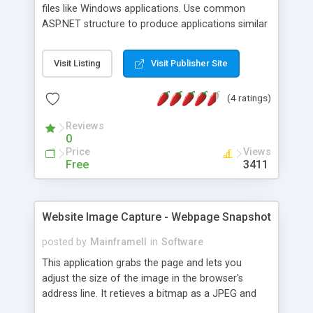
files like Windows applications. Use common
ASP.NET structure to produce applications similar
to Microsoft's XAML or Mozilla's XUL.
Visit Listing
Visit Publisher Site
(4 ratings)
Reviews
0
Price
Views
Free
3411
Website Image Capture - Webpage Snapshot
posted by
MainframeII
in
Software
This application grabs the page and lets you
adjust the size of the image in the browser's
address line. It retieves a bitmap as a JPEG and
displays it in your browser.