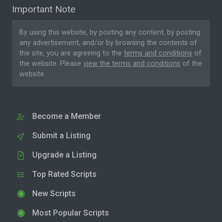
Important Note
By using this website, by posting any content, by posting
any advertisement, and/or by browsing the contents of
the site, you are agreeing to the
terms and conditions
of
the website. Please
view the terms and conditions
of the
website.
Become a Member
Submit a Listing
Upgrade a Listing
Top Rated Scripts
New Scripts
Most Popular Scripts