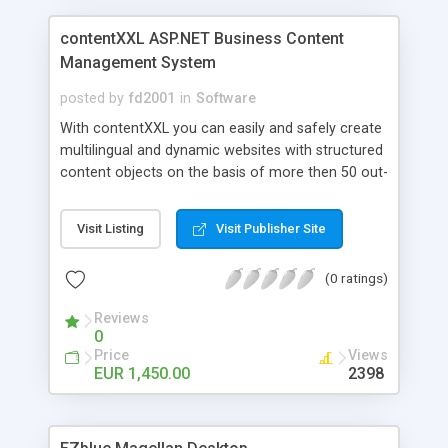
contentXXL ASP.NET Business Content
Management System
posted by
fd2001
in
Software
With contentXXL you can easily and safely create
multilingual and dynamic websites with structured
content objects on the basis of more then 50 out-
of-the-box ASP.NET components. Modules are
simply placed in browser using drag&drop. A
Visit Listing
Visit Publisher Site
powerful Content Relationship Management
System is used to relate all types of objects, e.g.
(0 ratings)
products, contacts, events or documents using
topic maps. contentXXL has advanced
Reviews
multilanguage features like in-context language
0
switching and language fallback to default
Price
Views
language. Connectors for Sharepoint and Active
EUR 1,450.00
2398
Directory, more then 30 Certified Solution Partners
worldwide. Examples: http://www.schleuniger.ch ,
http://press.adidas.com, http://eu.shuttle.com,