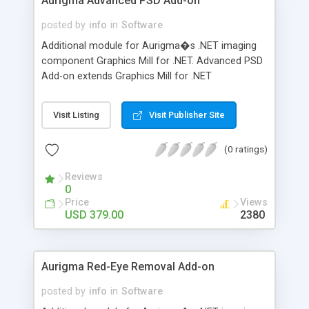
Aurigma Advanced PSD Add-on
posted by
info
in
Software
Additional module for Aurigma�s .NET imaging
component Graphics Mill for .NET. Advanced PSD
Add-on extends Graphics Mill for .NET
functionality with comprehensible PSD file format
support. It enables to extract individual raster and
Visit Listing
Visit Publisher Site
text layers. Used along with Graphics Mill for .NET,
it allows for creating application for generating
(0 ratings)
personalized graphics like brochures, business
cards, greeting cards, etc. Split PSD file into
Reviews
frames, replace placeholders by your custom
0
data, merge it to printable file!
Price
Views
USD 379.00
2380
Aurigma Red-Eye Removal Add-on
posted by
info
in
Software