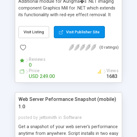
Additional module for Aurigma�s .NET imaging
component Graphics Mill for .NET which extends
its functionality with red-eye effect removal. It
can remove red-eye effect from photos in two
modes: semi-automatic and manual. Unlike many
Visit Listing
Visit Publisher Site
other red-eye removal solutions, it recognizes
facial features and ignores those areas which are
(0 ratings)
the least possible to contain red eyes. It prevents
damage of reddish portions of face which are not
Reviews
eyes.
0
Price
Views
USD 249.00
1683
Web Server Peformance Snapshot (mobile)
1.0
posted by
jettsmith
in
Software
Get a snapshot of your web server's performance
anytime from anywhere. Script installs in two easy