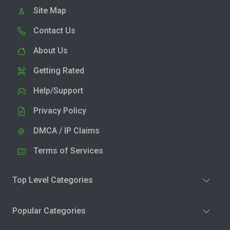
Site Map
Contact Us
About Us
Getting Rated
Help/Support
Privacy Policy
DMCA / IP Claims
Terms of Services
Top Level Categories
Popular Categories