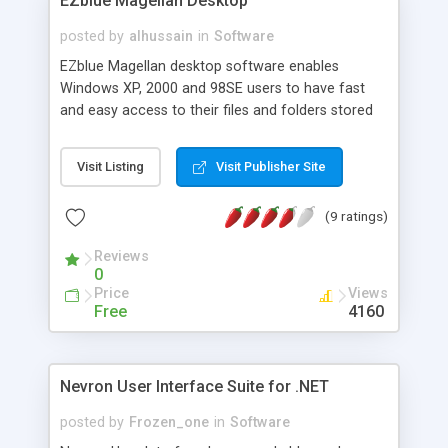
EZblue Magellan Desktop
http://www.prominent.com ... New contentXXL
Entry Edition (very few limitations): $2,972
posted by
alhussain
in
Software
EZblue Magellan desktop software enables
Windows XP, 2000 and 98SE users to have fast
and easy access to their files and folders stored
on the EZblue server. In addition to managing your
files and folders on the server, EZblue Magellan is
Visit Listing
Visit Publisher Site
an excellent tool for accessing and managing the
server from your computer desktop.
(9 ratings)
Reviews
0
Price
Views
Free
4160
Nevron User Interface Suite for .NET
posted by
Frozen_one
in
Software