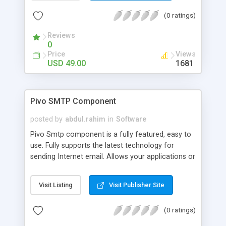
avoid opening a console window) and receiving its
(0 ratings)
text output.The Command property (string)
defines which executable or 'DOS command' to
Reviews
execute. For Example: netsh.
0
Price
Views
USD 49.00
1681
Pivo SMTP Component
posted by
abdul.rahim
in
Software
Pivo Smtp component is a fully featured, easy to
use. Fully supports the latest technology for
sending Internet email. Allows your applications or
web pages to create and send email messages
over SMTP protocol just in a few lines of code.
Visit Listing
Visit Publisher Site
Sends messages as plain text or in the HTML
format. Supports file attachments, unlimited
(0 ratings)
recipients, cc's and bcc's .Send Email directly from
you web page via applications/browsers.