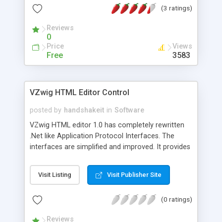
(3 ratings)
Reviews
0
Price
Views
Free
3583
VZwig HTML Editor Control
posted by
handshakeit
in
Software
VZwig HTML editor 1.0 has completely rewritten
.Net like Application Protocol Interfaces. The
interfaces are simplified and improved. It provides
full programmatic access to documents and all
elements, as well as their properties. Documents
Visit Listing
Visit Publisher Site
can be accessed through XMLDocument based
interface. We offer VZwig in two versions:
(0 ratings)
Complete version and Abridged version. Complete
version supports Visual Studio.Net 2003/2002
Reviews