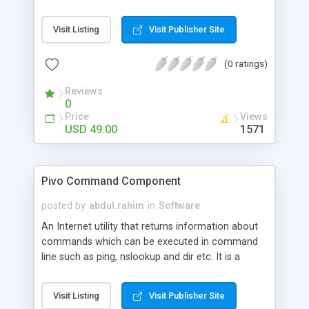
license key to unlock all Pivo COM and .NET
libraries. Functionality which needs to be excluded
Visit Listing
Visit Publisher Site
can be removed by simply removing the
appropriate assembly from the system.
(0 ratings)
Reviews
0
Price
Views
USD 49.00
1571
Pivo Command Component
posted by
abdul.rahim
in
Software
An Internet utility that returns information about
commands which can be executed in command
line such as ping, nslookup and dir etc. It is a
component class designed for calling an external
command line from within a Windows Forms
Visit Listing
Visit Publisher Site
application (or any other application that wants to