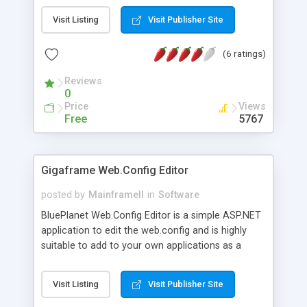
Visit Listing
Visit Publisher Site
(6 ratings)
Reviews
0
Price
Views
Free
5767
Gigaframe Web.Config Editor
posted by
MainframeII
in
Software
BluePlanet Web.Config Editor is a simple ASP.NET
application to edit the web.config and is highly
suitable to add to your own applications as a
settings editor. Best of all it's FREE!
Visit Listing
Visit Publisher Site