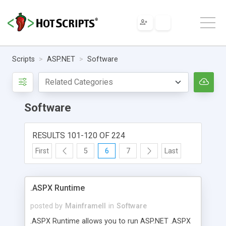
Scripts
ASP.NET
Software
Software
RESULTS 101-120 OF 224
First
5
6
7
Last
.ASPX Runtime
posted by
MainframeII
in
Software
.ASPX Runtime allows you to run ASP.NET .ASPX