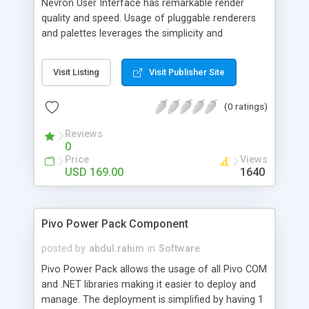
Nevron User Interface has remarkable render
quality and speed. Usage of pluggable renderers
and palettes leverages the simplicity and
extensibility of all components to a degree never
experienced before. Explore rich docking library,
Visit Listing
Visit Publisher Site
professional and extensible command bars and
set of extended Windows Forms controls
(0 ratings)
designed to bring to your Windows Forms
applications the latest GUI standards and
Reviews
technologies.
0
Price
Views
USD 169.00
1640
Pivo Power Pack Component
posted by
abdul.rahim
in
Software
Pivo Power Pack allows the usage of all Pivo COM
and .NET libraries making it easier to deploy and
manage. The deployment is simplified by having 1