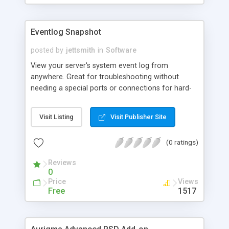
Eventlog Snapshot
posted by
jettsmith
in
Software
View your server's system event log from
anywhere. Great for troubleshooting without
needing a special ports or connections for hard-
to-reach servers behind firewalls. Works from
anywhere. Place on all your servers.
Visit Listing
Visit Publisher Site
(0 ratings)
Reviews
0
Price
Views
Free
1517