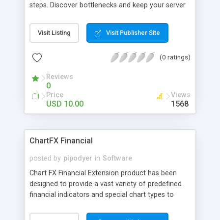
steps. Discover bottlenecks and keep your server
responsive. Views on cell-phones and PDAs nicely.
Visit Listing
Visit Publisher Site
(0 ratings)
Reviews
0
Price
Views
USD 10.00
1568
ChartFX Financial
posted by
pipodyer
in
Software
Chart FX Financial Extension product has been
designed to provide a vast variety of predefined
financial indicators and special chart types to
perform Technical Analysis on stock market data
and information. Here's a sample list of indicators