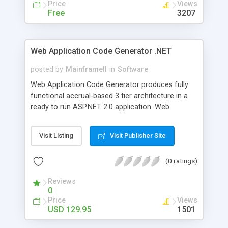
Price
Views
Free
3207
Web Application Code Generator .NET
posted by
MainframeII
in
Software
Web Application Code Generator produces fully
functional accrual-based 3 tier architecture in a
ready to run ASP.NET 2.0 application. Web
Application Code Generator is a software
development tool for building ASP.NET 2.0 web
Visit Listing
Visit Publisher Site
applications on a generated .NET 2.0 API. This
tool will help you create web applications and
(0 ratings)
components from your database structure much
quicker than programming everything manually.
Reviews
This is a Rapid Application Development (RAD)
0
tool.
Price
Views
USD 129.95
1501