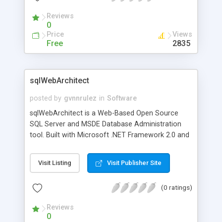
developed the most comprehensive collection of
Reviews
5 digit zip code maps - fully compatible with Chart
0
FX Maps - that are ready to integrate into your
Price
Views
mapping application.
Free
2835
sqlWebArchitect
posted by
gvnnrulez
in
Software
sqlWebArchitect is a Web-Based Open Source
SQL Server and MSDE Database Administration
tool. Built with Microsoft .NET Framework 2.0 and
released under GPL License.
Visit Listing
Visit Publisher Site
(0 ratings)
Reviews
0