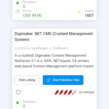
Reviews
0
Price
Views
USD 49.00
1607
Digimaker .NET CMS (Content Management
System)
posted by
kavithagm
in
Software
In a nutshell, Digimaker Content Management
NetServer 5.1 is a 100% .NET-based, C#-written,
web-based Content Management platform meant
for editors, authors, developers and .NET solution
houses. The .NET CMS platform comes with built-
Visit Listing
Visit Publisher Site
in Microsoft Office integration, Active directory
integration and an SDK for Microsoft Visual
(6 ratings)
Studio 2003. We are currently looking for Solution
Business Partners for World wide, who has a
Reviews
strong focus in the Content Management
0