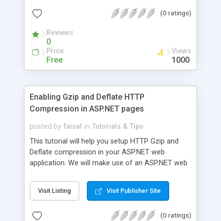
information stored in the ViewState, it is good
(0 ratings)
design to encrypt the ViewState. You could do
this in previous releases of ASP.NET, but the
Reviews
support for encryption has been improved in
0
ASP.NET 2.0, allowing you to set this on a page-
Price
Views
by-page basis.
Free
1000
Enabling Gzip and Deflate HTTP
Compression in ASP.NET pages
posted by
faisal
in
Tutorials & Tips
This tutorial will help you setup HTTP Gzip and
Deflate compression in your ASP.NET web
application. We will make use of an ASP.NET web
application life cycle event in Global.asax file to
achieve that. The code is very simple to
Visit Listing
Visit Publisher Site
understand.
(0 ratings)