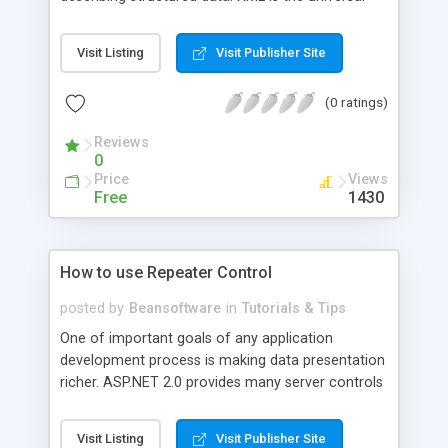
language for data exchange on the Web. This
article gives an idea of improvements and
Visit Listing
Visit Publisher Site
changes to XML classes in .NET Framework 2.0
with sample code in VB.NET.
(0 ratings)
Reviews
0
Price
Views
Free
1430
How to use Repeater Control
posted by
Beansoftware
in
Tutorials & Tips
One of important goals of any application
development process is making data presentation
richer. ASP.NET 2.0 provides many server controls
which render data in different rich formats and
styles. Repeater control is one of most popular
Visit Listing
Visit Publisher Site