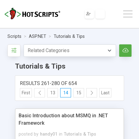
Scripts
ASP.NET
Tutorials & Tips
Tutorials & Tips
RESULTS 261-280 OF 654
First
13
14
15
Last
Basic Introduction about MSMQ in .NET
Framework
posted by
handy01
in
Tutorials & Tips