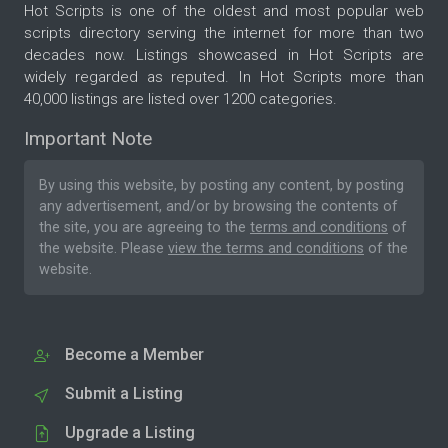
Hot Scripts is one of the oldest and most popular web
scripts directory serving the internet for more than two
decades now. Listings showcased in Hot Scripts are
widely regarded as reputed. In Hot Scripts more than
40,000 listings are listed over 1200 categories.
Important Note
By using this website, by posting any content, by posting
any advertisement, and/or by browsing the contents of
the site, you are agreeing to the
terms and conditions
of
the website. Please
view the terms and conditions
of the
website.
Become a Member
Submit a Listing
Upgrade a Listing