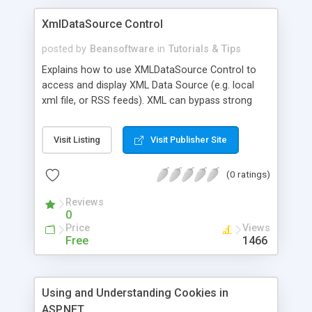
XmlDataSource Control
posted by
Beansoftware
in
Tutorials & Tips
Explains how to use XMLDataSource Control to
access and display XML Data Source (e.g. local
xml file, or RSS feeds). XML can bypass strong
firewalls, it is independent of all platforms and
doesn't require special software to interpret.
Visit Listing
Visit Publisher Site
(0 ratings)
Reviews
0
Price
Views
Free
1466
Using and Understanding Cookies in
ASP.NET