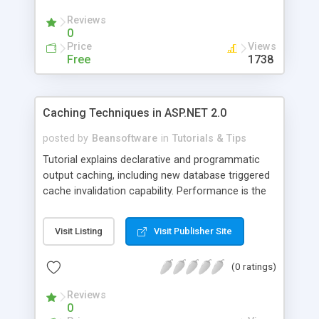
Reviews
0
Price
Views
Free
1738
Caching Techniques in ASP.NET 2.0
posted by
Beansoftware
in
Tutorials & Tips
Tutorial explains declarative and programmatic
output caching, including new database triggered
cache invalidation capability. Performance is the
key requirement of any application. One of
important techniques which helps in the
Visit Listing
Visit Publisher Site
performance of application is Caching.
(0 ratings)
Reviews
0