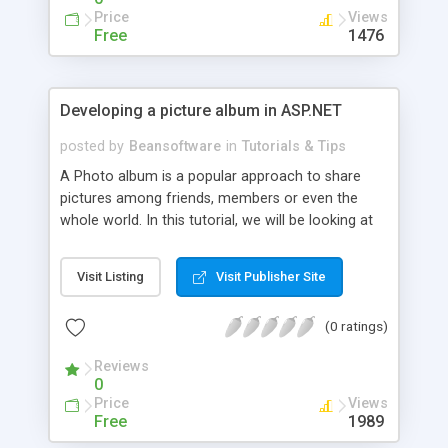
Price
Views
Free
1476
Developing a picture album in ASP.NET
posted by
Beansoftware
in
Tutorials & Tips
A Photo album is a popular approach to share
pictures among friends, members or even the
whole world. In this tutorial, we will be looking at
how to implement a photo album in ASP.NET 2.0
and MS SQL 2005.
Visit Listing
Visit Publisher Site
(0 ratings)
Reviews
0
Price
Views
Free
1989