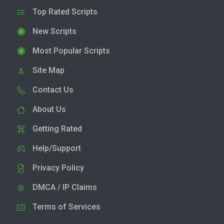
Top Rated Scripts
New Scripts
Most Popular Scripts
Site Map
Contact Us
About Us
Getting Rated
Help/Support
Privacy Policy
DMCA / IP Claims
Terms of Services