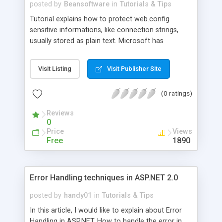
posted by
Beansoftware
in
Tutorials & Tips
Tutorial explains how to protect web.config
sensitive informations, like connection strings,
usually stored as plain text. Microsoft has
provided the capability to encrypt sensitive
information in configuration files including
Visit Listing
Visit Publisher Site
connection strings in ASP.NET 2.0. With this new
capability you can easily encrypt sections of
(0 ratings)
configuration files which makes your application
more secure.
Reviews
0
Price
Views
Free
1890
Error Handling techniques in ASP.NET 2.0
posted by
handy01
in
Tutorials & Tips
In this article, I would like to explain about Error
Handling in ASP.NET. How to handle the error in