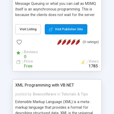
Message Queuing or what you can call as MSMQ
itself is an asynchronous programming. This is
because the clients does not wait for the server
to read the data sent to it. But there is a
difference between the MSMQ itself and the
Visit Listing
Visit Publisher Site
asynchronous programming. In MSMQ world, all
the sender and recipient transaction can be occur
(3 ratings)
in disconnected and connected method, while the
asynchronous programming, the transaction can
Reviews
only occur in connected mode. Message Queuing
0
is kind of email for application to application
Price
Views
communication. But MSMQ has lots more
Free
1785
features to offer, such as guaranteed delivery
,transactions,confirmatio ns, express mode using
memory and so on. With MSMQ you can
XML Programming with VB.NET
send,receive, and route messages in a connected
or disconnected environment.
posted by
Beansoftware
in
Tutorials & Tips
Extensible Markup Language (XML) is a meta-
markup language that provides a format for
describing structured data. XML is the universal