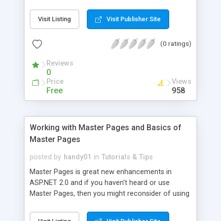
technology, its history, important terminologies,
how to set the ASP.NET environment up on your
Visit Listing
Visit Publisher Site
computer and shows you how to configure your
ASP.NET environment and create ASP.NET pages.
(0 ratings)
http://www.visualbuilder. com/aspnet/tutorial/
Reviews
0
Price
Views
Free
958
Working with Master Pages and Basics of
Master Pages
posted by
handy01
in
Tutorials & Tips
Master Pages is great new enhancements in
ASP.NET 2.0 and if you haven't heard or use
Master Pages, then you might reconsider of using
this across all your existing websites. It will save
you lots of times in maintaining and editing your