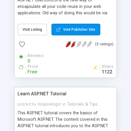
ASP.NET UserControl is the new way of
encapsulate all your code reuse in your web
applications. Old way of doing this would be via
SSI includes which can be very messy and very
hard to maintain if your site grow. ASP.NET
Visit Listing
Visit Publisher Site
UserControl is infact the simplest form of
ASP.NET control encapsulation. Because they are
(3 ratings)
the simplest, they are also the easiest to create
and use. Essentially user control is a grouping of
Reviews
existing server controls into a single container
0
control. This enables you to group all your
Price
Views
reusable part of webpage into UserControl. The
Free
1122
basic example would be Login Controls, News
Controls, Header Controls and etc.
Learn ASP.NET Tutorial
posted by
loopsnlogic
in
Tutorials & Tips
This ASP.NET tutorial covers the basics of
Microsoft ASP.NET. The content covered in this
ASP.NET tutorial introduces you to the ASP.NET