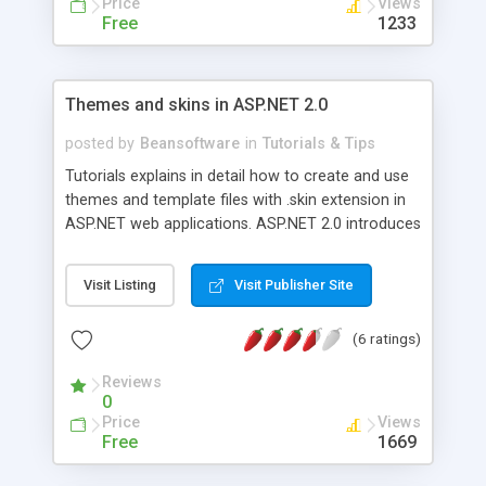
Price
Views
Free
1233
Themes and skins in ASP.NET 2.0
posted by
Beansoftware
in
Tutorials & Tips
Tutorials explains in detail how to create and use
themes and template files with .skin extension in
ASP.NET web applications. ASP.NET 2.0 introduces
new feature called Themes and Skins which let us
to centrally define common style definitions. This
Visit Listing
Visit Publisher Site
new technique gives developer more fine control
over the way the style properties are applied.
(6 ratings)
Reviews
0
Price
Views
Free
1669