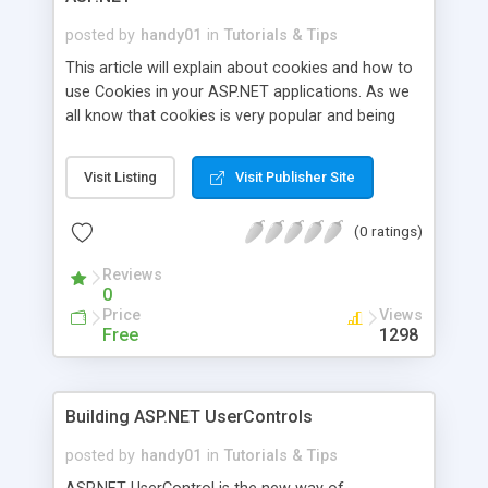
posted by
handy01
in
Tutorials & Tips
This article will explain about cookies and how to
use Cookies in your ASP.NET applications. As we
all know that cookies is very popular and being
used by almost all websites in the world to track
user information such as logon details, length of
Visit Listing
Visit Publisher Site
visit, number of visits and etc. A cookie is a small
text file that the browser creates and stores on
(0 ratings)
the hard drive of your machine. Cookie is just one
or more pieces of information stored as text
Reviews
strings. A Web server sends you a cookie and the
0
browser stores it. The browser then returns the
Price
Views
cookie to the server the next time the page is
Free
1298
referenced.
Building ASP.NET UserControls
posted by
handy01
in
Tutorials & Tips