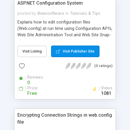
ASP.NET Configuration System
instead of writing pure SQL code. 1. Reduce
Network Usage between WebServer and Database
posted by
Beansoftware
in
Tutorials & Tips
Server. 2. Code Reuse. 3. Faster in performance .
Explains how to edit configuration files
4. Enhance Security as you can only give your
(Web.config) at run time using Configuration API's,
user execute permission on your stored
Web Site Administration Tool and Web Site Snap-
procedure.
in. ASP.NET Configuration system is used to
describe the properties and behaviors of various
Visit Listing
Visit Publisher Site
aspects of ASP.NET applications.
(0 ratings)
Reviews
0
Price
Views
Free
1081
Encrypting Connection Strings in web.config
file