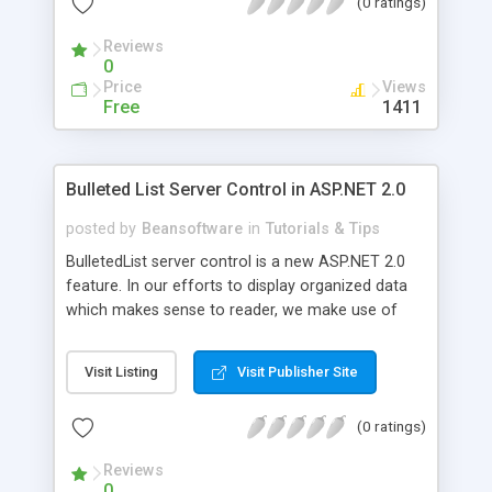
(0 ratings)
Reviews
0
Price
Views
Free
1411
Bulleted List Server Control in ASP.NET 2.0
posted by
Beansoftware
in
Tutorials & Tips
BulletedList server control is a new ASP.NET 2.0
feature. In our efforts to display organized data
which makes sense to reader, we make use of
different server controls in ASP.NET 2.0 to render
organized data. Bulleted List control also helps in
Visit Listing
Visit Publisher Site
that. The Bulleted List server control is meant to
display a bulleted list of items easily in an ordered
(0 ratings)
or unordered fashion.
Reviews
0