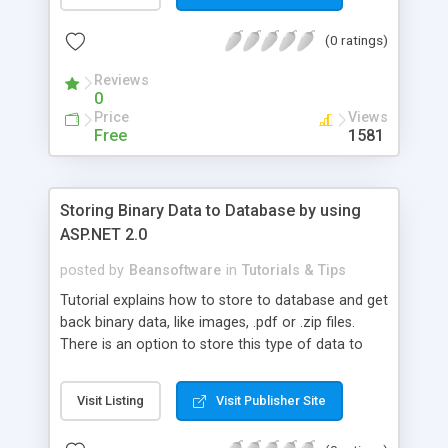
controls for displaying data in different layouts.
(0 ratings)
Reviews
0
Price
Views
Free
1581
Storing Binary Data to Database by using
ASP.NET 2.0
posted by
Beansoftware
in
Tutorials & Tips
Tutorial explains how to store to database and get
back binary data, like images, .pdf or .zip files.
There is an option to store this type of data to
web server file system. But, there is also an option
to store it to database and return it with ASP.NET
Visit Listing
Visit Publisher Site
server code.