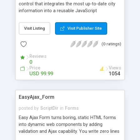
control that integrates the most up-to-date city
information into a reusable JavaScript
component. Selecting a location or address in a
web form is something we've all done hundreds
Visit Listing
Visit Publisher Site
of times. Almost every form that requires an
address accomplishes this using the same clunky
(0 ratings)
dropdown and text web form controls. At
JaxCore, we thought there had to be a better way,
Reviews
and we think we've done it. How Did We Do It? We
0
have organized and condensed a list of every
Price
Views
country, state/province, and city in the entire
USD 99.99
1054
world -- over 2.5 million of them -- and brought
that incredible amount of information to your
fingertips using the new JaxCore ComboBox
EasyAjax_Form
JavaScript Component.
posted by
ScriptDir
in
Forms
Easy Ajax Form turns boring, static HTML forms
into dynamic web components by adding
validation and Ajax capability. You write zero lines
of JavaScript.