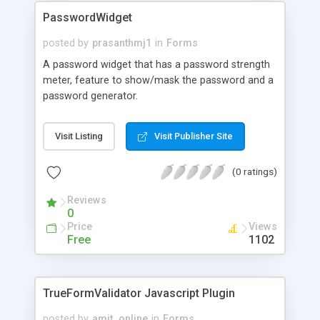
PasswordWidget
posted by
prasanthmj1
in
Forms
A password widget that has a password strength
meter, feature to show/mask the password and a
password generator.
Visit Listing
Visit Publisher Site
(0 ratings)
Reviews
0
Price
Views
Free
1102
TrueFormValidator Javascript Plugin
posted by
amit_online
in
Forms