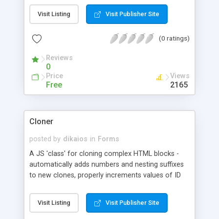
of input fields are involved.
Visit Listing
Visit Publisher Site
(0 ratings)
Reviews
0
Price
Views
Free
2165
Cloner
posted by
dikaios
in
Forms
A JS 'class' for cloning complex HTML blocks -
automatically adds numbers and nesting suffixes
to new clones, properly increments values of ID
and NAME attributes in new clones, adds deletion
links if needed, allows nesting clones within
Visit Listing
Visit Publisher Site
clones, adds event listeners to cloning links and
clone deletion links, allows skipping some nodes