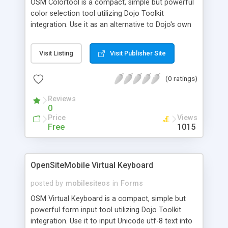
OSM Colortool is a compact, simple but powerful
color selection tool utilizing Dojo Toolkit
integration. Use it as an alternative to Dojo's own
excellent color selection tool. Incorporates Dojo
style language files for ease of
Visit Listing
Visit Publisher Site
internationalization. Many 'Google translated'
language files included. The user can pick and
(0 ratings)
save color selections via the main graphical tool
or by a simple grid of 'web safe' colors. Colors
Reviews
can be manipulated by RGB or HSV numeric
0
inputs. Give it a try!
Price
Views
Free
1015
OpenSiteMobile Virtual Keyboard
posted by
mobilesiteos
in
Forms
OSM Virtual Keyboard is a compact, simple but
powerful form input tool utilizing Dojo Toolkit
integration. Use it to input Unicode utf-8 text into