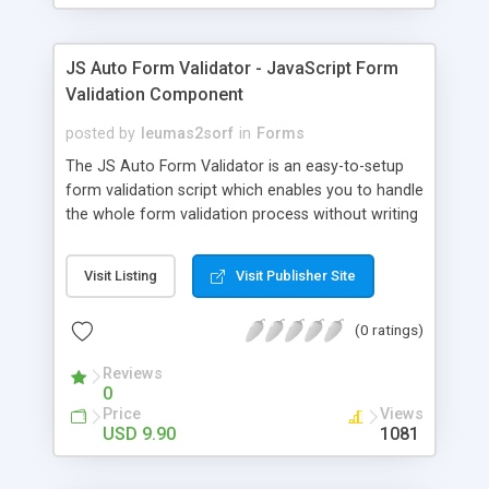
radiobuttons and dropdowns.
JS Auto Form Validator - JavaScript Form
Validation Component
posted by
leumas2sorf
in
Forms
The JS Auto Form Validator is an easy-to-setup
form validation script which enables you to handle
the whole form validation process without writing
any JavaScript code. This script allows you to
specify certain form elements as "required" or
Visit Listing
Visit Publisher Site
"non-required" and also what specific type they
have: text, password, numeric, zip code etc. The
(0 ratings)
script automatically checks all required elements.
Reviews
0
Price
Views
USD 9.90
1081