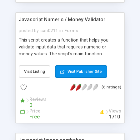
Javascript Numeric / Money Validator
posted by
san0211
in
Forms
This script creates a function that helps you
validate input data that requires numeric or
money values. The script's main function
isNumber takes four arguments. The first
argument allows you to validate decimal values.
Visit Listing
Visit Publisher Site
The second argument option allows you to
validate positive and negative values. The third
(6 ratings)
option allows you to validate money values.
Reviews
0
Price
Views
Free
1710