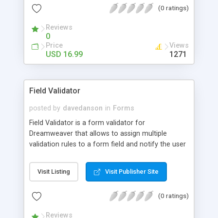
(0 ratings)
worrying about deselecting previously-selected
options.
Reviews
0
Price
Views
USD 16.99
1271
Field Validator
posted by
davedanson
in
Forms
Field Validator is a form validator for
Dreamweaver that allows to assign multiple
validation rules to a form field and notify the user
whenever the information entered does not meet
the validation rules. When a field fails to meet
Visit Listing
Visit Publisher Site
some of the assigned validation rules, it's
highlighted in a different color, an icon appears to
(0 ratings)
the right side and a bubble is displayed with
explanatory text. This validator can be used from
Reviews