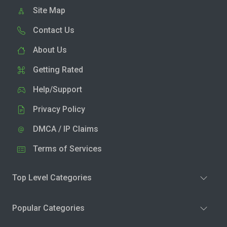
Site Map
Contact Us
About Us
Getting Rated
Help/Support
Privacy Policy
DMCA / IP Claims
Terms of Services
Top Level Categories
Popular Categories