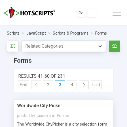
Scripts
JavaScript
Scripts & Programs
Forms
Forms
RESULTS 41-60 OF 231
First
2
3
4
Last
Worldwide City Picker
posted by
jaxcore
in
Forms
The Worldwide CityPicker is a city selection form