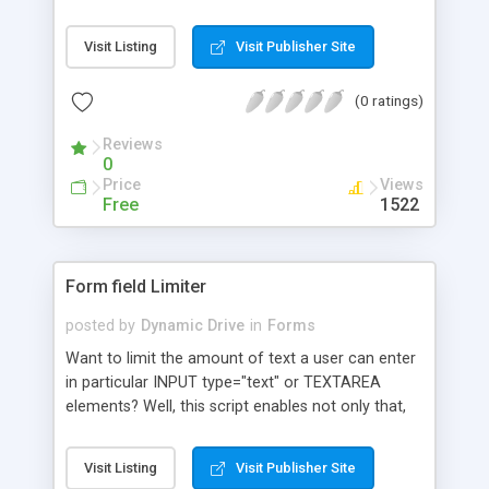
any form field in one of many currently provided
language layouts (similar to Google's virtual
Visit Listing
Visit Publisher Site
keyboard). Incorporates Dojo style language files
for ease of internationalization. Select the
(0 ratings)
Unicode utf-8 character layout to use and type
away. Layouts load as needed so as not to slow
Reviews
initial page loading. Keyboard size is user
0
selectable. Any size keyboard can be configured
Price
Views
through CSS only. Give it a try!
Free
1522
Form field Limiter
posted by
Dynamic Drive
in
Forms
Want to limit the amount of text a user can enter
in particular INPUT type="text" or TEXTAREA
elements? Well, this script enables not only that,
but displays in real time the number of characters
remaining. A callback function enables you to
Visit Listing
Visit Publisher Site
define your own actions when the field limit has