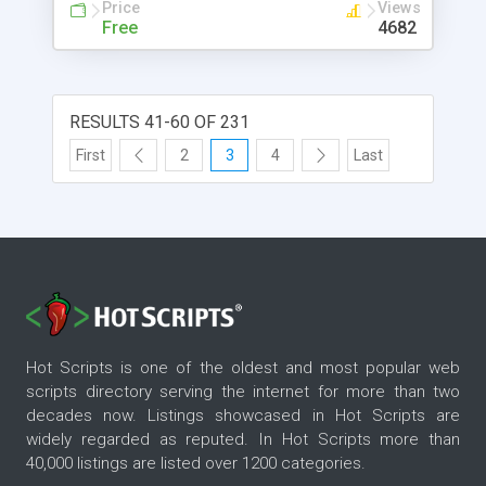
Price
Views
Free
4682
RESULTS 41-60 OF 231
First
2
3
4
Last
Hot Scripts is one of the oldest and most popular web
scripts directory serving the internet for more than two
decades now. Listings showcased in Hot Scripts are
widely regarded as reputed. In Hot Scripts more than
40,000 listings are listed over 1200 categories.