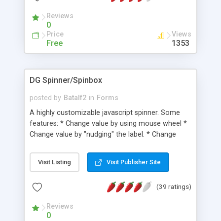
Reviews
0
Price
Views
Free
1353
DG Spinner/Spinbox
posted by
Batalf2
in
Forms
A highly customizable javascript spinner. Some
features: * Change value by using mouse wheel *
Change value by "nudging" the label. * Change
value by using the arrow keys * Automatic
validation of key input * Support for decimals *
Visit Listing
Visit Publisher Site
Support for max-, and min values * Support for
custom increment values * Support for "shift" key
(39 ratings)
increment values. JS Unit tests are also available.
Reviews
0