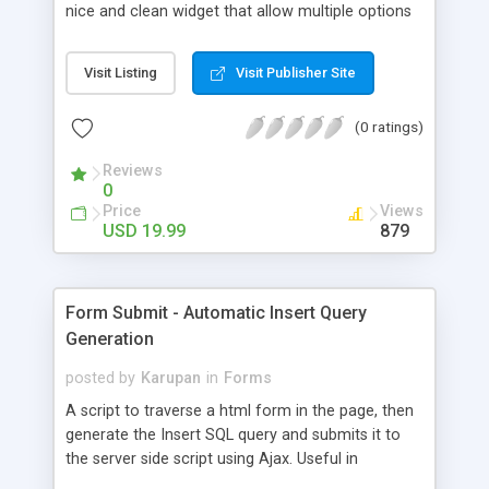
nice and clean widget that allow multiple options
to be selected with just the mouse and without
taking up more room that you need.
Visit Listing
Visit Publisher Site
(0 ratings)
Reviews
0
Price
Views
USD 19.99
879
Form Submit - Automatic Insert Query
Generation
posted by
Karupan
in
Forms
A script to traverse a html form in the page, then
generate the Insert SQL query and submits it to
the server side script using Ajax. Useful in
scenarios where many forms with a large number