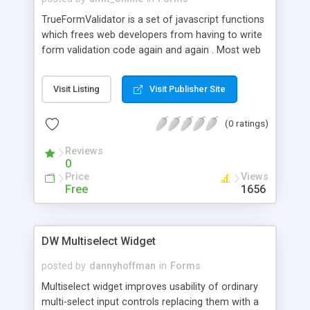
TrueFormValidator is a set of javascript functions
which frees web developers from having to write
form validation code again and again . Most web
developers know how time consuming and
tedious it is to write client validation code for
Visit Listing
Visit Publisher Site
forms. Due to lack of proper debugging tools and
IDE applications for Javascript, writing and fixing
(0 ratings)
validation scripts can be a headache.
TrueFormValidator was created with just that
Reviews
purpose in mind. We at TrueLogic faced the same
0
problem over the years and finally we have come
Price
Views
up with our plugin script which saves us hours of
Free
1656
coding and testing.
DW Multiselect Widget
posted by
dannyhoffman
in
Forms
Multiselect widget improves usability of ordinary
multi-select input controls replacing them with a