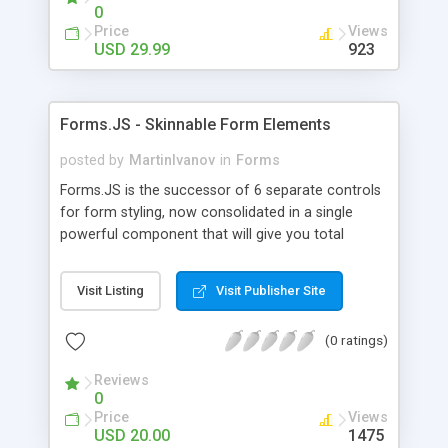
the Dreamweaver Visual interface.
0
Price
Views
USD 29.99
923
Forms.JS - Skinnable Form Elements
posted by
MartinIvanov
in
Forms
Forms.JS is the successor of 6 separate controls
for form styling, now consolidated in a single
powerful component that will give you total
control over the form elements on your page
without any additional markup or sophisticated
Visit Listing
Visit Publisher Site
JavaScript. All you have to do is to add a single
line of JavaScript in the head section of your
(0 ratings)
webpage, define which elements will be styled,
specify skinning region, set a skin, reload the page
Reviews
and leave the rest to Forms.JS. The component
0
will seamlessly add cool Web 2.0 looks to input
Price
Views
boxes, buttons, file inputs, checkboxes,
USD 20.00
1475