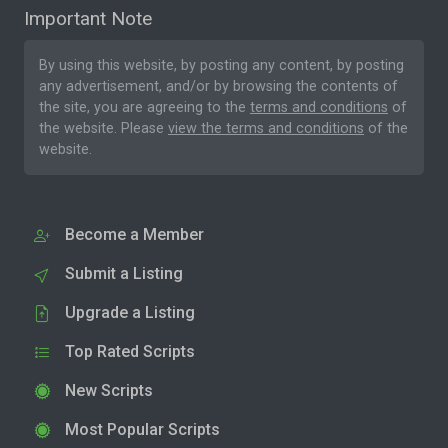
Important Note
By using this website, by posting any content, by posting
any advertisement, and/or by browsing the contents of
the site, you are agreeing to the
terms and conditions
of
the website. Please
view the terms and conditions
of the
website.
Become a Member
Submit a Listing
Upgrade a Listing
Top Rated Scripts
New Scripts
Most Popular Scripts