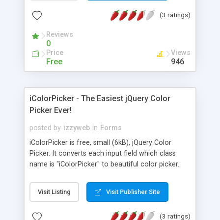
been reached, such as apply a red border around
(3 ratings)
the field in question.
Reviews
0
Price
Views
Free
946
iColorPicker - The Easiest jQuery Color
Picker Ever!
posted by
izzyweb
in
Forms
iColorPicker is free, small (6kB), jQuery Color
Picker. It converts each input field which class
name is "iColorPicker" to beautiful color picker.
Visit Listing
Visit Publisher Site
(3 ratings)