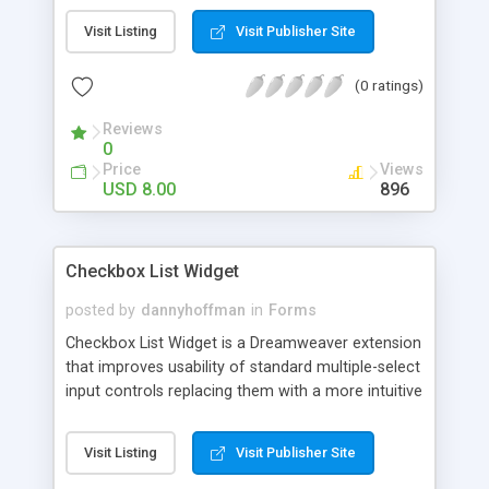
Visit Listing
Visit Publisher Site
(0 ratings)
Reviews
0
Price
Views
USD 8.00
896
Checkbox List Widget
posted by
dannyhoffman
in
Forms
Checkbox List Widget is a Dreamweaver extension
that improves usability of standard multiple-select
input controls replacing them with a more intuitive
to use, scrollable checklist. When the widget is
applied to multiple-select box, the result is a
Visit Listing
Visit Publisher Site
scrollable checklist, where users can search and
select multiple items without all the hassle of