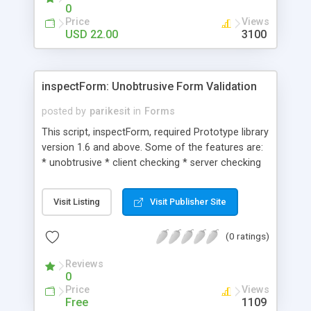
only requirement is to include an empty iframe
0
that is loaded with the contents of a simple html
Price
Views
page containing the words. The script can be
USD 22.00
3100
configured to only attempt to load the words into
the iframe once the user clicks on start the spell
check (to allow for uninterrupted loading of the
inspectForm: Unobtrusive Form Validation
webpage). Or it can allow you to preload the
dictionary of words as soon as the webpage is
posted by
parikesit
in
Forms
loading.
This script, inspectForm, required Prototype library
version 1.6 and above. Some of the features are:
* unobtrusive * client checking * server checking
with ajax * easy to use * easy to hack, adjust,
extend, modif
Visit Listing
Visit Publisher Site
(0 ratings)
Reviews
0
Price
Views
Free
1109