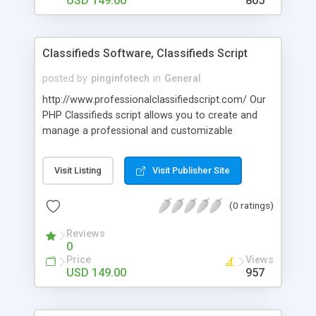
USD 149.00
805
Classifieds Software, Classifieds Script
posted by
pinginfotech
in
General
http://www.professionalclassifiedscript.com/ Our
PHP Classifieds script allows you to create and
manage a professional and customizable
classified ads site. And even make money from it.
With the proficiently developed Classifieds
Visit Listing
Visit Publisher Site
Software can visitors post classifieds and use
many novel features. The classified script is
(0 ratings)
search engine friendly and entire structure is
manageable through easy to use admin panel. In
Reviews
developing the classified script we have geared
0
ourselves to the most victorious classified sites
Price
Views
on the internet. For more detail you can visit @
USD 149.00
957
Word Press @
http://classifiedssoftware.wordpress.com/ You