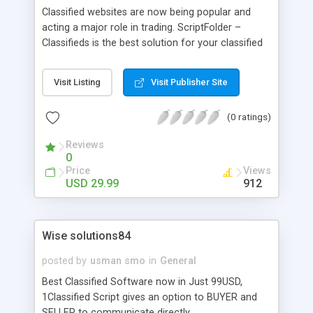
Classified websites are now being popular and
acting a major role in trading. ScriptFolder –
Classifieds is the best solution for your classified
web-site and it is responsive. User friendly front
end and back-end admin panel provides you total
Visit Listing
Visit Publisher Site
privilege to manage the website, users and
products. SEO optimized script brings your
(0 ratings)
website more traffic and helps to top rank in
search engines. Lightweight script enhances fast
Reviews
loading of the website. Category system offers
0
users to brows their choice of product easily.
Price
Views
USD 29.99
912
Wise solutions84
posted by
usman smo
in
General
Best Classified Software now in Just 99USD,
1Classified Script gives an option to BUYER and
SELLER to communicate directly.