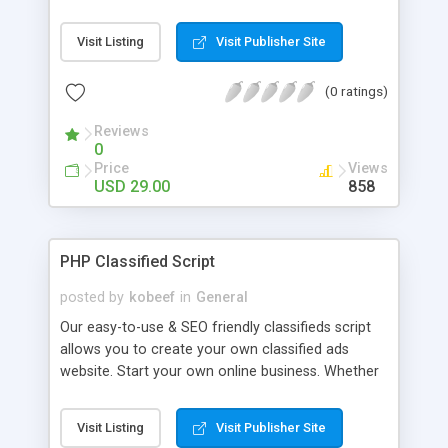
and SEO friendly and easy to administer.
FEATURES: Unlimited ads & categories, quick
Visit Listing
Visit Publisher Site
search engine integrated, home page with
interactive flash map (usa, france,..), Instant
(0 ratings)
Messaging, Featured & latest ads with photo,
Move ad to the top of the list paid, Search Alert
Reviews
feature, easy to install and more.
0
Price
Views
USD 29.00
858
PHP Classified Script
posted by
kobeef
in
General
Our easy-to-use & SEO friendly classifieds script
allows you to create your own classified ads
website. Start your own online business. Whether
you are running classifieds for autos,
motorcycles, bicycles, RVs, guns, horses,
Visit Listing
Visit Publisher Site
personals, electronics or general merchandise.