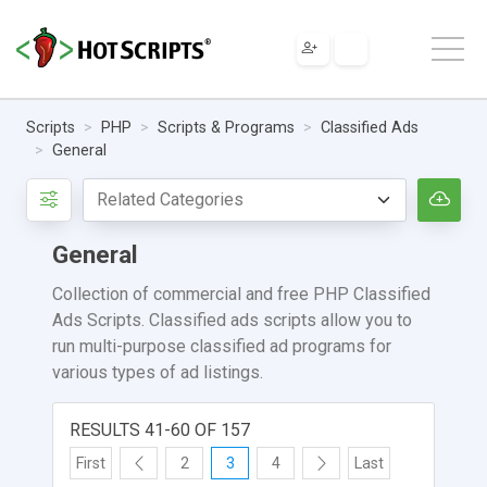
Scripts
PHP
Scripts & Programs
Classified Ads
General
General
Collection of commercial and free PHP Classified
Ads Scripts. Classified ads scripts allow you to
run multi-purpose classified ad programs for
various types of ad listings.
RESULTS 41-60 OF 157
First
2
3
4
Last