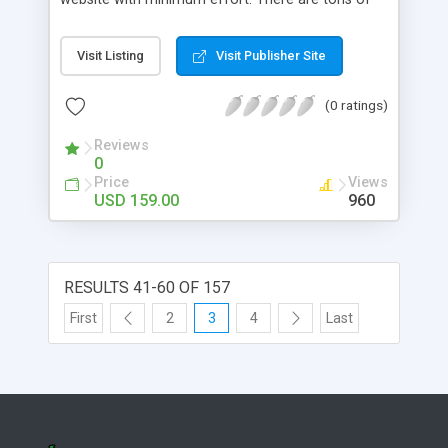
INSTALLATION
features and a free mobile skin.
Visit Listing
Visit Publisher Site
(0 ratings)
Reviews
0
Price
Views
USD 159.00
960
RESULTS 41-60 OF 157
First
2
3
4
Last