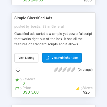
USD 249.00
1333
with stable release of Magento to run Hotel
Booking Website with most recent features for
better functionality.
Simple Classified Ads
posted by
bostjan33
in
General
Classified ads script is a simple yet powerful script
that works right out of the box. It has all the
features of standard scripts and it allows
customization on all levels. It's also a part of a
pack, where you get other useful scripts for your
Visit Listing
Visit Publisher Site
online business as well. Guarantee: Although the
demo is disabled due to spamming, you'll get your
(0 ratings)
money back without questions, if the script
doesn't work as advertised.
Reviews
0
Price
Views
USD 5.00
925