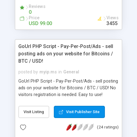
Ease Text & Color Changes Our Revenue Models
Reviews
are: Category listing Banner advertising
0
Membership and ad packages Listing
Price
Views
Enhancements Google Adsense Email Marketing
USD 99.00
3455
GoUrl PHP Script - Pay-Per-Post/Ads - sell
posting ads on your website for Bitcoins /
BTC / USD!
posted by
myip.ms
in
General
GoUrl PHP Script - Pay-Per-Post/Ads - sell posting
ads on your website for Bitcoins / BTC / USD! No
visitors registration is needed. Easy to use!
Visit Listing
Visit Publisher Site
(24 ratings)