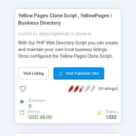
Yellow Pages Clone Script , YellowPages |
Business Directory
posted by
phpscriptsmall
in
General
With Our PHP Web Directory Script you can create
and maintain your own local business listings.
Once configured the Yellow Pages Clone Script,
no programming skills are required to run your
business directory. We can add unlimited number
Visit Listing
Visit Publisher Site
of business listings, manage categories, business
contact and user registrations. PayPal gateway is
(4 ratings)
integrated by default in our Business Directory
Script to automate the process so that the user
Reviews
can upgrade their membership and then view their
0
business contacts. Our Yellow Pages Online
Price
Views
Directory Script is very easy to install, more
USD 49.00
1532
secure, flexible, compatible with many existing
modules and it is fully customizable. We put our