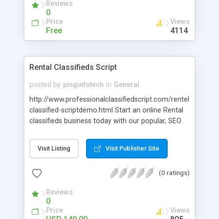
Reviews
0
Price
Views
Free
4114
Rental Classifieds Script
posted by
pinginfotech
in
General
http://www.professionalclassifiedscript.com/rentel-
classified-scriptdemo.html Start an online Rental
classifieds business today with our popular, SEO
friendly, feature rich Classified Rental Script It
allows you to run your own classifieds rental
Visit Listing
Visit Publisher Site
website especially for electronics good,
automobiles, marriage halls, luxury apartments
(0 ratings)
and various machineries and tools. Our Rental ads
script is user friendly, easy to maintain. And it can
Reviews
be easily managed by all kinds of people there is
0
no need of technical knowledge for managing the
Price
Views
entire website.