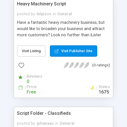
full effort into providing top-notch 24*7 technical
Heavy Machinery Script
supports to all our clients. We also provide you 10
years of technical support, 5 years of free
posted by
telpizov
in
General
updates and Brand free. For More Details:
Have a fantastic heavy machinery business, but
http://www.phpscriptsmall.com/product-
would like to broaden your business and attract
category/directory-script/
more customers? Look no further than iLister
Heavy Machinery! Our PHP-based software can
handle a wide variety of large equipment, including
Visit Listing
Visit Publisher Site
both farming and construction equipment.
Advertising classifieds for both machinery sales
(0 ratings)
and equipment rental is easy and stress-free with
iLister HM.
Reviews
0
Price
Views
Free
1675
Script Folder - Classifieds
posted by
gihanaac
in
General