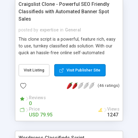
tube @ https://www.youtube.com/watch?
Craigslist Clone - Powerful SEO Friendly
v=vWhBYL21di8&feature=youtu.be
Classifieds with Automated Banner Spot
Sales
posted by
expertise
in
General
This clone script is a powerful, feature rich, easy
to use, turnkey classified ads solution. With our
quick an hassle-free online self-automated
installation, you can get your classifieds site up
and running within minutes! Sites like Craigslist &
Visit Listing
Visit Publisher Site
GumTree dominated the classifieds market mainly
due to its straight-forward and user-friendly
(46 ratings)
interface that makes posting and reading of
classified ads easy and enjoyable.
Reviews
0
Price
Views
USD 79.95
1247
Wordpress Classifieds Script