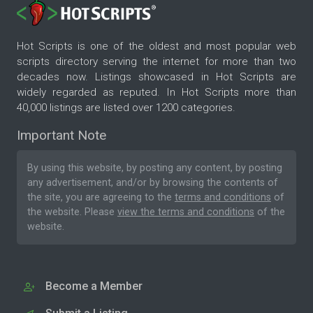
Hot Scripts is one of the oldest and most popular web
scripts directory serving the internet for more than two
decades now. Listings showcased in Hot Scripts are
widely regarded as reputed. In Hot Scripts more than
40,000 listings are listed over 1200 categories.
Important Note
By using this website, by posting any content, by posting
any advertisement, and/or by browsing the contents of
the site, you are agreeing to the
terms and conditions
of
the website. Please
view the terms and conditions
of the
website.
Become a Member