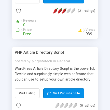
(21 ratings)
Reviews
0
Price
Views
Free
939
PHP Article Directory Script
posted by
pinginfotech
in
General
WordPress Article Directory Script is the powerful,
Flexible and surprisingly simple web software that
you can use to setup your own article directory
website. Don’t miss this great chance to start your
own Article submission website. Our Main
Visit Listing
Visit Publisher Site
Advantage are: Google maps, GEO Location
Customizable membership packages Members
(0 ratings)
are and management tools Drag & Drop Layouts