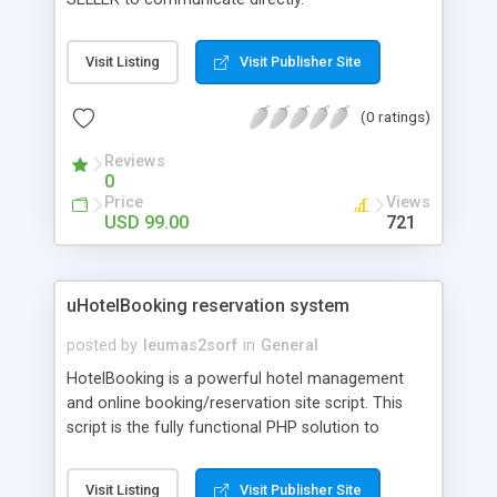
Visit Listing
Visit Publisher Site
(0 ratings)
Reviews
0
Price
Views
USD 99.00
721
uHotelBooking reservation system
posted by
leumas2sorf
in
General
HotelBooking is a powerful hotel management
and online booking/reservation site script. This
script is the fully functional PHP solution to
manage small to medium size of hotels, holiday
flats or guesthouse.
Visit Listing
Visit Publisher Site