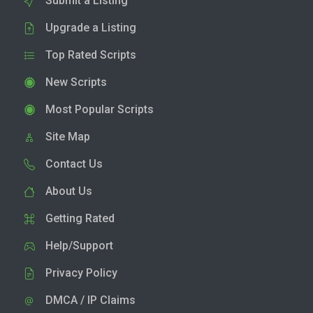
Submit a Listing
Upgrade a Listing
Top Rated Scripts
New Scripts
Most Popular Scripts
Site Map
Contact Us
About Us
Getting Rated
Help/Support
Privacy Policy
DMCA / IP Claims