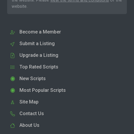
the website. Please
view the terms and conditions
of the
website.
Become a Member
Submit a Listing
Upgrade a Listing
Top Rated Scripts
New Scripts
Most Popular Scripts
Site Map
Contact Us
About Us