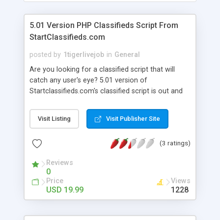
5.01 Version PHP Classifieds Script From
StartClassifieds.com
posted by
1tigerlivejob
in
General
Are you looking for a classified script that will
catch any user's eye? 5.01 version of
Startclassifieds.com's classified script is out and
better then ever not to mention our same old
affordable price of just 19.99 dollars and the
Visit Listing
Visit Publisher Site
script comes with full support forum and free
installation. Just Some Features: Fully
(3 ratings)
Customizable! Clean Look and Feel! Facebook Like
Plugin! Get Help and Ideals Through Our Forum!
Reviews
Quick Free Installation If Needed! and more.
0
Price
Views
USD 19.99
1228