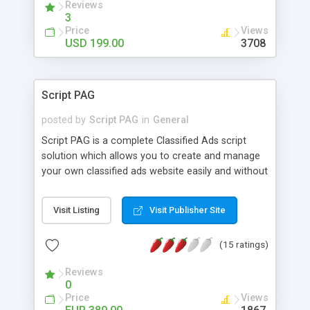
Reviews
3
Price
Views
USD 199.00
3708
Script PAG
posted by
Script PAG
in
General
Script PAG is a complete Classified Ads script
solution which allows you to create and manage
your own classified ads website easily and without
requiring any knowledge of a particular
programming language. Adding an online
Visit Listing
Visit Publisher Site
classified ads section to an existing website is
also possible. The Admin Panel enables you to
(15 ratings)
manage online ads posting, advertising, integrated
payment system among other features, including
Reviews
automated emails, administrator accounts
0
creation. The User Panel offers the website
Price
Views
visitors a fast ad posting service, since there is no