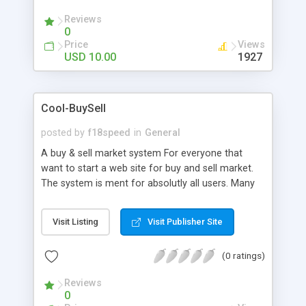
credits via the payment processors is automated.
Reviews
0
Price
Views
USD 10.00
1927
Cool-BuySell
posted by
f18speed
in
General
A buy & sell market system For everyone that
want to start a web site for buy and sell market.
The system is ment for absolutly all users. Many
categories are implementet. The system should
create a great income to the owner, if markedet
Visit Listing
Visit Publisher Site
good. The system is very similar to the biggest
buy & sell system in Sweden. We think Cool-
(0 ratings)
BuySell have better design . It is set as default for
the whole world. Users can chose any country in
Reviews
the world. It is also easy to only use one country.
0
The system already have four four languages