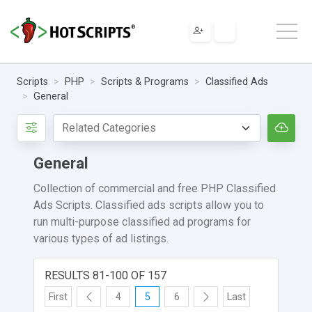
Scripts
PHP
Scripts & Programs
Classified Ads
General
General
Collection of commercial and free PHP Classified
Ads Scripts. Classified ads scripts allow you to
run multi-purpose classified ad programs for
various types of ad listings.
RESULTS 81-100 OF 157
First
4
5
6
Last