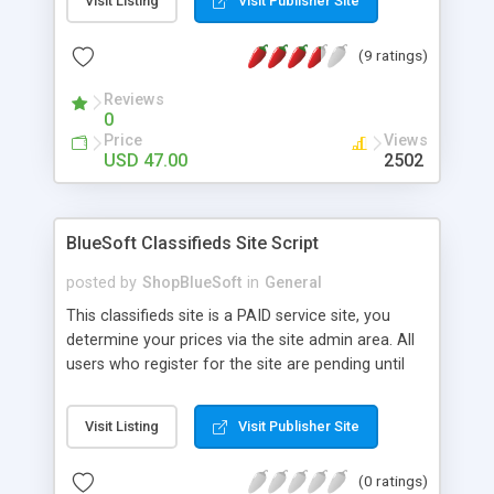
Visit Listing
Visit Publisher Site
features to make the packages that could be free
or paid.
(9 ratings)
Reviews
0
Price
Views
USD 47.00
2502
BlueSoft Classifieds Site Script
posted by
ShopBlueSoft
in
General
This classifieds site is a PAID service site, you
determine your prices via the site admin area. All
users who register for the site are pending until
they purchase an ad package. Once they purchase
an ad package they will become active until their
Visit Listing
Visit Publisher Site
ad expires. They can always log into their account
to add more packages at a later date. The site
(0 ratings)
uses PayPal and stormpay's IPN system so adding