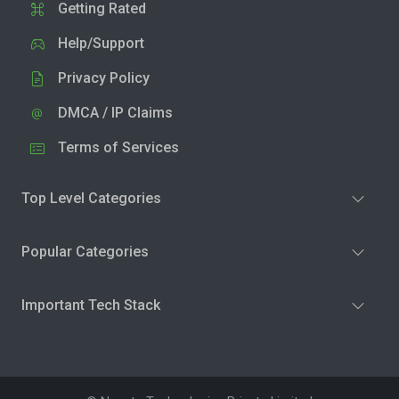
Getting Rated
Help/Support
Privacy Policy
DMCA / IP Claims
Terms of Services
Top Level Categories
Popular Categories
Important Tech Stack