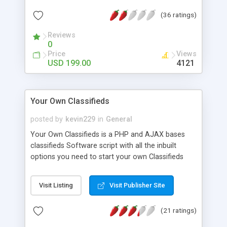
Edition has 1) Subdomain support for each
(36 ratings)
country and city 2) Integrated Radius Distance
Search 3) Auto published to twitter and Facebook
Reviews
4) Ad can be printed as PDF for physical
0
advertising Please visit
Price
Views
http://www.shwescripts.com for more
USD 199.00
4121
information. If you have any question, please feel
free to contact us.
Your Own Classifieds
posted by
kevin229
in
General
Your Own Classifieds is a PHP and AJAX bases
classifieds Software script with all the inbuilt
options you need to start your own Classifieds
site like for example olx.com, craigslist.com,
gumtree.com or kjiji.ca. It's a complete turnkey
Visit Listing
Visit Publisher Site
solution and you do not need any programming
experience to get started.
(21 ratings)