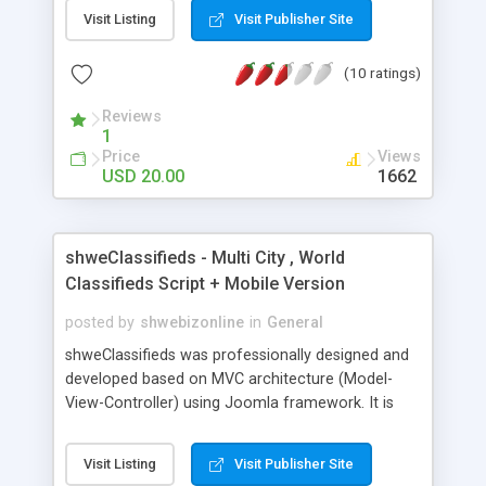
Responsive design and 10+ bootstrap themes
Visit Listing
Visit Publisher Site
included. It can load thousands of markers on
map without any performance issue and you can
(10 ratings)
use the API options to connect to your own
external database. Custom plugins functionality
Reviews
allows you write custom plugins or code.
1
Clustering, GeoIP, Adsense ads., PayPal and many
Price
Views
more features. You an also use the Oodle plugin
USD 20.00
1662
to auto populate listings.
shweClassifieds - Multi City , World
Classifieds Script + Mobile Version
posted by
shwebizonline
in
General
shweClassifieds was professionally designed and
developed based on MVC architecture (Model-
View-Controller) using Joomla framework. It is
more than classifieds as it is built for popular CMS
joomla. Publishing your own articles and pages
Visit Listing
Visit Publisher Site
are really simple. *** shweClassifieds Premium