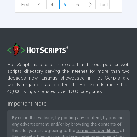
First
4
5
6
Last
Hot Scripts is one of the oldest and most popular web
scripts directory serving the internet for more than two
decades now. Listings showcased in Hot Scripts are
widely regarded as reputed. In Hot Scripts more than
40,000 listings are listed over 1200 categories.
Important Note
By using this website, by posting any content, by posting
any advertisement, and/or by browsing the contents of
the site, you are agreeing to the
terms and conditions
of