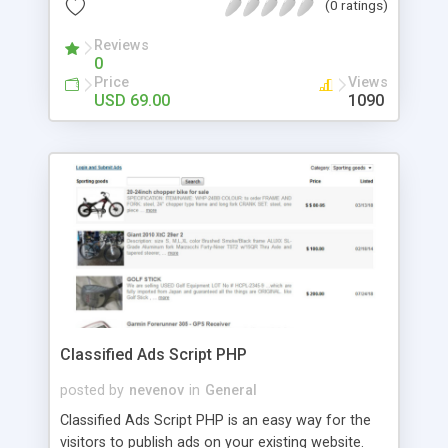
(0 ratings)
adjustable) Database tools (export, backup and
optimization) Number of existing layouts /
Reviews
templates 20 Export module Google (Google
0
Base, SEO optimized) Prices per user group and
Price
Views
much more.....
USD 69.00
1090
Classified Ads Script PHP
posted by
nevenov
in
General
Classified Ads Script PHP is an easy way for the
visitors to publish ads on your existing website.