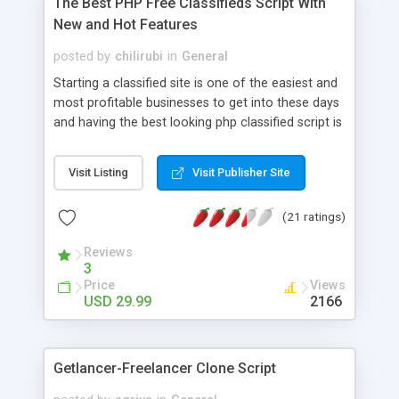
The Best PHP Free Classifieds Script With
New and Hot Features
posted by
chilirubi
in
General
Starting a classified site is one of the easiest and
most profitable businesses to get into these days
and having the best looking php classified script is
the key to success when competing with
competitors. Luckily for you this is one of the best
Visit Listing
Visit Publisher Site
and most affordable php classifieds script you
can find on the internet. Additionally, customers
(21 ratings)
who buy our classified script also have access to
our community and help forum to share ideas,
Reviews
mods and more. Buying and getting started with
3
our script is very easy. Insert Google Maps,
Price
Views
Youtube videos, custom fields etc. Comes with a
USD 29.99
2166
built in forum and events calendar. Make money
with featured ads and Adsense or banners.
Getlancer-Freelancer Clone Script