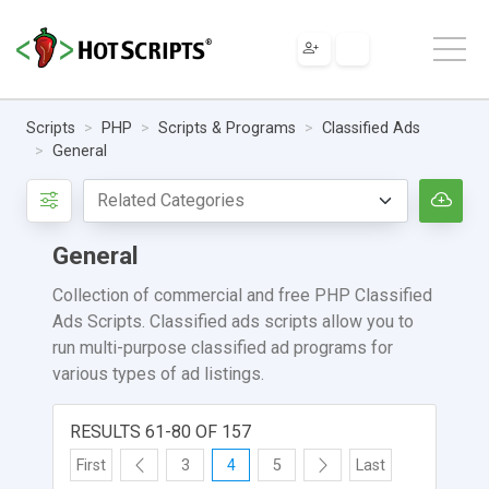
Scripts
PHP
Scripts & Programs
Classified Ads
General
General
Collection of commercial and free PHP Classified
Ads Scripts. Classified ads scripts allow you to
run multi-purpose classified ad programs for
various types of ad listings.
RESULTS 61-80 OF 157
First
3
4
5
Last