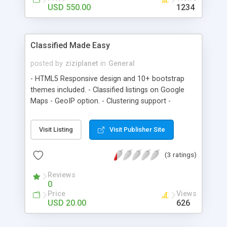
according to your needs....
USD 550.00
1234
Classified Made Easy
posted by
ziziplanet
in
General
- HTML5 Responsive design and 10+ bootstrap
themes included. - Classified listings on Google
Maps - GeoIP option. - Clustering support -
Supports thousands of markers without
performance issue. - API - Load External Data -
Visit Listing
Visit Publisher Site
Multilingual - Adsense Ready - PayPal integrated
for featured ads. - SEO Support inbuilt - RTL
(3 ratings)
Support (Click on top right link in the demo) -
Facebook connect - Automatically populate
Reviews
listings using Oodle plugin - Listing tags such as
0
Viewed, Featured and Liked - Lifetime free
Price
Views
updates
USD 20.00
626