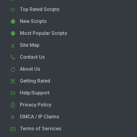
Top Rated Scripts
New Scripts
Most Popular Scripts
Site Map
Contact Us
About Us
Getting Rated
Help/Support
Privacy Policy
DMCA / IP Claims
Terms of Services