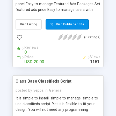
categories for an easy start! - Set the duration of
panel Easy to manage Featured Ads Packages Set
the ads - facebook connect - Responsive layout
featured ads price Easy to manage users with
admin panel Delete / edit ads and users Create
new page Set banners Add category Add
Visit Listing
Visit Publisher Site
subcategory User features: Add money to their
account with paypal Add normal and featured add
(0 ratings)
Edit add Ads fields : Title Phone Details Price Tags
County Zone / ZIP Category Subcategory 4
Reviews
pictures
0
Price
Views
USD 20.00
1151
ClassiBase Classifieds Script
posted by
veppa
in
General
It is simple to install, simple to manage, simple to
use classifieds script. Yet it is flexible to fit your
design. You will not need any programming
knowledge to use it. Classibase uses widgets to