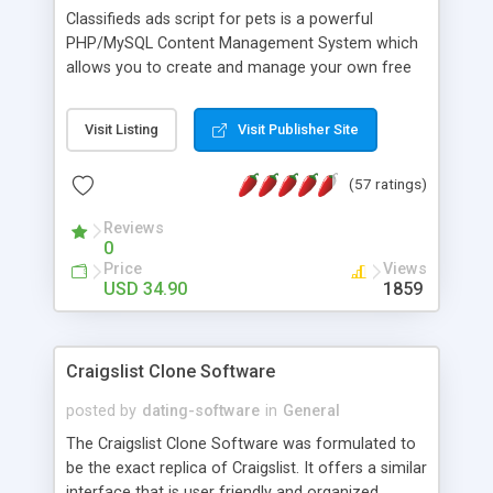
Classifieds ads script for pets is a powerful
PHP/MySQL Content Management System which
allows you to create and manage your own free
animal classified ads website in a few minutes.
Features: SEO friendly optimized URLs, private
Visit Listing
Visit Publisher Site
message system with email notification, cache
system to reduce page load time, search by
(57 ratings)
city(state)/postal codes, google maps integration,
google adsense integration, RSS Feed enabled.
Reviews
0
Price
Views
USD 34.90
1859
Craigslist Clone Software
posted by
dating-software
in
General
The Craigslist Clone Software was formulated to
be the exact replica of Craigslist. It offers a similar
interface that is user friendly and organized.