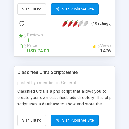
customize pages and controls content displayed
Visit Listing
Visit Publisher Site
on each page type. You can use it to build
community classifieds site and earn money from
(10 ratings)
advertisement or paid options like promotions,
paid categories. Classibase themes are responsive
Reviews
so that your visitor will see optimized version of
1
your classifieds site to their device be it mobile
Price
Views
phone, tab or PC.
USD 74.00
1476
Classified Ultra ScriptsGenie
posted by
rmember
in
General
Classified Ultra is a php script that allows you to
create your own classifieds ads directory. This php
script uses a database to show and store the
Classified Ultra Directory. This script can be used
as an addition to a website or as a stand alone
Visit Listing
Visit Publisher Site
website. Registered users can list their