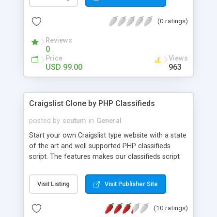
the box. The scripts can be installed and go up
and running in few minutes. Main features include:
(0 ratings)
auto-repost, pay-per-post, post in multiple cities,
activation by email, account creation and more.
Reviews
You also get free installation, free upgrades, and
0
free support for life!
Price
Views
USD 99.00
963
Craigslist Clone by PHP Classifieds
posted by
scutum
in
General
Start your own Craigslist type website with a state
of the art and well supported PHP classifieds
script. The features makes our classifieds script
the best choice among the competitors, with
features like SEO urls, User management system
Visit Listing
Visit Publisher Site
and more! We provide you with everything you
need to build a successful classifieds website!
(10 ratings)