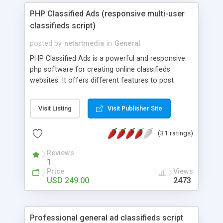
PHP Classified Ads (responsive multi-user
classifieds script)
posted by
netartmedia
in
General
PHP Classified Ads is a powerful and responsive
php software for creating online classifieds
websites. It offers different features to post
classified ads for buy and sell, properties, jobs,
cars, events, business opportunities, courses and
Visit Listing
Visit Publisher Site
classes and other categories set by the
administrator, search, create email alerts and
(31 ratings)
many others. It is optimized for speed and
performance, fast loading and compressing of
Reviews
the uploaded pictures, improved search engines
1
indexing, sharing on social networks and has a
Price
Views
responsive front site layout - the interface is
USD 249.00
2473
adapted to different screen resolutions and
devices like tablets and smart phones. It has also
an advanced and easy to use administration panel
Professional general ad classifieds script
allowing to set the different configuration