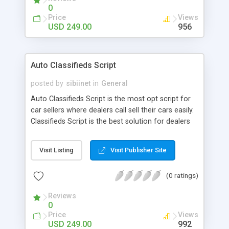
0
Price
Views
USD 249.00
956
Auto Classifieds Script
posted by
sibiinet
in
General
Auto Classifieds Script is the most opt script for
car sellers where dealers call sell their cars easily.
Classifieds Script is the best solution for dealers
to sell their cars. Utilize the script to enrich your
business
Visit Listing
Visit Publisher Site
(0 ratings)
Reviews
0
Price
Views
USD 249.00
992