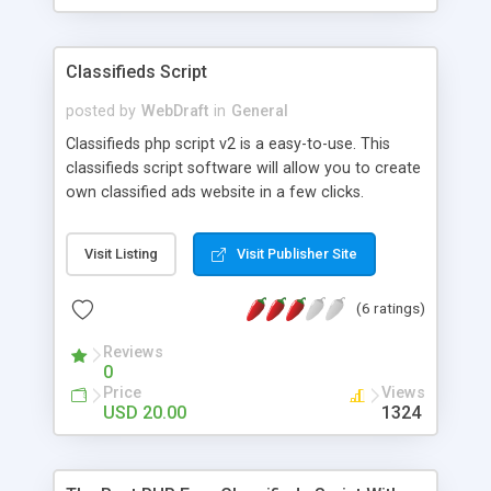
Classifieds Script
posted by
WebDraft
in
General
Classifieds php script v2 is a easy-to-use. This
classifieds script software will allow you to create
own classified ads website in a few clicks.
Visit Listing
Visit Publisher Site
(6 ratings)
Reviews
0
Price
Views
USD 20.00
1324