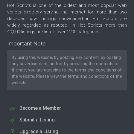
Hot Scripts is one of the oldest and most popular web
scripts directory serving the internet for more than two
decades now. Listings showcased in Hot Scripts are
widely regarded as reputed. In Hot Scripts more than
40,000 listings are listed over 1200 categories.
Important Note
By using this website, by posting any content, by posting
any advertisement, and/or by browsing the contents of
the site, you are agreeing to the
terms and conditions
of
the website. Please
view the terms and conditions
of the
website.
Become a Member
Submit a Listing
Upgrade a Listing