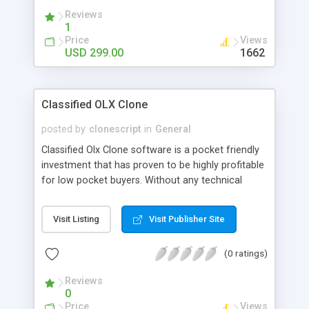
Reviews
1
Price
Views
USD 299.00
1662
Classified OLX Clone
posted by
clonescript
in
General
Classified Olx Clone software is a pocket friendly
investment that has proven to be highly profitable
for low pocket buyers. Without any technical
expertise you can now create your own online
marketplace community today instantaneously.
Visit Listing
Visit Publisher Site
The cost depends upon the selection of features
and functionalities. There are extra charges
(0 ratings)
depending upon the clients requirements. By just
investing $550 USD you can be rest assured that
Reviews
you will get ideal PHP script because we are using
0
open source technology to deliver scripts
Price
Views