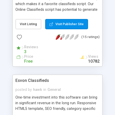
which makes it a favorite classifieds script. Our
Online Classifieds script has potential to generate
very heavy revenues for you. Features include 1)
Multilevel configurable categories 2) Paid features
Visit Listing
Visit Publisher Site
like bold highlighted, featured ads 3) Internal
Messaging 4) Contact/block list 5) inbuilt banner
(15 ratings)
rotation 6) Gallery of featured items 7) VERY
STRONG admin panel and lots more. Script is built
Reviews
with focus on increase ease of users and profits
3
of webmasters. Check all outstanding features in
Price
Views
FULL FREE ONLINE DEMO. Free installation and
Free
10782
support. Get the script now!
Esvon Classifieds
posted by
hawk
in
General
One-time investment into this software can bring
in significant revenue in the long run. Responsive
HTML5 template, SEO friendly, category specific
listing fields - you can have property, automotive,