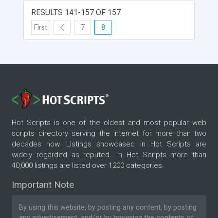
script and Forum & Chat interface. English,
German and French languages incl. Also available
RESULTS 141-157 OF 157
are picture library, sales, and chat options.
First
7
8
Hot Scripts is one of the oldest and most popular web
scripts directory serving the internet for more than two
decades now. Listings showcased in Hot Scripts are
widely regarded as reputed. In Hot Scripts more than
40,000 listings are listed over 1200 categories.
Important Note
By using this website, by posting any content, by posting
any advertisement, and/or by browsing the contents of