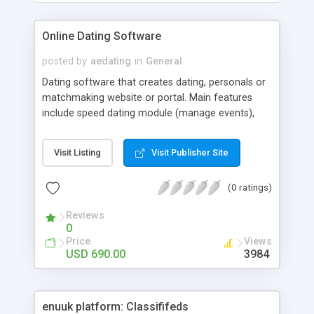
Online Dating Software
posted by
aedating
in
General
Dating software that creates dating, personals or
matchmaking website or portal. Main features
include speed dating module (manage events),
third party scripts integration - flashchat, flashbb,
phpbb, vBulletin, UserPlane a/v chat, messenger
Visit Listing
Visit Publisher Site
and webrecorder. You can offer pictures, sounds
and voice files uploading. Everything is
(0 ratings)
configurable via admin panel. You can also edit
css and language files. Finally, you can edit profile
Reviews
fields to meet your needs. Software comes with 9
0
premade design templates, free installation, free
Price
Views
lifetime version upgrades and support via private
USD 690.00
3984
forum, public forum and LiveChat.
enuuk platform: Classififeds