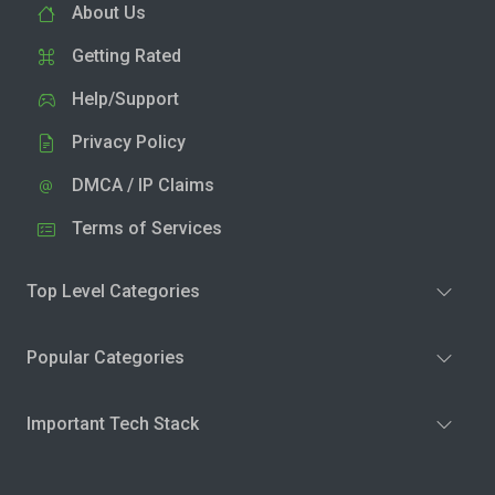
About Us
Getting Rated
Help/Support
Privacy Policy
DMCA / IP Claims
Terms of Services
Top Level Categories
Popular Categories
Important Tech Stack