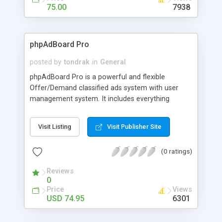
for an ability to contact with other ads owners.
75.00
7938
phpAdBoard Pro
posted by
tondrak
in
General
phpAdBoard Pro is a powerful and flexible
Offer/Demand classified ads system with user
management system. It includes everything
needed to run your high quality, maintenance free
market-place on the Internet. Imagine the success
Visit Listing
Visit Publisher Site
you will have with Standard features that include
Easy installation with a user-friendly installation
(0 ratings)
Wizard; phpAdBoard Pro is translatable into any
language; uses fully customizable HTML; has
Reviews
Unlimited categories and ads; image file uploading;
0
and you can Easily edit and delete ads. The
Price
Views
Advanced Module Adds Features like a powerful
USD 74.95
6301
search function, it searches for topics, messages
and Authors; repeated ad records control; bad