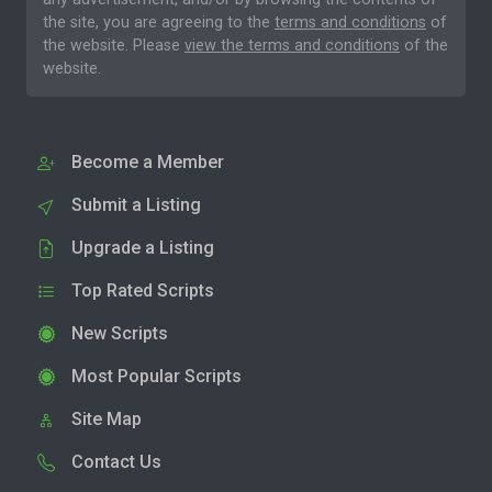
the site, you are agreeing to the
terms and conditions
of
the website. Please
view the terms and conditions
of the
website.
Become a Member
Submit a Listing
Upgrade a Listing
Top Rated Scripts
New Scripts
Most Popular Scripts
Site Map
Contact Us