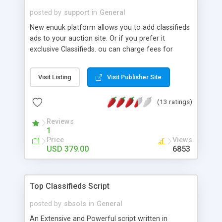
posted by
support
in
General
New enuuk platform allows you to add classifieds
ads to your auction site. Or if you prefer it
exclusive Classifieds. ou can charge fees for
services rendered with payment flexibility, an
invoicing system, and its own web store. Ability to
Visit Listing
Visit Publisher Site
create Niche sites, Ability to customize
registration form, Selected sellers, Buy It Now,
(13 ratings)
Fixed price auctions, Multilingual support, Web
Store Module, Google AdSense, Invoicing and Pay
Reviews
as you Go accounting system, etc.
1
Price
Views
USD 379.00
6853
Top Classifieds Script
posted by
sbsols
in
General
An Extensive and Powerful script written in