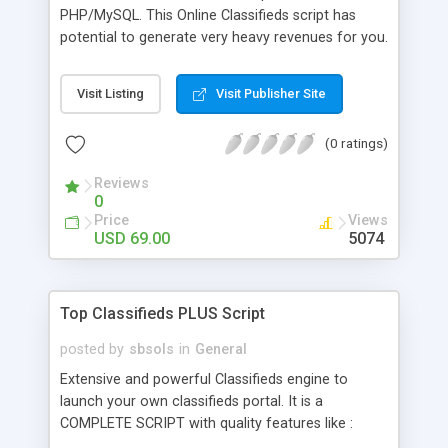
PHP/MySQL. This Online Classifieds script has
potential to generate very heavy revenues for you.
Features include Multilevel configurable
categories, paid features like bold highlighted,
Visit Listing
Visit Publisher Site
featured ads,Internal Messaging,Contact/block
list, inbuilt banner rotation, Gallery of featured
(0 ratings)
items and a VERY STRONG admin panel. Script is
built with focus on increase ease of users and
Reviews
profits of webmasters. DEMO Available. See
0
Before You Buy.
Price
Views
USD 69.00
5074
Top Classifieds PLUS Script
posted by
sbsols
in
General
Extensive and powerful Classifieds engine to
launch your own classifieds portal. It is a
COMPLETE SCRIPT with quality features like :
Multilevel configurable categories, paid features