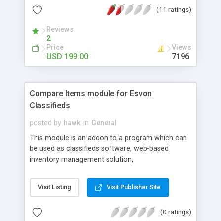
the right package for you.
(11 ratings)
Reviews
2
Price
Views
USD 199.00
7196
Compare Items module for Esvon
Classifieds
posted by
hawk
in
General
This module is an addon to a program which can
be used as classifieds software, web-based
inventory management solution,
business/community portal, yellow pages script or
even light-featured content management system
Visit Listing
Visit Publisher Site
(CMS). It allows your website visitors to view
comparison page between selected items. This
(0 ratings)
module makes it possible to compare items by