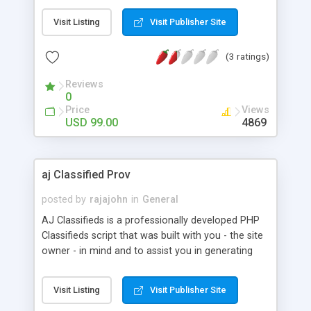
like bold highlighted, featured ads,Internal
Visit Listing
Visit Publisher Site
Messaging,Contact/block list, Gallery of featured
items and a VERY STRONG admin panel. Script is
(3 ratings)
built with focus on increase ease of users and
profits of webmasters. FULLY customizable site
Reviews
colors and graphics. Full online demo for full
0
evaluation.
Price
Views
USD 99.00
4869
aj Classified Prov
posted by
rajajohn
in
General
AJ Classifieds is a professionally developed PHP
Classifieds script that was built with you - the site
owner - in mind and to assist you in generating
income from your website. Whether you wish to
run classifieds for real estate, automobiles, for
Visit Listing
Visit Publisher Site
sale, jobs, personals and services, our product is