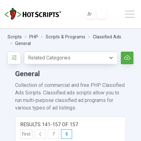
Scripts
PHP
Scripts & Programs
Classified Ads
General
General
Collection of commercial and free PHP Classified
Ads Scripts. Classified ads scripts allow you to
run multi-purpose classified ad programs for
various types of ad listings.
RESULTS 141-157 OF 157
First
7
8