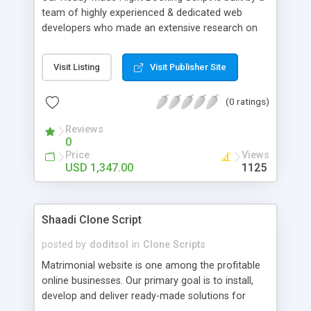
user , affiliation user module, super agent , sub
team of highly experienced & dedicated web
agent.
developers who made an extensive research on
travel, tour and hospitality industry for quite a long
time. This is a real-time automatic online booking
Visit Listing
Visit Publisher Site
web portal system designed for Travel and Tour
operators to accept calendar based online
(0 ratings)
booking for various tourism destinations and
spots. It is an application with fabulous ideas and
Reviews
future oriented benefits for tour operators. If you
0
are really interested and have an idea in expanding
Price
Views
your business solution for a worldwide forum, this
USD 1,347.00
1125
would be the best choice. Advanced Features:
user module , admin , agent , super admin , wallet
user , guest user , affiliation user module, super
Shaadi Clone Script
agent , sub agent.
posted by
doditsol
in
Clone Scripts
Matrimonial website is one among the profitable
online businesses. Our primary goal is to install,
develop and deliver ready-made solutions for