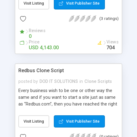
Visit Listing
Visit Publisher Site
a hike to your business career. Our Yatra Clone
has Bus, Flight, Hotel, Offer Hotel, Holidays and
(3 ratings)
Temple package Advanced Features: user module
, admin , agent , super admin , wallet user , guest
Reviews
user, affiliation user module, super agent , sub
0
agent. integrate with api of gds , arzoo , tbo ,
Price
Views
abacus..etc
USD 4,143.00
704
Redbus Clone Script
posted by
DOD IT SOLUTIONS
in
Clone Scripts
Every business wish to be one or other way the
same and if you want to start a site just as same
as “Redbus.com”, then you have reached the right
place. Our Redbus Clone Script has all the relevant
features and benefits that could result in bringing
Visit Listing
Visit Publisher Site
a hike to your business career. Both API and Own
bus available. Advanced Features: user module ,
(0 ratings)