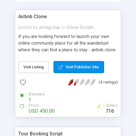
Airbnb Clone
posted by
pilotgroup
in
Clone Scripts
If you are looking forward to launch your own
online community place for all the wanderlust
where they can find a place to stay - airbnb clone
software is the right choice. This rental
management software allows you to set up an
Visit Listing
Visit Publisher Site
online marketplace where the travelers can find
an accommodation, interact directly with the
(4 ratings)
service providers and transact immediately for
their stay. With an appropriate user-friendly
Reviews
interface and a sophisticated home page, this
1
website will reflect best practices across the
Price
Views
following elements: Appearance, Website Usability,
USD 450.00
716
Content, Functionality, Search Engine
Optimization. The site will be visually appealing,
polished and professional. It will reflect your
Tour Booking Script