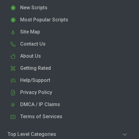
New Scripts
Most Popular Scripts
Site Map
Contact Us
About Us
Getting Rated
Help/Support
Privacy Policy
DMCA / IP Claims
Terms of Services
Top Level Categories