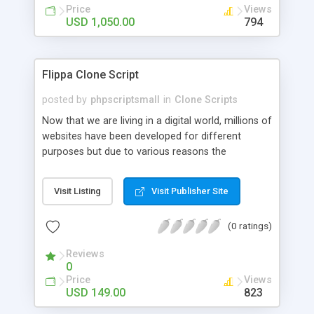
Price
Views
USD 1,050.00
794
Flippa Clone Script
posted by
phpscriptsmall
in
Clone Scripts
Now that we are living in a digital world, millions of
websites have been developed for different
purposes but due to various reasons the
webmasters are not able to maintain the websites
and would like to sell their product. This raised the
Visit Listing
Visit Publisher Site
need for website selling market place which is a
huge potential business since the last few years.
(0 ratings)
Hence, we developed the Flippa Clone script. It
lets you set a marketplace where buyers that wish
Reviews
to buy an already existing website can purchase
0
from sellers by bidding on their website. Secure
Price
Views
payment gateway: Our product consists of PayPal
USD 149.00
823
as default payment gateway to ensure secure