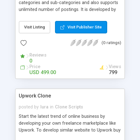
categories and sub-categories and also supports
unlimited number of postings. It is developed by
open source and hence is flexible for
customization. Multiple Payment Gateways &
Visit Listing
Visit Publisher Site
ESCROW: Our script supports multiple payment
gateways and includes ESCROW making it
(0 ratings)
convenient for both the company and the
freelancer from the payment point of view. Admin
Reviews
Rights: Admin has amazing billing and invoice
0
management system and also membership
Price
Views
management system. The administrator control
USD 499.00
799
panel is more powerful and user-friendly. For More
Details:
http://www.phpscriptsmall.com/product/freelance-
Upwork Clone
website-script/
posted by
lura
in
Clone Scripts
Start the latest trend of online business by
developing your own freelance marketplace like
Upwork. To develop similar website to Upwork buy
readymade Upwork Clone Script or customized