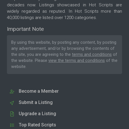
decades now. Listings showcased in Hot Scripts are
widely regarded as reputed. In Hot Scripts more than
40,000 listings are listed over 1200 categories.
Important Note
By using this website, by posting any content, by posting
any advertisement, and/or by browsing the contents of
the site, you are agreeing to the
terms and conditions
of
the website. Please
view the terms and conditions
of the
website.
Become a Member
Submit a Listing
Upgrade a Listing
Top Rated Scripts