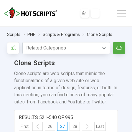
Scripts
PHP
Scripts & Programs
Clone Scripts
Clone Scripts
Clone scripts are web scripts that mimic the
functionalities of a given web site or web
application in terms of design, features, or both. In
this section, you can find clones of many popular
sites, from Facebook and YouTube to Twitter.
RESULTS 521-540 OF 995
First
26
27
28
Last