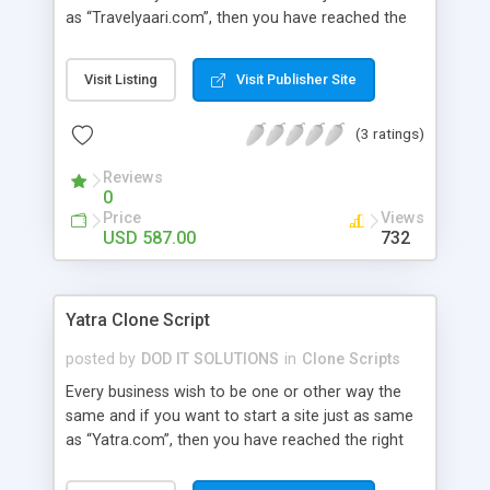
as “Travelyaari.com”, then you have reached the
right place. Our Travel Yaari Clone Script has all
the relevant features and benefits that could
Visit Listing
Visit Publisher Site
result in bringing a hike to your business career.
Advanced Features: user module , admin , agent ,
(3 ratings)
super admin , wallet user , guest user, affiliation
user module, super agent , sub agent.
Reviews
0
Price
Views
USD 587.00
732
Yatra Clone Script
posted by
DOD IT SOLUTIONS
in
Clone Scripts
Every business wish to be one or other way the
same and if you want to start a site just as same
as “Yatra.com”, then you have reached the right
place. Our Yatra Clone Script has all the relevant
features and benefits that could result in bringing