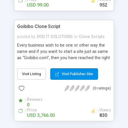
ready to customize for you as per your niche
USD 99.00
952
requirement. For More Details:
http://www.phpscriptsmall.com/shop/
Goibibo Clone Script
posted by
DOD IT SOLUTIONS
in
Clone Scripts
Every business wish to be one or other way the
same and if you want to start a site just as same
as “Goibibo.com”, then you have reached the right
place. Our Goibibo Clone Script has all the relevant
features and benefits that could result in bringing
Visit Listing
Visit Publisher Site
a hike to your business career. Our Goibibo Clone
has Bus, Flight, Hotel, Offer Hotel, Holidays and
(0 ratings)
Temple package Advanced Features: user module
, admin , agent , super admin , wallet user , guest
Reviews
user, affiliation user module, super agent , sub
0
agent. integrate with api of gds , arzoo , tbo ,
Price
Views
abacus..etc
USD 3,766.00
830