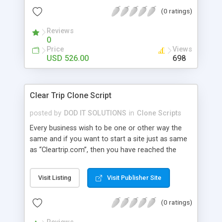
make sure that the business owner gets the final
(0 ratings)
output with fully comprehensive features and the
visitor is able to use the website with ease.
Reviews
Advanced Features: user module , admin , super
0
admin , wallet user , guest user, affiliation user
Price
Views
module.
USD 526.00
698
Clear Trip Clone Script
posted by
DOD IT SOLUTIONS
in
Clone Scripts
Every business wish to be one or other way the
same and if you want to start a site just as same
as “Cleartrip.com”, then you have reached the
right place. Our Clear Trip Clone Script has all the
relevant features and benefits that could result in
Visit Listing
Visit Publisher Site
bringing a hike to your business career. Our Clear
Trip Clone has Bus, Flight, Hotel, Offer Hotel,
(0 ratings)
Holidays and Temple package Advanced Features:
user module , admin , agent , super admin , wallet