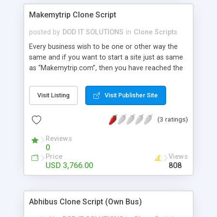
Makemytrip Clone Script
posted by
DOD IT SOLUTIONS
in
Clone Scripts
Every business wish to be one or other way the
same and if you want to start a site just as same
as “Makemytrip.com”, then you have reached the
right place. Our Make My Trip Clone Script has all
the relevant features and benefits that could
Visit Listing
Visit Publisher Site
result in bringing a hike to your business career.
Our Makemytrip Clone has Bus, Flight, Hotel, Offer
(3 ratings)
Hotel, Holidays and Temple package Advanced
Features: user module , admin , agent , super
Reviews
admin , wallet user , guest user, affiliation user
0
module, super agent , sub agent. integrate with api
Price
Views
of gds , arzoo , tbo , abacus..etc
USD 3,766.00
808
Abhibus Clone Script (Own Bus)