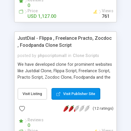
Reviews
user , guest user, affiliation user module, super
0
agent , sub agent. integrate with api of gds , arzoo
Price
Views
, tbo , abacus..etc
USD 1,127.00
761
JustDial - Flippa , Freelance Practo, Zocdoc
, Foodpanda Clone Script
posted by
phpscriptsmall
in
Clone Scripts
We have developed clone for prominent websites
like Justdial Clone, Flippa Script, Freelance Script,
Practo Script, Zocdoc Clone, Foodpanda and the
list goes on. We have extracted the profitable
essence of this industry in order to deliver best
Visit Listing
Visit Publisher Site
results to you and are known as successful
Readymade Clone Script Developer in the industry.
(12 ratings)
Our technical people can optimize the script
without any loss of functionalities and concept at
Reviews
a cost price ranging between 3000-5000 USD.
0
Also, if you do not possess the skill or time we are
Price
Views