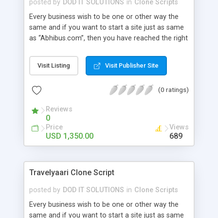
posted by
DOD IT SOLUTIONS
in
Clone Scripts
Every business wish to be one or other way the
same and if you want to start a site just as same
as “Abhibus.com”, then you have reached the right
place. Our Abhibus Clone Script has all the
relevant features and benefits that could result in
Visit Listing
Visit Publisher Site
bringing a hike to your business career. Advanced
Features: user module , admin , agent , super
(0 ratings)
admin , wallet user , guest user, affiliation user
module, super agent , sub agent.
Reviews
0
Price
Views
USD 1,350.00
689
Travelyaari Clone Script
posted by
DOD IT SOLUTIONS
in
Clone Scripts
Every business wish to be one or other way the
same and if you want to start a site just as same