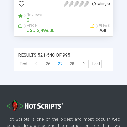
(0 ratings)
easily get user involvement to our site.
Reviews
0
Price
Views
USD 2,499.00
768
RESULTS 521-540 OF 995
First
26
27
28
Last
Hot Scripts is one of the oldest and most popular web
scripts directory serving the internet for more than two