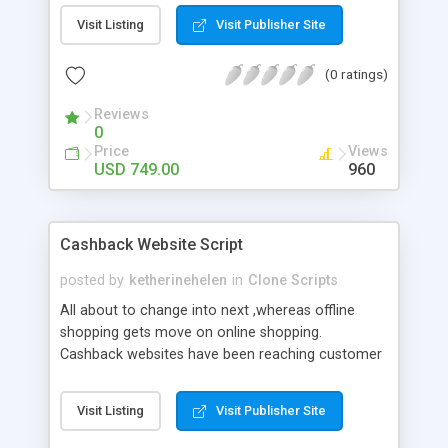
Upwork Clone from NCrypted. In customized
Visit Listing
Visit Publisher Site
Upwork Clone you can get implemented all your
niche market ideas into your dream freelance
(0 ratings)
website.
Reviews
0
Price
Views
USD 749.00
960
Cashback Website Script
posted by
ketherinehelen
in
Clone Scripts
All about to change into next ,whereas offline
shopping gets move on online shopping.
Cashback websites have been reaching customer
through their best offers,best price etc.As like
this,merchandiser takes this opportunity as a
Visit Listing
Visit Publisher Site
chance to grow up their career in e-commerce
world.Via well featured cashback script,we can