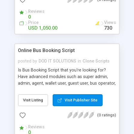
admin , agent , super admin , wallet user , guest
user, affiliation user module, super agent , sub
Reviews
agent.
0
Price
Views
USD 1,050.00
730
Online Bus Booking Script
posted by
DOD IT SOLUTIONS
in
Clone Scripts
Is Bus Booking Script that you're looking for?
Have advanced modules such as super admin,
admin, agent, wallet user, guest user, bus operator,
seat seller, affiliations modules. Few leading clone
are as follow in bus booking clones. Redbus
Visit Listing
Visit Publisher Site
Travelyaari Abhibus Trip With You Goibibo Yatra
Makemytrip ClearTrip
(0 ratings)
Reviews
0