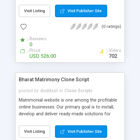
matrimonial & match making website for business
owners, who are targeting general audience for
Visit Listing
Visit Publisher Site
matrimonial service through online. Our job is to
make sure that the business owner gets the final
(0 ratings)
output with fully comprehensive features and the
visitor is able to use the website with ease.
Reviews
Advanced Features: user module , admin , super
0
admin , wallet user , guest user, affiliation user
Price
Views
module.
USD 526.00
702
Bharat Matrimony Clone Script
posted by
doditsol
in
Clone Scripts
Matrimonial website is one among the profitable
online businesses. Our primary goal is to install,
develop and deliver ready-made solutions for
matrimonial & match making website for business
owners, who are targeting general audience for
Visit Listing
Visit Publisher Site
matrimonial service through online. Our job is to