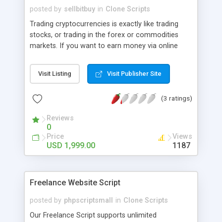
posted by
sellbitbuy
in
Clone Scripts
Trading cryptocurrencies is exactly like trading
stocks, or trading in the forex or commodities
markets. If you want to earn money via online
Cryptocurrency Exchange is the best idea forever.
Visit Listing
Visit Publisher Site
(3 ratings)
Reviews
0
Price
Views
USD 1,999.00
1187
Freelance Website Script
posted by
phpscriptsmall
in
Clone Scripts
Our Freelance Script supports unlimited