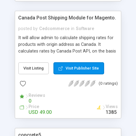
Canada Post Shipping Module for Magento.
posted by
Cedcommerce
in
Software
It will allow admin to calculate shipping rates for
products with origin address as Canada. It
calculates rates by Canada Post API, on the basis
of the destination country, weight & price of the
package.
Visit Listing
Visit Publisher Site
(0 ratings)
Reviews
0
Price
Views
USD 49.00
1385
concrete5