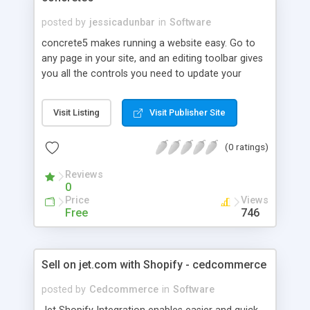
posted by
jessicadunbar
in
Software
concrete5 makes running a website easy. Go to
any page in your site, and an editing toolbar gives
you all the controls you need to update your
website. No intimidating manuals, no complicated
administration interfaces - just point and click.
Visit Listing
Visit Publisher Site
Powerful and Extendable The real power is in the
way you customize concrete5. A wide variety of
(0 ratings)
add ons to extend your website and broaden your
functionality. Intuitive Editing Our Editor makes it
Reviews
easy to customize your site exactly the way you
0
want it. No creative limits or coding needed.
Price
Views
Mobile Optimized & Responsive. Your website will
Free
746
look good on any device. Built with modern
browsers and mobile devices in mind. They
employ the latest HTML, CSS and Javascript
Sell on jet.com with Shopify - cedcommerce
techniques.
posted by
Cedcommerce
in
Software