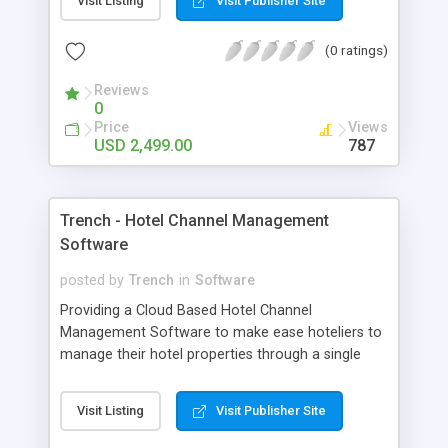
Visit Listing
Visit Publisher Site
(0 ratings)
Reviews
0
Price
Views
USD 2,499.00
787
Trench - Hotel Channel Management
Software
posted by
Trench
in
Software
Providing a Cloud Based Hotel Channel
Management Software to make ease hoteliers to
manage their hotel properties through a single
channel that will be automatically distributed to all
Online Travel Agents. Making a single connection
Visit Listing
Visit Publisher Site
,gives you a complete 2-way access to n-number
booking channels and with a globalize distribution