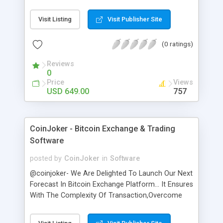
exclusively designed to satisfy the needs of the
landlords who want to seriously make money by
Visit Listing
Visit Publisher Site
listing vacation rentals from all around the globe.
Renters clone script allows you to create your
(0 ratings)
own vacation rental platform to help customers
to find space for a cost. This is the best script for
Reviews
an entrepreneur to build their own niche
0
marketplace for online reservations. Renter script
Price
Views
is the well-located method for vacationer to find
USD 649.00
757
and reserve online space with particulars such as
property type, room type, space description,
amenities, location, price, perms, and photos
CoinJoker - Bitcoin Exchange & Trading
collected with online and automated financial
Software
transactions.
posted by
CoinJoker
in
Software
@coinjoker- We Are Delighted To Launch Our Next
Forecast In Bitcoin Exchange Platform... It Ensures
With The Complexity Of Transaction,Overcome
Third User Vulnerability By Doing CSRF
Authentication,Two Way Factorization..etc