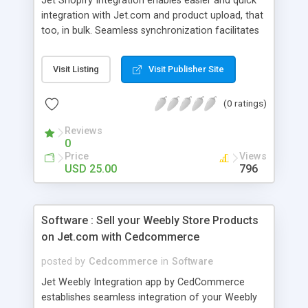
Jet Shopify Integration enables easier and quick
integration with Jet.com and product upload, that
too, in bulk. Seamless synchronization facilitates
management of Jet.com order from Shopify
vendor panel. -List and sell shopify products with
Visit Listing
Visit Publisher Site
bulk product upload on Jet. -Seamless order
import and one step fufillment on Jet. -Realtime
(0 ratings)
inventory Synchronization.
Reviews
0
Price
Views
USD 25.00
796
Software : Sell your Weebly Store Products
on Jet.com with Cedcommerce
posted by
Cedcommerce
in
Software
Jet Weebly Integration app by CedCommerce
establishes seamless integration of your Weebly