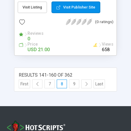
for Photoshop. Simple GUI based interface.
Visit Listing
Visit Publisher Site
(0 ratings)
Reviews
0
Price
Views
USD 21.00
658
RESULTS 141-160 OF 362
First
7
8
9
Last