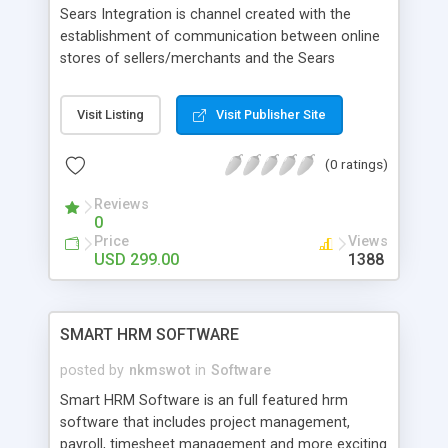
Sears Integration is channel created with the
establishment of communication between online
stores of sellers/merchants and the Sears
marketplace with the set of APIs provided by it.
And the highly effective and efficient Sears
Visit Listing
Visit Publisher Site
Integration Extension of Cedcommerce can
connect online stores developed on Shopify,
(0 ratings)
Magento1/Magento2, WooCommerce,
Prestashop, Volusion, Bigcartel etc. with
Reviews
Sears.com.
0
Price
Views
USD 299.00
1388
SMART HRM SOFTWARE
posted by
nkmswot
in
Software
Smart HRM Software is an full featured hrm
software that includes project management,
payroll, timesheet management and more exciting