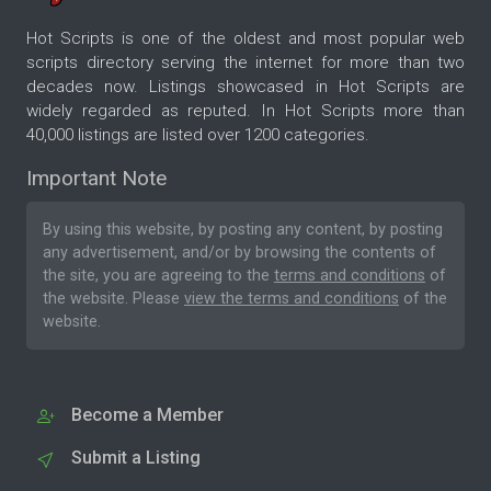
Hot Scripts is one of the oldest and most popular web
scripts directory serving the internet for more than two
decades now. Listings showcased in Hot Scripts are
widely regarded as reputed. In Hot Scripts more than
40,000 listings are listed over 1200 categories.
Important Note
By using this website, by posting any content, by posting
any advertisement, and/or by browsing the contents of
the site, you are agreeing to the
terms and conditions
of
the website. Please
view the terms and conditions
of the
website.
Become a Member
Submit a Listing