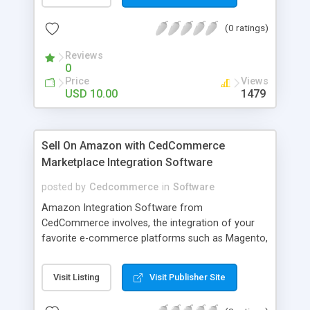
and return date ,penality, CD purchase detail and
Save details faculty and student with particular id
(0 ratings)
Reviews
0
Price
Views
USD 10.00
1479
Sell On Amazon with CedCommerce
Marketplace Integration Software
posted by
Cedcommerce
in
Software
Amazon Integration Software from
CedCommerce involves, the integration of your
favorite e-commerce platforms such as Magento,
WooCommerce, Prestashop, Volusion etc.. with
Amazon Marketplace. CedCommerce integration
Visit Listing
Visit Publisher Site
also offers advantage while managing both the
store from single e-Commerce platform easily.