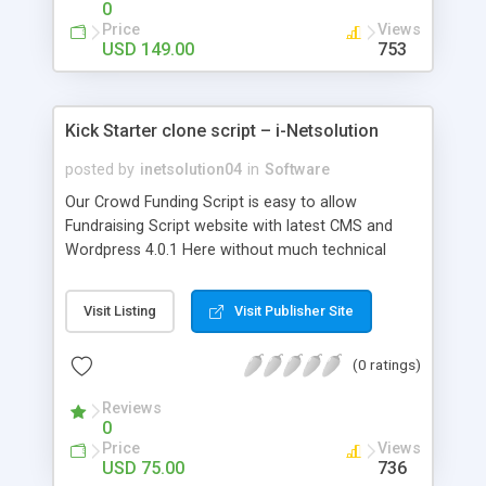
0
Price
Views
USD 149.00
753
Kick Starter clone script – i-Netsolution
posted by
inetsolution04
in
Software
Our Crowd Funding Script is easy to allow
Fundraising Script website with latest CMS and
Wordpress 4.0.1 Here without much technical
knowledge the user can easily submit their funds
and can set their goal amount for expected
Visit Listing
Visit Publisher Site
duration.
(0 ratings)
Reviews
0
Price
Views
USD 75.00
736