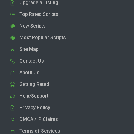
Upgrade a Listing
Top Rated Scripts
New Scripts
Most Popular Scripts
Site Map
Contact Us
About Us
Getting Rated
Help/Support
Privacy Policy
DMCA / IP Claims
Terms of Services