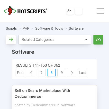
Scripts
PHP
Software & Tools
Software
Software
RESULTS 141-160 OF 362
First
7
8
9
Last
Sell on Sears Marketplace With
Cedcommerce
posted by
Cedcommerce
in
Software