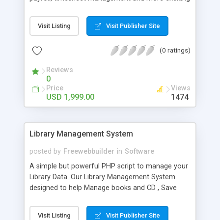
features.
Visit Listing
Visit Publisher Site
(0 ratings)
Reviews
0
Price
Views
USD 1,999.00
1474
Library Management System
posted by
Freewebbuilder
in
Software
A simple but powerful PHP script to manage your
Library Data. Our Library Management System
designed to help Manage books and CD , Save
Books Detail And CD Detail ,Give particular Student
Id and Faculty Id ,Book Purchase Data, Book Issue
Visit Listing
Visit Publisher Site