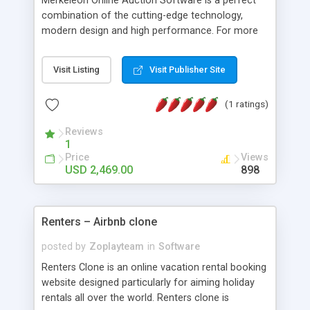
Merkeleon Online Auction Software is a perfect
combination of the cutting-edge technology,
modern design and high performance. For more
than five years it has been providing companies
and individuals with a unique tool to start their
Visit Listing
Visit Publisher Site
way in the online auction business. Used as a
ready to set auction, the system is easy to
(1 ratings)
operate and administrate, yet innovative and
complete. A large number of exclusive features
Reviews
and functionalities make it stand out in the market
1
and help to compete with the industry leaders.
Price
Views
USD 2,469.00
898
Renters – Airbnb clone
posted by
Zoplayteam
in
Software
Renters Clone is an online vacation rental booking
website designed particularly for aiming holiday
rentals all over the world. Renters clone is