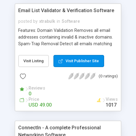
Email List Validator & Verification Software
posted by
xtrabulk
in
Software
Features: Domain Validation Removes all email
addresses containing invalid & inactive domains.
Spam-Trap Removal Detect all emails matching
the built-in 2Million+ spam-trap indicators. Syntax
Verifier Detects email address containing invalid
Visit Listing
Visit Publisher Site
syntax. Disposable Email Detection Disposable
email addresses (DEA) detection of 2500+ (DEA)
(0 ratings)
such as Mailinator Role Email Detection Role
Email detection such as support@, webmaster@
Reviews
Free Email Providers Detection Free Email
0
detection such as @gmail.com, @yahoo.com Fast
Price
Views
processing Fast processing up to 20
USD 49.00
1017
emails/second Easy to understand Reports
Generated reports can be downloaded as CSV file
with headers so you can easily sort and filter
ConnectIn - A complete Professional
results.
Networking Software