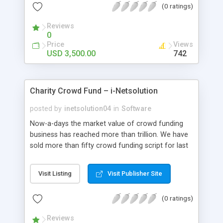
(0 ratings)
platform,turning a complex distribution into your
new revenue platform.
Reviews
0
Price
Views
USD 3,500.00
742
Charity Crowd Fund – i-Netsolution
posted by
inetsolution04
in
Software
Now-a-days the market value of crowd funding
business has reached more than trillion. We have
sold more than fifty crowd funding script for last
one year itself.
Visit Listing
Visit Publisher Site
(0 ratings)
Reviews