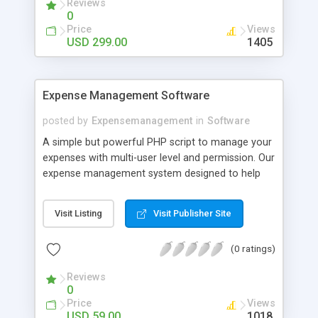
Reviews
stores.
0
Price
Views
USD 299.00
1405
Expense Management Software
posted by
Expensemanagement
in
Software
A simple but powerful PHP script to manage your
expenses with multi-user level and permission. Our
expense management system designed to help
individual or business budget, track and possibly
control your expenses. It supports tracking of
Visit Listing
Visit Publisher Site
both your expenses and income. This expense
management system provides an integrated set
(0 ratings)
of features to help you to manage your expenses
and cash flow. It provides the ability to group your
Reviews
income/expenses into categories and lets you set
0
a budget and track expenses in the category.
Price
Views
USD 59.00
1018