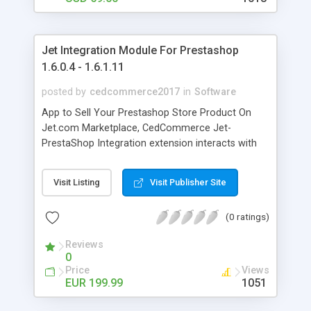
Jet Integration Module For Prestashop
1.6.0.4 - 1.6.1.11
posted by
cedcommerce2017
in
Software
App to Sell Your Prestashop Store Product On
Jet.com Marketplace, CedCommerce Jet-
PrestaShop Integration extension interacts with
Jet Marketplace to integrate the synchronized
product listing between PrestaShop and Jet.com
Visit Listing
Visit Publisher Site
retailers. After extension installation, merchant
can create Jet Categories & their dependent
(0 ratings)
attributes on PrestaShop store. The process will
enable merchant to configure the desired product
Reviews
category into PrestaShop, for automatic
0
submission of the selected product to the same
Price
Views
Category on Jet.com.
EUR 199.99
1051