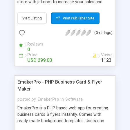
store with jet.com to increase your sales and
provides easy inventory management, flawless
order fulfilment or shipment all from a single
Visit Listing
Visit Publisher Site
platform.
(0 ratings)
Reviews
0
Price
Views
USD 299.00
1123
EmakerPro - PHP Business Card & Flyer
Maker
posted by
EmakerPro
in
Software
EmakerPro is a PHP based web app for creating
business cards & flyers instantly. Comes with
ready-made background templates. Users can
upload their own templates & motives. No need