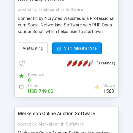
posted by
arpitapatel
in
Software
ConnectIn by NCrypted Websites is a Professional
cum Social Networking Software with PHP Open
source Script, which helps user to start own
business networking website like Linkedin. Stellar
technology working mechanism have used by our
Visit Listing
Visit Publisher Site
developers, that helps user to simulate a
professional networking platform like LinkedIn.
(3 ratings)
Reviews
0
Price
Views
USD 749.00
1563
Merkeleon Online Auction Software
posted by
Merkeleon
in
Software