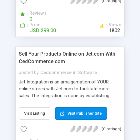
(0 ratings)
CedCommerce Integration also obviates the
separate uploading of product CSV as it is now
Reviews
done readily with help of source API made
0
available by Amazon.
Price
Views
USD 299.00
1802
Sell Your Products Online on Jet.com With
CedCommerce.com
posted by
Cedcommerce
in
Software
Jet Integration is an amalgamation of YOUR
online stores with Jet.com to facilitate more
sales. The Integration is done by establishing
communication between API by Jet.com and
extensions developed by us. Cedcommerce offers
Visit Listing
Visit Publisher Site
extensions for 12+ e-commerce platforms like
Magento, Shopify, Woo Commerce, Volusion and
(0 ratings)
Prestashop etc; all used for creating online stores.
Extensions make it easier for you to manage both