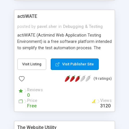
actiWATE
posted by
pavel.sher
in
Debugging & Testing
actiWATE (Actimind Web Application Testing
Environment) is a free software platform intended
to simplify the test automation process. The
major component of actiWATE is a Java-based
Framework that emulates Internet browser
Visit Listing
Visit Publisher Site
functionality and provides a convenient and
intuitive action-based API for test script
(9 ratings)
development. Action-based tests are easier to
write and comprehend, and therefore easier to
Reviews
maintain through the regression testing process.
0
Automated tests in actiWATE consist of Java
Price
Views
code using the actiWATE API. Therefore these
Free
3120
tests can be executed by means of different tools
(for example, the JUnit test runner). actiWATE
collects testing information to log files and
The Website Utility