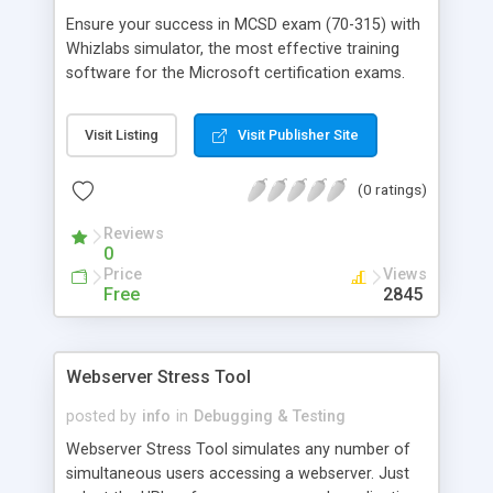
Ensure your success in MCSD exam (70-315) with
Whizlabs simulator, the most effective training
software for the Microsoft certification exams.
Developed by highly experienced and certified
professionals, it offers mock exams on the latest
Visit Listing
Visit Publisher Site
pattern in a simulated environment. Last but not
the least; it comes with FREE technical support
(0 ratings)
and "Unconditional Test PASS Guarantee". Check
out the FREE demo version.
Reviews
0
Price
Views
Free
2845
Webserver Stress Tool
posted by
info
in
Debugging & Testing
Webserver Stress Tool simulates any number of
simultaneous users accessing a webserver. Just