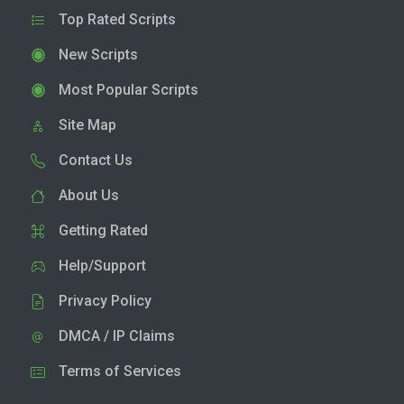
Top Rated Scripts
New Scripts
Most Popular Scripts
Site Map
Contact Us
About Us
Getting Rated
Help/Support
Privacy Policy
DMCA / IP Claims
Terms of Services