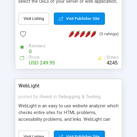
select the URLs of your server or web application,
choose the number of users, and you are told
how long your customers have to wait when
Visit Listing
Visit Publisher Site
visiting your website and how your webserver
performs under heavy load. Works with all
(3 ratings)
webservers, with full support for SSL.
Reviews
0
Price
Views
USD 249.95
4245
WebLight
posted by
illumit
in
Debugging & Testing
WebLight is an easy to use website analyzer which
checks entire sites for HTML problems,
accessibility problems, and links. WebLight can
identify URLs with HTML and link problems, and
allows users to identify links between URLs.
Visit Listing
Visit Publisher Site