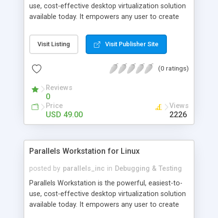
use, cost-effective desktop virtualization solution
available today. It empowers any user to create
completely networked, totally secure independent,
maximally stable virtual machines on a single
Visit Listing
Visit Publisher Site
physical machine. Virtual machines can run nearly
any OS, including Windows 3.1 - XP/2003, Linux,
(0 ratings)
FreeBSD, OS/2, eComStation, Sun Solaris and MS-
DOS.
Reviews
0
Price
Views
USD 49.00
2226
Parallels Workstation for Linux
posted by
parallels_inc
in
Debugging & Testing
Parallels Workstation is the powerful, easiest-to-
use, cost-effective desktop virtualization solution
available today. It empowers any user to create
completely networked, totally secure independent,