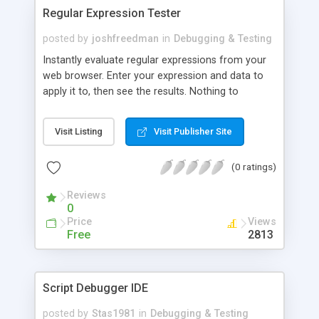
Regular Expression Tester
posted by
joshfreedman
in
Debugging & Testing
Instantly evaluate regular expressions from your
web browser. Enter your expression and data to
apply it to, then see the results. Nothing to
download and install. Uses PHP's preg_match
function.
Visit Listing
Visit Publisher Site
(0 ratings)
Reviews
0
Price
Views
Free
2813
Script Debugger IDE
posted by
Stas1981
in
Debugging & Testing