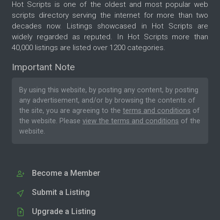
Hot Scripts is one of the oldest and most popular web
scripts directory serving the internet for more than two
decades now. Listings showcased in Hot Scripts are
widely regarded as reputed. In Hot Scripts more than
40,000 listings are listed over 1200 categories.
Important Note
By using this website, by posting any content, by posting
any advertisement, and/or by browsing the contents of
the site, you are agreeing to the
terms and conditions
of
the website. Please
view the terms and conditions
of the
website.
Become a Member
Submit a Listing
Upgrade a Listing