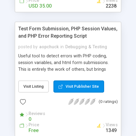
Price
Views
USD 35.00
2238
Test Form Submission, PHP Session Values,
and PHP Error Reporting Script
posted by
aopchuck
in
Debugging & Testing
Useful tool to detect errors with PHP coding,
session variables, and html form submissions.
This is entirely the work of others, but brings
together in a simple PHP script the ability to test
HTML form submissions, PHP session variables,
Visit Listing
Visit Publisher Site
and all PHP error reporting.
(0 ratings)
Reviews
0
Price
Views
Free
1349