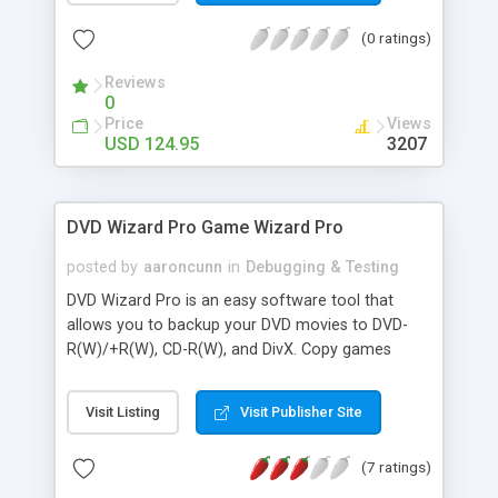
Debugger to analyze the communication between
(0 ratings)
their programs and the web server.
Reviews
0
Price
Views
USD 124.95
3207
DVD Wizard Pro Game Wizard Pro
posted by
aaroncunn
in
Debugging & Testing
DVD Wizard Pro is an easy software tool that
allows you to backup your DVD movies to DVD-
R(W)/+R(W), CD-R(W), and DivX. Copy games
Game Copy Pro provides full information on how
to make backup copies of virtually every video
Visit Listing
Visit Publisher Site
game! You can copy your favorite video games
with nothing more than a CD burner or DVD burner
(7 ratings)
and your home computer. There's no need to
invest hundreds of dollars in replacing lost or