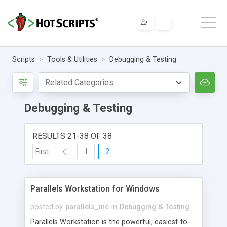
Scripts
Tools & Utilities
Debugging & Testing
Debugging & Testing
RESULTS 21-38 OF 38
First
1
2
Parallels Workstation for Windows
posted by
parallels_inc
in
Debugging & Testing
Parallels Workstation is the powerful, easiest-to-