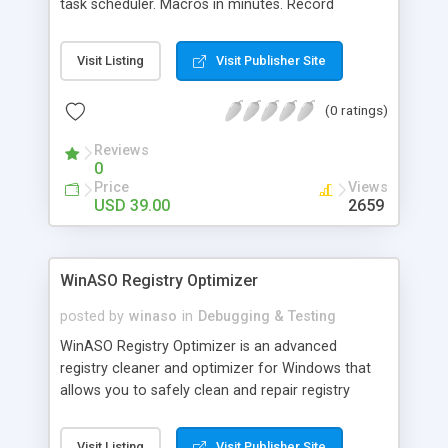
task scheduler. Macros in minutes. Record
keyboard & mouse or use the macro editor. Pre-
defined templates like website login, Internet
Visit Listing
Visit Publisher Site
cleaner, Spyware remover, FTP upload/download,
etc., let you automate common tasks in minutes.
(0 ratings)
Features SMART macro technology, hotkeys,
repeat & Turbo-speed replay. The 'Record once &
Reviews
play anytime' macro automation tool.
0
Price
Views
USD 39.00
2659
WinASO Registry Optimizer
posted by
winaso
in
Debugging & Testing
WinASO Registry Optimizer is an advanced
registry cleaner and optimizer for Windows that
allows you to safely clean and repair registry
problems with a few simple mouse clicks. By
fixing the obsolete information and adjusting the
Visit Listing
Visit Publisher Site