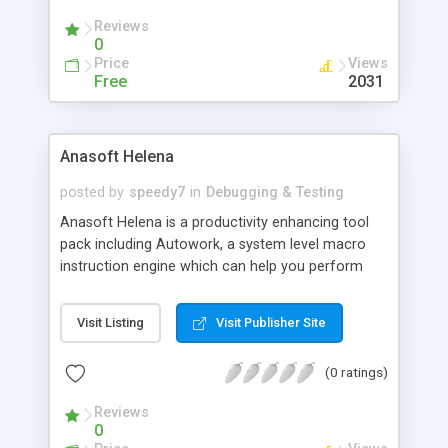
control networks and devices, for software and
Reviews
hardware testing etc.
0
Price
Views
Free
2031
Anasoft Helena
posted by
speedy7
in
Debugging & Testing
Anasoft Helena is a productivity enhancing tool
pack including Autowork, a system level macro
instruction engine which can help you perform
streams of user actions and system operations
automatically and in a controllable way, and
Visit Listing
Visit Publisher Site
Scheduler, a delicate scheduler, reminder and
organizer. These two tools can work together to
(0 ratings)
help you complete tedious repetitive jobs
automatically and achieve goals you can't imagine
Reviews
without them.
0