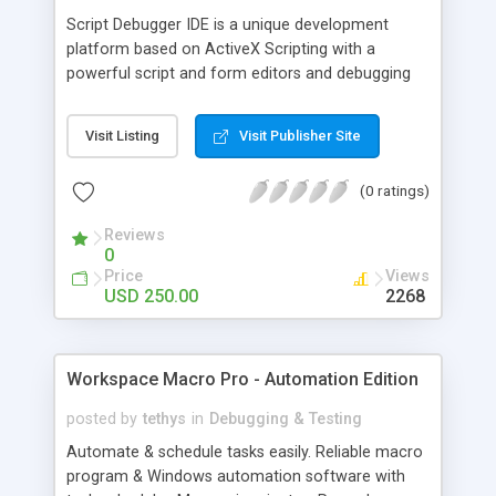
Script Debugger IDE is a unique development
platform based on ActiveX Scripting with a
powerful script and form editors and debugging
tools. Script Debugger IDE supports full client and
server script debugging using everything you
Visit Listing
Visit Publisher Site
expect from a full-featured cross-process
debugger. Also you can use the IDE to create and
(0 ratings)
test scripts written in VBScript and JScript, ASP
and HTML/HTA pages, WMI scripts, etc.
Reviews
0
Price
Views
USD 250.00
2268
Workspace Macro Pro - Automation Edition
posted by
tethys
in
Debugging & Testing
Automate & schedule tasks easily. Reliable macro
program & Windows automation software with