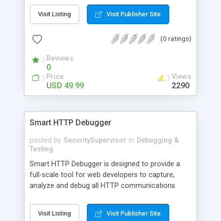
maximally stable virtual machines on a single
Visit Listing
Visit Publisher Site
physical machine. Virtual machines can run nearly
any OS, including Windows 3.1 - XP/2003, Linux,
(0 ratings)
FreeBSD, OS/2, eComStation, Sun Solaris and MS-
DOS. The product is available at the low price of
Reviews
$49.99.
0
Price
Views
USD 49.99
2290
Smart HTTP Debugger
posted by
SecuritySupervisor
in
Debugging &
Testing
Smart HTTP Debugger is designed to provide a
full-scale tool for web developers to capture,
analyze and debug all HTTP communications
between the web browser on the client side and
the web server on the other side. Internet
Visit Listing
Visit Publisher Site
software developers can use Smart HTTP