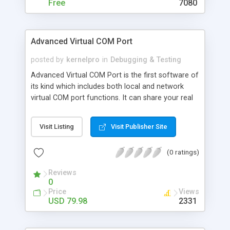
Free
7080
Advanced Virtual COM Port
posted by
kernelpro
in
Debugging & Testing
Advanced Virtual COM Port is the first software of
its kind which includes both local and network
virtual COM port functions. It can share your real
COM ports or create virtual COM ports and
connect them with a virtual null-modem cable
Visit Listing
Visit Publisher Site
locally or through the network. You can connect
to a shared port and use it just like it is on your
(0 ratings)
machine. Virtual serial ports created by the
program look and work the same way real ones
Reviews
look and work.
0
Price
Views
USD 79.98
2331