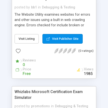
generates test failure reports to simplify problem
allocation and correction. actiWATE can be used
posted by
bb1
in
Debugging & Testing
for testing of web application written with AJAX
The Website Utility examines websites for errors
technology.
and other issues using a built in web crawling
engine. Errors checked for include broken or
moved hyperlinks, missing page titles and missing
meta tags. It also generates HTML for use in
Visit Listing
Visit Publisher Site
creating website site maps.
(0 ratings)
Reviews
0
Price
Views
Free
1985
Whizlabs Microsoft Certification Exam
Simulator
posted by
promotions
in
Debugging & Testing