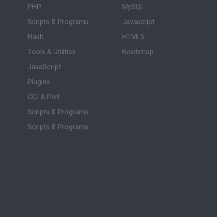
PHP
MySQL
Scripts & Programs
Javascript
Flash
HTML5
Tools & Utilities
Bootstrap
JavaScript
Plugins
CGI & Perl
Scripts & Programs
Scripts & Programs