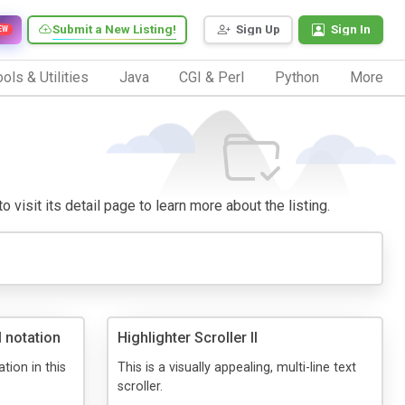
Submit a New Listing!
Sign Up
Sign In
EW
ols & Utilities
Java
CGI & Perl
Python
More
 visit its detail page to learn more about the listing.
l notation
Highlighter Scroller II
ation in this
This is a visually appealing, multi-line text
scroller.