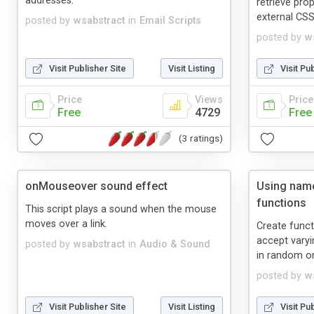
addresses.
retrieve pro
external CSS
posted by
wsabstract
in
Email Scripts
posted by
w
Visit Publisher Site
Visit Listing
Visit Pu
Price
Views
Price
Free
4729
Free
(3 ratings)
onMouseover sound effect
Using name
functions
This script plays a sound when the mouse
moves over a link.
Create funct
accept vary
posted by
wsabstract
in
Audio & Sound
in random or
posted by
w
Visit Publisher Site
Visit Listing
Visit Pu