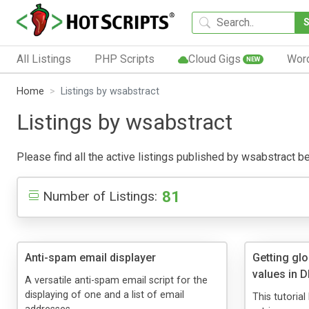
All Listings
PHP Scripts
Cloud Gigs
Wor
NEW
Home
Listings by wsabstract
Listings by wsabstract
Please find all the active listings published by wsabstract bel
81
Number of Listings:
Anti-spam email displayer
Getting glo
values in
A versatile anti-spam email script for the
displaying of one and a list of email
This tutoria