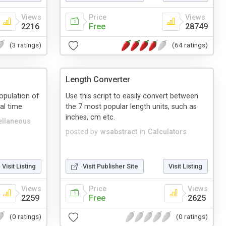
Views
Price
Views
2216
Free
28749
(3 ratings)
(64 ratings)
Length Converter
population of
Use this script to easily convert between
al time.
the 7 most popular length units, such as
inches, cm etc.
ellaneous
posted by
wsabstract
in
Calculators
Visit Listing
Visit Publisher Site
Visit Listing
Views
Price
Views
2259
Free
2625
(0 ratings)
(0 ratings)