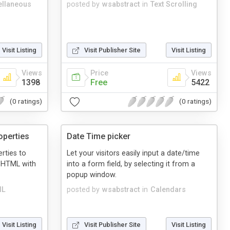
ellaneous
posted by
wsabstract
in
Text Scrolling
Visit Listing
Visit Publisher Site
Visit Listing
Views
Price
Views
1398
Free
5422
(0 ratings)
(0 ratings)
operties
Date Time picker
rties to
Let your visitors easily input a date/time
r HTML with
into a form field, by selecting it from a
popup window.
ML
posted by
wsabstract
in
Calendars
Visit Listing
Visit Publisher Site
Visit Listing