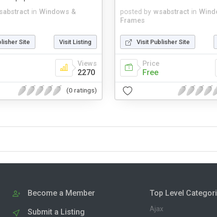
sabstract
in
Windows &
posted by
wsabstract
in
Wind
Frames
blisher Site
Visit Listing
Visit Publisher Site
Views
Price
2270
Free
(0 ratings)
Become a Member
Top Level Categor
Ajax
Submit a Listing