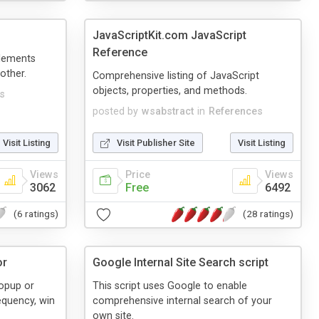
JavaScriptKit.com JavaScript
Reference
elements
other.
Comprehensive listing of JavaScript
objects, properties, and methods.
s
posted by
wsabstract
in
References
Visit Listing
Visit Publisher Site
Visit Listing
Views
Price
Views
3062
Free
6492
(6 ratings)
(28 ratings)
or
Google Internal Site Search script
popup or
This script uses Google to enable
equency, win
comprehensive internal search of your
own site.