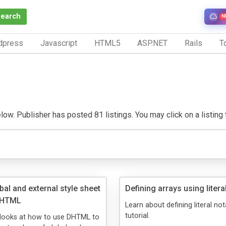
Search
N
dpress
Javascript
HTML5
ASP.NET
Rails
To
ow. Publisher has posted 81 listings. You may click on a listing to
bal and external style sheet
Defining arrays using litera
 DHTML
Learn about defining literal not
tutorial.
l looks at how to use DHTML to