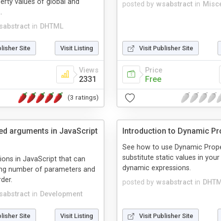
perty values of global and
posted by
wsabstract
in
Misc
.
sabstract
in
DHTML
blisher Site
Visit Listing
Visit Publisher Site
Views
Price
2331
Free
(3 ratings)
d arguments in JavaScript
Introduction to Dynamic Pr
See how to use Dynamic Prope
substitute static values in you
ions in JavaScript that can
dynamic expressions.
ing number of parameters and
der.
posted by
wsabstract
in
DHT
sabstract
in
Development
blisher Site
Visit Listing
Visit Publisher Site