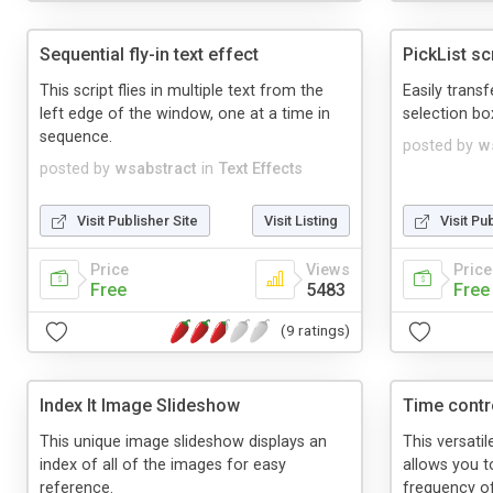
Sequential fly-in text effect
PickList sc
This script flies in multiple text from the
Easily trans
left edge of the window, one at a time in
selection box
sequence.
posted by
w
posted by
wsabstract
in
Text Effects
Visit Publisher Site
Visit Listing
Visit Pu
Price
Views
Price
Free
5483
Free
(9 ratings)
Index It Image Slideshow
Time contr
This unique image slideshow displays an
This versati
index of all of the images for easy
allows you t
reference.
frequency o