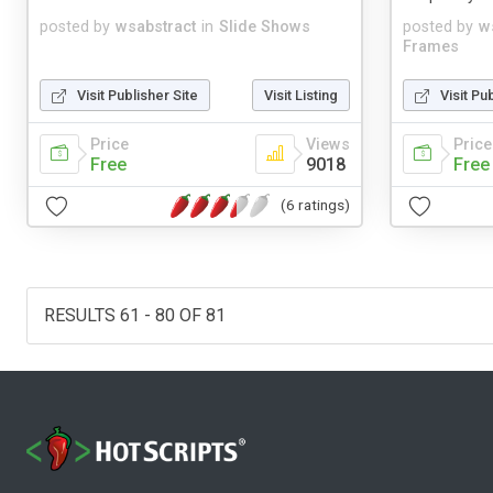
posted by
wsabstract
in
Slide Shows
posted by
w
Frames
Visit Publisher Site
Visit Listing
Visit Pu
Price
Views
Price
Free
9018
Free
(6 ratings)
RESULTS 61 - 80 OF 81