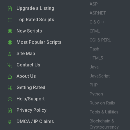
ASP
Upgrade a Listing
ASP.NET
Top Rated Scripts
C & C++
New Scripts
CFML
CGI & PERL
Most Popular Scripts
Flash
Site Map
HTML5
Contact Us
Java
About Us
JavaScript
PHP
Getting Rated
Python
Help/Support
Ruby on Rails
Privacy Policy
Tools & Utilities
DMCA / IP Claims
Blockchain &
Cryptocurrency