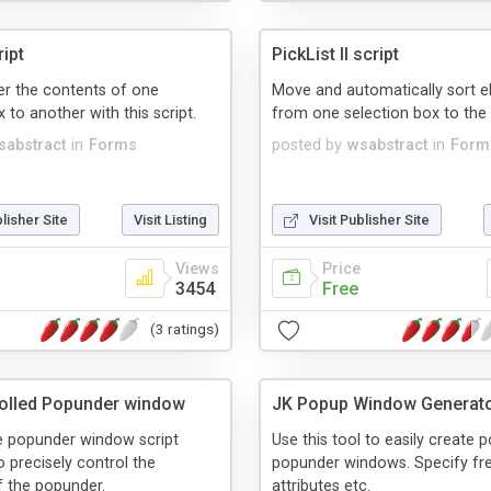
ript
PickList II script
fer the contents of one
Move and automatically sort 
 to another with this script.
from one selection box to the 
sabstract
in
Forms
posted by
wsabstract
in
Form
blisher Site
Visit Listing
Visit Publisher Site
Views
Price
3454
Free
(3 ratings)
olled Popunder window
JK Popup Window Generat
le popunder window script
Use this tool to easily create 
o precisely control the
popunder windows. Specify fr
f the popunder.
attributes etc.