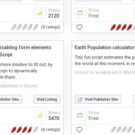
Views
Price
2120
Free
(0 ratings)
disabling form elements
Earth Population calculator
Script
This fun script estimates the 
the world at this moment, in re
re intuitive to fill out, by
ript to dynamically
posted by
wsabstract
in
Misc
le them.
sabstract
in
Forms
blisher Site
Visit Listing
Visit Publisher Site
Views
Price
5470
Free
(6 ratings)