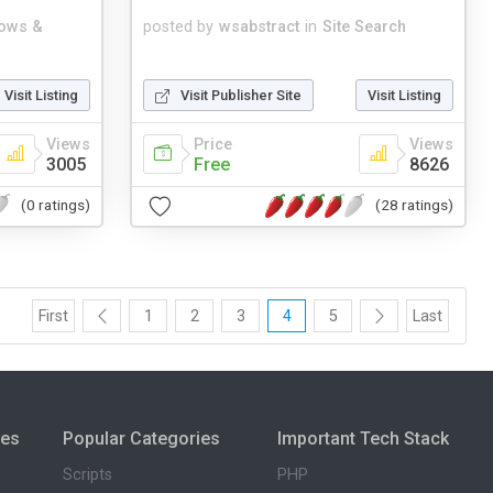
ows &
posted by
wsabstract
in
Site Search
Visit Listing
Visit Publisher Site
Visit Listing
Views
Price
Views
3005
Free
8626
(0 ratings)
(28 ratings)
First
1
2
3
4
5
Last
ies
Popular Categories
Important Tech Stack
Scripts
PHP