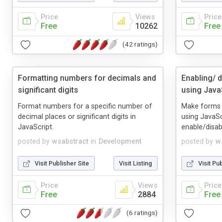
Price
Views
Price
Free
10262
Free
(42 ratings)
Formatting numbers for decimals and
Enabling/ 
significant digits
using Java
Format numbers for a specific number of
Make forms mo
decimal places or significant digits in
using JavaSc
JavaScript.
enable/disab
posted by
wsabstract
in
Development
posted by
w
Visit Publisher Site
Visit Listing
Visit Pu
Price
Views
Price
Free
2884
Free
(6 ratings)