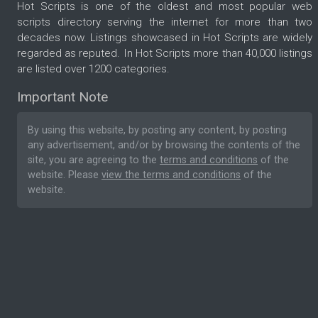
Hot Scripts is one of the oldest and most popular web
scripts directory serving the internet for more than two
decades now. Listings showcased in Hot Scripts are widely
regarded as reputed. In Hot Scripts more than 40,000 listings
are listed over 1200 categories.
Important Note
By using this website, by posting any content, by posting
any advertisement, and/or by browsing the contents of the
site, you are agreeing to the
terms and conditions
of the
website. Please
view the terms and conditions
of the
website.