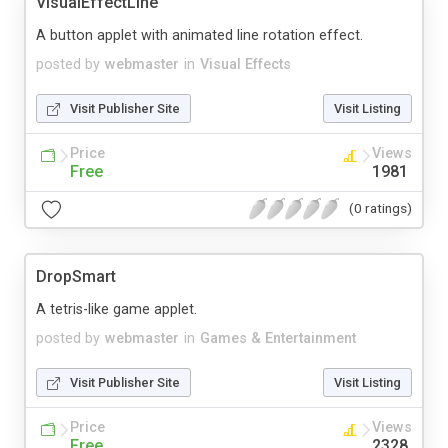
VisualEffectLine
A button applet with animated line rotation effect.
posted by
webmaster
in
Visual Effects
Visit Publisher Site
Visit Listing
Price
Views
Free
1981
(0 ratings)
DropSmart
A tetris-like game applet.
posted by
webmaster
in
Games & Entertainment
Visit Publisher Site
Visit Listing
Price
Views
Free
2328