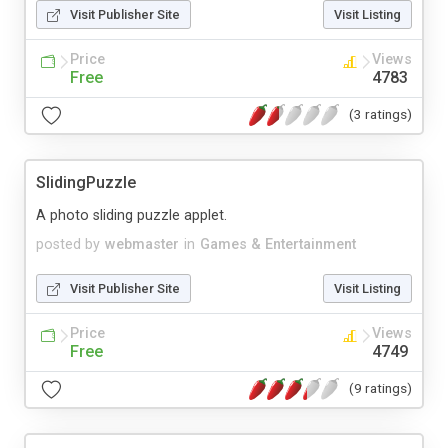
Visit Publisher Site
Visit Listing
Price
Views
Free
4783
(3 ratings)
SlidingPuzzle
A photo sliding puzzle applet.
posted by
webmaster
in
Games & Entertainment
Visit Publisher Site
Visit Listing
Price
Views
Free
4749
(9 ratings)