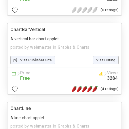
(0 ratings)
ChartBarVertical
A vertical bar chart applet.
posted by
webmaster
in
Graphs & Charts
Visit Publisher Site
Visit Listing
Price
Views
Free
3284
(4 ratings)
ChartLine
A line chart applet.
posted by
webmaster
in
Graphs & Charts