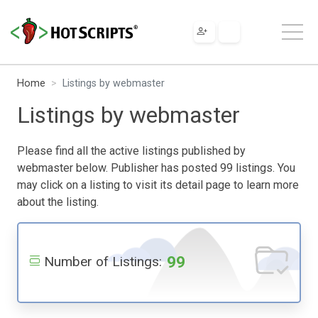
Home
Listings by webmaster
Listings by webmaster
Please find all the active listings published by
webmaster below. Publisher has posted 99 listings. You
may click on a listing to visit its detail page to learn more
about the listing.
99
Number of Listings: