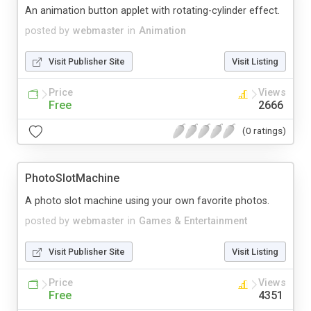
An animation button applet with rotating-cylinder effect.
posted by
webmaster
in
Animation
Visit Publisher Site
Visit Listing
Price
Views
Free
2666
(0 ratings)
PhotoSlotMachine
A photo slot machine using your own favorite photos.
posted by
webmaster
in
Games & Entertainment
Visit Publisher Site
Visit Listing
Price
Views
Free
4351