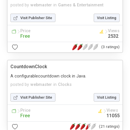
posted by
webmaster
in
Games & Entertainment
Visit Publisher Site
Visit Listing
Price
Views
Free
2532
(3 ratings)
CountdownClock
A configurablecountdown clock in Java.
posted by
webmaster
in
Clocks
Visit Publisher Site
Visit Listing
Price
Views
Free
11055
(21 ratings)