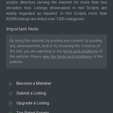
scripts directory serving the internet for more than two
decades now. Listings showcased in Hot Scripts are
widely regarded as reputed. In Hot Scripts more than
40,000 listings are listed over 1200 categories.
Important Note
By using this website, by posting any content, by posting
any advertisement, and/or by browsing the contents of
the site, you are agreeing to the
terms and conditions
of
the website. Please
view the terms and conditions
of the
website.
Become a Member
Submit a Listing
Upgrade a Listing
Top Rated Scripts