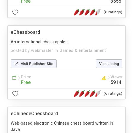
Free
3555
(6 ratings)
eChessboard
An international chess applet.
posted by
webmaster
in
Games & Entertainment
Visit Publisher Site
Visit Listing
Price
Views
Free
5914
(6 ratings)
eChineseChessboard
Web-based electronic Chinese chess board written in
Java.