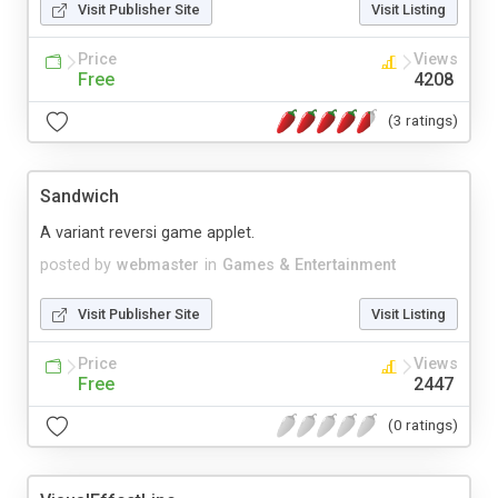
Visit Publisher Site
Visit Listing
Price
Views
Free
4208
(3 ratings)
Sandwich
A variant reversi game applet.
posted by
webmaster
in
Games & Entertainment
Visit Publisher Site
Visit Listing
Price
Views
Free
2447
(0 ratings)