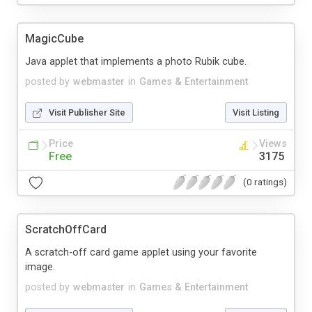
MagicCube
Java applet that implements a photo Rubik cube.
posted by
webmaster
in
Games & Entertainment
Visit Publisher Site
Visit Listing
Price
Views
Free
3175
(0 ratings)
ScratchOffCard
A scratch-off card game applet using your favorite
image.
posted by
webmaster
in
Games & Entertainment