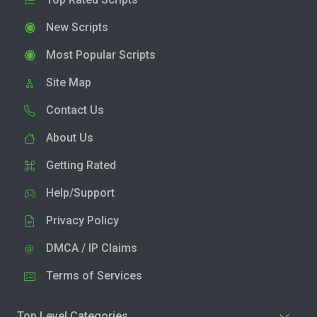
New Scripts
Most Popular Scripts
Site Map
Contact Us
About Us
Getting Rated
Help/Support
Privacy Policy
DMCA / IP Claims
Terms of Services
Top Level Categories