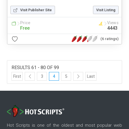
Visit Publisher Site
Visit Listing
Price
Views
Free
4443
(6 ratings)
RESULTS 61 - 80 OF 99
First
3
4
5
Last
Hot Scripts is one of the oldest and most popular web