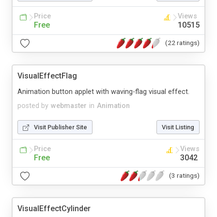
Price
Views
Free
10515
(22 ratings)
VisualEffectFlag
Animation button applet with waving-flag visual effect.
posted by
webmaster
in
Animation
Visit Publisher Site
Visit Listing
Price
Views
Free
3042
(3 ratings)
VisualEffectCylinder