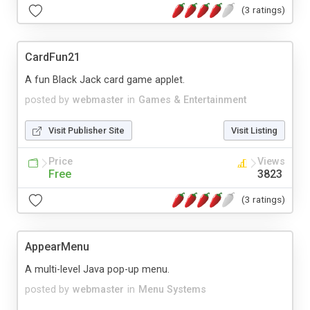
(3 ratings)
CardFun21
A fun Black Jack card game applet.
posted by
webmaster
in
Games & Entertainment
Visit Publisher Site
Visit Listing
Price
Views
Free
3823
(3 ratings)
AppearMenu
A multi-level Java pop-up menu.
posted by
webmaster
in
Menu Systems