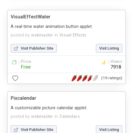
VisualEffectWater
A real-time water animation button applet.
posted by
webmaster
in
Visual Effects
Visit Publisher Site
Visit Listing
Price
Views
Free
7918
(19 ratings)
Pixcalendar
A customizable picture calendar applet.
posted by
webmaster
in
Calendars
Visit Publisher Site
Visit Listing