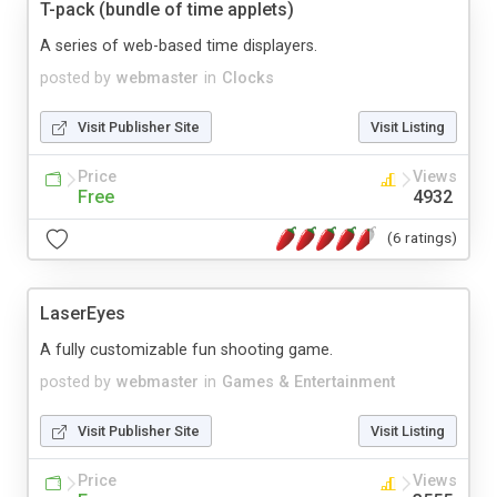
T-pack (bundle of time applets)
A series of web-based time displayers.
posted by
webmaster
in
Clocks
Visit Publisher Site
Visit Listing
Price
Views
Free
4932
(6 ratings)
LaserEyes
A fully customizable fun shooting game.
posted by
webmaster
in
Games & Entertainment
Visit Publisher Site
Visit Listing
Price
Views