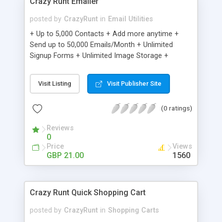
Crazy Runt Emailer
posted by
CrazyRunt
in
Email Utilities
+ Up to 5,000 Contacts + Add more anytime +
Send up to 50,000 Emails/Month + Unlimited
Signup Forms + Unlimited Image Storage +
Unsubscribe Handling + Works with Facebook,
Etsy & More + Automated Welcome Email +
Visit Listing
Visit Publisher Site
Converts Blog Posts to Email + Unsubscribe
Options + Hot Leads List + Auto-sends Event
(0 ratings)
Emails + Automated Email Campaigns + Record
Signup IPs + Share Statistics with others
Reviews
0
Price
Views
GBP 21.00
1560
Crazy Runt Quick Shopping Cart
posted by
CrazyRunt
in
Shopping Carts