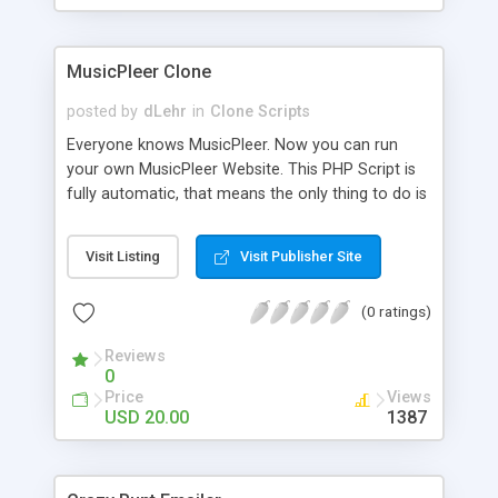
clients their carriers like by UShip or Shiply
MusicPleer Clone
posted by
dLehr
in
Clone Scripts
Everyone knows MusicPleer. Now you can run
your own MusicPleer Website. This PHP Script is
fully automatic, that means the only thing to do is
change the website name and slogan in config
file, change the logo and insert your advertise
Visit Listing
Visit Publisher Site
codes in the designated files. The MusicPleer
Clone Script search in hundreds of sources for
(0 ratings)
music, let you listen the song´s and generates a
mp3 download. With good SEO and a good
Reviews
Domainname you can be better as original.
0
Price
Views
USD 20.00
1387