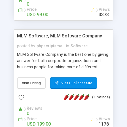
social media login and sharing. We have
0
developed this Php Image Gallery Script with our
Price
Views
15 years of expertise in this industry so you can
USD 99.00
3373
buy the script without any further concerns. The
users can post and view others images, photos,
and digital content and even purchase them.
MLM Software, MLM Software Company
posted by
phpscriptsmall
in
Software
MLM Software Company is the best one by giving
answer for both corporate organizations and
business people for taking care of different
exercises like your specific business that
compliance, item bundle, week after week report,
Visit Listing
Visit Publisher Site
and so forth.Our Multi Level Marketing Software
has extensive variety of settings will let you to run
(1 ratings)
productive MLM software in your own specific
manner.
Reviews
0
Price
Views
USD 199.00
1178