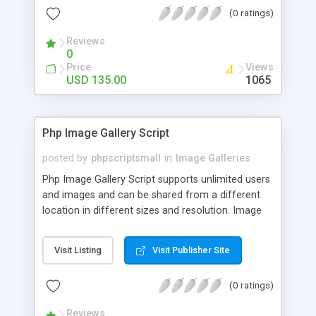
(0 ratings)
Reviews
0
Price
Views
USD 135.00
1065
Php Image Gallery Script
posted by
phpscriptsmall
in
Image Galleries
Php Image Gallery Script supports unlimited users
and images and can be shared from a different
location in different sizes and resolution. Image
Sharing Clone is not just restricted to images and
pictures; it can also be used for several other
Visit Listing
Visit Publisher Site
purposes like digital content, including music,
videos, and templates. I would recommend this
(0 ratings)
script as it has user-friendly navigation, high-speed
downloads, image resize and resolutions support
Reviews