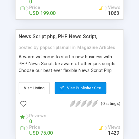
0
Price
Views
USD 199.00
1063
News Script php, PHP News Script,
posted by
phpscriptsmall
in
Magazine Articles
A warm welcome to start a new business with
PHP News Script, be aware of other junk scripts.
Choose our best ever flexible News Script Php
that helps you to publish every news you need to
post. Php Scripts Mall has 15 years of excellence
Visit Listing
Visit Publisher Site
works in open source PHP scripts. If you are in
the confused state of choosing the right PHP
(0 ratings)
scripts, yeah right you are an incorrect place of
picking up News Script Php. Hurray! Publish your
Reviews
hot news across the globe through our highly
0
flexible open source PHP scripts. Building online
Price
Views
digital e-publishing is not quite easy until you
USD 75.00
1429
choose our great PHP News Script. You can