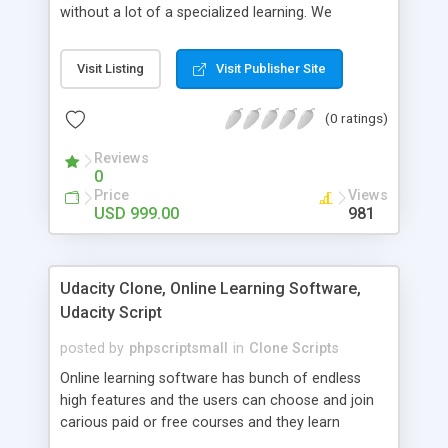
without a lot of a specialized learning. We
comprehend that getting your site to achieve the
clients, smaller scale work searchers and
Visit Listing
Visit Publisher Site
specialists is essential. This it Fiverr Clone allows
your visitors to post jobs that they want to get it
(0 ratings)
done by the job seekers. It is one of the best
micro jobs Fiver script in the marketplace right
Reviews
now.
0
Price
Views
USD 999.00
981
Udacity Clone, Online Learning Software,
Udacity Script
posted by
phpscriptsmall
in
Clone Scripts
Online learning software has bunch of endless
high features and the users can choose and join
carious paid or free courses and they learn
through online for their convenient time and