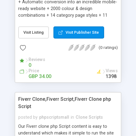
+ Automatic conversion into an incredible mobile-
ready website + 2000 colour & design
combinations + 14 category page styles + 11
product detail page styles + Store brand
customisation; add your logo and product images
Visit Listing
Visit Publisher Site
+ Easy setup wizard + Product details, including
SKU, description, pricing, options and inventory +
(0 ratings)
Add/manage product images + Add categories &
sub-categories + Accept credit card though Intuit,
Reviews
Auhorize.net, Paypal Express, Paypal Payments
0
Pro and Paypal Standard + Real-time shpping
Price
Views
quotes from UPS, FEDEX and USPS + Create your
GBP 34.00
1398
own custom shipping rates + Featured products in
sidebar + Create suggested/related products +
Add coupon codes + Product ratings and
Fiverr Clone,Fiverr Script,Fiverr Clone php
customer reviews + Search engine friendly URLs
Script
posted by
phpscriptsmall
in
Clone Scripts
Our Fiverr clone php Script content is easy to
understand which makes it simple to run the site