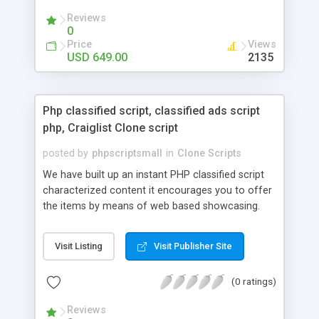
your audio streaming business in the competitive
Reviews
market.
0
Price
Views
USD 649.00
2135
Php classified script, classified ads script
php, Craiglist Clone script
posted by
phpscriptsmall
in
Clone Scripts
We have built up an instant PHP classified script
characterized content it encourages you to offer
the items by means of web based showcasing.
When all is said in done individuals choose online
classifieds ads script php since, they can purchase
Visit Listing
Visit Publisher Site
effectively with low costs and offer their
accessible things by profiting. Craigslist clone
(0 ratings)
Script content has great income among you.
Reviews