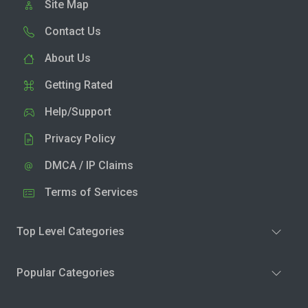
Site Map
Contact Us
About Us
Getting Rated
Help/Support
Privacy Policy
DMCA / IP Claims
Terms of Services
Top Level Categories
Popular Categories