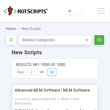
Home
New Scripts
New Scripts
RESULTS 981-1000 OF 1000
First
49
50
Advanced MLM Software | MLM Software
posted by
phpscriptsmall
in
Multi-Level
Marketing