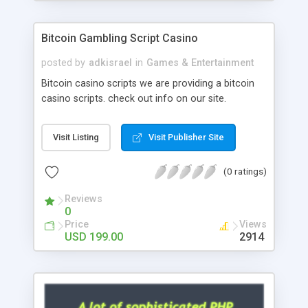
Google it over the internet for choosing the right
choice of news script, however Php Scripts Mall
Bitcoin Gambling Script Casino
will be listed in the top 10 results.
posted by
adkisrael
in
Games & Entertainment
Bitcoin casino scripts we are providing a bitcoin
casino scripts. check out info on our site.
Visit Listing
Visit Publisher Site
(0 ratings)
Reviews
0
Price
Views
USD 199.00
2914