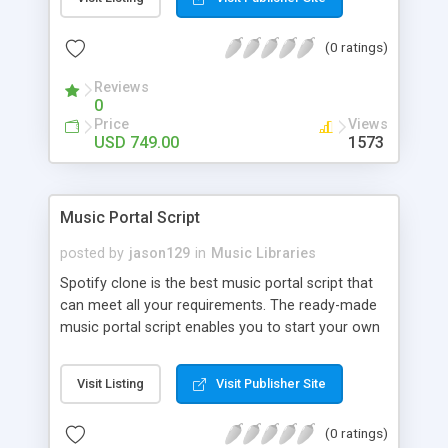
customize. BooknRide has numerous features at
very affordable rate and can generate handsome
(0 ratings)
revenue.
Reviews
0
Price
Views
USD 749.00
1573
Music Portal Script
posted by
jason129
in
Music Libraries
Spotify clone is the best music portal script that
can meet all your requirements. The ready-made
music portal script enables you to start your own
audio streaming, uploading, and sharing website
rather than to start from scratch. The members
Visit Listing
Visit Publisher Site
can explore the music under segments like pop,
rock, reggae, folk, and much more. Spotify script
(0 ratings)
is packed with astonishing features that will boost