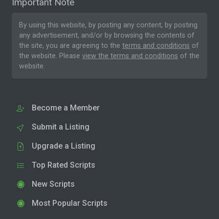
Important Note
By using this website, by posting any content, by posting
any advertisement, and/or by browsing the contents of
the site, you are agreeing to the
terms and conditions
of
the website. Please
view the terms and conditions
of the
website.
Become a Member
Submit a Listing
Upgrade a Listing
Top Rated Scripts
New Scripts
Most Popular Scripts