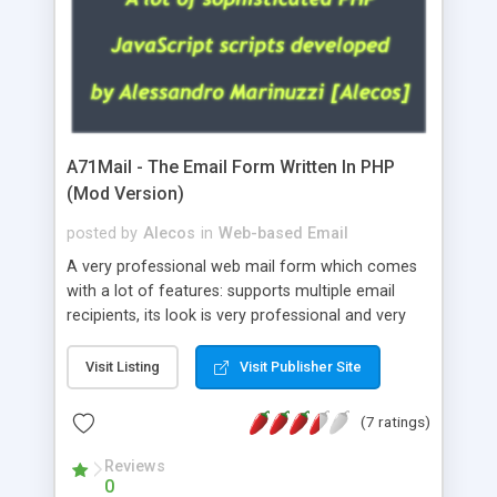
A71Mail - The Email Form Written In PHP
(Mod Version)
posted by
Alecos
in
Web-based Email
A very professional web mail form which comes
with a lot of features: supports multiple email
recipients, its look is very professional and very
nice, has friendly error messages, gives details
about the visitors like ip, browser, os, referer,
Visit Listing
Visit Publisher Site
whois, geoip, is fully configurable, is very easy to
use and install, is fully configurable because uses
(7 ratings)
external templates, has inline error messages, is
able to verify any field by using the regex,
Reviews
0
supports 6 languages at the moment (italian,