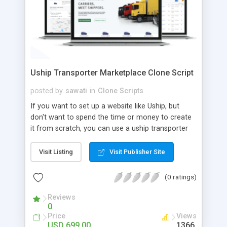
Uship Transporter Marketplace Clone Script
posted by
sawati
in
Clone Scripts
If you want to set up a website like Uship, but
don't want to spend the time or money to create
it from scratch, you can use a uship transporter
marketplace clone script. A Uship clone script is a
tool that allows you to set up an online
Visit Listing
Visit Publisher Site
marketplace exactly like the real thing without all
the hassle. These scripts allow you to easily set up
(0 ratings)
a website with all of the same features as Uship.
A Uship transporter clone script is a program that
Reviews
0
allows you to easily create a website that looks
Price
Views
and functions like Uship. You can find many Uship
USD 699.00
1366