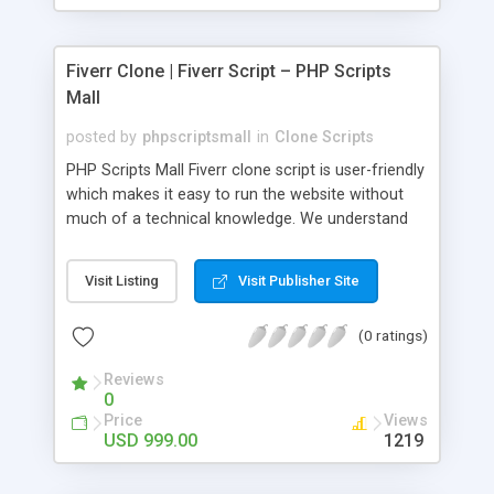
Fiverr Clone | Fiverr Script – PHP Scripts
Mall
posted by
phpscriptsmall
in
Clone Scripts
PHP Scripts Mall Fiverr clone script is user-friendly
which makes it easy to run the website without
much of a technical knowledge. We understand
that getting your website to reach the customers,
micro job seekers and freelancers is necessary.
Visit Listing
Visit Publisher Site
Hence, we have developed our Fiverr script with
SEO-friendly structure and it is optimized in
(0 ratings)
accordance with Google standards which makes
the website come on top of the search results
Reviews
from search engines. You don’t have to worry
0
about the visibility and scalability of your business.
Price
Views
We have integrated this script with several
USD 999.00
1219
revenue models such as banner advertisements,
Membership fees, Google AdSense, commission