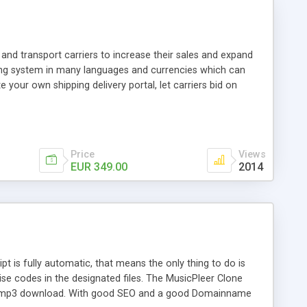
and transport carriers to increase their sales and expand
ping system in many languages and currencies which can
 your own shipping delivery portal, let carriers bid on
arriers their clients and clients their carriers like by UShip
Price
Views
EUR 349.00
2014
is fully automatic, that means the only thing to do is
ise codes in the designated files. The MusicPleer Clone
es a mp3 download. With good SEO and a good Domainname