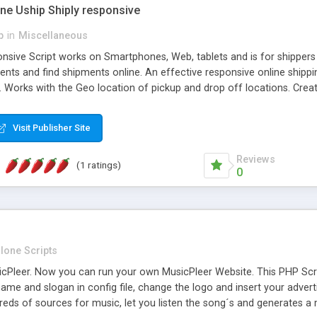
one Uship Shiply responsive
p
in
Miscellaneous
nsive Script works on Smartphones, Web, tablets and is for shippers 
ents and find shipments online. An effective responsive online ship
.. Works with the Geo location of pickup and drop off locations. Create
 their load and clients ad their goods for moving. The system let find c
Visit Publisher Site
Reviews
(1 ratings)
0
lone Scripts
Pleer. Now you can run your own MusicPleer Website. This PHP Script 
me and slogan in config file, change the logo and insert your advert
dreds of sources for music, let you listen the song´s and generat