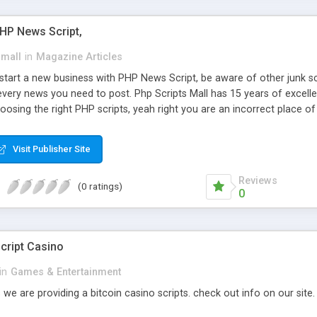
PHP News Script,
small
in
Magazine Articles
art a new business with PHP News Script, be aware of other junk scr
every news you need to post. Php Scripts Mall has 15 years of excelle
osing the right PHP scripts, yeah right you are an incorrect place o
ugh our highly flexible open source PHP scripts. Building online digita
can Google it over the internet for choosing the right choice of news 
Visit Publisher Site
Reviews
(0 ratings)
0
cript Casino
in
Games & Entertainment
 we are providing a bitcoin casino scripts. check out info on our site.