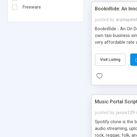
Freeware
BooknRide: An Inn
posted by
arpitapate
BooknRide - An On De
own taxi business sim
very affordable rat
Visit Listing
Music Portal Scrip
posted by
jason129
Spotify clone is the 
audio streaming, upl
rock, reggae, folk, a