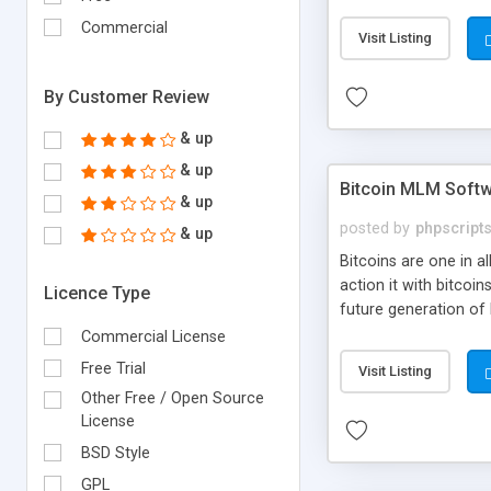
your own particular m
the items. Readymade
Commercial
Visit Listing
By Customer Review
& up
& up
Bitcoin MLM Soft
& up
posted by
phpscript
& up
Bitcoins are one in 
action it with bitco
Licence Type
future generation of
Script supports sol
Commercial License
scratch that's why we
Free Trial
Visit Listing
Other Free / Open Source
License
BSD Style
GPL