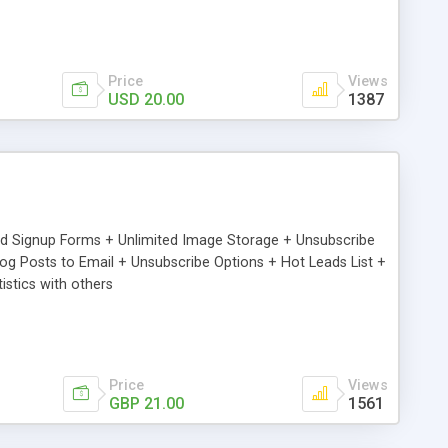
Price
Views
USD 20.00
1387
ed Signup Forms + Unlimited Image Storage + Unsubscribe
 Posts to Email + Unsubscribe Options + Hot Leads List +
stics with others
Price
Views
GBP 21.00
1561