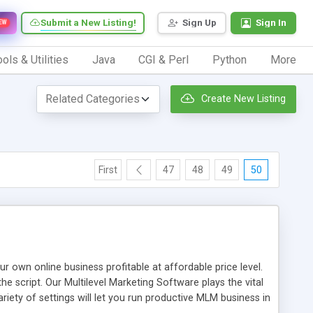
Submit a New Listing!
Sign Up
Sign In
EW
ols & Utilities
Java
CGI & Perl
Python
More
Create New Listing
First
47
48
49
50
n online business profitable at affordable price level.
e script. Our Multilevel Marketing Software plays the vital
ty of settings will let you run productive MLM business in