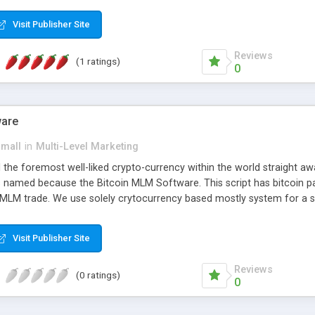
anner. It will likewise be giving progressed multilevel promoting an
 MLM Software that provides the functionality needed to tackle eve
Visit Publisher Site
Reviews
(1 ratings)
0
ware
small
in
Multi-Level Marketing
all the foremost well-liked crypto-currency within the world straigh
ins named because the Bitcoin MLM Software. This script has bitcoin 
 MLM trade. We use solely crytocurrency based mostly system for a se
ely anonymous currency. The Bitcoin MLM Softwrae Development coul
 have got developed this script and is prepared to be used for your b
Visit Publisher Site
Reviews
(0 ratings)
0