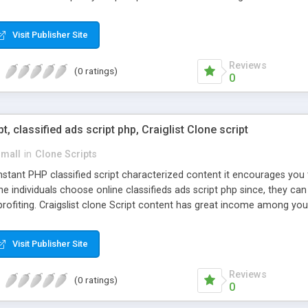
Visit Publisher Site
Reviews
(0 ratings)
0
pt, classified ads script php, Craiglist Clone script
small
in
Clone Scripts
instant PHP classified script characterized content it encourages y
one individuals choose online classifieds ads script php since, they ca
profiting. Craigslist clone Script content has great income among you
Visit Publisher Site
Reviews
(0 ratings)
0