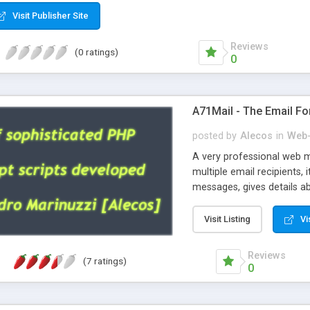
Visit Publisher Site
Reviews
(0 ratings)
0
A71Mail - The Email Fo
posted by
Alecos
in
Web-
A very professional web m
multiple email recipients, 
messages, gives details abo
fully configurable, is very
external templates, has inl
Visit Listing
Vi
regex, supports 6 language
and spanish), supports ema
Reviews
(7 ratings)
like technique, supports ut
0
attachments. This is the 
Ready!