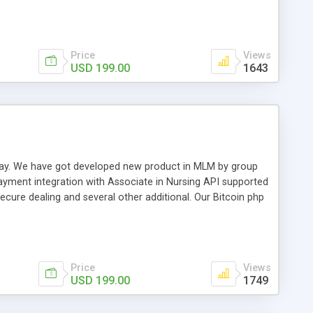
swer for helping you to improve your web-based displaying
n most challenging MLM issues.
Price
Views
USD 199.00
1643
t away. We have got developed new product in MLM by group
payment integration with Associate in Nursing API supported
cure dealing and several other additional. Our Bitcoin php
d be a long run and feverish method to make from the
usiness desires.
Price
Views
USD 199.00
1749