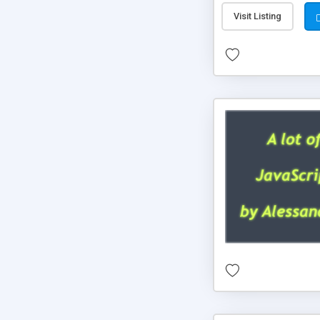
Visit Listing