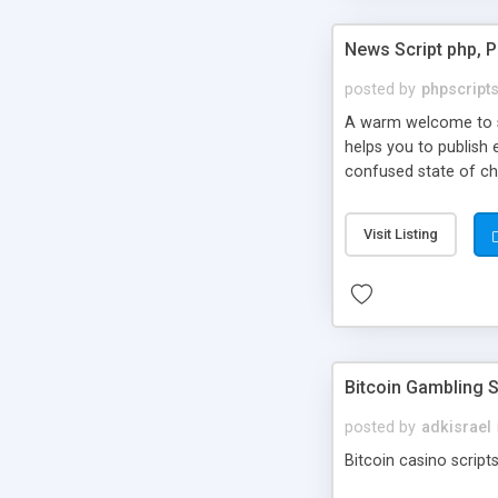
News Script php, 
posted by
phpscript
A warm welcome to st
helps you to publish 
confused state of cho
across the globe thro
PHP News Script. You 
Visit Listing
10 results.
Bitcoin Gambling S
posted by
adkisrael
Bitcoin casino scripts