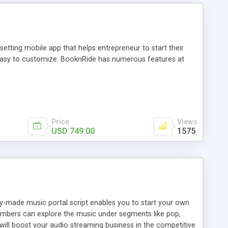
tting mobile app that helps entrepreneur to start their
and easy to customize. BooknRide has numerous features at
Price
Views
USD 749.00
1575
ady-made music portal script enables you to start your own
members can explore the music under segments like pop,
 will boost your audio streaming business in the competitive