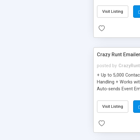
you can be better as o
Visit Listing
Crazy Runt Emaile
posted by
CrazyRunt
+ Up to 5,000 Conta
Handling + Works wit
Auto-sends Event Ema
Visit Listing