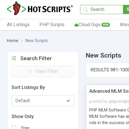
All Listings
PHP Scripts
Cloud Gigs
Wor
NEW
Home
New Scripts
New Scripts
Search Filter
RESULTS 981-100
Clear Filter
Sort Listings By
Advanced MLM Sof
posted by
phpscript
PHP MLM Software Com
Show Only
MLM Software has an a
role in the success 
Free