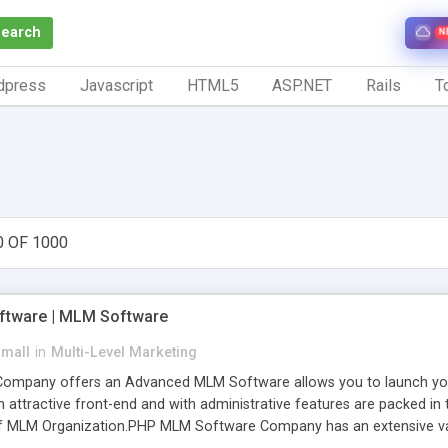
Search
N
dpress
Javascript
HTML5
ASP.NET
Rails
To
0 OF 1000
tware | MLM Software
small
in
Multi-Level Marketing
pany offers an Advanced MLM Software allows you to launch your ow
ttractive front-end and with administrative features are packed in th
of MLM Organization.PHP MLM Software Company has an extensive varie