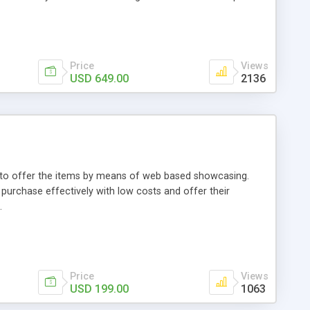
Price
Views
USD 649.00
2136
ou to offer the items by means of web based showcasing.
n purchase effectively with low costs and offer their
.
Price
Views
USD 199.00
1063