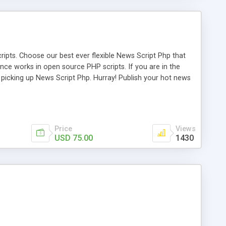
ipts. Choose our best ever flexible News Script Php that
nce works in open source PHP scripts. If you are in the
f picking up News Script Php. Hurray! Publish your hot news
l e-publishing is not quite easy until you choose our great
script, however Php Scripts Mall will be listed in the top
Price
Views
USD 75.00
1430