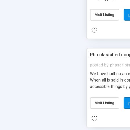
market.
Visit Listing
Php classified scri
posted by
phpscript
We have built up an 
When all is said in d
accessible things by 
Visit Listing