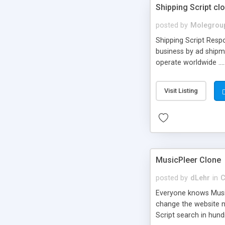
Shipping Script cl
posted by
Molegrou
Shipping Script Respo
business by ad shipm
operate worldwide ...
transports to optimize
or Shiply
Visit Listing
MusicPleer Clone
posted by
dLehr
in
C
Everyone knows Music
change the website na
Script search in hun