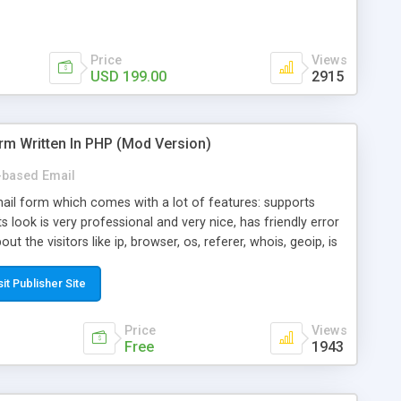
Price
Views
USD 199.00
2915
rm Written In PHP (Mod Version)
based Email
ail form which comes with a lot of features: supports
its look is very professional and very nice, has friendly error
ut the visitors like ip, browser, os, referer, whois, geoip, is
 easy to use and install, is fully configurable because uses
ine error messages, is able to verify any field by using the
sit Publisher Site
s at the moment (italian, french, german, english, albanian
il logs, supports antispam filters and keys, uses a captcha-
Price
Views
f-8 (unicode), supports skins, optionally supports multiple
Free
1943
Mod Version which has Phone Field too! Now it's GDPR