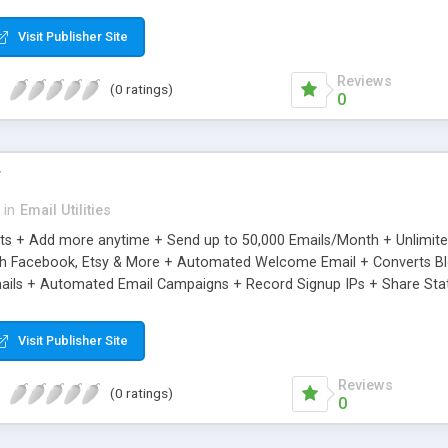
riginal.
Visit Publisher Site
Reviews
(0 ratings)
0
r
in
Email Utilities
cts + Add more anytime + Send up to 50,000 Emails/Month + Unlimit
h Facebook, Etsy & More + Automated Welcome Email + Converts Blog
ils + Automated Email Campaigns + Record Signup IPs + Share Stati
Visit Publisher Site
Reviews
(0 ratings)
0