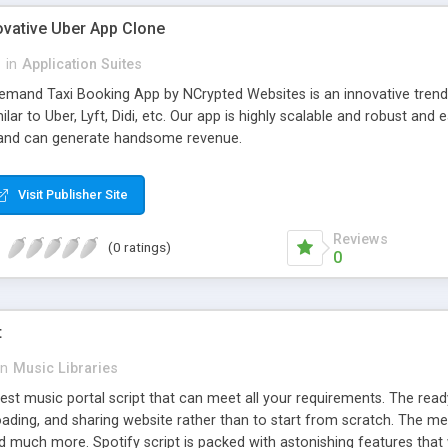
ovative Uber App Clone
l
in
Application Suites
mand Taxi Booking App by NCrypted Websites is an innovative trendse
ilar to Uber, Lyft, Didi, etc. Our app is highly scalable and robust 
e and can generate handsome revenue.
Visit Publisher Site
Reviews
(0 ratings)
0
t
in
Music Libraries
best music portal script that can meet all your requirements. The re
oading, and sharing website rather than to start from scratch. The 
nd much more. Spotify script is packed with astonishing features that