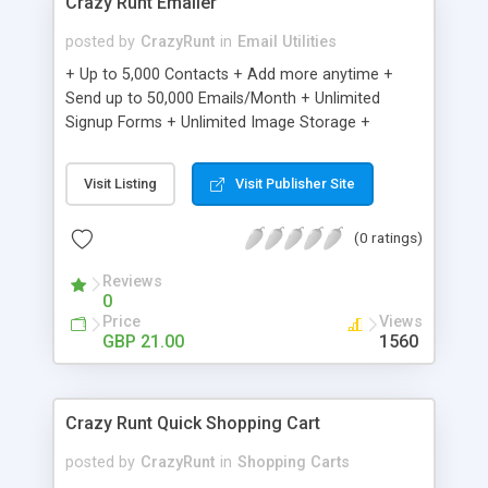
Crazy Runt Emailer
posted by
CrazyRunt
in
Email Utilities
+ Up to 5,000 Contacts + Add more anytime +
Send up to 50,000 Emails/Month + Unlimited
Signup Forms + Unlimited Image Storage +
Unsubscribe Handling + Works with Facebook,
Etsy & More + Automated Welcome Email +
Visit Listing
Visit Publisher Site
Converts Blog Posts to Email + Unsubscribe
Options + Hot Leads List + Auto-sends Event
(0 ratings)
Emails + Automated Email Campaigns + Record
Signup IPs + Share Statistics with others
Reviews
0
Price
Views
GBP 21.00
1560
Crazy Runt Quick Shopping Cart
posted by
CrazyRunt
in
Shopping Carts