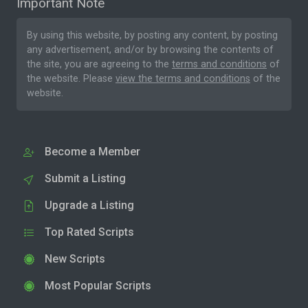
Important Note
By using this website, by posting any content, by posting
any advertisement, and/or by browsing the contents of
the site, you are agreeing to the
terms and conditions
of
the website. Please
view the terms and conditions
of the
website.
Become a Member
Submit a Listing
Upgrade a Listing
Top Rated Scripts
New Scripts
Most Popular Scripts