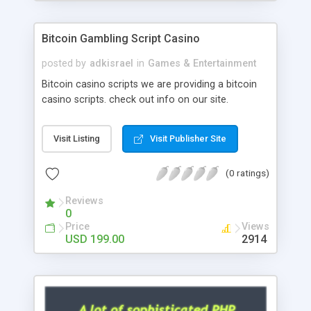
Google it over the internet for choosing the right
choice of news script, however Php Scripts Mall
Bitcoin Gambling Script Casino
will be listed in the top 10 results.
posted by
adkisrael
in
Games & Entertainment
Bitcoin casino scripts we are providing a bitcoin
casino scripts. check out info on our site.
Visit Listing
Visit Publisher Site
(0 ratings)
Reviews
0
Price
Views
USD 199.00
2914