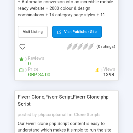
+ Automatic conversion into an incredible mobile-
ready website + 2000 colour & design
combinations + 14 category page styles + 11
product detail page styles + Store brand
customisation; add your logo and product images
Visit Listing
Visit Publisher Site
+ Easy setup wizard + Product details, including
SKU, description, pricing, options and inventory +
(0 ratings)
Add/manage product images + Add categories &
sub-categories + Accept credit card though Intuit,
Reviews
Auhorize.net, Paypal Express, Paypal Payments
0
Pro and Paypal Standard + Real-time shpping
Price
Views
quotes from UPS, FEDEX and USPS + Create your
GBP 34.00
1398
own custom shipping rates + Featured products in
sidebar + Create suggested/related products +
Add coupon codes + Product ratings and
Fiverr Clone,Fiverr Script,Fiverr Clone php
customer reviews + Search engine friendly URLs
Script
posted by
phpscriptsmall
in
Clone Scripts
Our Fiverr clone php Script content is easy to
understand which makes it simple to run the site