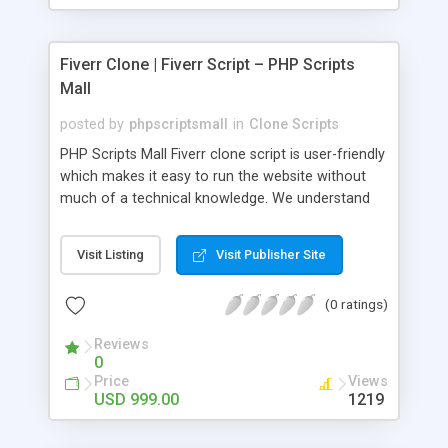
Fiverr Clone | Fiverr Script – PHP Scripts
Mall
posted by
phpscriptsmall
in
Clone Scripts
PHP Scripts Mall Fiverr clone script is user-friendly
which makes it easy to run the website without
much of a technical knowledge. We understand
that getting your website to reach the customers,
micro job seekers and freelancers is necessary.
Visit Listing
Visit Publisher Site
Hence, we have developed our Fiverr script with
SEO-friendly structure and it is optimized in
(0 ratings)
accordance with Google standards which makes
the website come on top of the search results
Reviews
from search engines. You don’t have to worry
0
about the visibility and scalability of your business.
Price
Views
We have integrated this script with several
USD 999.00
1219
revenue models such as banner advertisements,
Membership fees, Google AdSense, commission