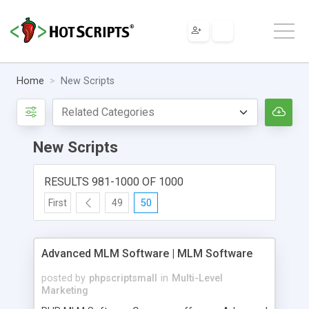
Home
New Scripts
New Scripts
RESULTS 981-1000 OF 1000
First
49
50
Advanced MLM Software | MLM Software
posted by
phpscriptsmall
in
Multi-Level
Marketing