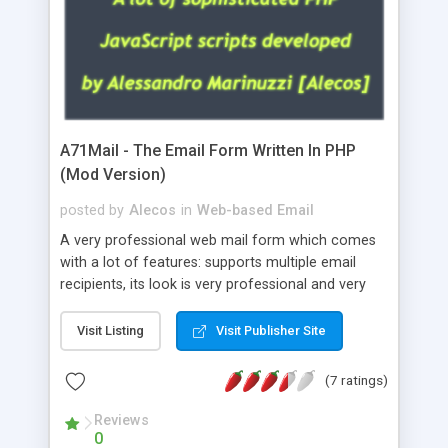
A71Mail - The Email Form Written In PHP
(Mod Version)
posted by
Alecos
in
Web-based Email
A very professional web mail form which comes
with a lot of features: supports multiple email
recipients, its look is very professional and very
nice, has friendly error messages, gives details
about the visitors like ip, browser, os, referer,
Visit Listing
Visit Publisher Site
whois, geoip, is fully configurable, is very easy to
use and install, is fully configurable because uses
(7 ratings)
external templates, has inline error messages, is
able to verify any field by using the regex,
Reviews
0
supports 6 languages at the moment (italian,