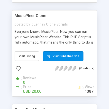
clients their carriers like by UShip or Shiply
MusicPleer Clone
posted by
dLehr
in
Clone Scripts
Everyone knows MusicPleer. Now you can run
your own MusicPleer Website. This PHP Script is
fully automatic, that means the only thing to do is
change the website name and slogan in config
file, change the logo and insert your advertise
Visit Listing
Visit Publisher Site
codes in the designated files. The MusicPleer
Clone Script search in hundreds of sources for
(0 ratings)
music, let you listen the song´s and generates a
mp3 download. With good SEO and a good
Reviews
Domainname you can be better as original.
0
Price
Views
USD 20.00
1387