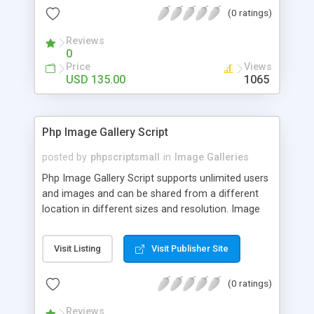
(0 ratings)
Reviews
0
Price
Views
USD 135.00
1065
Php Image Gallery Script
posted by
phpscriptsmall
in
Image Galleries
Php Image Gallery Script supports unlimited users
and images and can be shared from a different
location in different sizes and resolution. Image
Sharing Clone is not just restricted to images and
pictures; it can also be used for several other
Visit Listing
Visit Publisher Site
purposes like digital content, including music,
videos, and templates. I would recommend this
(0 ratings)
script as it has user-friendly navigation, high-speed
downloads, image resize and resolutions support
Reviews