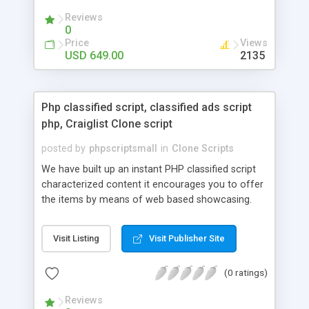
your audio streaming business in the competitive
Reviews
market.
0
Price
Views
USD 649.00
2135
Php classified script, classified ads script
php, Craiglist Clone script
posted by
phpscriptsmall
in
Clone Scripts
We have built up an instant PHP classified script
characterized content it encourages you to offer
the items by means of web based showcasing.
When all is said in done individuals choose online
classifieds ads script php since, they can purchase
Visit Listing
Visit Publisher Site
effectively with low costs and offer their
accessible things by profiting. Craigslist clone
(0 ratings)
Script content has great income among you.
Reviews