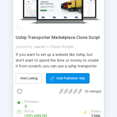
Uship Transporter Marketplace Clone Script
posted by
sawati
in
Clone Scripts
If you want to set up a website like Uship, but
don't want to spend the time or money to create
it from scratch, you can use a uship transporter
marketplace clone script. A Uship clone script is a
tool that allows you to set up an online
Visit Listing
Visit Publisher Site
marketplace exactly like the real thing without all
the hassle. These scripts allow you to easily set up
(0 ratings)
a website with all of the same features as Uship.
A Uship transporter clone script is a program that
Reviews
0
allows you to easily create a website that looks
Price
Views
and functions like Uship. You can find many Uship
USD 699.00
1366