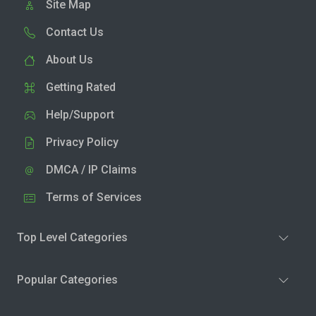
Site Map
Contact Us
About Us
Getting Rated
Help/Support
Privacy Policy
DMCA / IP Claims
Terms of Services
Top Level Categories
Popular Categories