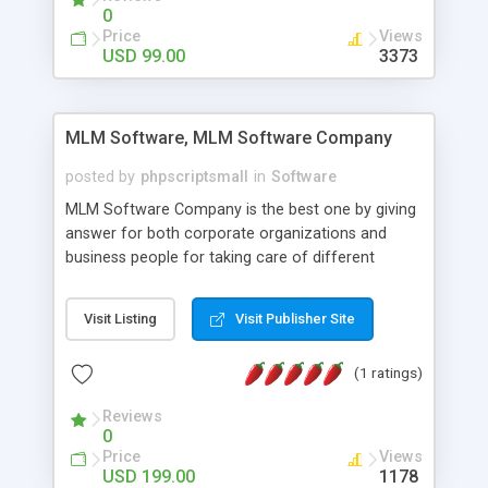
social media login and sharing. We have
0
developed this Php Image Gallery Script with our
Price
Views
15 years of expertise in this industry so you can
USD 99.00
3373
buy the script without any further concerns. The
users can post and view others images, photos,
and digital content and even purchase them.
MLM Software, MLM Software Company
posted by
phpscriptsmall
in
Software
MLM Software Company is the best one by giving
answer for both corporate organizations and
business people for taking care of different
exercises like your specific business that
compliance, item bundle, week after week report,
Visit Listing
Visit Publisher Site
and so forth.Our Multi Level Marketing Software
has extensive variety of settings will let you to run
(1 ratings)
productive MLM software in your own specific
manner.
Reviews
0
Price
Views
USD 199.00
1178