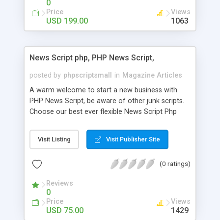
0
Price
Views
USD 199.00
1063
News Script php, PHP News Script,
posted by
phpscriptsmall
in
Magazine Articles
A warm welcome to start a new business with
PHP News Script, be aware of other junk scripts.
Choose our best ever flexible News Script Php
that helps you to publish every news you need to
post. Php Scripts Mall has 15 years of excellence
Visit Listing
Visit Publisher Site
works in open source PHP scripts. If you are in
the confused state of choosing the right PHP
(0 ratings)
scripts, yeah right you are an incorrect place of
picking up News Script Php. Hurray! Publish your
Reviews
hot news across the globe through our highly
0
flexible open source PHP scripts. Building online
Price
Views
digital e-publishing is not quite easy until you
USD 75.00
1429
choose our great PHP News Script. You can