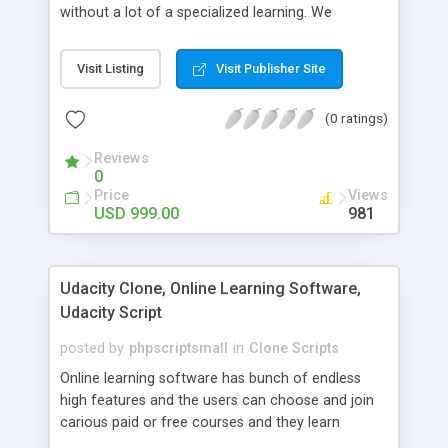
without a lot of a specialized learning. We
comprehend that getting your site to achieve the
clients, smaller scale work searchers and
Visit Listing
Visit Publisher Site
specialists is essential. This it Fiverr Clone allows
your visitors to post jobs that they want to get it
(0 ratings)
done by the job seekers. It is one of the best
micro jobs Fiver script in the marketplace right
Reviews
now.
0
Price
Views
USD 999.00
981
Udacity Clone, Online Learning Software,
Udacity Script
posted by
phpscriptsmall
in
Clone Scripts
Online learning software has bunch of endless
high features and the users can choose and join
carious paid or free courses and they learn
through online for their convenient time and