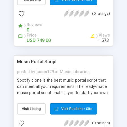
customize. BooknRide has numerous features at
very affordable rate and can generate handsome
(0 ratings)
revenue.
Reviews
0
Price
Views
USD 749.00
1573
Music Portal Script
posted by
jason129
in
Music Libraries
Spotify clone is the best music portal script that
can meet all your requirements. The ready-made
music portal script enables you to start your own
audio streaming, uploading, and sharing website
rather than to start from scratch. The members
Visit Listing
Visit Publisher Site
can explore the music under segments like pop,
rock, reggae, folk, and much more. Spotify script
(0 ratings)
is packed with astonishing features that will boost