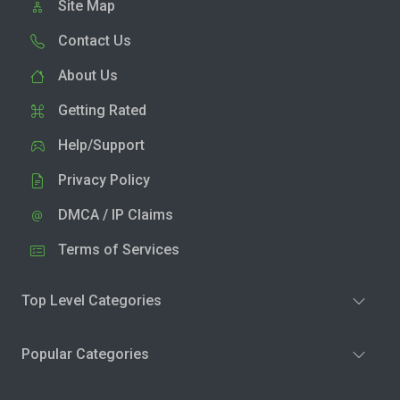
Site Map
Contact Us
About Us
Getting Rated
Help/Support
Privacy Policy
DMCA / IP Claims
Terms of Services
Top Level Categories
Popular Categories