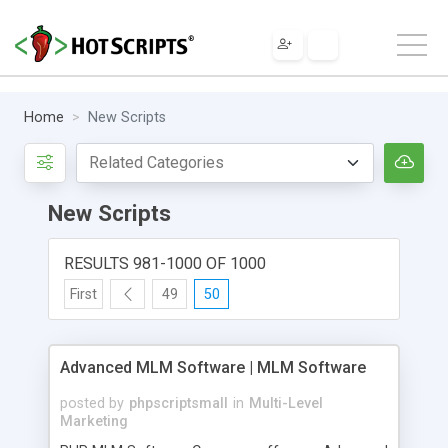
Home
New Scripts
New Scripts
RESULTS 981-1000 OF 1000
First
49
50
Advanced MLM Software | MLM Software
posted by
phpscriptsmall
in
Multi-Level
Marketing