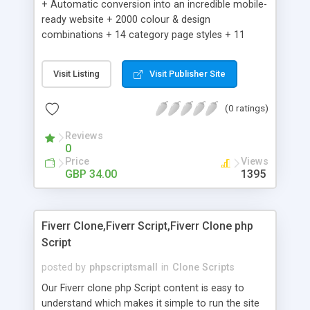
+ Automatic conversion into an incredible mobile-
ready website + 2000 colour & design
combinations + 14 category page styles + 11
product detail page styles + Store brand
customisation; add your logo and product images
Visit Listing
Visit Publisher Site
+ Easy setup wizard + Product details, including
SKU, description, pricing, options and inventory +
(0 ratings)
Add/manage product images + Add categories &
sub-categories + Accept credit card though Intuit,
Reviews
Auhorize.net, Paypal Express, Paypal Payments
0
Pro and Paypal Standard + Real-time shpping
Price
Views
quotes from UPS, FEDEX and USPS + Create your
GBP 34.00
1395
own custom shipping rates + Featured products in
sidebar + Create suggested/related products +
Add coupon codes + Product ratings and
Fiverr Clone,Fiverr Script,Fiverr Clone php
customer reviews + Search engine friendly URLs
Script
posted by
phpscriptsmall
in
Clone Scripts
Our Fiverr clone php Script content is easy to
understand which makes it simple to run the site