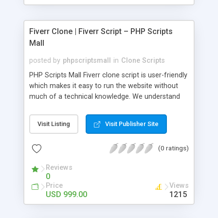
Fiverr Clone | Fiverr Script – PHP Scripts
Mall
posted by
phpscriptsmall
in
Clone Scripts
PHP Scripts Mall Fiverr clone script is user-friendly
which makes it easy to run the website without
much of a technical knowledge. We understand
that getting your website to reach the customers,
micro job seekers and freelancers is necessary.
Visit Listing
Visit Publisher Site
Hence, we have developed our Fiverr script with
SEO-friendly structure and it is optimized in
(0 ratings)
accordance with Google standards which makes
the website come on top of the search results
Reviews
from search engines. You don’t have to worry
0
about the visibility and scalability of your business.
Price
Views
We have integrated this script with several
USD 999.00
1215
revenue models such as banner advertisements,
Membership fees, Google AdSense, commission