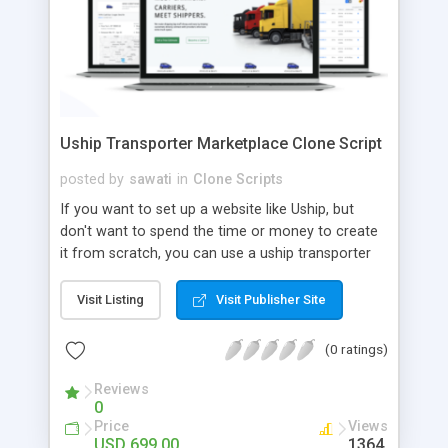
Uship Transporter Marketplace Clone Script
posted by
sawati
in
Clone Scripts
If you want to set up a website like Uship, but
don't want to spend the time or money to create
it from scratch, you can use a uship transporter
marketplace clone script. A Uship clone script is a
tool that allows you to set up an online
Visit Listing
Visit Publisher Site
marketplace exactly like the real thing without all
the hassle. These scripts allow you to easily set up
(0 ratings)
a website with all of the same features as Uship.
A Uship transporter clone script is a program that
Reviews
0
allows you to easily create a website that looks
Price
Views
and functions like Uship. You can find many Uship
USD 699.00
1364