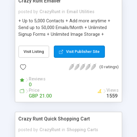
Crazy Runt Emailer
posted by
CrazyRunt
in
Email Utilities
+ Up to 5,000 Contacts + Add more anytime +
Send up to 50,000 Emails/Month + Unlimited
Signup Forms + Unlimited Image Storage +
Unsubscribe Handling + Works with Facebook,
Etsy & More + Automated Welcome Email +
Visit Listing
Visit Publisher Site
Converts Blog Posts to Email + Unsubscribe
Options + Hot Leads List + Auto-sends Event
(0 ratings)
Emails + Automated Email Campaigns + Record
Signup IPs + Share Statistics with others
Reviews
0
Price
Views
GBP 21.00
1559
Crazy Runt Quick Shopping Cart
posted by
CrazyRunt
in
Shopping Carts