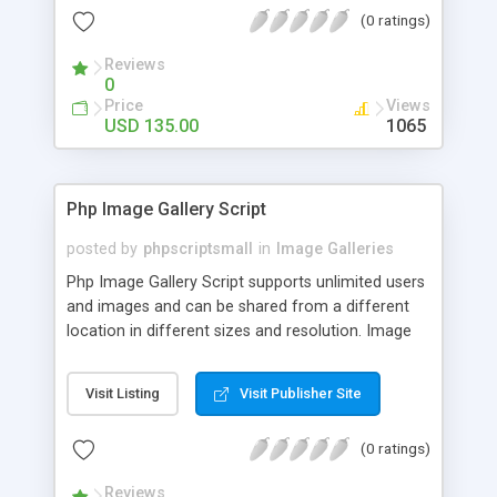
(0 ratings)
Reviews
0
Price
Views
USD 135.00
1065
Php Image Gallery Script
posted by
phpscriptsmall
in
Image Galleries
Php Image Gallery Script supports unlimited users
and images and can be shared from a different
location in different sizes and resolution. Image
Sharing Clone is not just restricted to images and
pictures; it can also be used for several other
Visit Listing
Visit Publisher Site
purposes like digital content, including music,
videos, and templates. I would recommend this
(0 ratings)
script as it has user-friendly navigation, high-speed
downloads, image resize and resolutions support
Reviews