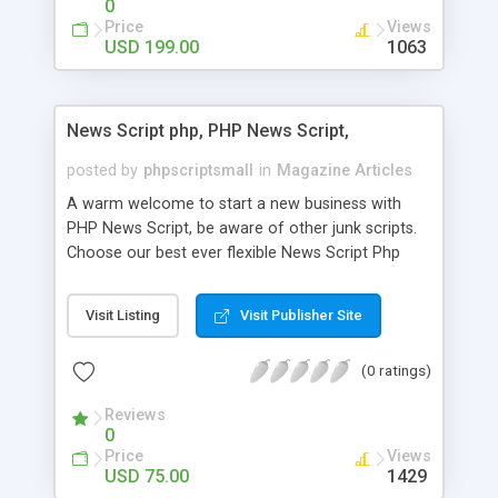
0
Price
Views
USD 199.00
1063
News Script php, PHP News Script,
posted by
phpscriptsmall
in
Magazine Articles
A warm welcome to start a new business with
PHP News Script, be aware of other junk scripts.
Choose our best ever flexible News Script Php
that helps you to publish every news you need to
post. Php Scripts Mall has 15 years of excellence
Visit Listing
Visit Publisher Site
works in open source PHP scripts. If you are in
the confused state of choosing the right PHP
(0 ratings)
scripts, yeah right you are an incorrect place of
picking up News Script Php. Hurray! Publish your
Reviews
hot news across the globe through our highly
0
flexible open source PHP scripts. Building online
Price
Views
digital e-publishing is not quite easy until you
USD 75.00
1429
choose our great PHP News Script. You can