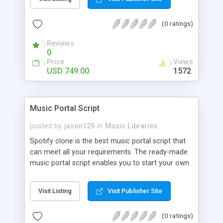
customize. BooknRide has numerous features at
very affordable rate and can generate handsome
(0 ratings)
revenue.
Reviews
0
Price
Views
USD 749.00
1572
Music Portal Script
posted by
jason129
in
Music Libraries
Spotify clone is the best music portal script that
can meet all your requirements. The ready-made
music portal script enables you to start your own
audio streaming, uploading, and sharing website
rather than to start from scratch. The members
Visit Listing
Visit Publisher Site
can explore the music under segments like pop,
rock, reggae, folk, and much more. Spotify script
(0 ratings)
is packed with astonishing features that will boost