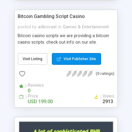
Google it over the internet for choosing the right
choice of news script, however Php Scripts Mall
Bitcoin Gambling Script Casino
will be listed in the top 10 results.
posted by
adkisrael
in
Games & Entertainment
Bitcoin casino scripts we are providing a bitcoin
casino scripts. check out info on our site.
Visit Listing
Visit Publisher Site
(0 ratings)
Reviews
0
Price
Views
USD 199.00
2913