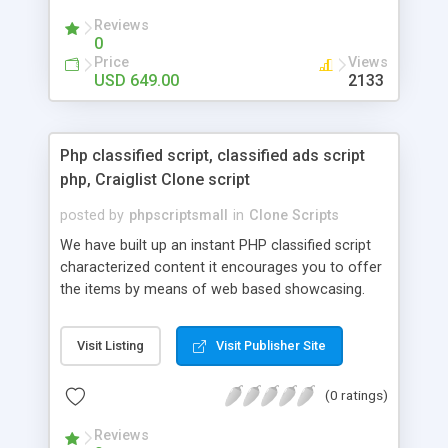
your audio streaming business in the competitive
Reviews
market.
0
Price
Views
USD 649.00
2133
Php classified script, classified ads script
php, Craiglist Clone script
posted by
phpscriptsmall
in
Clone Scripts
We have built up an instant PHP classified script
characterized content it encourages you to offer
the items by means of web based showcasing.
When all is said in done individuals choose online
classifieds ads script php since, they can purchase
Visit Listing
Visit Publisher Site
effectively with low costs and offer their
accessible things by profiting. Craigslist clone
(0 ratings)
Script content has great income among you.
Reviews