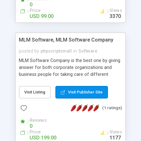
social media login and sharing. We have
0
developed this Php Image Gallery Script with our
Price
Views
15 years of expertise in this industry so you can
USD 99.00
3370
buy the script without any further concerns. The
users can post and view others images, photos,
and digital content and even purchase them.
MLM Software, MLM Software Company
posted by
phpscriptsmall
in
Software
MLM Software Company is the best one by giving
answer for both corporate organizations and
business people for taking care of different
exercises like your specific business that
compliance, item bundle, week after week report,
Visit Listing
Visit Publisher Site
and so forth.Our Multi Level Marketing Software
has extensive variety of settings will let you to run
(1 ratings)
productive MLM software in your own specific
manner.
Reviews
0
Price
Views
USD 199.00
1177