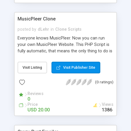
clients their carriers like by UShip or Shiply
MusicPleer Clone
posted by
dLehr
in
Clone Scripts
Everyone knows MusicPleer. Now you can run
your own MusicPleer Website. This PHP Script is
fully automatic, that means the only thing to do is
change the website name and slogan in config
file, change the logo and insert your advertise
Visit Listing
Visit Publisher Site
codes in the designated files. The MusicPleer
Clone Script search in hundreds of sources for
(0 ratings)
music, let you listen the song´s and generates a
mp3 download. With good SEO and a good
Reviews
Domainname you can be better as original.
0
Price
Views
USD 20.00
1386