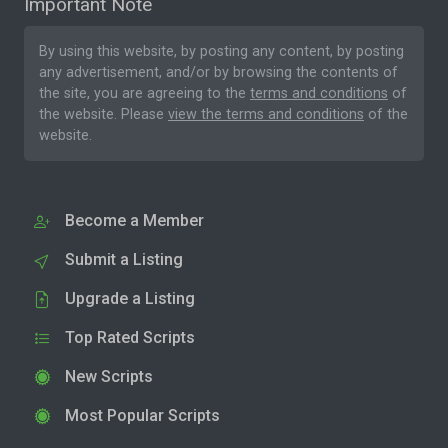
Important Note
By using this website, by posting any content, by posting
any advertisement, and/or by browsing the contents of
the site, you are agreeing to the
terms and conditions
of
the website. Please
view the terms and conditions
of the
website.
Become a Member
Submit a Listing
Upgrade a Listing
Top Rated Scripts
New Scripts
Most Popular Scripts