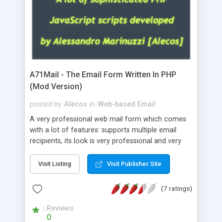
A71Mail - The Email Form Written In PHP
(Mod Version)
posted by
Alecos
in
Web-based Email
A very professional web mail form which comes
with a lot of features: supports multiple email
recipients, its look is very professional and very
nice, has friendly error messages, gives details
about the visitors like ip, browser, os, referer,
Visit Listing
Visit Publisher Site
whois, geoip, is fully configurable, is very easy to
use and install, is fully configurable because uses
(7 ratings)
external templates, has inline error messages, is
able to verify any field by using the regex,
Reviews
0
supports 6 languages at the moment (italian,