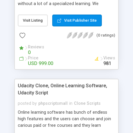
without a lot of a specialized learning. We
comprehend that getting your site to achieve the
clients, smaller scale work searchers and
Visit Listing
Visit Publisher Site
specialists is essential. This it Fiverr Clone allows
your visitors to post jobs that they want to get it
(0 ratings)
done by the job seekers. It is one of the best
micro jobs Fiver script in the marketplace right
Reviews
now.
0
Price
Views
USD 999.00
981
Udacity Clone, Online Learning Software,
Udacity Script
posted by
phpscriptsmall
in
Clone Scripts
Online learning software has bunch of endless
high features and the users can choose and join
carious paid or free courses and they learn
through online for their convenient time and