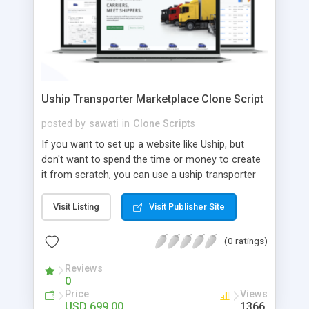
Uship Transporter Marketplace Clone Script
posted by
sawati
in
Clone Scripts
If you want to set up a website like Uship, but
don't want to spend the time or money to create
it from scratch, you can use a uship transporter
marketplace clone script. A Uship clone script is a
tool that allows you to set up an online
Visit Listing
Visit Publisher Site
marketplace exactly like the real thing without all
the hassle. These scripts allow you to easily set up
(0 ratings)
a website with all of the same features as Uship.
A Uship transporter clone script is a program that
Reviews
0
allows you to easily create a website that looks
Price
Views
and functions like Uship. You can find many Uship
USD 699.00
1366