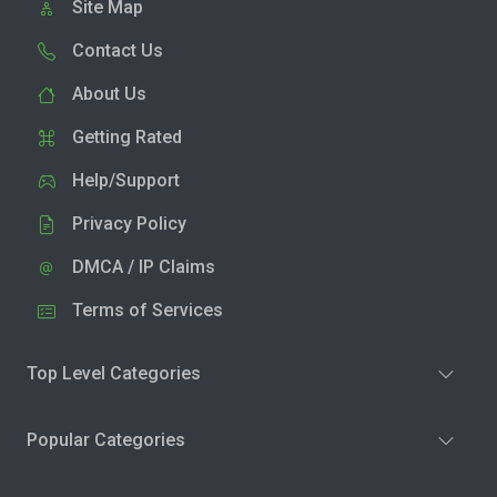
Site Map
Contact Us
About Us
Getting Rated
Help/Support
Privacy Policy
DMCA / IP Claims
Terms of Services
Top Level Categories
Popular Categories