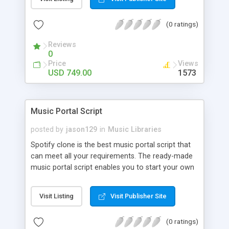
customize. BooknRide has numerous features at
very affordable rate and can generate handsome
(0 ratings)
revenue.
Reviews
0
Price
Views
USD 749.00
1573
Music Portal Script
posted by
jason129
in
Music Libraries
Spotify clone is the best music portal script that
can meet all your requirements. The ready-made
music portal script enables you to start your own
audio streaming, uploading, and sharing website
rather than to start from scratch. The members
Visit Listing
Visit Publisher Site
can explore the music under segments like pop,
rock, reggae, folk, and much more. Spotify script
(0 ratings)
is packed with astonishing features that will boost