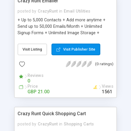
Crazy Runt Emailer
posted by
CrazyRunt
in
Email Utilities
+ Up to 5,000 Contacts + Add more anytime +
Send up to 50,000 Emails/Month + Unlimited
Signup Forms + Unlimited Image Storage +
Unsubscribe Handling + Works with Facebook,
Etsy & More + Automated Welcome Email +
Visit Listing
Visit Publisher Site
Converts Blog Posts to Email + Unsubscribe
Options + Hot Leads List + Auto-sends Event
(0 ratings)
Emails + Automated Email Campaigns + Record
Signup IPs + Share Statistics with others
Reviews
0
Price
Views
GBP 21.00
1561
Crazy Runt Quick Shopping Cart
posted by
CrazyRunt
in
Shopping Carts