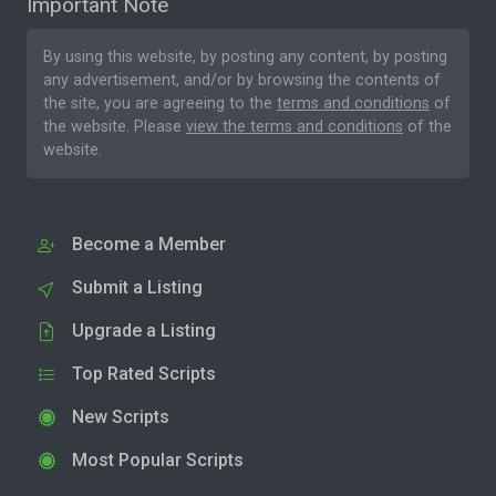
Important Note
By using this website, by posting any content, by posting
any advertisement, and/or by browsing the contents of
the site, you are agreeing to the
terms and conditions
of
the website. Please
view the terms and conditions
of the
website.
Become a Member
Submit a Listing
Upgrade a Listing
Top Rated Scripts
New Scripts
Most Popular Scripts