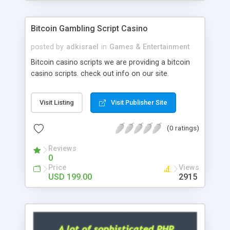
Google it over the internet for choosing the right
choice of news script, however Php Scripts Mall
Bitcoin Gambling Script Casino
will be listed in the top 10 results.
posted by
adkisrael
in
Games & Entertainment
Bitcoin casino scripts we are providing a bitcoin
casino scripts. check out info on our site.
Visit Listing
Visit Publisher Site
(0 ratings)
Reviews
0
Price
Views
USD 199.00
2915