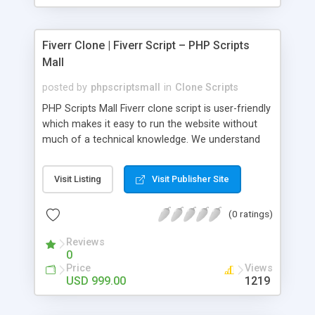
Fiverr Clone | Fiverr Script – PHP Scripts
Mall
posted by
phpscriptsmall
in
Clone Scripts
PHP Scripts Mall Fiverr clone script is user-friendly
which makes it easy to run the website without
much of a technical knowledge. We understand
that getting your website to reach the customers,
micro job seekers and freelancers is necessary.
Visit Listing
Visit Publisher Site
Hence, we have developed our Fiverr script with
SEO-friendly structure and it is optimized in
(0 ratings)
accordance with Google standards which makes
the website come on top of the search results
Reviews
from search engines. You don’t have to worry
0
about the visibility and scalability of your business.
Price
Views
We have integrated this script with several
USD 999.00
1219
revenue models such as banner advertisements,
Membership fees, Google AdSense, commission