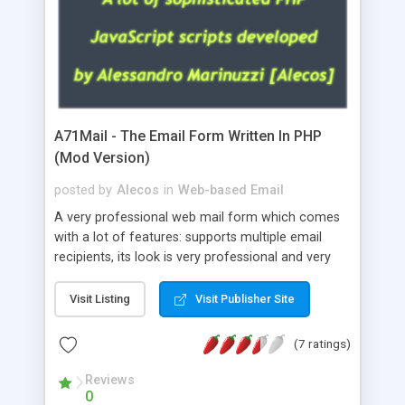
A71Mail - The Email Form Written In PHP
(Mod Version)
posted by
Alecos
in
Web-based Email
A very professional web mail form which comes
with a lot of features: supports multiple email
recipients, its look is very professional and very
nice, has friendly error messages, gives details
about the visitors like ip, browser, os, referer,
Visit Listing
Visit Publisher Site
whois, geoip, is fully configurable, is very easy to
use and install, is fully configurable because uses
(7 ratings)
external templates, has inline error messages, is
able to verify any field by using the regex,
Reviews
0
supports 6 languages at the moment (italian,