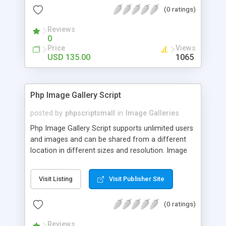
(0 ratings)
Reviews
0
Price
Views
USD 135.00
1065
Php Image Gallery Script
posted by
phpscriptsmall
in
Image Galleries
Php Image Gallery Script supports unlimited users
and images and can be shared from a different
location in different sizes and resolution. Image
Sharing Clone is not just restricted to images and
pictures; it can also be used for several other
Visit Listing
Visit Publisher Site
purposes like digital content, including music,
videos, and templates. I would recommend this
(0 ratings)
script as it has user-friendly navigation, high-speed
downloads, image resize and resolutions support
Reviews