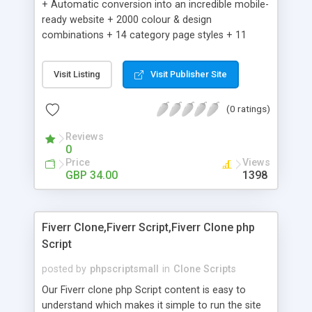
+ Automatic conversion into an incredible mobile-
ready website + 2000 colour & design
combinations + 14 category page styles + 11
product detail page styles + Store brand
customisation; add your logo and product images
Visit Listing
Visit Publisher Site
+ Easy setup wizard + Product details, including
SKU, description, pricing, options and inventory +
(0 ratings)
Add/manage product images + Add categories &
sub-categories + Accept credit card though Intuit,
Reviews
Auhorize.net, Paypal Express, Paypal Payments
0
Pro and Paypal Standard + Real-time shpping
Price
Views
quotes from UPS, FEDEX and USPS + Create your
GBP 34.00
1398
own custom shipping rates + Featured products in
sidebar + Create suggested/related products +
Add coupon codes + Product ratings and
Fiverr Clone,Fiverr Script,Fiverr Clone php
customer reviews + Search engine friendly URLs
Script
posted by
phpscriptsmall
in
Clone Scripts
Our Fiverr clone php Script content is easy to
understand which makes it simple to run the site