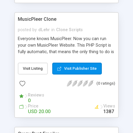
clients their carriers like by UShip or Shiply
MusicPleer Clone
posted by
dLehr
in
Clone Scripts
Everyone knows MusicPleer. Now you can run
your own MusicPleer Website. This PHP Script is
fully automatic, that means the only thing to do is
change the website name and slogan in config
file, change the logo and insert your advertise
Visit Listing
Visit Publisher Site
codes in the designated files. The MusicPleer
Clone Script search in hundreds of sources for
(0 ratings)
music, let you listen the song´s and generates a
mp3 download. With good SEO and a good
Reviews
Domainname you can be better as original.
0
Price
Views
USD 20.00
1387