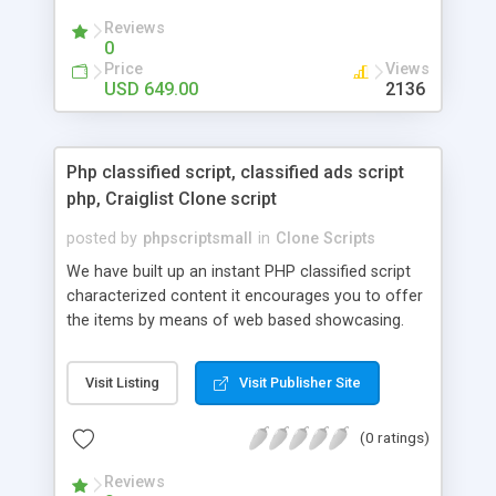
your audio streaming business in the competitive
Reviews
market.
0
Price
Views
USD 649.00
2136
Php classified script, classified ads script
php, Craiglist Clone script
posted by
phpscriptsmall
in
Clone Scripts
We have built up an instant PHP classified script
characterized content it encourages you to offer
the items by means of web based showcasing.
When all is said in done individuals choose online
classifieds ads script php since, they can purchase
Visit Listing
Visit Publisher Site
effectively with low costs and offer their
accessible things by profiting. Craigslist clone
(0 ratings)
Script content has great income among you.
Reviews