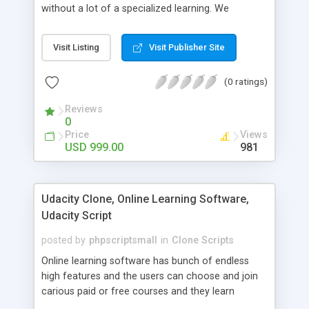
without a lot of a specialized learning. We
comprehend that getting your site to achieve the
clients, smaller scale work searchers and
Visit Listing
Visit Publisher Site
specialists is essential. This it Fiverr Clone allows
your visitors to post jobs that they want to get it
(0 ratings)
done by the job seekers. It is one of the best
micro jobs Fiver script in the marketplace right
Reviews
now.
0
Price
Views
USD 999.00
981
Udacity Clone, Online Learning Software,
Udacity Script
posted by
phpscriptsmall
in
Clone Scripts
Online learning software has bunch of endless
high features and the users can choose and join
carious paid or free courses and they learn
through online for their convenient time and