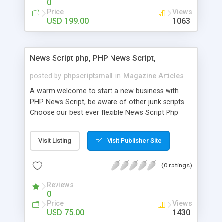
0
Price
Views
USD 199.00
1063
News Script php, PHP News Script,
posted by
phpscriptsmall
in
Magazine Articles
A warm welcome to start a new business with
PHP News Script, be aware of other junk scripts.
Choose our best ever flexible News Script Php
that helps you to publish every news you need to
post. Php Scripts Mall has 15 years of excellence
Visit Listing
Visit Publisher Site
works in open source PHP scripts. If you are in
the confused state of choosing the right PHP
(0 ratings)
scripts, yeah right you are an incorrect place of
picking up News Script Php. Hurray! Publish your
Reviews
hot news across the globe through our highly
0
flexible open source PHP scripts. Building online
Price
Views
digital e-publishing is not quite easy until you
USD 75.00
1430
choose our great PHP News Script. You can