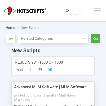
Home
New Scripts
New Scripts
RESULTS 981-1000 OF 1000
First
49
50
Advanced MLM Software | MLM Software
posted by
phpscriptsmall
in
Multi-Level
Marketing