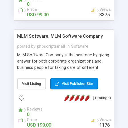
social media login and sharing. We have
0
developed this Php Image Gallery Script with our
Price
Views
15 years of expertise in this industry so you can
USD 99.00
3375
buy the script without any further concerns. The
users can post and view others images, photos,
and digital content and even purchase them.
MLM Software, MLM Software Company
posted by
phpscriptsmall
in
Software
MLM Software Company is the best one by giving
answer for both corporate organizations and
business people for taking care of different
exercises like your specific business that
compliance, item bundle, week after week report,
Visit Listing
Visit Publisher Site
and so forth.Our Multi Level Marketing Software
has extensive variety of settings will let you to run
(1 ratings)
productive MLM software in your own specific
manner.
Reviews
0
Price
Views
USD 199.00
1178