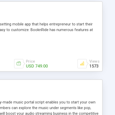
tting mobile app that helps entrepreneur to start their
and easy to customize. BooknRide has numerous features at
Price
Views
USD 749.00
1573
ady-made music portal script enables you to start your own
members can explore the music under segments like pop,
 will boost your audio streaming business in the competitive