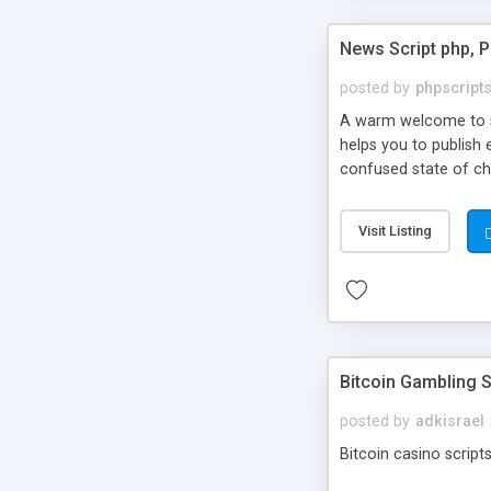
News Script php, 
posted by
phpscript
A warm welcome to st
helps you to publish 
confused state of cho
across the globe thro
PHP News Script. You 
Visit Listing
10 results.
Bitcoin Gambling S
posted by
adkisrael
Bitcoin casino scripts