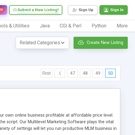
Submit a New Listing!
Sign Up
Sign In
EW
ols & Utilities
Java
CGI & Perl
Python
More
Create New Listing
First
47
48
49
50
n online business profitable at affordable price level.
e script. Our Multilevel Marketing Software plays the vital
ty of settings will let you run productive MLM business in