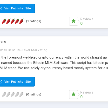
anner. It will likewise be giving progressed multilevel promoting an
 MLM Software that provides the functionality needed to tackle eve
Visit Publisher Site
Reviews
(1 ratings)
0
ware
small
in
Multi-Level Marketing
all the foremost well-liked crypto-currency within the world straigh
ins named because the Bitcoin MLM Software. This script has bitcoin 
 MLM trade. We use solely crytocurrency based mostly system for a se
ely anonymous currency. The Bitcoin MLM Softwrae Development coul
 have got developed this script and is prepared to be used for your b
Visit Publisher Site
Reviews
(0 ratings)
0