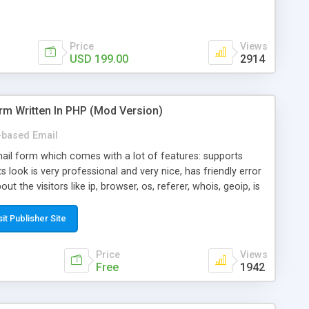
Price
Views
USD 199.00
2914
rm Written In PHP (Mod Version)
based Email
ail form which comes with a lot of features: supports
its look is very professional and very nice, has friendly error
ut the visitors like ip, browser, os, referer, whois, geoip, is
 easy to use and install, is fully configurable because uses
ine error messages, is able to verify any field by using the
sit Publisher Site
s at the moment (italian, french, german, english, albanian
il logs, supports antispam filters and keys, uses a captcha-
Price
Views
f-8 (unicode), supports skins, optionally supports multiple
Free
1942
Mod Version which has Phone Field too! Now it's GDPR