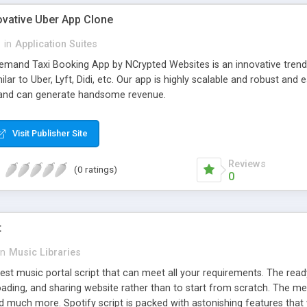
ovative Uber App Clone
l
in
Application Suites
mand Taxi Booking App by NCrypted Websites is an innovative trendse
ilar to Uber, Lyft, Didi, etc. Our app is highly scalable and robust 
e and can generate handsome revenue.
Visit Publisher Site
Reviews
(0 ratings)
0
t
in
Music Libraries
best music portal script that can meet all your requirements. The re
oading, and sharing website rather than to start from scratch. The 
nd much more. Spotify script is packed with astonishing features that