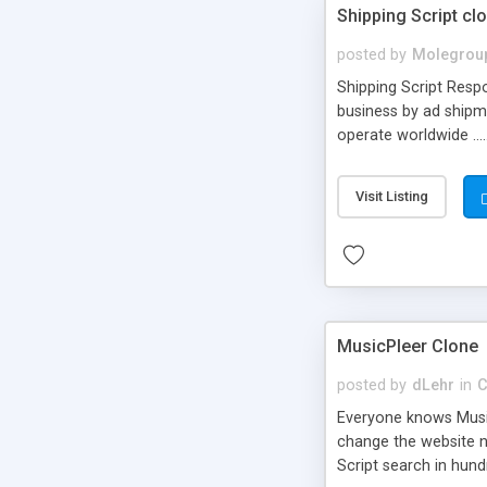
Shipping Script cl
posted by
Molegrou
Shipping Script Respo
business by ad shipm
operate worldwide ...
transports to optimize
or Shiply
Visit Listing
MusicPleer Clone
posted by
dLehr
in
C
Everyone knows Music
change the website na
Script search in hun