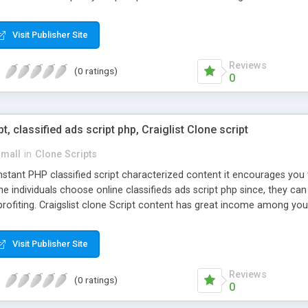
Visit Publisher Site
Reviews
(0 ratings)
0
pt, classified ads script php, Craiglist Clone script
small
in
Clone Scripts
instant PHP classified script characterized content it encourages y
one individuals choose online classifieds ads script php since, they ca
profiting. Craigslist clone Script content has great income among you
Visit Publisher Site
Reviews
(0 ratings)
0