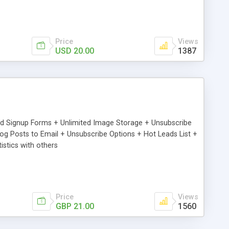
Price
Views
USD 20.00
1387
ed Signup Forms + Unlimited Image Storage + Unsubscribe
 Posts to Email + Unsubscribe Options + Hot Leads List +
stics with others
Price
Views
GBP 21.00
1560