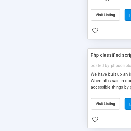
market.
Visit Listing
Php classified scri
posted by
phpscript
We have built up an 
When all is said in d
accessible things by 
Visit Listing