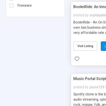
Freeware
BooknRide: An Inn
posted by
arpitapate
BooknRide - An On De
own taxi business sim
very affordable rat
Visit Listing
Music Portal Scrip
posted by
jason129
Spotify clone is the 
audio streaming, upl
rock, reggae, folk, a