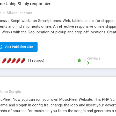
one Uship Shiply responsive
p
in
Miscellaneous
nsive Script works on Smartphones, Web, tablets and is for shippers 
ents and find shipments online. An effective responsive online ship
.. Works with the Geo location of pickup and drop off locations. Create
 their load and clients ad their goods for moving. The system let find c
Visit Publisher Site
Reviews
(1 ratings)
0
lone Scripts
Pleer. Now you can run your own MusicPleer Website. This PHP Script 
me and slogan in config file, change the logo and insert your advert
dreds of sources for music, let you listen the song´s and generat