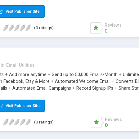
riginal.
Visit Publisher Site
Reviews
(0 ratings)
0
r
in
Email Utilities
cts + Add more anytime + Send up to 50,000 Emails/Month + Unlimit
h Facebook, Etsy & More + Automated Welcome Email + Converts Blog
ils + Automated Email Campaigns + Record Signup IPs + Share Stati
Visit Publisher Site
Reviews
(0 ratings)
0