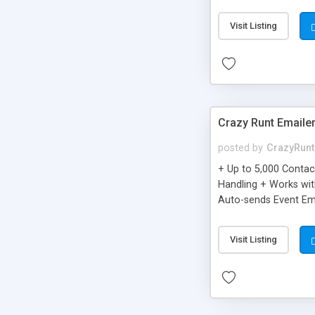
you can be better as o
Visit Listing
Crazy Runt Emaile
posted by
CrazyRunt
+ Up to 5,000 Conta
Handling + Works wit
Auto-sends Event Ema
Visit Listing