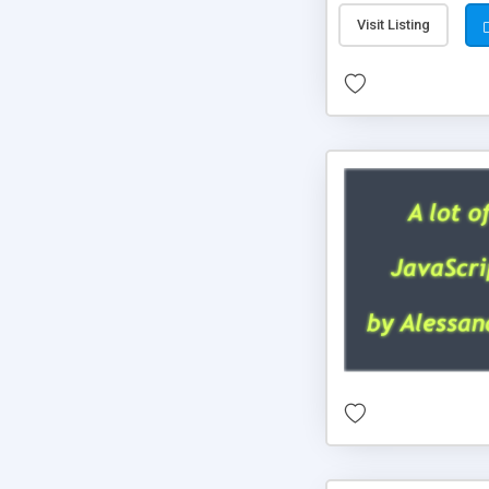
Visit Listing