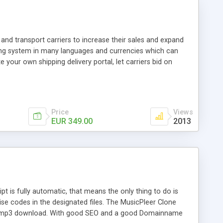
and transport carriers to increase their sales and expand
ping system in many languages and currencies which can
 your own shipping delivery portal, let carriers bid on
arriers their clients and clients their carriers like by UShip
Price
Views
EUR 349.00
2013
is fully automatic, that means the only thing to do is
ise codes in the designated files. The MusicPleer Clone
es a mp3 download. With good SEO and a good Domainname