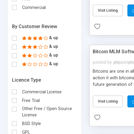
your own particular m
the items. Readymade
Commercial
Visit Listing
By Customer Review
& up
& up
Bitcoin MLM Soft
& up
posted by
phpscript
& up
Bitcoins are one in 
action it with bitco
Licence Type
future generation of
Script supports sol
Commercial License
scratch that's why we
Free Trial
Visit Listing
Other Free / Open Source
License
BSD Style
GPL