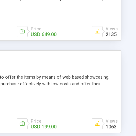
Price
Views
USD 649.00
2135
ou to offer the items by means of web based showcasing.
n purchase effectively with low costs and offer their
.
Price
Views
USD 199.00
1063