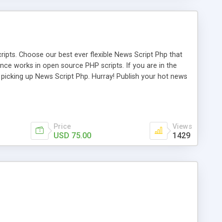
ipts. Choose our best ever flexible News Script Php that
nce works in open source PHP scripts. If you are in the
f picking up News Script Php. Hurray! Publish your hot news
l e-publishing is not quite easy until you choose our great
script, however Php Scripts Mall will be listed in the top
Price
Views
USD 75.00
1429