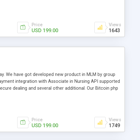
swer for helping you to improve your web-based displaying
n most challenging MLM issues.
Price
Views
USD 199.00
1643
t away. We have got developed new product in MLM by group
payment integration with Associate in Nursing API supported
cure dealing and several other additional. Our Bitcoin php
d be a long run and feverish method to make from the
usiness desires.
Price
Views
USD 199.00
1749