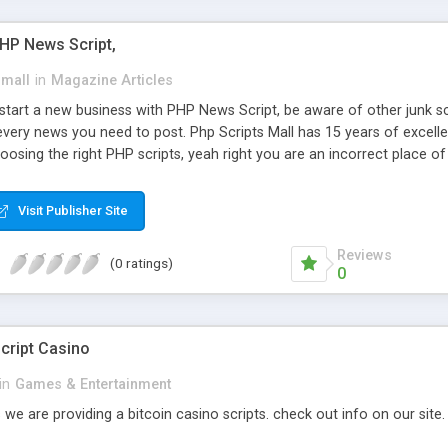
PHP News Script,
small
in
Magazine Articles
art a new business with PHP News Script, be aware of other junk scr
every news you need to post. Php Scripts Mall has 15 years of excelle
osing the right PHP scripts, yeah right you are an incorrect place o
ugh our highly flexible open source PHP scripts. Building online digita
can Google it over the internet for choosing the right choice of news 
Visit Publisher Site
Reviews
(0 ratings)
0
cript Casino
in
Games & Entertainment
 we are providing a bitcoin casino scripts. check out info on our site.