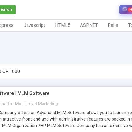
Search
N
dpress
Javascript
HTML5
ASP.NET
Rails
To
0 OF 1000
tware | MLM Software
small
in
Multi-Level Marketing
pany offers an Advanced MLM Software allows you to launch your ow
ttractive front-end and with administrative features are packed in th
of MLM Organization.PHP MLM Software Company has an extensive varie