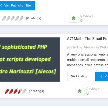
Visit Publisher Site
Reviews
(0 ratings)
0
A71Mail - The Email Fo
posted by
Alecos
in
Web-
A very professional web m
multiple email recipients, 
messages, gives details abo
fully configurable, is very
external templates, has inl
Visit Listing
Vi
regex, supports 6 language
and spanish), supports ema
Reviews
(7 ratings)
like technique, supports ut
0
attachments. This is the 
Ready!