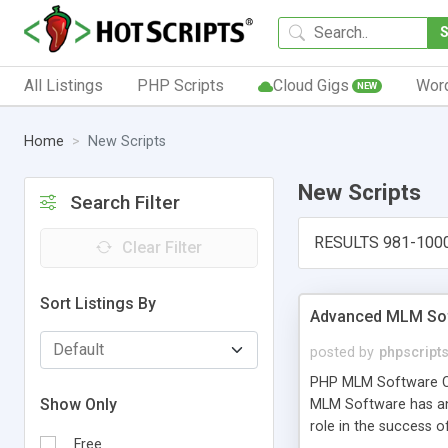
All Listings
PHP Scripts
Cloud Gigs
Wor
NEW
Home
New Scripts
New Scripts
Search Filter
RESULTS 981-100
Clear Filter
Sort Listings By
Advanced MLM Sof
posted by
phpscript
PHP MLM Software Com
Show Only
MLM Software has an a
role in the success 
Free