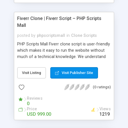
Fiverr Clone | Fiverr Script – PHP Scripts
Mall
posted by
phpscriptsmall
in
Clone Scripts
PHP Scripts Mall Fiverr clone script is user-friendly
which makes it easy to run the website without
much of a technical knowledge. We understand
that getting your website to reach the customers,
micro job seekers and freelancers is necessary.
Visit Listing
Visit Publisher Site
Hence, we have developed our Fiverr script with
SEO-friendly structure and it is optimized in
(0 ratings)
accordance with Google standards which makes
the website come on top of the search results
Reviews
from search engines. You don’t have to worry
0
about the visibility and scalability of your business.
Price
Views
We have integrated this script with several
USD 999.00
1219
revenue models such as banner advertisements,
Membership fees, Google AdSense, commission