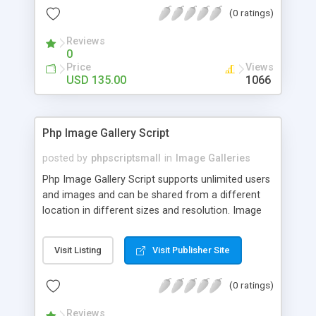
(0 ratings)
Reviews
0
Price
Views
USD 135.00
1066
Php Image Gallery Script
posted by
phpscriptsmall
in
Image Galleries
Php Image Gallery Script supports unlimited users
and images and can be shared from a different
location in different sizes and resolution. Image
Sharing Clone is not just restricted to images and
pictures; it can also be used for several other
Visit Listing
Visit Publisher Site
purposes like digital content, including music,
videos, and templates. I would recommend this
(0 ratings)
script as it has user-friendly navigation, high-speed
downloads, image resize and resolutions support
Reviews