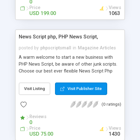
0
Price
Views
USD 199.00
1063
News Script php, PHP News Script,
posted by
phpscriptsmall
in
Magazine Articles
A warm welcome to start a new business with
PHP News Script, be aware of other junk scripts.
Choose our best ever flexible News Script Php
that helps you to publish every news you need to
post. Php Scripts Mall has 15 years of excellence
Visit Listing
Visit Publisher Site
works in open source PHP scripts. If you are in
the confused state of choosing the right PHP
(0 ratings)
scripts, yeah right you are an incorrect place of
picking up News Script Php. Hurray! Publish your
Reviews
hot news across the globe through our highly
0
flexible open source PHP scripts. Building online
Price
Views
digital e-publishing is not quite easy until you
USD 75.00
1430
choose our great PHP News Script. You can