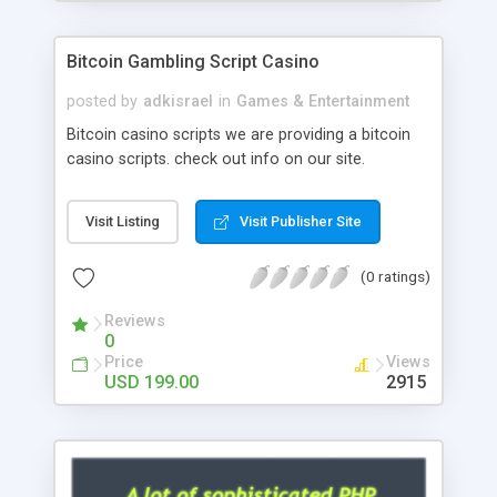
Google it over the internet for choosing the right
choice of news script, however Php Scripts Mall
Bitcoin Gambling Script Casino
will be listed in the top 10 results.
posted by
adkisrael
in
Games & Entertainment
Bitcoin casino scripts we are providing a bitcoin
casino scripts. check out info on our site.
Visit Listing
Visit Publisher Site
(0 ratings)
Reviews
0
Price
Views
USD 199.00
2915