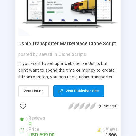
Uship Transporter Marketplace Clone Script
posted by
sawati
in
Clone Scripts
If you want to set up a website like Uship, but
don't want to spend the time or money to create
it from scratch, you can use a uship transporter
marketplace clone script. A Uship clone script is a
tool that allows you to set up an online
Visit Listing
Visit Publisher Site
marketplace exactly like the real thing without all
the hassle. These scripts allow you to easily set up
(0 ratings)
a website with all of the same features as Uship.
A Uship transporter clone script is a program that
Reviews
0
allows you to easily create a website that looks
Price
Views
and functions like Uship. You can find many Uship
USD 699.00
1366