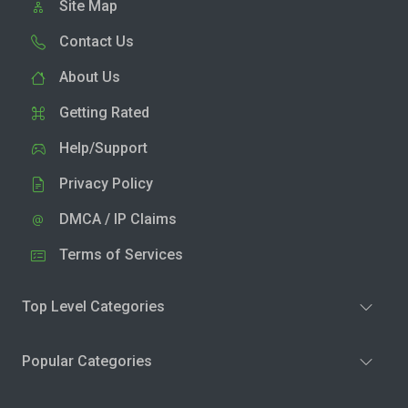
Site Map
Contact Us
About Us
Getting Rated
Help/Support
Privacy Policy
DMCA / IP Claims
Terms of Services
Top Level Categories
Popular Categories