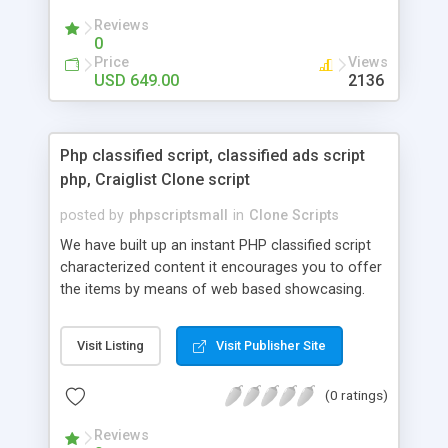
your audio streaming business in the competitive
Reviews
market.
0
Price
Views
USD 649.00
2136
Php classified script, classified ads script
php, Craiglist Clone script
posted by
phpscriptsmall
in
Clone Scripts
We have built up an instant PHP classified script
characterized content it encourages you to offer
the items by means of web based showcasing.
When all is said in done individuals choose online
classifieds ads script php since, they can purchase
Visit Listing
Visit Publisher Site
effectively with low costs and offer their
accessible things by profiting. Craigslist clone
(0 ratings)
Script content has great income among you.
Reviews