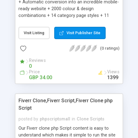
+ Automatic conversion into an incredible mobile-
ready website + 2000 colour & design
combinations + 14 category page styles + 11
product detail page styles + Store brand
customisation; add your logo and product images
Visit Listing
Visit Publisher Site
+ Easy setup wizard + Product details, including
SKU, description, pricing, options and inventory +
(0 ratings)
Add/manage product images + Add categories &
sub-categories + Accept credit card though Intuit,
Reviews
Auhorize.net, Paypal Express, Paypal Payments
0
Pro and Paypal Standard + Real-time shpping
Price
Views
quotes from UPS, FEDEX and USPS + Create your
GBP 34.00
1399
own custom shipping rates + Featured products in
sidebar + Create suggested/related products +
Add coupon codes + Product ratings and
Fiverr Clone,Fiverr Script,Fiverr Clone php
customer reviews + Search engine friendly URLs
Script
posted by
phpscriptsmall
in
Clone Scripts
Our Fiverr clone php Script content is easy to
understand which makes it simple to run the site