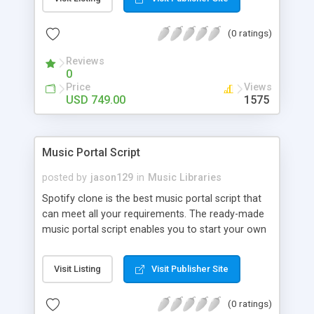
customize. BooknRide has numerous features at
very affordable rate and can generate handsome
(0 ratings)
revenue.
Reviews
0
Price
Views
USD 749.00
1575
Music Portal Script
posted by
jason129
in
Music Libraries
Spotify clone is the best music portal script that
can meet all your requirements. The ready-made
music portal script enables you to start your own
audio streaming, uploading, and sharing website
rather than to start from scratch. The members
Visit Listing
Visit Publisher Site
can explore the music under segments like pop,
rock, reggae, folk, and much more. Spotify script
(0 ratings)
is packed with astonishing features that will boost