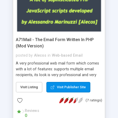
A71Mail - The Email Form Written In PHP
(Mod Version)
posted by
Alecos
in
Web-based Email
A very professional web mail form which comes
with a lot of features: supports multiple email
recipients, its look is very professional and very
nice, has friendly error messages, gives details
about the visitors like ip, browser, os, referer,
Visit Listing
Visit Publisher Site
whois, geoip, is fully configurable, is very easy to
use and install, is fully configurable because uses
(7 ratings)
external templates, has inline error messages, is
able to verify any field by using the regex,
Reviews
0
supports 6 languages at the moment (italian,