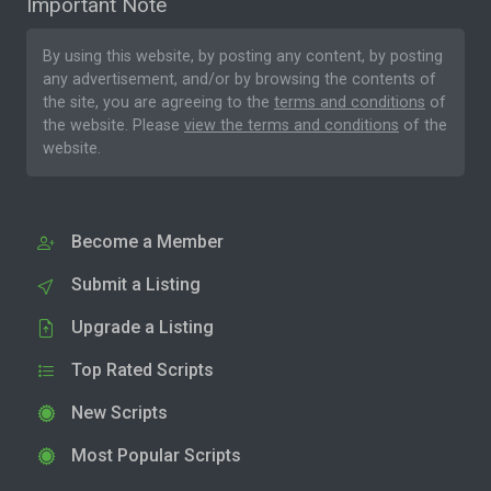
Important Note
By using this website, by posting any content, by posting
any advertisement, and/or by browsing the contents of
the site, you are agreeing to the
terms and conditions
of
the website. Please
view the terms and conditions
of the
website.
Become a Member
Submit a Listing
Upgrade a Listing
Top Rated Scripts
New Scripts
Most Popular Scripts