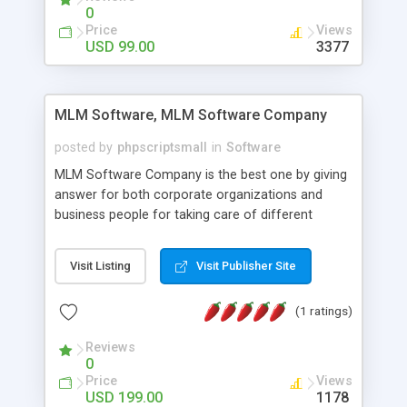
social media login and sharing. We have
0
developed this Php Image Gallery Script with our
Price
Views
15 years of expertise in this industry so you can
USD 99.00
3377
buy the script without any further concerns. The
users can post and view others images, photos,
and digital content and even purchase them.
MLM Software, MLM Software Company
posted by
phpscriptsmall
in
Software
MLM Software Company is the best one by giving
answer for both corporate organizations and
business people for taking care of different
exercises like your specific business that
compliance, item bundle, week after week report,
Visit Listing
Visit Publisher Site
and so forth.Our Multi Level Marketing Software
has extensive variety of settings will let you to run
(1 ratings)
productive MLM software in your own specific
manner.
Reviews
0
Price
Views
USD 199.00
1178