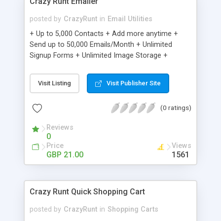
Crazy Runt Emailer
posted by
CrazyRunt
in
Email Utilities
+ Up to 5,000 Contacts + Add more anytime +
Send up to 50,000 Emails/Month + Unlimited
Signup Forms + Unlimited Image Storage +
Unsubscribe Handling + Works with Facebook,
Etsy & More + Automated Welcome Email +
Visit Listing
Visit Publisher Site
Converts Blog Posts to Email + Unsubscribe
Options + Hot Leads List + Auto-sends Event
(0 ratings)
Emails + Automated Email Campaigns + Record
Signup IPs + Share Statistics with others
Reviews
0
Price
Views
GBP 21.00
1561
Crazy Runt Quick Shopping Cart
posted by
CrazyRunt
in
Shopping Carts