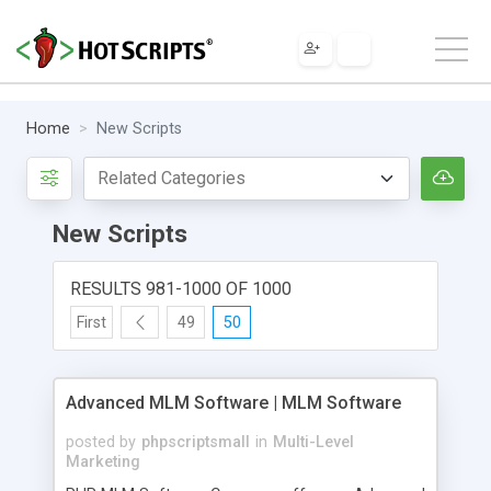
Home
New Scripts
New Scripts
RESULTS 981-1000 OF 1000
First
49
50
Advanced MLM Software | MLM Software
posted by
phpscriptsmall
in
Multi-Level
Marketing