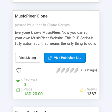
clients their carriers like by UShip or Shiply
MusicPleer Clone
posted by
dLehr
in
Clone Scripts
Everyone knows MusicPleer. Now you can run
your own MusicPleer Website. This PHP Script is
fully automatic, that means the only thing to do is
change the website name and slogan in config
file, change the logo and insert your advertise
Visit Listing
Visit Publisher Site
codes in the designated files. The MusicPleer
Clone Script search in hundreds of sources for
(0 ratings)
music, let you listen the song´s and generates a
mp3 download. With good SEO and a good
Reviews
Domainname you can be better as original.
0
Price
Views
USD 20.00
1387