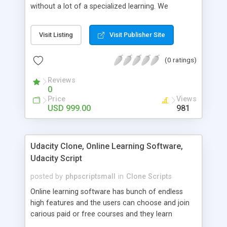
without a lot of a specialized learning. We
comprehend that getting your site to achieve the
clients, smaller scale work searchers and
Visit Listing
Visit Publisher Site
specialists is essential. This it Fiverr Clone allows
your visitors to post jobs that they want to get it
(0 ratings)
done by the job seekers. It is one of the best
micro jobs Fiver script in the marketplace right
Reviews
now.
0
Price
Views
USD 999.00
981
Udacity Clone, Online Learning Software,
Udacity Script
posted by
phpscriptsmall
in
Clone Scripts
Online learning software has bunch of endless
high features and the users can choose and join
carious paid or free courses and they learn
through online for their convenient time and