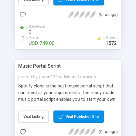
customize. BooknRide has numerous features at
very affordable rate and can generate handsome
(0 ratings)
revenue.
Reviews
0
Price
Views
USD 749.00
1572
Music Portal Script
posted by
jason129
in
Music Libraries
Spotify clone is the best music portal script that
can meet all your requirements. The ready-made
music portal script enables you to start your own
audio streaming, uploading, and sharing website
rather than to start from scratch. The members
Visit Listing
Visit Publisher Site
can explore the music under segments like pop,
rock, reggae, folk, and much more. Spotify script
(0 ratings)
is packed with astonishing features that will boost