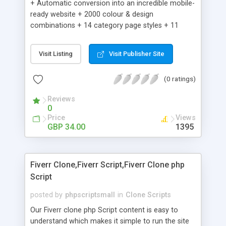
+ Automatic conversion into an incredible mobile-
ready website + 2000 colour & design
combinations + 14 category page styles + 11
product detail page styles + Store brand
customisation; add your logo and product images
Visit Listing
Visit Publisher Site
+ Easy setup wizard + Product details, including
SKU, description, pricing, options and inventory +
(0 ratings)
Add/manage product images + Add categories &
sub-categories + Accept credit card though Intuit,
Reviews
Auhorize.net, Paypal Express, Paypal Payments
0
Pro and Paypal Standard + Real-time shpping
Price
Views
quotes from UPS, FEDEX and USPS + Create your
GBP 34.00
1395
own custom shipping rates + Featured products in
sidebar + Create suggested/related products +
Add coupon codes + Product ratings and
Fiverr Clone,Fiverr Script,Fiverr Clone php
customer reviews + Search engine friendly URLs
Script
posted by
phpscriptsmall
in
Clone Scripts
Our Fiverr clone php Script content is easy to
understand which makes it simple to run the site