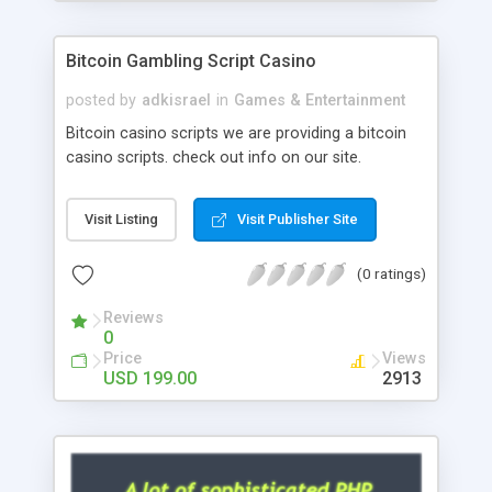
Google it over the internet for choosing the right
choice of news script, however Php Scripts Mall
Bitcoin Gambling Script Casino
will be listed in the top 10 results.
posted by
adkisrael
in
Games & Entertainment
Bitcoin casino scripts we are providing a bitcoin
casino scripts. check out info on our site.
Visit Listing
Visit Publisher Site
(0 ratings)
Reviews
0
Price
Views
USD 199.00
2913