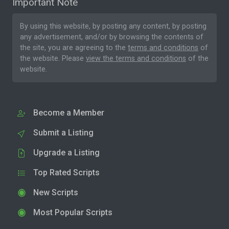
Important Note
By using this website, by posting any content, by posting
any advertisement, and/or by browsing the contents of
the site, you are agreeing to the
terms and conditions
of
the website. Please
view the terms and conditions
of the
website.
Become a Member
Submit a Listing
Upgrade a Listing
Top Rated Scripts
New Scripts
Most Popular Scripts