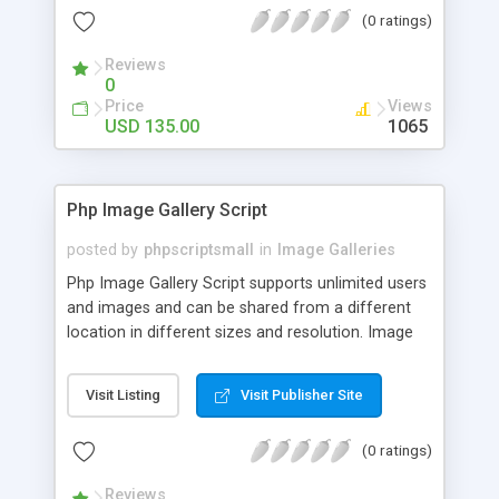
(0 ratings)
Reviews
0
Price
Views
USD 135.00
1065
Php Image Gallery Script
posted by
phpscriptsmall
in
Image Galleries
Php Image Gallery Script supports unlimited users
and images and can be shared from a different
location in different sizes and resolution. Image
Sharing Clone is not just restricted to images and
pictures; it can also be used for several other
Visit Listing
Visit Publisher Site
purposes like digital content, including music,
videos, and templates. I would recommend this
(0 ratings)
script as it has user-friendly navigation, high-speed
downloads, image resize and resolutions support
Reviews