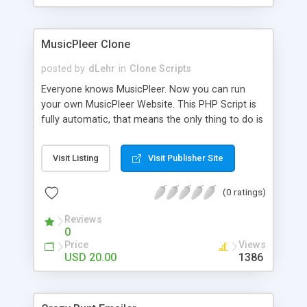
clients their carriers like by UShip or Shiply
MusicPleer Clone
posted by
dLehr
in
Clone Scripts
Everyone knows MusicPleer. Now you can run
your own MusicPleer Website. This PHP Script is
fully automatic, that means the only thing to do is
change the website name and slogan in config
file, change the logo and insert your advertise
Visit Listing
Visit Publisher Site
codes in the designated files. The MusicPleer
Clone Script search in hundreds of sources for
(0 ratings)
music, let you listen the song´s and generates a
mp3 download. With good SEO and a good
Reviews
Domainname you can be better as original.
0
Price
Views
USD 20.00
1386