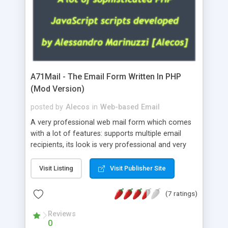
A71Mail - The Email Form Written In PHP
(Mod Version)
posted by
Alecos
in
Web-based Email
A very professional web mail form which comes
with a lot of features: supports multiple email
recipients, its look is very professional and very
nice, has friendly error messages, gives details
about the visitors like ip, browser, os, referer,
Visit Listing
Visit Publisher Site
whois, geoip, is fully configurable, is very easy to
use and install, is fully configurable because uses
(7 ratings)
external templates, has inline error messages, is
able to verify any field by using the regex,
Reviews
0
supports 6 languages at the moment (italian,