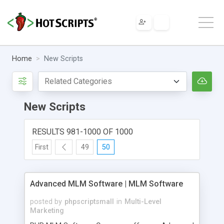
Home
New Scripts
New Scripts
RESULTS 981-1000 OF 1000
First
49
50
Advanced MLM Software | MLM Software
posted by
phpscriptsmall
in
Multi-Level
Marketing