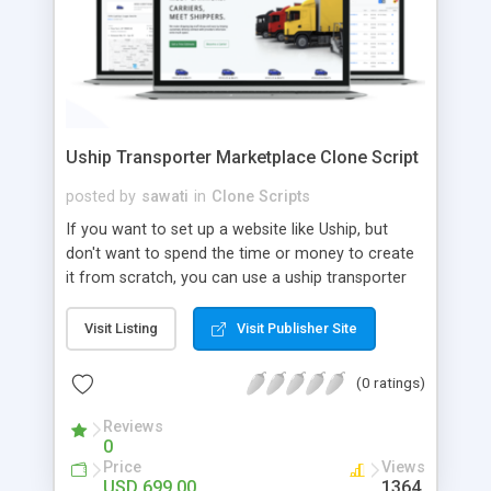
Uship Transporter Marketplace Clone Script
posted by
sawati
in
Clone Scripts
If you want to set up a website like Uship, but
don't want to spend the time or money to create
it from scratch, you can use a uship transporter
marketplace clone script. A Uship clone script is a
tool that allows you to set up an online
Visit Listing
Visit Publisher Site
marketplace exactly like the real thing without all
the hassle. These scripts allow you to easily set up
(0 ratings)
a website with all of the same features as Uship.
A Uship transporter clone script is a program that
Reviews
0
allows you to easily create a website that looks
Price
Views
and functions like Uship. You can find many Uship
USD 699.00
1364