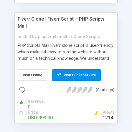
Fiverr Clone | Fiverr Script – PHP Scripts
Mall
posted by
phpscriptsmall
in
Clone Scripts
PHP Scripts Mall Fiverr clone script is user-friendly
which makes it easy to run the website without
much of a technical knowledge. We understand
that getting your website to reach the customers,
micro job seekers and freelancers is necessary.
Visit Listing
Visit Publisher Site
Hence, we have developed our Fiverr script with
SEO-friendly structure and it is optimized in
(0 ratings)
accordance with Google standards which makes
the website come on top of the search results
Reviews
from search engines. You don’t have to worry
0
about the visibility and scalability of your business.
Price
Views
We have integrated this script with several
USD 999.00
1214
revenue models such as banner advertisements,
Membership fees, Google AdSense, commission