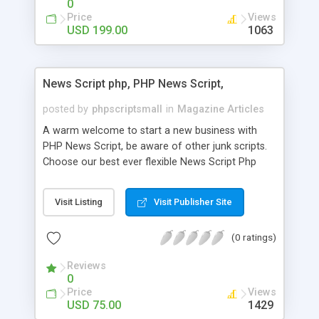
0
Price
Views
USD 199.00
1063
News Script php, PHP News Script,
posted by
phpscriptsmall
in
Magazine Articles
A warm welcome to start a new business with
PHP News Script, be aware of other junk scripts.
Choose our best ever flexible News Script Php
that helps you to publish every news you need to
post. Php Scripts Mall has 15 years of excellence
Visit Listing
Visit Publisher Site
works in open source PHP scripts. If you are in
the confused state of choosing the right PHP
(0 ratings)
scripts, yeah right you are an incorrect place of
picking up News Script Php. Hurray! Publish your
Reviews
hot news across the globe through our highly
0
flexible open source PHP scripts. Building online
Price
Views
digital e-publishing is not quite easy until you
USD 75.00
1429
choose our great PHP News Script. You can