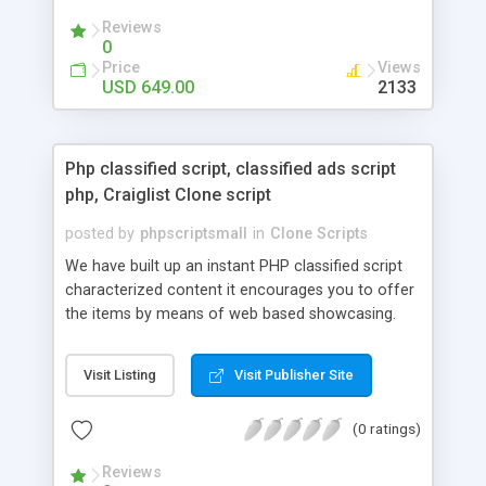
your audio streaming business in the competitive
Reviews
market.
0
Price
Views
USD 649.00
2133
Php classified script, classified ads script
php, Craiglist Clone script
posted by
phpscriptsmall
in
Clone Scripts
We have built up an instant PHP classified script
characterized content it encourages you to offer
the items by means of web based showcasing.
When all is said in done individuals choose online
classifieds ads script php since, they can purchase
Visit Listing
Visit Publisher Site
effectively with low costs and offer their
accessible things by profiting. Craigslist clone
(0 ratings)
Script content has great income among you.
Reviews