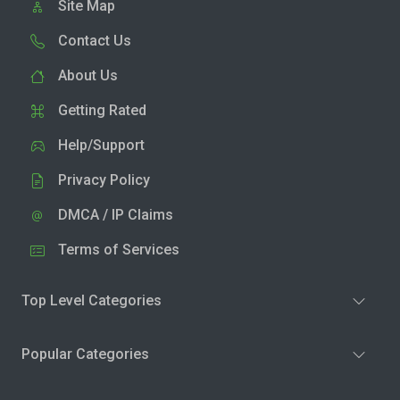
Site Map
Contact Us
About Us
Getting Rated
Help/Support
Privacy Policy
DMCA / IP Claims
Terms of Services
Top Level Categories
Popular Categories