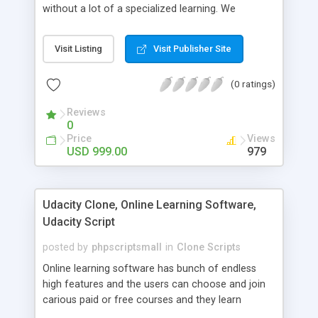
without a lot of a specialized learning. We
comprehend that getting your site to achieve the
clients, smaller scale work searchers and
Visit Listing
Visit Publisher Site
specialists is essential. This it Fiverr Clone allows
your visitors to post jobs that they want to get it
(0 ratings)
done by the job seekers. It is one of the best
micro jobs Fiver script in the marketplace right
Reviews
now.
0
Price
Views
USD 999.00
979
Udacity Clone, Online Learning Software,
Udacity Script
posted by
phpscriptsmall
in
Clone Scripts
Online learning software has bunch of endless
high features and the users can choose and join
carious paid or free courses and they learn
through online for their convenient time and