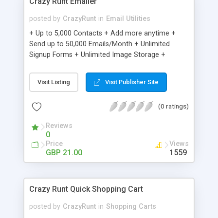
Crazy Runt Emailer
posted by
CrazyRunt
in
Email Utilities
+ Up to 5,000 Contacts + Add more anytime +
Send up to 50,000 Emails/Month + Unlimited
Signup Forms + Unlimited Image Storage +
Unsubscribe Handling + Works with Facebook,
Etsy & More + Automated Welcome Email +
Visit Listing
Visit Publisher Site
Converts Blog Posts to Email + Unsubscribe
Options + Hot Leads List + Auto-sends Event
(0 ratings)
Emails + Automated Email Campaigns + Record
Signup IPs + Share Statistics with others
Reviews
0
Price
Views
GBP 21.00
1559
Crazy Runt Quick Shopping Cart
posted by
CrazyRunt
in
Shopping Carts