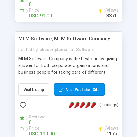
social media login and sharing. We have
0
developed this Php Image Gallery Script with our
Price
Views
15 years of expertise in this industry so you can
USD 99.00
3370
buy the script without any further concerns. The
users can post and view others images, photos,
and digital content and even purchase them.
MLM Software, MLM Software Company
posted by
phpscriptsmall
in
Software
MLM Software Company is the best one by giving
answer for both corporate organizations and
business people for taking care of different
exercises like your specific business that
compliance, item bundle, week after week report,
Visit Listing
Visit Publisher Site
and so forth.Our Multi Level Marketing Software
has extensive variety of settings will let you to run
(1 ratings)
productive MLM software in your own specific
manner.
Reviews
0
Price
Views
USD 199.00
1177