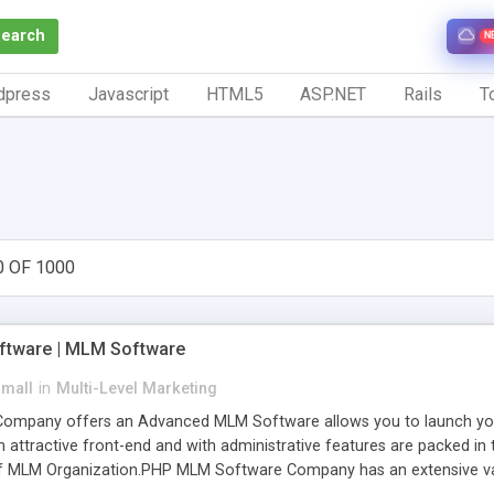
Search
N
dpress
Javascript
HTML5
ASP.NET
Rails
To
0 OF 1000
tware | MLM Software
small
in
Multi-Level Marketing
pany offers an Advanced MLM Software allows you to launch your ow
ttractive front-end and with administrative features are packed in th
of MLM Organization.PHP MLM Software Company has an extensive varie