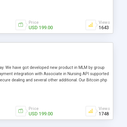
swer for helping you to improve your web-based displaying
n most challenging MLM issues.
Price
Views
USD 199.00
1643
t away. We have got developed new product in MLM by group
payment integration with Associate in Nursing API supported
cure dealing and several other additional. Our Bitcoin php
d be a long run and feverish method to make from the
usiness desires.
Price
Views
USD 199.00
1748