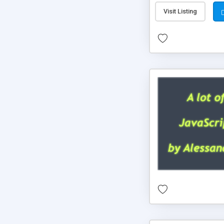
Visit Listing