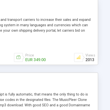
and transport carriers to increase their sales and expand
ping system in many languages and currencies which can
 your own shipping delivery portal, let carriers bid on
arriers their clients and clients their carriers like by UShip
Price
Views
EUR 349.00
2013
is fully automatic, that means the only thing to do is
ise codes in the designated files. The MusicPleer Clone
es a mp3 download. With good SEO and a good Domainname