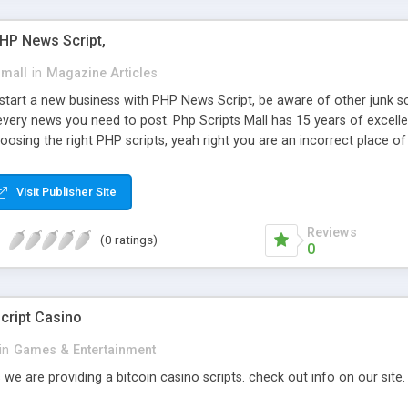
PHP News Script,
small
in
Magazine Articles
art a new business with PHP News Script, be aware of other junk scr
every news you need to post. Php Scripts Mall has 15 years of excelle
osing the right PHP scripts, yeah right you are an incorrect place o
ugh our highly flexible open source PHP scripts. Building online digita
can Google it over the internet for choosing the right choice of news 
Visit Publisher Site
Reviews
(0 ratings)
0
cript Casino
in
Games & Entertainment
 we are providing a bitcoin casino scripts. check out info on our site.