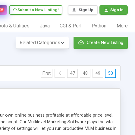
Submit a New Listing!
Sign Up
Sign In
EW
ols & Utilities
Java
CGI & Perl
Python
More
Create New Listing
First
47
48
49
50
n online business profitable at affordable price level.
e script. Our Multilevel Marketing Software plays the vital
ty of settings will let you run productive MLM business in