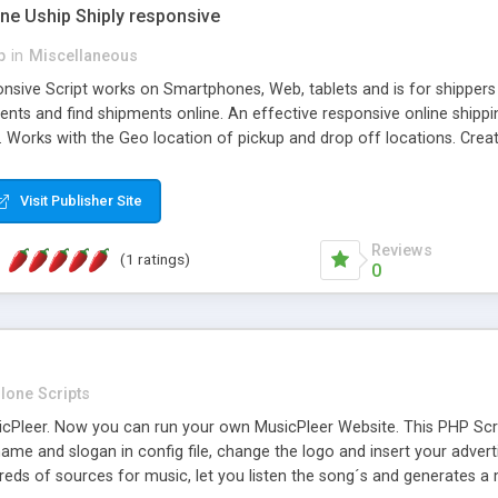
one Uship Shiply responsive
p
in
Miscellaneous
nsive Script works on Smartphones, Web, tablets and is for shippers 
ents and find shipments online. An effective responsive online ship
.. Works with the Geo location of pickup and drop off locations. Create
 their load and clients ad their goods for moving. The system let find c
Visit Publisher Site
Reviews
(1 ratings)
0
lone Scripts
Pleer. Now you can run your own MusicPleer Website. This PHP Script 
me and slogan in config file, change the logo and insert your advert
dreds of sources for music, let you listen the song´s and generat