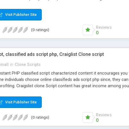
Visit Publisher Site
Reviews
(0 ratings)
0
pt, classified ads script php, Craiglist Clone script
small
in
Clone Scripts
instant PHP classified script characterized content it encourages y
one individuals choose online classifieds ads script php since, they ca
profiting. Craigslist clone Script content has great income among you
Visit Publisher Site
Reviews
(0 ratings)
0