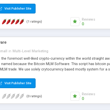
anner. It will likewise be giving progressed multilevel promoting an
 MLM Software that provides the functionality needed to tackle eve
Visit Publisher Site
Reviews
(1 ratings)
0
ware
small
in
Multi-Level Marketing
all the foremost well-liked crypto-currency within the world straigh
ins named because the Bitcoin MLM Software. This script has bitcoin 
 MLM trade. We use solely crytocurrency based mostly system for a se
ely anonymous currency. The Bitcoin MLM Softwrae Development coul
 have got developed this script and is prepared to be used for your b
Visit Publisher Site
Reviews
(0 ratings)
0