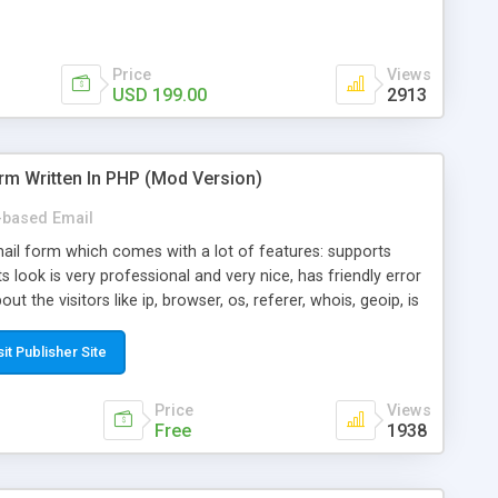
Price
Views
USD 199.00
2913
rm Written In PHP (Mod Version)
based Email
ail form which comes with a lot of features: supports
its look is very professional and very nice, has friendly error
ut the visitors like ip, browser, os, referer, whois, geoip, is
 easy to use and install, is fully configurable because uses
ine error messages, is able to verify any field by using the
sit Publisher Site
s at the moment (italian, french, german, english, albanian
il logs, supports antispam filters and keys, uses a captcha-
Price
Views
f-8 (unicode), supports skins, optionally supports multiple
Free
1938
Mod Version which has Phone Field too! Now it's GDPR