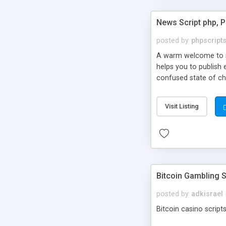
News Script php, 
posted by
phpscript
A warm welcome to st
helps you to publish 
confused state of cho
across the globe thro
PHP News Script. You 
Visit Listing
10 results.
Bitcoin Gambling S
posted by
adkisrael
Bitcoin casino scripts