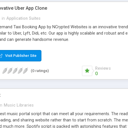
ovative Uber App Clone
l
in
Application Suites
mand Taxi Booking App by NCrypted Websites is an innovative trendse
ilar to Uber, Lyft, Didi, etc. Our app is highly scalable and robust 
e and can generate handsome revenue.
Visit Publisher Site
Reviews
(0 ratings)
0
t
in
Music Libraries
best music portal script that can meet all your requirements. The re
oading, and sharing website rather than to start from scratch. The 
nd much more. Spotify script is packed with astonishing features that