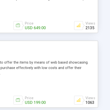
Price
Views
USD 649.00
2135
ou to offer the items by means of web based showcasing.
n purchase effectively with low costs and offer their
.
Price
Views
USD 199.00
1063