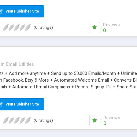
riginal.
Visit Publisher Site
Reviews
(0 ratings)
0
r
in
Email Utilities
cts + Add more anytime + Send up to 50,000 Emails/Month + Unlimit
h Facebook, Etsy & More + Automated Welcome Email + Converts Blog
ils + Automated Email Campaigns + Record Signup IPs + Share Stati
Visit Publisher Site
Reviews
(0 ratings)
0