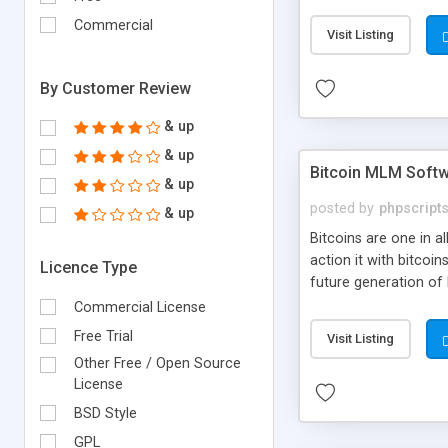
your own particular m
the items. Readymade
Commercial
Visit Listing
By Customer Review
& up
& up
Bitcoin MLM Soft
& up
posted by
phpscript
& up
Bitcoins are one in 
action it with bitco
Licence Type
future generation of
Script supports sol
Commercial License
scratch that's why we
Free Trial
Visit Listing
Other Free / Open Source
License
BSD Style
GPL