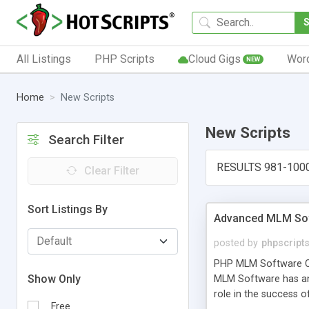
All Listings
PHP Scripts
Cloud Gigs
Wor
NEW
Home
New Scripts
New Scripts
Search Filter
RESULTS 981-100
Clear Filter
Sort Listings By
Advanced MLM Sof
posted by
phpscript
PHP MLM Software Com
Show Only
MLM Software has an a
role in the success 
Free