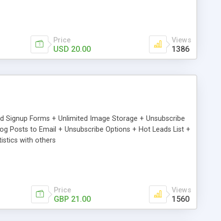
Price
Views
USD 20.00
1386
ed Signup Forms + Unlimited Image Storage + Unsubscribe
 Posts to Email + Unsubscribe Options + Hot Leads List +
stics with others
Price
Views
GBP 21.00
1560