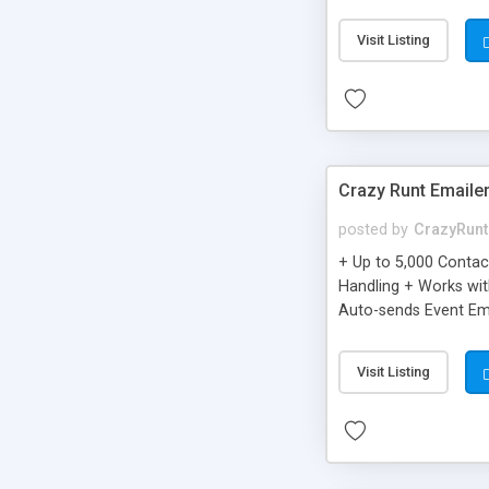
you can be better as o
Visit Listing
Crazy Runt Emaile
posted by
CrazyRunt
+ Up to 5,000 Conta
Handling + Works wit
Auto-sends Event Ema
Visit Listing