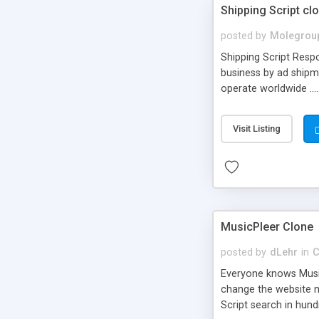
Shipping Script cl
posted by
Molegrou
Shipping Script Respo
business by ad shipm
operate worldwide ...
transports to optimize
or Shiply
Visit Listing
MusicPleer Clone
posted by
dLehr
in
C
Everyone knows Music
change the website na
Script search in hun