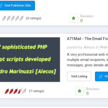
Visit Publisher Site
Reviews
(0 ratings)
0
A71Mail - The Email Fo
posted by
Alecos
in
Web-
A very professional web m
multiple email recipients, 
messages, gives details abo
fully configurable, is very
external templates, has inl
Visit Listing
Vi
regex, supports 6 language
and spanish), supports ema
Reviews
(7 ratings)
like technique, supports ut
0
attachments. This is the 
Ready!