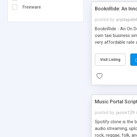
Freeware
BooknRide: An Inn
posted by
arpitapate
BooknRide - An On De
own taxi business sim
very affordable rat
Visit Listing
Music Portal Scrip
posted by
jason129
Spotify clone is the 
audio streaming, upl
rock, reggae, folk, a