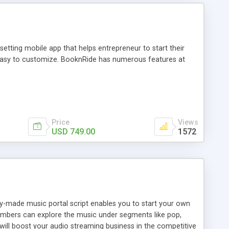
tting mobile app that helps entrepreneur to start their
and easy to customize. BooknRide has numerous features at
Price
Views
USD 749.00
1572
ady-made music portal script enables you to start your own
members can explore the music under segments like pop,
 will boost your audio streaming business in the competitive