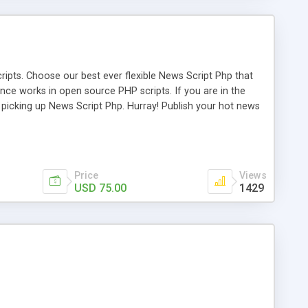
ipts. Choose our best ever flexible News Script Php that
nce works in open source PHP scripts. If you are in the
f picking up News Script Php. Hurray! Publish your hot news
l e-publishing is not quite easy until you choose our great
script, however Php Scripts Mall will be listed in the top
Price
Views
USD 75.00
1429