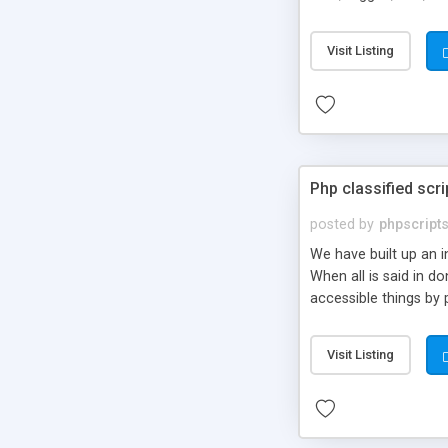
market.
Visit Listing
Php classified scri
posted by
phpscript
We have built up an 
When all is said in d
accessible things by 
Visit Listing