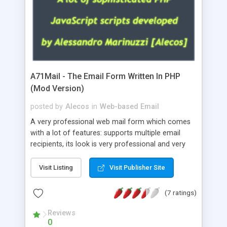
A71Mail - The Email Form Written In PHP
(Mod Version)
posted by
Alecos
in
Web-based Email
A very professional web mail form which comes
with a lot of features: supports multiple email
recipients, its look is very professional and very
nice, has friendly error messages, gives details
about the visitors like ip, browser, os, referer,
Visit Listing
Visit Publisher Site
whois, geoip, is fully configurable, is very easy to
use and install, is fully configurable because uses
(7 ratings)
external templates, has inline error messages, is
able to verify any field by using the regex,
Reviews
0
supports 6 languages at the moment (italian,