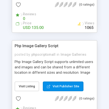
(0 ratings)
Reviews
0
Price
Views
USD 135.00
1065
Php Image Gallery Script
posted by
phpscriptsmall
in
Image Galleries
Php Image Gallery Script supports unlimited users
and images and can be shared from a different
location in different sizes and resolution. Image
Sharing Clone is not just restricted to images and
pictures; it can also be used for several other
Visit Listing
Visit Publisher Site
purposes like digital content, including music,
videos, and templates. I would recommend this
(0 ratings)
script as it has user-friendly navigation, high-speed
downloads, image resize and resolutions support
Reviews