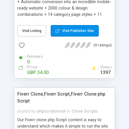
+ Automatic conversion into an incredible mobile-
ready website + 2000 colour & design
combinations + 14 category page styles + 11
product detail page styles + Store brand
customisation; add your logo and product images
Visit Listing
Visit Publisher Site
+ Easy setup wizard + Product details, including
SKU, description, pricing, options and inventory +
(0 ratings)
Add/manage product images + Add categories &
sub-categories + Accept credit card though Intuit,
Reviews
Auhorize.net, Paypal Express, Paypal Payments
0
Pro and Paypal Standard + Real-time shpping
Price
Views
quotes from UPS, FEDEX and USPS + Create your
GBP 34.00
1397
own custom shipping rates + Featured products in
sidebar + Create suggested/related products +
Add coupon codes + Product ratings and
Fiverr Clone,Fiverr Script,Fiverr Clone php
customer reviews + Search engine friendly URLs
Script
posted by
phpscriptsmall
in
Clone Scripts
Our Fiverr clone php Script content is easy to
understand which makes it simple to run the site