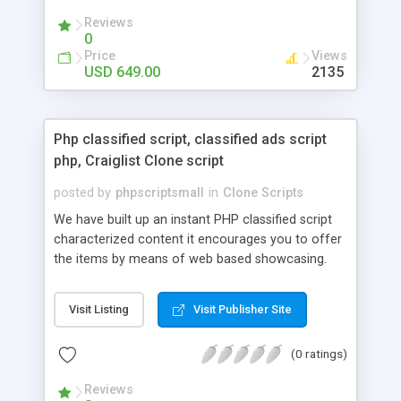
your audio streaming business in the competitive
Reviews
market.
0
Price
Views
USD 649.00
2135
Php classified script, classified ads script
php, Craiglist Clone script
posted by
phpscriptsmall
in
Clone Scripts
We have built up an instant PHP classified script
characterized content it encourages you to offer
the items by means of web based showcasing.
When all is said in done individuals choose online
classifieds ads script php since, they can purchase
Visit Listing
Visit Publisher Site
effectively with low costs and offer their
accessible things by profiting. Craigslist clone
(0 ratings)
Script content has great income among you.
Reviews