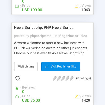
0
Price
Views
USD 199.00
1063
News Script php, PHP News Script,
posted by
phpscriptsmall
in
Magazine Articles
A warm welcome to start a new business with
PHP News Script, be aware of other junk scripts.
Choose our best ever flexible News Script Php
that helps you to publish every news you need to
post. Php Scripts Mall has 15 years of excellence
Visit Listing
Visit Publisher Site
works in open source PHP scripts. If you are in
the confused state of choosing the right PHP
(0 ratings)
scripts, yeah right you are an incorrect place of
picking up News Script Php. Hurray! Publish your
Reviews
hot news across the globe through our highly
0
flexible open source PHP scripts. Building online
Price
Views
digital e-publishing is not quite easy until you
USD 75.00
1429
choose our great PHP News Script. You can