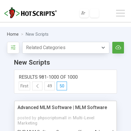
Home
New Scripts
New Scripts
RESULTS 981-1000 OF 1000
First
49
50
Advanced MLM Software | MLM Software
posted by
phpscriptsmall
in
Multi-Level
Marketing