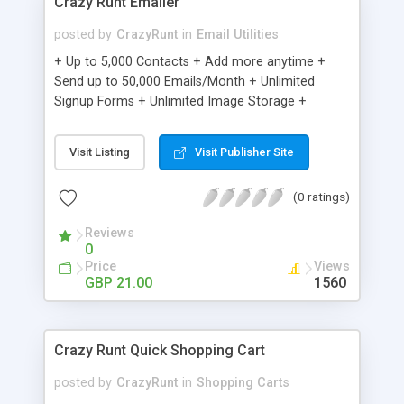
Crazy Runt Emailer
posted by
CrazyRunt
in
Email Utilities
+ Up to 5,000 Contacts + Add more anytime +
Send up to 50,000 Emails/Month + Unlimited
Signup Forms + Unlimited Image Storage +
Unsubscribe Handling + Works with Facebook,
Etsy & More + Automated Welcome Email +
Visit Listing
Visit Publisher Site
Converts Blog Posts to Email + Unsubscribe
Options + Hot Leads List + Auto-sends Event
(0 ratings)
Emails + Automated Email Campaigns + Record
Signup IPs + Share Statistics with others
Reviews
0
Price
Views
GBP 21.00
1560
Crazy Runt Quick Shopping Cart
posted by
CrazyRunt
in
Shopping Carts