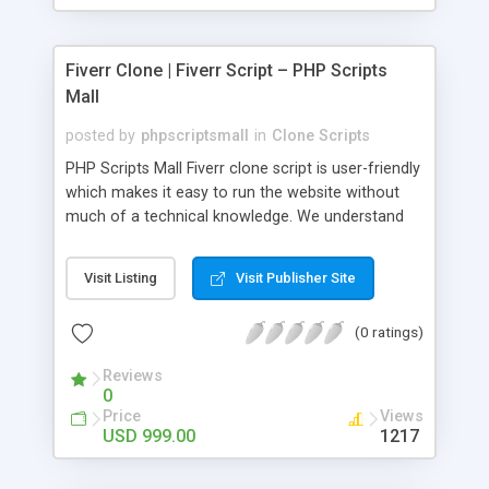
Fiverr Clone | Fiverr Script – PHP Scripts
Mall
posted by
phpscriptsmall
in
Clone Scripts
PHP Scripts Mall Fiverr clone script is user-friendly
which makes it easy to run the website without
much of a technical knowledge. We understand
that getting your website to reach the customers,
micro job seekers and freelancers is necessary.
Visit Listing
Visit Publisher Site
Hence, we have developed our Fiverr script with
SEO-friendly structure and it is optimized in
(0 ratings)
accordance with Google standards which makes
the website come on top of the search results
Reviews
from search engines. You don’t have to worry
0
about the visibility and scalability of your business.
Price
Views
We have integrated this script with several
USD 999.00
1217
revenue models such as banner advertisements,
Membership fees, Google AdSense, commission