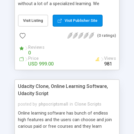
without a lot of a specialized learning. We
comprehend that getting your site to achieve the
clients, smaller scale work searchers and
Visit Listing
Visit Publisher Site
specialists is essential. This it Fiverr Clone allows
your visitors to post jobs that they want to get it
(0 ratings)
done by the job seekers. It is one of the best
micro jobs Fiver script in the marketplace right
Reviews
now.
0
Price
Views
USD 999.00
981
Udacity Clone, Online Learning Software,
Udacity Script
posted by
phpscriptsmall
in
Clone Scripts
Online learning software has bunch of endless
high features and the users can choose and join
carious paid or free courses and they learn
through online for their convenient time and