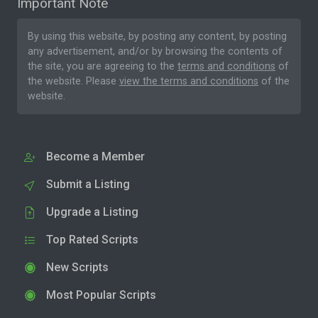
Important Note
By using this website, by posting any content, by posting
any advertisement, and/or by browsing the contents of
the site, you are agreeing to the
terms and conditions
of
the website. Please
view the terms and conditions
of the
website.
Become a Member
Submit a Listing
Upgrade a Listing
Top Rated Scripts
New Scripts
Most Popular Scripts