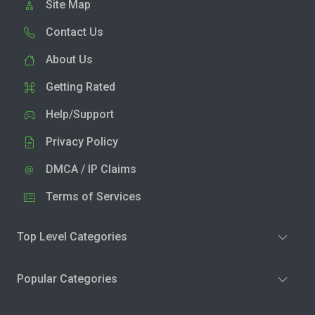
Site Map
Contact Us
About Us
Getting Rated
Help/Support
Privacy Policy
DMCA / IP Claims
Terms of Services
Top Level Categories
Popular Categories