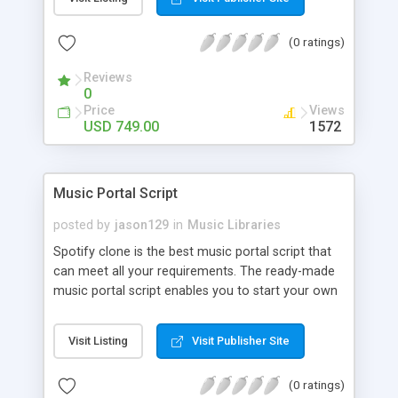
customize. BooknRide has numerous features at
very affordable rate and can generate handsome
(0 ratings)
revenue.
Reviews
0
Price
Views
USD 749.00
1572
Music Portal Script
posted by
jason129
in
Music Libraries
Spotify clone is the best music portal script that
can meet all your requirements. The ready-made
music portal script enables you to start your own
audio streaming, uploading, and sharing website
rather than to start from scratch. The members
Visit Listing
Visit Publisher Site
can explore the music under segments like pop,
rock, reggae, folk, and much more. Spotify script
(0 ratings)
is packed with astonishing features that will boost