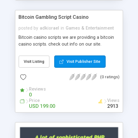
Google it over the internet for choosing the right
choice of news script, however Php Scripts Mall
Bitcoin Gambling Script Casino
will be listed in the top 10 results.
posted by
adkisrael
in
Games & Entertainment
Bitcoin casino scripts we are providing a bitcoin
casino scripts. check out info on our site.
Visit Listing
Visit Publisher Site
(0 ratings)
Reviews
0
Price
Views
USD 199.00
2913