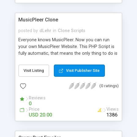
clients their carriers like by UShip or Shiply
MusicPleer Clone
posted by
dLehr
in
Clone Scripts
Everyone knows MusicPleer. Now you can run
your own MusicPleer Website. This PHP Script is
fully automatic, that means the only thing to do is
change the website name and slogan in config
file, change the logo and insert your advertise
Visit Listing
Visit Publisher Site
codes in the designated files. The MusicPleer
Clone Script search in hundreds of sources for
(0 ratings)
music, let you listen the song´s and generates a
mp3 download. With good SEO and a good
Reviews
Domainname you can be better as original.
0
Price
Views
USD 20.00
1386