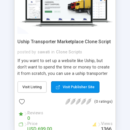
Uship Transporter Marketplace Clone Script
posted by
sawati
in
Clone Scripts
If you want to set up a website like Uship, but
don't want to spend the time or money to create
it from scratch, you can use a uship transporter
marketplace clone script. A Uship clone script is a
tool that allows you to set up an online
Visit Listing
Visit Publisher Site
marketplace exactly like the real thing without all
the hassle. These scripts allow you to easily set up
(0 ratings)
a website with all of the same features as Uship.
A Uship transporter clone script is a program that
Reviews
0
allows you to easily create a website that looks
Price
Views
and functions like Uship. You can find many Uship
USD 699.00
1366