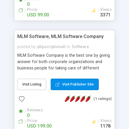
social media login and sharing. We have
0
developed this Php Image Gallery Script with our
Price
Views
15 years of expertise in this industry so you can
USD 99.00
3371
buy the script without any further concerns. The
users can post and view others images, photos,
and digital content and even purchase them.
MLM Software, MLM Software Company
posted by
phpscriptsmall
in
Software
MLM Software Company is the best one by giving
answer for both corporate organizations and
business people for taking care of different
exercises like your specific business that
compliance, item bundle, week after week report,
Visit Listing
Visit Publisher Site
and so forth.Our Multi Level Marketing Software
has extensive variety of settings will let you to run
(1 ratings)
productive MLM software in your own specific
manner.
Reviews
0
Price
Views
USD 199.00
1178