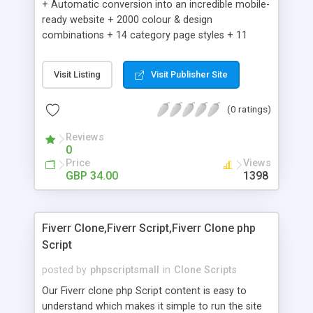
+ Automatic conversion into an incredible mobile-
ready website + 2000 colour & design
combinations + 14 category page styles + 11
product detail page styles + Store brand
customisation; add your logo and product images
Visit Listing
Visit Publisher Site
+ Easy setup wizard + Product details, including
SKU, description, pricing, options and inventory +
(0 ratings)
Add/manage product images + Add categories &
sub-categories + Accept credit card though Intuit,
Reviews
Auhorize.net, Paypal Express, Paypal Payments
0
Pro and Paypal Standard + Real-time shpping
Price
Views
quotes from UPS, FEDEX and USPS + Create your
GBP 34.00
1398
own custom shipping rates + Featured products in
sidebar + Create suggested/related products +
Add coupon codes + Product ratings and
Fiverr Clone,Fiverr Script,Fiverr Clone php
customer reviews + Search engine friendly URLs
Script
posted by
phpscriptsmall
in
Clone Scripts
Our Fiverr clone php Script content is easy to
understand which makes it simple to run the site