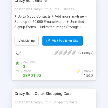
Crazy Runt Emailer
posted by
CrazyRunt
in
Email Utilities
+ Up to 5,000 Contacts + Add more anytime +
Send up to 50,000 Emails/Month + Unlimited
Signup Forms + Unlimited Image Storage +
Unsubscribe Handling + Works with Facebook,
Etsy & More + Automated Welcome Email +
Visit Listing
Visit Publisher Site
Converts Blog Posts to Email + Unsubscribe
Options + Hot Leads List + Auto-sends Event
(0 ratings)
Emails + Automated Email Campaigns + Record
Signup IPs + Share Statistics with others
Reviews
0
Price
Views
GBP 21.00
1560
Crazy Runt Quick Shopping Cart
posted by
CrazyRunt
in
Shopping Carts