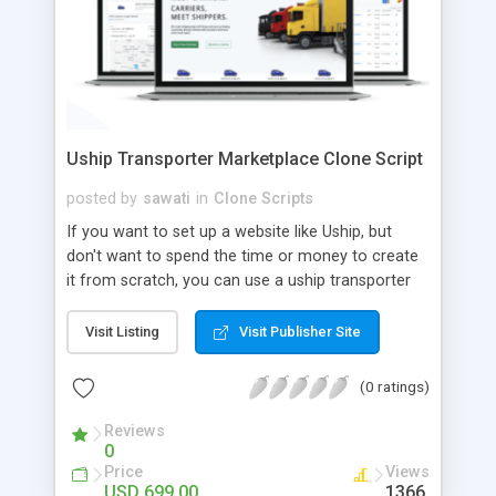
Uship Transporter Marketplace Clone Script
posted by
sawati
in
Clone Scripts
If you want to set up a website like Uship, but
don't want to spend the time or money to create
it from scratch, you can use a uship transporter
marketplace clone script. A Uship clone script is a
tool that allows you to set up an online
Visit Listing
Visit Publisher Site
marketplace exactly like the real thing without all
the hassle. These scripts allow you to easily set up
(0 ratings)
a website with all of the same features as Uship.
A Uship transporter clone script is a program that
Reviews
0
allows you to easily create a website that looks
Price
Views
and functions like Uship. You can find many Uship
USD 699.00
1366