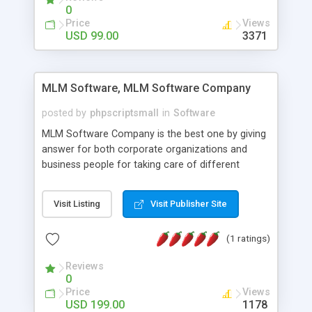
social media login and sharing. We have
0
developed this Php Image Gallery Script with our
Price
Views
15 years of expertise in this industry so you can
USD 99.00
3371
buy the script without any further concerns. The
users can post and view others images, photos,
and digital content and even purchase them.
MLM Software, MLM Software Company
posted by
phpscriptsmall
in
Software
MLM Software Company is the best one by giving
answer for both corporate organizations and
business people for taking care of different
exercises like your specific business that
compliance, item bundle, week after week report,
Visit Listing
Visit Publisher Site
and so forth.Our Multi Level Marketing Software
has extensive variety of settings will let you to run
(1 ratings)
productive MLM software in your own specific
manner.
Reviews
0
Price
Views
USD 199.00
1178