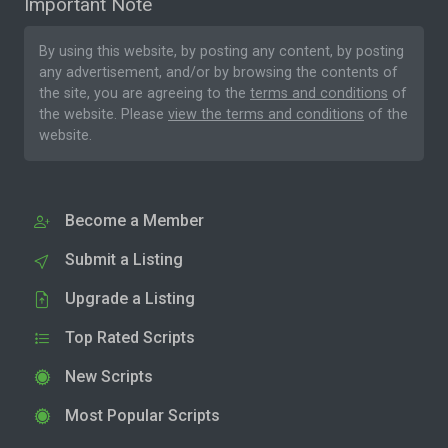
Important Note
By using this website, by posting any content, by posting
any advertisement, and/or by browsing the contents of
the site, you are agreeing to the
terms and conditions
of
the website. Please
view the terms and conditions
of the
website.
Become a Member
Submit a Listing
Upgrade a Listing
Top Rated Scripts
New Scripts
Most Popular Scripts