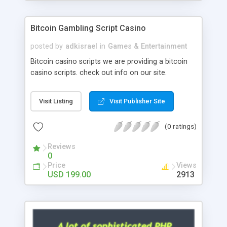
Google it over the internet for choosing the right
choice of news script, however Php Scripts Mall
Bitcoin Gambling Script Casino
will be listed in the top 10 results.
posted by
adkisrael
in
Games & Entertainment
Bitcoin casino scripts we are providing a bitcoin
casino scripts. check out info on our site.
Visit Listing
Visit Publisher Site
(0 ratings)
Reviews
0
Price
Views
USD 199.00
2913