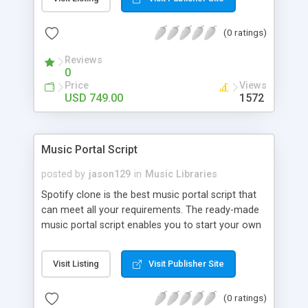
customize. BooknRide has numerous features at
very affordable rate and can generate handsome
(0 ratings)
revenue.
Reviews
0
Price
Views
USD 749.00
1572
Music Portal Script
posted by
jason129
in
Music Libraries
Spotify clone is the best music portal script that
can meet all your requirements. The ready-made
music portal script enables you to start your own
audio streaming, uploading, and sharing website
rather than to start from scratch. The members
Visit Listing
Visit Publisher Site
can explore the music under segments like pop,
rock, reggae, folk, and much more. Spotify script
(0 ratings)
is packed with astonishing features that will boost