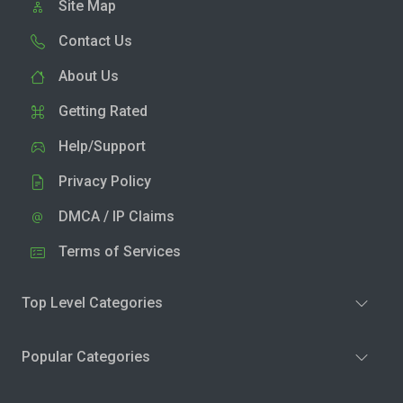
Site Map
Contact Us
About Us
Getting Rated
Help/Support
Privacy Policy
DMCA / IP Claims
Terms of Services
Top Level Categories
Popular Categories