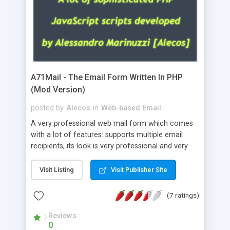
A71Mail - The Email Form Written In PHP
(Mod Version)
posted by
Alecos
in
Web-based Email
A very professional web mail form which comes
with a lot of features: supports multiple email
recipients, its look is very professional and very
nice, has friendly error messages, gives details
about the visitors like ip, browser, os, referer,
Visit Listing
Visit Publisher Site
whois, geoip, is fully configurable, is very easy to
use and install, is fully configurable because uses
(7 ratings)
external templates, has inline error messages, is
able to verify any field by using the regex,
Reviews
0
supports 6 languages at the moment (italian,