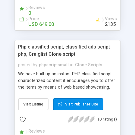
your audio streaming business in the competitive
Reviews
market.
0
Price
Views
USD 649.00
2135
Php classified script, classified ads script
php, Craiglist Clone script
posted by
phpscriptsmall
in
Clone Scripts
We have built up an instant PHP classified script
characterized content it encourages you to offer
the items by means of web based showcasing.
When all is said in done individuals choose online
classifieds ads script php since, they can purchase
Visit Listing
Visit Publisher Site
effectively with low costs and offer their
accessible things by profiting. Craigslist clone
(0 ratings)
Script content has great income among you.
Reviews