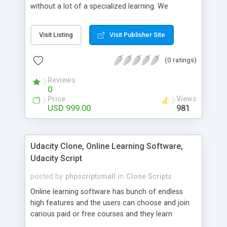
without a lot of a specialized learning. We
comprehend that getting your site to achieve the
clients, smaller scale work searchers and
Visit Listing
Visit Publisher Site
specialists is essential. This it Fiverr Clone allows
your visitors to post jobs that they want to get it
(0 ratings)
done by the job seekers. It is one of the best
micro jobs Fiver script in the marketplace right
Reviews
now.
0
Price
Views
USD 999.00
981
Udacity Clone, Online Learning Software,
Udacity Script
posted by
phpscriptsmall
in
Clone Scripts
Online learning software has bunch of endless
high features and the users can choose and join
carious paid or free courses and they learn
through online for their convenient time and