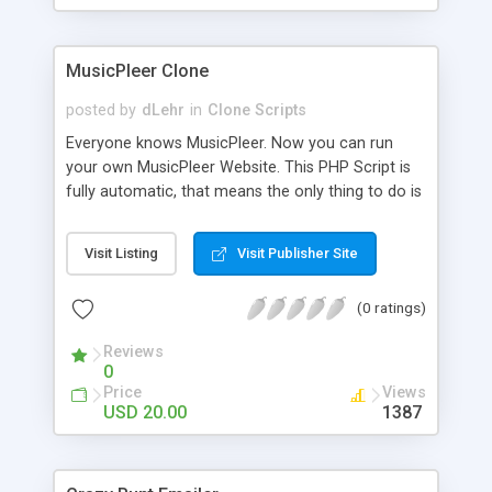
clients their carriers like by UShip or Shiply
MusicPleer Clone
posted by
dLehr
in
Clone Scripts
Everyone knows MusicPleer. Now you can run
your own MusicPleer Website. This PHP Script is
fully automatic, that means the only thing to do is
change the website name and slogan in config
file, change the logo and insert your advertise
Visit Listing
Visit Publisher Site
codes in the designated files. The MusicPleer
Clone Script search in hundreds of sources for
(0 ratings)
music, let you listen the song´s and generates a
mp3 download. With good SEO and a good
Reviews
Domainname you can be better as original.
0
Price
Views
USD 20.00
1387