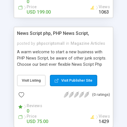
0
Price
Views
USD 199.00
1063
News Script php, PHP News Script,
posted by
phpscriptsmall
in
Magazine Articles
A warm welcome to start a new business with
PHP News Script, be aware of other junk scripts.
Choose our best ever flexible News Script Php
that helps you to publish every news you need to
post. Php Scripts Mall has 15 years of excellence
Visit Listing
Visit Publisher Site
works in open source PHP scripts. If you are in
the confused state of choosing the right PHP
(0 ratings)
scripts, yeah right you are an incorrect place of
picking up News Script Php. Hurray! Publish your
Reviews
hot news across the globe through our highly
0
flexible open source PHP scripts. Building online
Price
Views
digital e-publishing is not quite easy until you
USD 75.00
1429
choose our great PHP News Script. You can