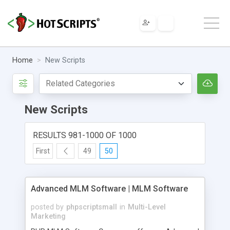
Home
New Scripts
New Scripts
RESULTS 981-1000 OF 1000
First
49
50
Advanced MLM Software | MLM Software
posted by
phpscriptsmall
in
Multi-Level
Marketing