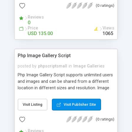
(0 ratings)
Reviews
0
Price
Views
USD 135.00
1065
Php Image Gallery Script
posted by
phpscriptsmall
in
Image Galleries
Php Image Gallery Script supports unlimited users
and images and can be shared from a different
location in different sizes and resolution. Image
Sharing Clone is not just restricted to images and
pictures; it can also be used for several other
Visit Listing
Visit Publisher Site
purposes like digital content, including music,
videos, and templates. I would recommend this
(0 ratings)
script as it has user-friendly navigation, high-speed
downloads, image resize and resolutions support
Reviews