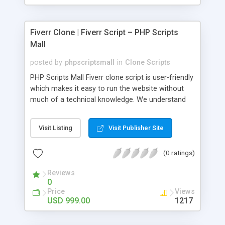
Fiverr Clone | Fiverr Script – PHP Scripts
Mall
posted by
phpscriptsmall
in
Clone Scripts
PHP Scripts Mall Fiverr clone script is user-friendly
which makes it easy to run the website without
much of a technical knowledge. We understand
that getting your website to reach the customers,
micro job seekers and freelancers is necessary.
Visit Listing
Visit Publisher Site
Hence, we have developed our Fiverr script with
SEO-friendly structure and it is optimized in
(0 ratings)
accordance with Google standards which makes
the website come on top of the search results
Reviews
from search engines. You don’t have to worry
0
about the visibility and scalability of your business.
Price
Views
We have integrated this script with several
USD 999.00
1217
revenue models such as banner advertisements,
Membership fees, Google AdSense, commission