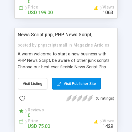
0
Price
Views
USD 199.00
1063
News Script php, PHP News Script,
posted by
phpscriptsmall
in
Magazine Articles
A warm welcome to start a new business with
PHP News Script, be aware of other junk scripts.
Choose our best ever flexible News Script Php
that helps you to publish every news you need to
post. Php Scripts Mall has 15 years of excellence
Visit Listing
Visit Publisher Site
works in open source PHP scripts. If you are in
the confused state of choosing the right PHP
(0 ratings)
scripts, yeah right you are an incorrect place of
picking up News Script Php. Hurray! Publish your
Reviews
hot news across the globe through our highly
0
flexible open source PHP scripts. Building online
Price
Views
digital e-publishing is not quite easy until you
USD 75.00
1429
choose our great PHP News Script. You can