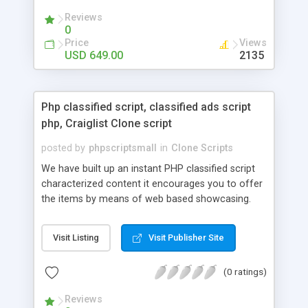
your audio streaming business in the competitive
Reviews
market.
0
Price
Views
USD 649.00
2135
Php classified script, classified ads script
php, Craiglist Clone script
posted by
phpscriptsmall
in
Clone Scripts
We have built up an instant PHP classified script
characterized content it encourages you to offer
the items by means of web based showcasing.
When all is said in done individuals choose online
classifieds ads script php since, they can purchase
Visit Listing
Visit Publisher Site
effectively with low costs and offer their
accessible things by profiting. Craigslist clone
(0 ratings)
Script content has great income among you.
Reviews