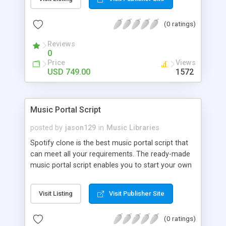
customize. BooknRide has numerous features at
very affordable rate and can generate handsome
(0 ratings)
revenue.
Reviews
0
Price
Views
USD 749.00
1572
Music Portal Script
posted by
jason129
in
Music Libraries
Spotify clone is the best music portal script that
can meet all your requirements. The ready-made
music portal script enables you to start your own
audio streaming, uploading, and sharing website
rather than to start from scratch. The members
Visit Listing
Visit Publisher Site
can explore the music under segments like pop,
rock, reggae, folk, and much more. Spotify script
(0 ratings)
is packed with astonishing features that will boost