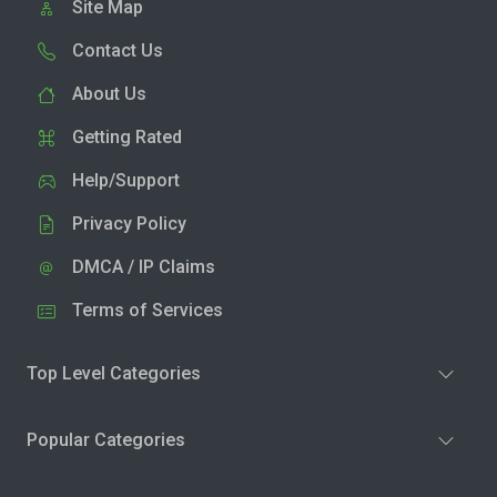
Site Map
Contact Us
About Us
Getting Rated
Help/Support
Privacy Policy
DMCA / IP Claims
Terms of Services
Top Level Categories
Popular Categories