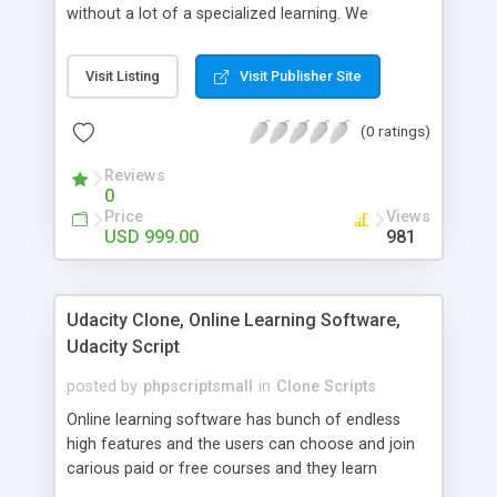
without a lot of a specialized learning. We
comprehend that getting your site to achieve the
clients, smaller scale work searchers and
Visit Listing
Visit Publisher Site
specialists is essential. This it Fiverr Clone allows
your visitors to post jobs that they want to get it
(0 ratings)
done by the job seekers. It is one of the best
micro jobs Fiver script in the marketplace right
Reviews
now.
0
Price
Views
USD 999.00
981
Udacity Clone, Online Learning Software,
Udacity Script
posted by
phpscriptsmall
in
Clone Scripts
Online learning software has bunch of endless
high features and the users can choose and join
carious paid or free courses and they learn
through online for their convenient time and