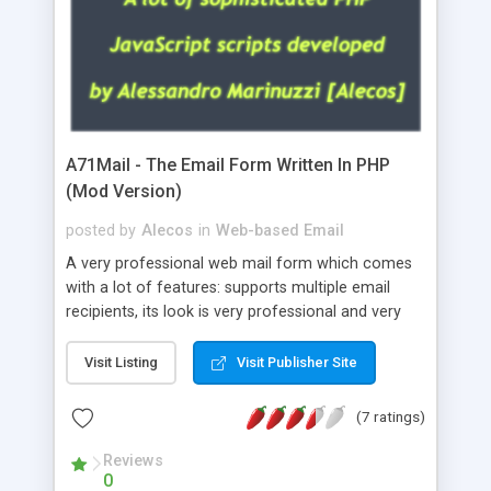
A71Mail - The Email Form Written In PHP
(Mod Version)
posted by
Alecos
in
Web-based Email
A very professional web mail form which comes
with a lot of features: supports multiple email
recipients, its look is very professional and very
nice, has friendly error messages, gives details
about the visitors like ip, browser, os, referer,
Visit Listing
Visit Publisher Site
whois, geoip, is fully configurable, is very easy to
use and install, is fully configurable because uses
(7 ratings)
external templates, has inline error messages, is
able to verify any field by using the regex,
Reviews
0
supports 6 languages at the moment (italian,