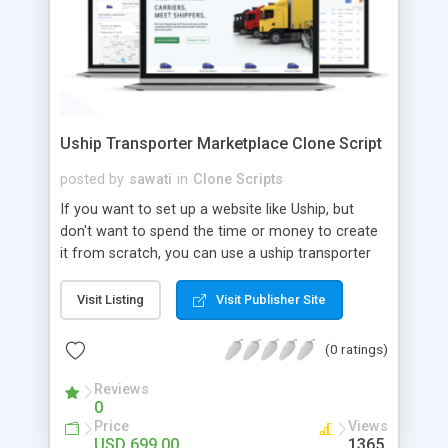
Uship Transporter Marketplace Clone Script
posted by
sawati
in
Clone Scripts
If you want to set up a website like Uship, but
don't want to spend the time or money to create
it from scratch, you can use a uship transporter
marketplace clone script. A Uship clone script is a
tool that allows you to set up an online
Visit Listing
Visit Publisher Site
marketplace exactly like the real thing without all
the hassle. These scripts allow you to easily set up
(0 ratings)
a website with all of the same features as Uship.
A Uship transporter clone script is a program that
Reviews
0
allows you to easily create a website that looks
Price
Views
and functions like Uship. You can find many Uship
USD 699.00
1365