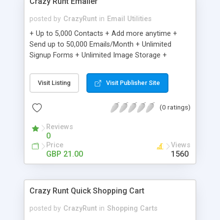
Crazy Runt Emailer
posted by
CrazyRunt
in
Email Utilities
+ Up to 5,000 Contacts + Add more anytime +
Send up to 50,000 Emails/Month + Unlimited
Signup Forms + Unlimited Image Storage +
Unsubscribe Handling + Works with Facebook,
Etsy & More + Automated Welcome Email +
Visit Listing
Visit Publisher Site
Converts Blog Posts to Email + Unsubscribe
Options + Hot Leads List + Auto-sends Event
(0 ratings)
Emails + Automated Email Campaigns + Record
Signup IPs + Share Statistics with others
Reviews
0
Price
Views
GBP 21.00
1560
Crazy Runt Quick Shopping Cart
posted by
CrazyRunt
in
Shopping Carts