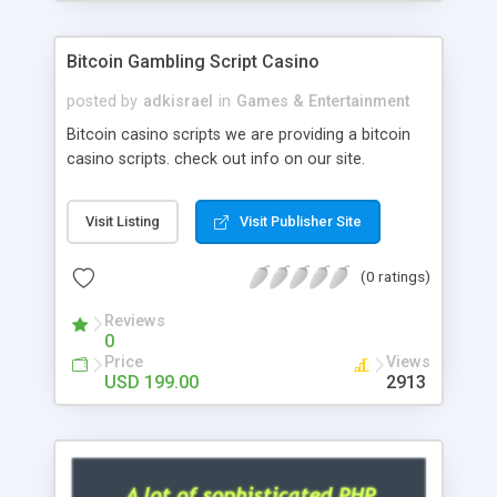
Google it over the internet for choosing the right
choice of news script, however Php Scripts Mall
Bitcoin Gambling Script Casino
will be listed in the top 10 results.
posted by
adkisrael
in
Games & Entertainment
Bitcoin casino scripts we are providing a bitcoin
casino scripts. check out info on our site.
Visit Listing
Visit Publisher Site
(0 ratings)
Reviews
0
Price
Views
USD 199.00
2913