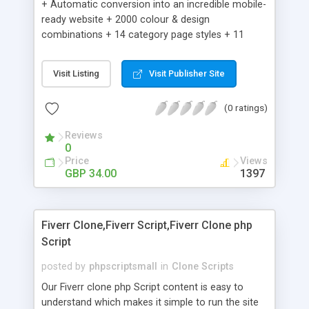
+ Automatic conversion into an incredible mobile-
ready website + 2000 colour & design
combinations + 14 category page styles + 11
product detail page styles + Store brand
customisation; add your logo and product images
Visit Listing
Visit Publisher Site
+ Easy setup wizard + Product details, including
SKU, description, pricing, options and inventory +
(0 ratings)
Add/manage product images + Add categories &
sub-categories + Accept credit card though Intuit,
Reviews
Auhorize.net, Paypal Express, Paypal Payments
0
Pro and Paypal Standard + Real-time shpping
Price
Views
quotes from UPS, FEDEX and USPS + Create your
GBP 34.00
1397
own custom shipping rates + Featured products in
sidebar + Create suggested/related products +
Add coupon codes + Product ratings and
Fiverr Clone,Fiverr Script,Fiverr Clone php
customer reviews + Search engine friendly URLs
Script
posted by
phpscriptsmall
in
Clone Scripts
Our Fiverr clone php Script content is easy to
understand which makes it simple to run the site