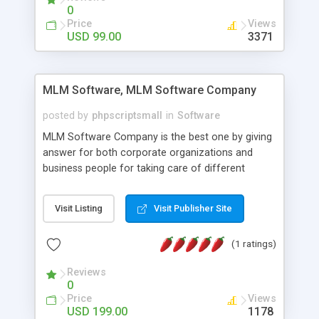
social media login and sharing. We have
0
developed this Php Image Gallery Script with our
Price
Views
15 years of expertise in this industry so you can
USD 99.00
3371
buy the script without any further concerns. The
users can post and view others images, photos,
and digital content and even purchase them.
MLM Software, MLM Software Company
posted by
phpscriptsmall
in
Software
MLM Software Company is the best one by giving
answer for both corporate organizations and
business people for taking care of different
exercises like your specific business that
compliance, item bundle, week after week report,
Visit Listing
Visit Publisher Site
and so forth.Our Multi Level Marketing Software
has extensive variety of settings will let you to run
(1 ratings)
productive MLM software in your own specific
manner.
Reviews
0
Price
Views
USD 199.00
1178