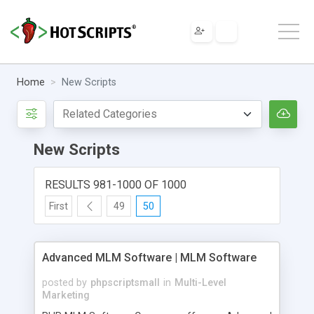
Home
New Scripts
New Scripts
RESULTS 981-1000 OF 1000
First
49
50
Advanced MLM Software | MLM Software
posted by
phpscriptsmall
in
Multi-Level
Marketing