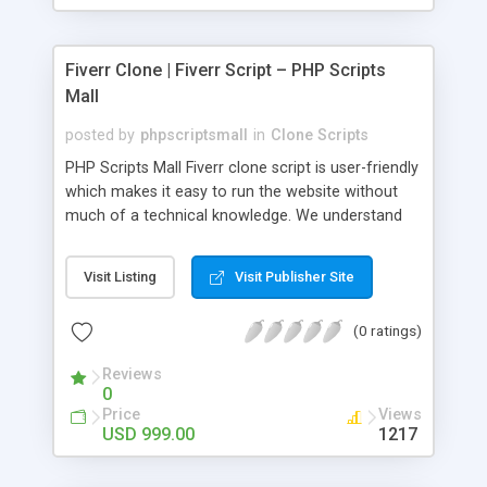
Fiverr Clone | Fiverr Script – PHP Scripts
Mall
posted by
phpscriptsmall
in
Clone Scripts
PHP Scripts Mall Fiverr clone script is user-friendly
which makes it easy to run the website without
much of a technical knowledge. We understand
that getting your website to reach the customers,
micro job seekers and freelancers is necessary.
Visit Listing
Visit Publisher Site
Hence, we have developed our Fiverr script with
SEO-friendly structure and it is optimized in
(0 ratings)
accordance with Google standards which makes
the website come on top of the search results
Reviews
from search engines. You don’t have to worry
0
about the visibility and scalability of your business.
Price
Views
We have integrated this script with several
USD 999.00
1217
revenue models such as banner advertisements,
Membership fees, Google AdSense, commission