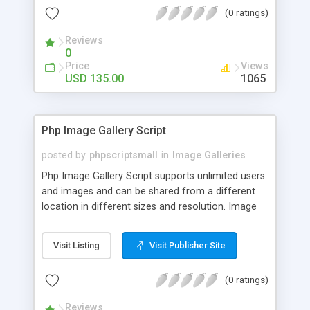
(0 ratings)
Reviews
0
Price
Views
USD 135.00
1065
Php Image Gallery Script
posted by
phpscriptsmall
in
Image Galleries
Php Image Gallery Script supports unlimited users
and images and can be shared from a different
location in different sizes and resolution. Image
Sharing Clone is not just restricted to images and
pictures; it can also be used for several other
Visit Listing
Visit Publisher Site
purposes like digital content, including music,
videos, and templates. I would recommend this
(0 ratings)
script as it has user-friendly navigation, high-speed
downloads, image resize and resolutions support
Reviews