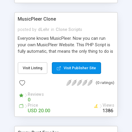
clients their carriers like by UShip or Shiply
MusicPleer Clone
posted by
dLehr
in
Clone Scripts
Everyone knows MusicPleer. Now you can run
your own MusicPleer Website. This PHP Script is
fully automatic, that means the only thing to do is
change the website name and slogan in config
file, change the logo and insert your advertise
Visit Listing
Visit Publisher Site
codes in the designated files. The MusicPleer
Clone Script search in hundreds of sources for
(0 ratings)
music, let you listen the song´s and generates a
mp3 download. With good SEO and a good
Reviews
Domainname you can be better as original.
0
Price
Views
USD 20.00
1386