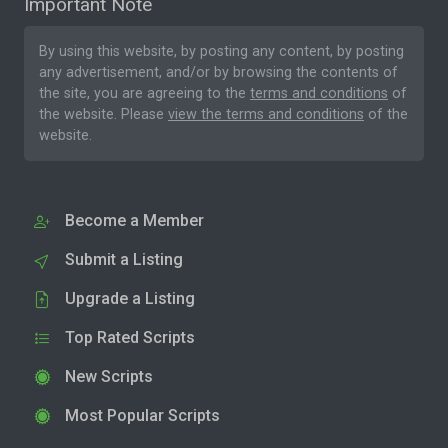
Important Note
By using this website, by posting any content, by posting
any advertisement, and/or by browsing the contents of
the site, you are agreeing to the
terms and conditions
of
the website. Please
view the terms and conditions
of the
website.
Become a Member
Submit a Listing
Upgrade a Listing
Top Rated Scripts
New Scripts
Most Popular Scripts