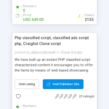
your audio streaming business in the competitive
Reviews
market.
0
Price
Views
USD 649.00
2135
Php classified script, classified ads script
php, Craiglist Clone script
posted by
phpscriptsmall
in
Clone Scripts
We have built up an instant PHP classified script
characterized content it encourages you to offer
the items by means of web based showcasing.
When all is said in done individuals choose online
classifieds ads script php since, they can purchase
Visit Listing
Visit Publisher Site
effectively with low costs and offer their
accessible things by profiting. Craigslist clone
(0 ratings)
Script content has great income among you.
Reviews