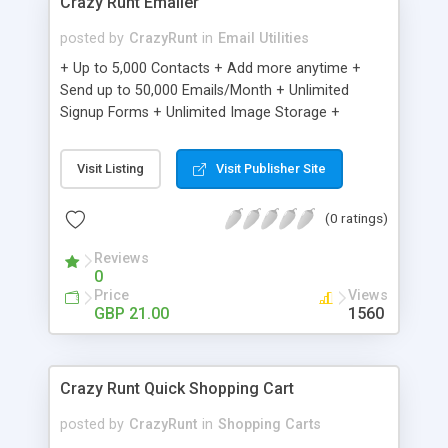
Crazy Runt Emailer
posted by
CrazyRunt
in
Email Utilities
+ Up to 5,000 Contacts + Add more anytime +
Send up to 50,000 Emails/Month + Unlimited
Signup Forms + Unlimited Image Storage +
Unsubscribe Handling + Works with Facebook,
Etsy & More + Automated Welcome Email +
Visit Listing
Visit Publisher Site
Converts Blog Posts to Email + Unsubscribe
Options + Hot Leads List + Auto-sends Event
(0 ratings)
Emails + Automated Email Campaigns + Record
Signup IPs + Share Statistics with others
Reviews
0
Price
Views
GBP 21.00
1560
Crazy Runt Quick Shopping Cart
posted by
CrazyRunt
in
Shopping Carts