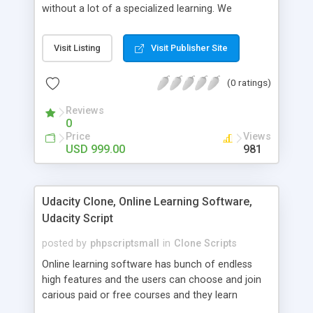
without a lot of a specialized learning. We
comprehend that getting your site to achieve the
clients, smaller scale work searchers and
Visit Listing
Visit Publisher Site
specialists is essential. This it Fiverr Clone allows
your visitors to post jobs that they want to get it
(0 ratings)
done by the job seekers. It is one of the best
micro jobs Fiver script in the marketplace right
Reviews
now.
0
Price
Views
USD 999.00
981
Udacity Clone, Online Learning Software,
Udacity Script
posted by
phpscriptsmall
in
Clone Scripts
Online learning software has bunch of endless
high features and the users can choose and join
carious paid or free courses and they learn
through online for their convenient time and