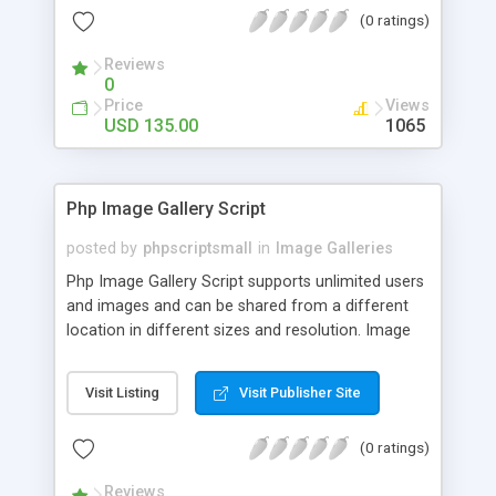
(0 ratings)
Reviews
0
Price
Views
USD 135.00
1065
Php Image Gallery Script
posted by
phpscriptsmall
in
Image Galleries
Php Image Gallery Script supports unlimited users
and images and can be shared from a different
location in different sizes and resolution. Image
Sharing Clone is not just restricted to images and
pictures; it can also be used for several other
Visit Listing
Visit Publisher Site
purposes like digital content, including music,
videos, and templates. I would recommend this
(0 ratings)
script as it has user-friendly navigation, high-speed
downloads, image resize and resolutions support
Reviews