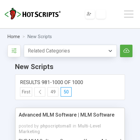
Home
New Scripts
New Scripts
RESULTS 981-1000 OF 1000
First
49
50
Advanced MLM Software | MLM Software
posted by
phpscriptsmall
in
Multi-Level
Marketing