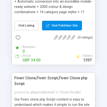
+ Automatic conversion into an incredible mobile-
ready website + 2000 colour & design
combinations + 14 category page styles + 11
product detail page styles + Store brand
customisation; add your logo and product images
Visit Listing
Visit Publisher Site
+ Easy setup wizard + Product details, including
SKU, description, pricing, options and inventory +
(0 ratings)
Add/manage product images + Add categories &
sub-categories + Accept credit card though Intuit,
Reviews
Auhorize.net, Paypal Express, Paypal Payments
0
Pro and Paypal Standard + Real-time shpping
Price
Views
quotes from UPS, FEDEX and USPS + Create your
GBP 34.00
1397
own custom shipping rates + Featured products in
sidebar + Create suggested/related products +
Add coupon codes + Product ratings and
Fiverr Clone,Fiverr Script,Fiverr Clone php
customer reviews + Search engine friendly URLs
Script
posted by
phpscriptsmall
in
Clone Scripts
Our Fiverr clone php Script content is easy to
understand which makes it simple to run the site