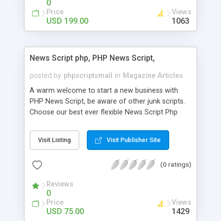
0
Price
Views
USD 199.00
1063
News Script php, PHP News Script,
posted by
phpscriptsmall
in
Magazine Articles
A warm welcome to start a new business with
PHP News Script, be aware of other junk scripts.
Choose our best ever flexible News Script Php
that helps you to publish every news you need to
post. Php Scripts Mall has 15 years of excellence
Visit Listing
Visit Publisher Site
works in open source PHP scripts. If you are in
the confused state of choosing the right PHP
(0 ratings)
scripts, yeah right you are an incorrect place of
picking up News Script Php. Hurray! Publish your
Reviews
hot news across the globe through our highly
0
flexible open source PHP scripts. Building online
Price
Views
digital e-publishing is not quite easy until you
USD 75.00
1429
choose our great PHP News Script. You can