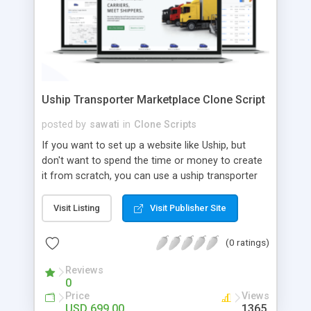
Uship Transporter Marketplace Clone Script
posted by
sawati
in
Clone Scripts
If you want to set up a website like Uship, but
don't want to spend the time or money to create
it from scratch, you can use a uship transporter
marketplace clone script. A Uship clone script is a
tool that allows you to set up an online
Visit Listing
Visit Publisher Site
marketplace exactly like the real thing without all
the hassle. These scripts allow you to easily set up
(0 ratings)
a website with all of the same features as Uship.
A Uship transporter clone script is a program that
Reviews
0
allows you to easily create a website that looks
Price
Views
and functions like Uship. You can find many Uship
USD 699.00
1365