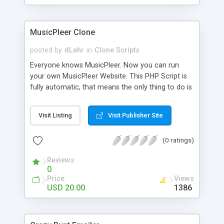
clients their carriers like by UShip or Shiply
MusicPleer Clone
posted by
dLehr
in
Clone Scripts
Everyone knows MusicPleer. Now you can run
your own MusicPleer Website. This PHP Script is
fully automatic, that means the only thing to do is
change the website name and slogan in config
file, change the logo and insert your advertise
Visit Listing
Visit Publisher Site
codes in the designated files. The MusicPleer
Clone Script search in hundreds of sources for
(0 ratings)
music, let you listen the song´s and generates a
mp3 download. With good SEO and a good
Reviews
Domainname you can be better as original.
0
Price
Views
USD 20.00
1386