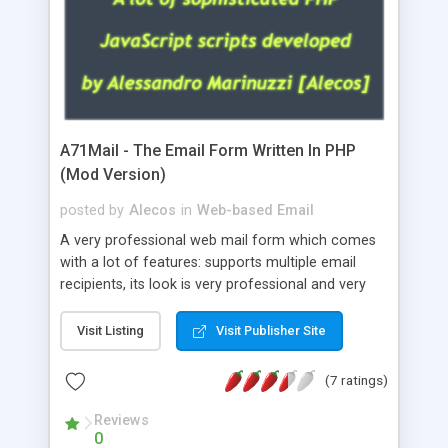
A71Mail - The Email Form Written In PHP
(Mod Version)
posted by
Alecos
in
Web-based Email
A very professional web mail form which comes
with a lot of features: supports multiple email
recipients, its look is very professional and very
nice, has friendly error messages, gives details
about the visitors like ip, browser, os, referer,
Visit Listing
Visit Publisher Site
whois, geoip, is fully configurable, is very easy to
use and install, is fully configurable because uses
(7 ratings)
external templates, has inline error messages, is
able to verify any field by using the regex,
Reviews
0
supports 6 languages at the moment (italian,