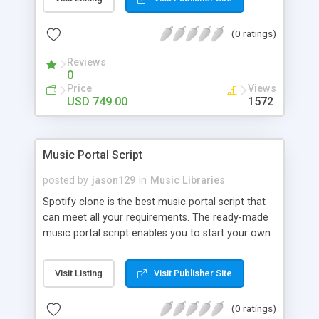
customize. BooknRide has numerous features at
very affordable rate and can generate handsome
(0 ratings)
revenue.
Reviews
0
Price
Views
USD 749.00
1572
Music Portal Script
posted by
jason129
in
Music Libraries
Spotify clone is the best music portal script that
can meet all your requirements. The ready-made
music portal script enables you to start your own
audio streaming, uploading, and sharing website
rather than to start from scratch. The members
Visit Listing
Visit Publisher Site
can explore the music under segments like pop,
rock, reggae, folk, and much more. Spotify script
(0 ratings)
is packed with astonishing features that will boost