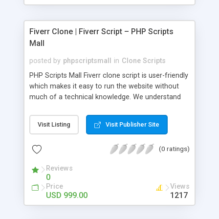
Fiverr Clone | Fiverr Script – PHP Scripts
Mall
posted by
phpscriptsmall
in
Clone Scripts
PHP Scripts Mall Fiverr clone script is user-friendly
which makes it easy to run the website without
much of a technical knowledge. We understand
that getting your website to reach the customers,
micro job seekers and freelancers is necessary.
Visit Listing
Visit Publisher Site
Hence, we have developed our Fiverr script with
SEO-friendly structure and it is optimized in
(0 ratings)
accordance with Google standards which makes
the website come on top of the search results
Reviews
from search engines. You don’t have to worry
0
about the visibility and scalability of your business.
Price
Views
We have integrated this script with several
USD 999.00
1217
revenue models such as banner advertisements,
Membership fees, Google AdSense, commission