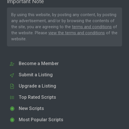
Important Note
By using this website, by posting any content, by posting
any advertisement, and/or by browsing the contents of
the site, you are agreeing to the
terms and conditions
of
the website. Please
view the terms and conditions
of the
website.
Become a Member
Submit a Listing
Upgrade a Listing
Top Rated Scripts
New Scripts
Most Popular Scripts