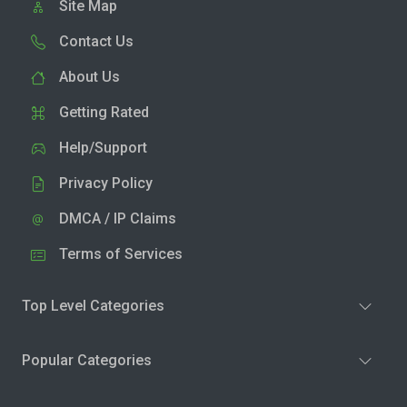
Site Map
Contact Us
About Us
Getting Rated
Help/Support
Privacy Policy
DMCA / IP Claims
Terms of Services
Top Level Categories
Popular Categories