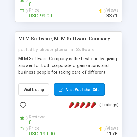
social media login and sharing. We have
0
developed this Php Image Gallery Script with our
Price
Views
15 years of expertise in this industry so you can
USD 99.00
3371
buy the script without any further concerns. The
users can post and view others images, photos,
and digital content and even purchase them.
MLM Software, MLM Software Company
posted by
phpscriptsmall
in
Software
MLM Software Company is the best one by giving
answer for both corporate organizations and
business people for taking care of different
exercises like your specific business that
compliance, item bundle, week after week report,
Visit Listing
Visit Publisher Site
and so forth.Our Multi Level Marketing Software
has extensive variety of settings will let you to run
(1 ratings)
productive MLM software in your own specific
manner.
Reviews
0
Price
Views
USD 199.00
1178