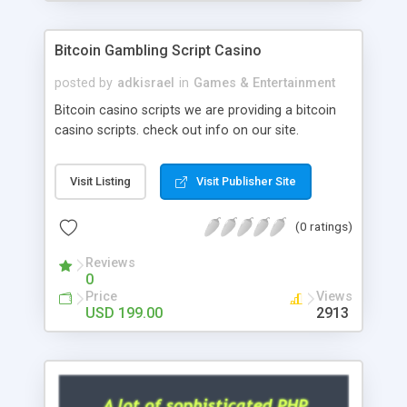
Google it over the internet for choosing the right
choice of news script, however Php Scripts Mall
Bitcoin Gambling Script Casino
will be listed in the top 10 results.
posted by
adkisrael
in
Games & Entertainment
Bitcoin casino scripts we are providing a bitcoin
casino scripts. check out info on our site.
Visit Listing
Visit Publisher Site
(0 ratings)
Reviews
0
Price
Views
USD 199.00
2913