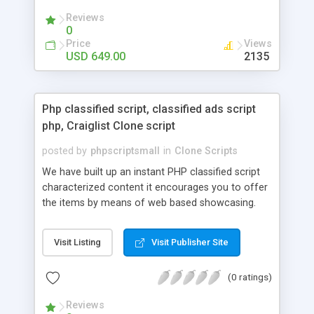
your audio streaming business in the competitive
Reviews
market.
0
Price
Views
USD 649.00
2135
Php classified script, classified ads script
php, Craiglist Clone script
posted by
phpscriptsmall
in
Clone Scripts
We have built up an instant PHP classified script
characterized content it encourages you to offer
the items by means of web based showcasing.
When all is said in done individuals choose online
classifieds ads script php since, they can purchase
Visit Listing
Visit Publisher Site
effectively with low costs and offer their
accessible things by profiting. Craigslist clone
(0 ratings)
Script content has great income among you.
Reviews