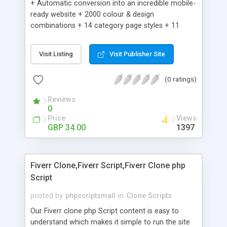
+ Automatic conversion into an incredible mobile-
ready website + 2000 colour & design
combinations + 14 category page styles + 11
product detail page styles + Store brand
customisation; add your logo and product images
Visit Listing
Visit Publisher Site
+ Easy setup wizard + Product details, including
SKU, description, pricing, options and inventory +
(0 ratings)
Add/manage product images + Add categories &
sub-categories + Accept credit card though Intuit,
Reviews
Auhorize.net, Paypal Express, Paypal Payments
0
Pro and Paypal Standard + Real-time shpping
Price
Views
quotes from UPS, FEDEX and USPS + Create your
GBP 34.00
1397
own custom shipping rates + Featured products in
sidebar + Create suggested/related products +
Add coupon codes + Product ratings and
Fiverr Clone,Fiverr Script,Fiverr Clone php
customer reviews + Search engine friendly URLs
Script
posted by
phpscriptsmall
in
Clone Scripts
Our Fiverr clone php Script content is easy to
understand which makes it simple to run the site