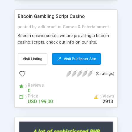
Google it over the internet for choosing the right
choice of news script, however Php Scripts Mall
Bitcoin Gambling Script Casino
will be listed in the top 10 results.
posted by
adkisrael
in
Games & Entertainment
Bitcoin casino scripts we are providing a bitcoin
casino scripts. check out info on our site.
Visit Listing
Visit Publisher Site
(0 ratings)
Reviews
0
Price
Views
USD 199.00
2913