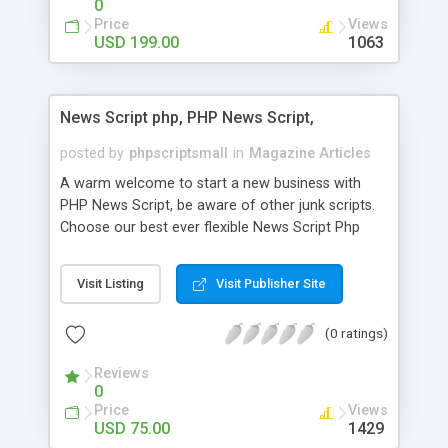
0
Price
Views
USD 199.00
1063
News Script php, PHP News Script,
posted by
phpscriptsmall
in
Magazine Articles
A warm welcome to start a new business with
PHP News Script, be aware of other junk scripts.
Choose our best ever flexible News Script Php
that helps you to publish every news you need to
post. Php Scripts Mall has 15 years of excellence
Visit Listing
Visit Publisher Site
works in open source PHP scripts. If you are in
the confused state of choosing the right PHP
(0 ratings)
scripts, yeah right you are an incorrect place of
picking up News Script Php. Hurray! Publish your
Reviews
hot news across the globe through our highly
0
flexible open source PHP scripts. Building online
Price
Views
digital e-publishing is not quite easy until you
USD 75.00
1429
choose our great PHP News Script. You can