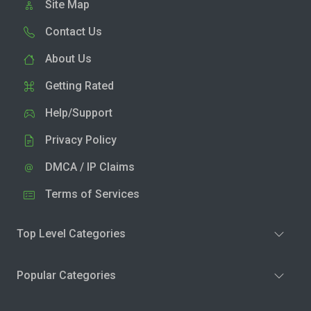
Site Map
Contact Us
About Us
Getting Rated
Help/Support
Privacy Policy
DMCA / IP Claims
Terms of Services
Top Level Categories
Popular Categories