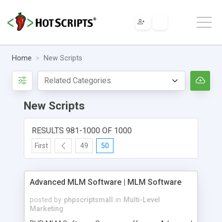
Home
New Scripts
New Scripts
RESULTS 981-1000 OF 1000
First
49
50
Advanced MLM Software | MLM Software
posted by
phpscriptsmall
in
Multi-Level
Marketing