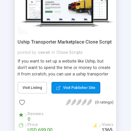
Uship Transporter Marketplace Clone Script
posted by
sawati
in
Clone Scripts
If you want to set up a website like Uship, but
don't want to spend the time or money to create
it from scratch, you can use a uship transporter
marketplace clone script. A Uship clone script is a
tool that allows you to set up an online
Visit Listing
Visit Publisher Site
marketplace exactly like the real thing without all
the hassle. These scripts allow you to easily set up
(0 ratings)
a website with all of the same features as Uship.
A Uship transporter clone script is a program that
Reviews
0
allows you to easily create a website that looks
Price
Views
and functions like Uship. You can find many Uship
USD 699.00
1365