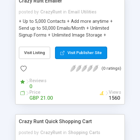
Crazy Runt Emailer
posted by
CrazyRunt
in
Email Utilities
+ Up to 5,000 Contacts + Add more anytime +
Send up to 50,000 Emails/Month + Unlimited
Signup Forms + Unlimited Image Storage +
Unsubscribe Handling + Works with Facebook,
Etsy & More + Automated Welcome Email +
Visit Listing
Visit Publisher Site
Converts Blog Posts to Email + Unsubscribe
Options + Hot Leads List + Auto-sends Event
(0 ratings)
Emails + Automated Email Campaigns + Record
Signup IPs + Share Statistics with others
Reviews
0
Price
Views
GBP 21.00
1560
Crazy Runt Quick Shopping Cart
posted by
CrazyRunt
in
Shopping Carts