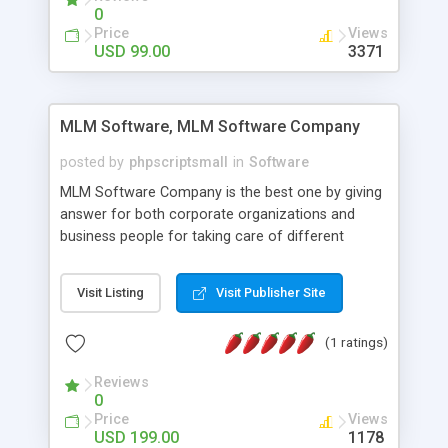
social media login and sharing. We have
0
developed this Php Image Gallery Script with our
Price
Views
15 years of expertise in this industry so you can
USD 99.00
3371
buy the script without any further concerns. The
users can post and view others images, photos,
and digital content and even purchase them.
MLM Software, MLM Software Company
posted by
phpscriptsmall
in
Software
MLM Software Company is the best one by giving
answer for both corporate organizations and
business people for taking care of different
exercises like your specific business that
compliance, item bundle, week after week report,
Visit Listing
Visit Publisher Site
and so forth.Our Multi Level Marketing Software
has extensive variety of settings will let you to run
(1 ratings)
productive MLM software in your own specific
manner.
Reviews
0
Price
Views
USD 199.00
1178