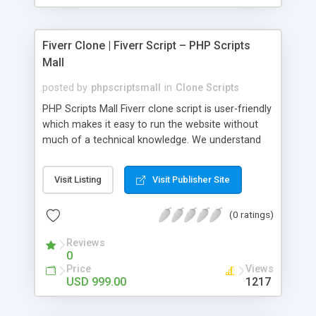
Fiverr Clone | Fiverr Script – PHP Scripts
Mall
posted by
phpscriptsmall
in
Clone Scripts
PHP Scripts Mall Fiverr clone script is user-friendly
which makes it easy to run the website without
much of a technical knowledge. We understand
that getting your website to reach the customers,
micro job seekers and freelancers is necessary.
Visit Listing
Visit Publisher Site
Hence, we have developed our Fiverr script with
SEO-friendly structure and it is optimized in
(0 ratings)
accordance with Google standards which makes
the website come on top of the search results
Reviews
from search engines. You don’t have to worry
0
about the visibility and scalability of your business.
Price
Views
We have integrated this script with several
USD 999.00
1217
revenue models such as banner advertisements,
Membership fees, Google AdSense, commission