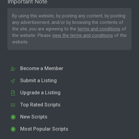
Important Note
By using this website, by posting any content, by posting
any advertisement, and/or by browsing the contents of
the site, you are agreeing to the
terms and conditions
of
the website. Please
view the terms and conditions
of the
website.
Become a Member
Submit a Listing
Upgrade a Listing
Top Rated Scripts
New Scripts
Most Popular Scripts