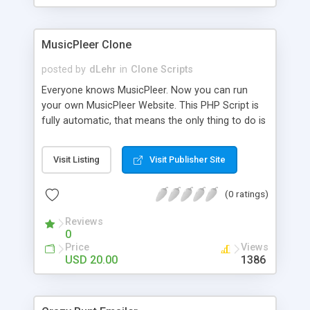
clients their carriers like by UShip or Shiply
MusicPleer Clone
posted by
dLehr
in
Clone Scripts
Everyone knows MusicPleer. Now you can run
your own MusicPleer Website. This PHP Script is
fully automatic, that means the only thing to do is
change the website name and slogan in config
file, change the logo and insert your advertise
Visit Listing
Visit Publisher Site
codes in the designated files. The MusicPleer
Clone Script search in hundreds of sources for
(0 ratings)
music, let you listen the song´s and generates a
mp3 download. With good SEO and a good
Reviews
Domainname you can be better as original.
0
Price
Views
USD 20.00
1386