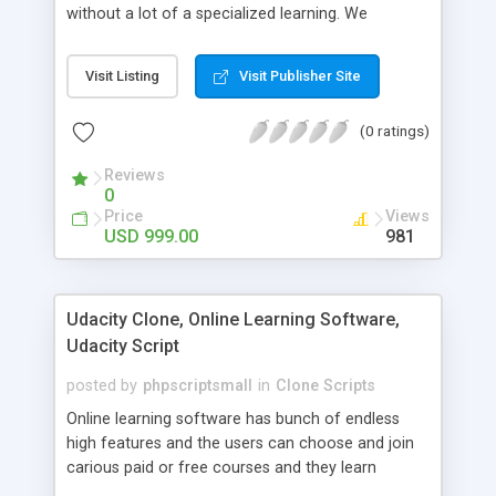
without a lot of a specialized learning. We
comprehend that getting your site to achieve the
clients, smaller scale work searchers and
Visit Listing
Visit Publisher Site
specialists is essential. This it Fiverr Clone allows
your visitors to post jobs that they want to get it
(0 ratings)
done by the job seekers. It is one of the best
micro jobs Fiver script in the marketplace right
Reviews
now.
0
Price
Views
USD 999.00
981
Udacity Clone, Online Learning Software,
Udacity Script
posted by
phpscriptsmall
in
Clone Scripts
Online learning software has bunch of endless
high features and the users can choose and join
carious paid or free courses and they learn
through online for their convenient time and