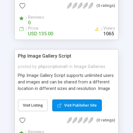
(0 ratings)
Reviews
0
Price
Views
USD 135.00
1065
Php Image Gallery Script
posted by
phpscriptsmall
in
Image Galleries
Php Image Gallery Script supports unlimited users
and images and can be shared from a different
location in different sizes and resolution. Image
Sharing Clone is not just restricted to images and
pictures; it can also be used for several other
Visit Listing
Visit Publisher Site
purposes like digital content, including music,
videos, and templates. I would recommend this
(0 ratings)
script as it has user-friendly navigation, high-speed
downloads, image resize and resolutions support
Reviews