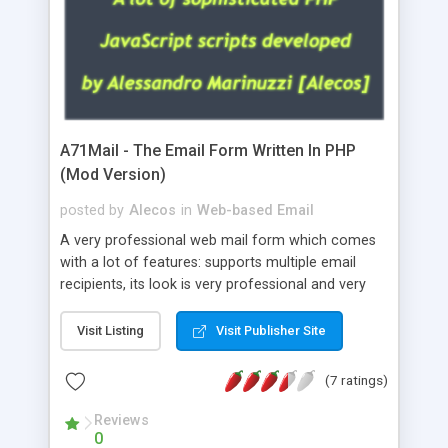
A71Mail - The Email Form Written In PHP
(Mod Version)
posted by
Alecos
in
Web-based Email
A very professional web mail form which comes
with a lot of features: supports multiple email
recipients, its look is very professional and very
nice, has friendly error messages, gives details
about the visitors like ip, browser, os, referer,
Visit Listing
Visit Publisher Site
whois, geoip, is fully configurable, is very easy to
use and install, is fully configurable because uses
(7 ratings)
external templates, has inline error messages, is
able to verify any field by using the regex,
Reviews
0
supports 6 languages at the moment (italian,