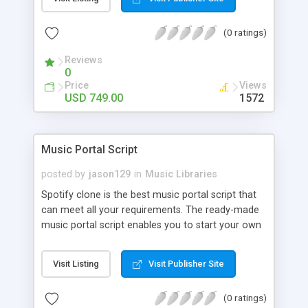
customize. BooknRide has numerous features at
very affordable rate and can generate handsome
(0 ratings)
revenue.
Reviews
0
Price
Views
USD 749.00
1572
Music Portal Script
posted by
jason129
in
Music Libraries
Spotify clone is the best music portal script that
can meet all your requirements. The ready-made
music portal script enables you to start your own
audio streaming, uploading, and sharing website
rather than to start from scratch. The members
Visit Listing
Visit Publisher Site
can explore the music under segments like pop,
rock, reggae, folk, and much more. Spotify script
(0 ratings)
is packed with astonishing features that will boost